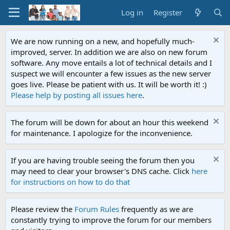
Log in
Register
We are now running on a new, and hopefully much-
improved, server. In addition we are also on new forum
software. Any move entails a lot of technical details and I
suspect we will encounter a few issues as the new server
goes live. Please be patient with us. It will be worth it! :)
Please help by posting all issues here
.
The forum will be down for about an hour this weekend
for maintenance. I apologize for the inconvenience.
If you are having trouble seeing the forum then you
may need to clear your browser's DNS cache. Click
here
for instructions on how to do that
Please review the
Forum Rules
frequently as we are
constantly trying to improve the forum for our members