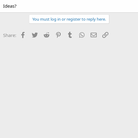
Ideas?
You must log in or register to reply here.
Facebook
Twitter
Reddit
Pinterest
Tumblr
WhatsApp
Email
Link
Share: