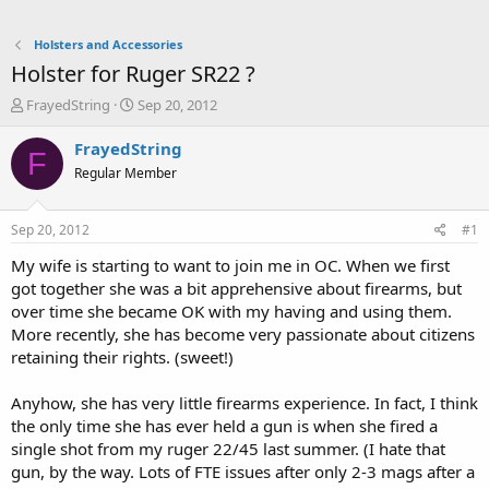
Holsters and Accessories
Holster for Ruger SR22 ?
T
S
FrayedString
Sep 20, 2012
h
t
r
a
FrayedString
F
e
r
Regular Member
a
t
d
d
s
a
Sep 20, 2012
#1
t
t
a
e
My wife is starting to want to join me in OC. When we first
r
got together she was a bit apprehensive about firearms, but
t
over time she became OK with my having and using them.
e
More recently, she has become very passionate about citizens
r
retaining their rights. (sweet!)
Anyhow, she has very little firearms experience. In fact, I think
the only time she has ever held a gun is when she fired a
single shot from my ruger 22/45 last summer. (I hate that
gun, by the way. Lots of FTE issues after only 2-3 mags after a