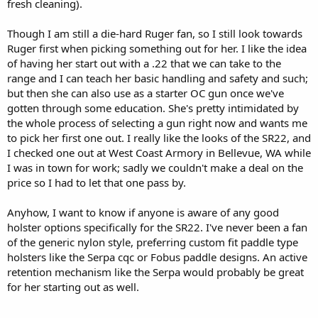
fresh cleaning).
Though I am still a die-hard Ruger fan, so I still look towards
Ruger first when picking something out for her. I like the idea
of having her start out with a .22 that we can take to the
range and I can teach her basic handling and safety and such;
but then she can also use as a starter OC gun once we've
gotten through some education. She's pretty intimidated by
the whole process of selecting a gun right now and wants me
to pick her first one out. I really like the looks of the SR22, and
I checked one out at West Coast Armory in Bellevue, WA while
I was in town for work; sadly we couldn't make a deal on the
price so I had to let that one pass by.
Anyhow, I want to know if anyone is aware of any good
holster options specifically for the SR22. I've never been a fan
of the generic nylon style, preferring custom fit paddle type
holsters like the Serpa cqc or Fobus paddle designs. An active
retention mechanism like the Serpa would probably be great
for her starting out as well.