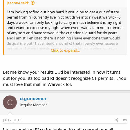
jason84 said:
i am looking tofind out how hard it would be to get a out of state
permit from ri i currently live in ct but drive into ri (west warwick) 6
days a week i am only looking to carry in ri as i beleive it is my right
and i want to exercise my right when ever i want. i am not a criminal
of any sort and have served in the ct national guard for six years
and i am still enlisted there is nothing i have ever done that would
disqual me but i have heard around ct that ri barely ever issues a
permit and when they do they put restrictions on when you can
Click to expand...
carry any info would be great
Let me know your results .. I'd be interested in how it turns
out for you. Its too bad RI doesn't recognize CT permits ... You
must love that mall in Warwick lol.
ctgunowner
C
Regular Member
Jul 12, 2013
#9
I have family in RI so Im looking to get a permit as well.