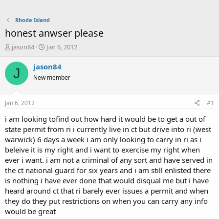
Rhode Island
honest anwser please
T
S
jason84
Jan 6, 2012
h
t
r
a
jason84
J
e
r
New member
a
t
d
d
s
a
Jan 6, 2012
#1
t
t
a
e
i am looking tofind out how hard it would be to get a out of
r
state permit from ri i currently live in ct but drive into ri (west
t
warwick) 6 days a week i am only looking to carry in ri as i
e
beleive it is my right and i want to exercise my right when
r
ever i want. i am not a criminal of any sort and have served in
the ct national guard for six years and i am still enlisted there
is nothing i have ever done that would disqual me but i have
heard around ct that ri barely ever issues a permit and when
they do they put restrictions on when you can carry any info
would be great