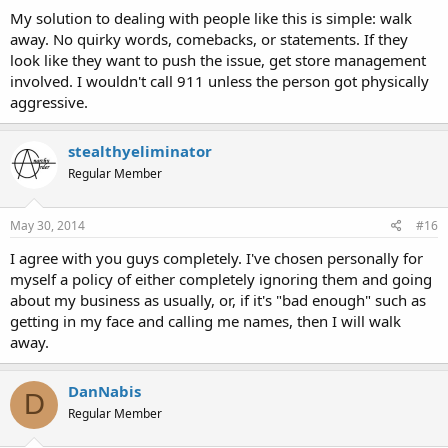
My solution to dealing with people like this is simple: walk
away. No quirky words, comebacks, or statements. If they
look like they want to push the issue, get store management
involved. I wouldn't call 911 unless the person got physically
aggressive.
stealthyeliminator
Regular Member
May 30, 2014
#16
I agree with you guys completely. I've chosen personally for
myself a policy of either completely ignoring them and going
about my business as usually, or, if it's "bad enough" such as
getting in my face and calling me names, then I will walk
away.
DanNabis
D
Regular Member