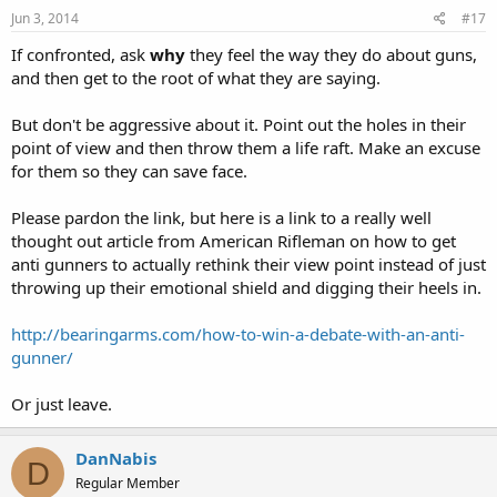
Jun 3, 2014
#17
If confronted, ask
why
they feel the way they do about guns,
and then get to the root of what they are saying.
But don't be aggressive about it. Point out the holes in their
point of view and then throw them a life raft. Make an excuse
for them so they can save face.
Please pardon the link, but here is a link to a really well
thought out article from American Rifleman on how to get
anti gunners to actually rethink their view point instead of just
throwing up their emotional shield and digging their heels in.
http://bearingarms.com/how-to-win-a-debate-with-an-anti-
gunner/
Or just leave.
DanNabis
D
Regular Member