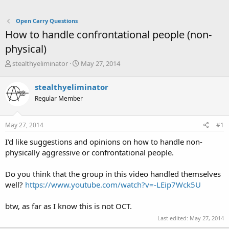
Open Carry Questions
How to handle confrontational people (non-
physical)
T
S
stealthyeliminator
May 27, 2014
h
t
r
a
stealthyeliminator
e
r
Regular Member
a
t
d
d
s
a
May 27, 2014
#1
t
t
a
e
I'd like suggestions and opinions on how to handle non-
r
physically aggressive or confrontational people.
t
e
Do you think that the group in this video handled themselves
r
well?
https://www.youtube.com/watch?v=-LEip7Wck5U
btw, as far as I know this is not OCT.
Last edited:
May 27, 2014