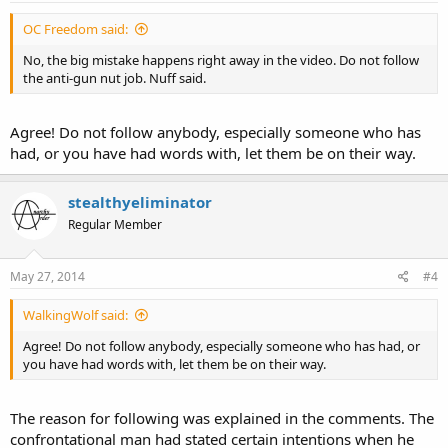
OC Freedom said:
No, the big mistake happens right away in the video. Do not follow
the anti-gun nut job. Nuff said.
Agree! Do not follow anybody, especially someone who has
had, or you have had words with, let them be on their way.
stealthyeliminator
Regular Member
May 27, 2014
#4
WalkingWolf said:
Agree! Do not follow anybody, especially someone who has had, or
you have had words with, let them be on their way.
The reason for following was explained in the comments. The
confrontational man had stated certain intentions when he