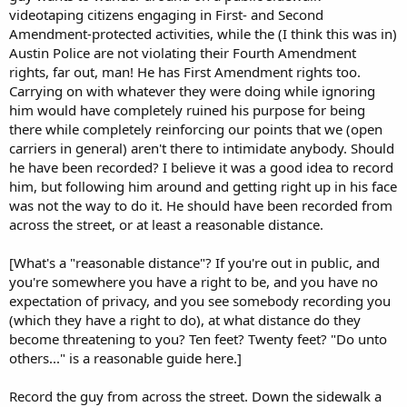
videotaping citizens engaging in First- and Second
Amendment-protected activities, while the (I think this was in)
Austin Police are not violating their Fourth Amendment
rights, far out, man! He has First Amendment rights too.
Carrying on with whatever they were doing while ignoring
him would have completely ruined his purpose for being
there while completely reinforcing our points that we (open
carriers in general) aren't there to intimidate anybody. Should
he have been recorded? I believe it was a good idea to record
him, but following him around and getting right up in his face
was not the way to do it. He should have been recorded from
across the street, or at least a reasonable distance.
[What's a "reasonable distance"? If you're out in public, and
you're somewhere you have a right to be, and you have no
expectation of privacy, and you see somebody recording you
(which they have a right to do), at what distance do they
become threatening to you? Ten feet? Twenty feet? "Do unto
others..." is a reasonable guide here.]
Record the guy from across the street. Down the sidewalk a