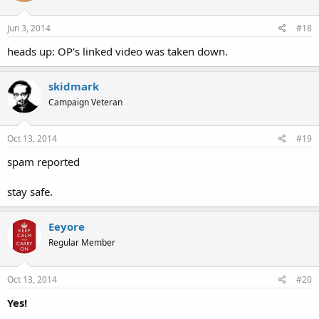
Jun 3, 2014
#18
heads up: OP's linked video was taken down.
skidmark
Campaign Veteran
Oct 13, 2014
#19
spam reported
stay safe.
Eeyore
Regular Member
Oct 13, 2014
#20
Yes!