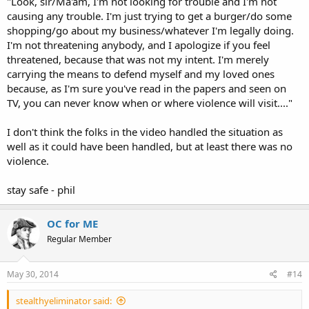
"Look, sir/Ma'am, I'm not looking for trouble and I'm not
causing any trouble. I'm just trying to get a burger/do some
shopping/go about my business/whatever I'm legally doing.
I'm not threatening anybody, and I apologize if you feel
threatened, because that was not my intent. I'm merely
carrying the means to defend myself and my loved ones
because, as I'm sure you've read in the papers and seen on
TV, you can never know when or where violence will visit...."
I don't think the folks in the video handled the situation as
well as it could have been handled, but at least there was no
violence.
stay safe - phil
OC for ME
Regular Member
May 30, 2014
#14
stealthyeliminator said: