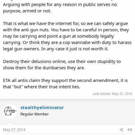
Arguing with people for any reason in public serves no
purpose, armed or not.
That is what we have the internet for, so we can safely argue
with the anti gun nuts. You have to be careful in person, they
may be carrying and point a gun at somebody legally
carrying. Or think they are a cop wannabe with duty to harass
legal gun owners. In any case it just is not worth it.
Destroy their delusions online, use their own stupidity to
show them for the dumbarses they are.
ETA all antis claim they support the second amendment, it is
that "but" where their true intent lies.
Last edited:
May 27, 2014
stealthyeliminator
Regular Member
May 27, 2014
#8