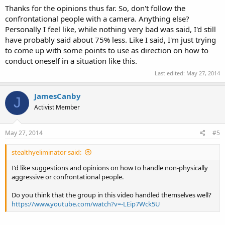
Thanks for the opinions thus far. So, don't follow the
confrontational people with a camera. Anything else?
Personally I feel like, while nothing very bad was said, I'd still
have probably said about 75% less. Like I said, I'm just trying
to come up with some points to use as direction on how to
conduct oneself in a situation like this.
Last edited:
May 27, 2014
JamesCanby
J
Activist Member
May 27, 2014
#5
stealthyeliminator said:
I'd like suggestions and opinions on how to handle non-physically
aggressive or confrontational people.
Do you think that the group in this video handled themselves well?
https://www.youtube.com/watch?v=-LEip7Wck5U