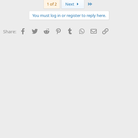
Last
1 of 2
Next
You must log in or register to reply here.
Facebook
Twitter
Reddit
Pinterest
Tumblr
WhatsApp
Email
Link
Share: