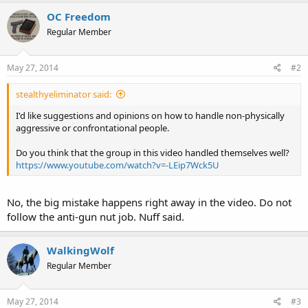
OC Freedom
Regular Member
May 27, 2014
#2
stealthyeliminator said:
I'd like suggestions and opinions on how to handle non-physically
aggressive or confrontational people.
Do you think that the group in this video handled themselves well?
https://www.youtube.com/watch?v=-LEip7Wck5U
No, the big mistake happens right away in the video. Do not
follow the anti-gun nut job. Nuff said.
WalkingWolf
Regular Member
May 27, 2014
#3