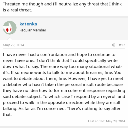
Threaten me though and I'll neutralize any threat that I think
is a real threat.
katenka
Regular Member
May 29, 2014
#12
I have never had a confrontation and hope to continue to
never have one.. I don't think that I could specifically write
down what I'd say. There are way too many situational what-
if's. If someone wants to talk to me about firearms, fine. You
want to debate about them, fine. However, I have yet to meet
a debater who hasn't taken the personal insult route because
they have no idea how to form a coherent response regarding
said debate subject. To which case I respond by an eyeroll and
proceed to walk in the opposite direction while they are still
talking. As far as I'm concerned. There's nothing to say after
that.
Last edited:
May 29, 2014