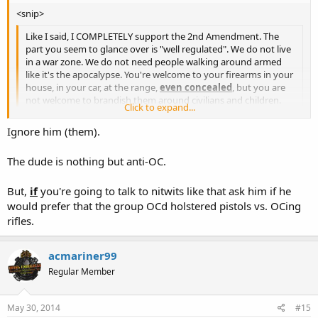
<snip>
Like I said, I COMPLETELY support the 2nd Amendment. The
part you seem to glance over is "well regulated". We do not live
in a war zone. We do not need people walking around armed
like it's the apocalypse. You're welcome to your firearms in your
house, in your car, at the range,
even concealed
, but you are
not welcome to brandish them around civilians and children.
Click to expand...
Click to expand...
Ignore him (them).
Thanks for the opinions thus far. So, don't follow the
confrontational people with a camera. Anything else? <snip>
The dude is nothing but anti-OC.
But,
if
you're going to talk to nitwits like that ask him if he
would prefer that the group OCd holstered pistols vs. OCing
rifles.
acmariner99
Regular Member
May 30, 2014
#15