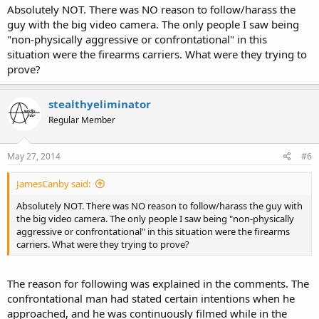
Absolutely NOT. There was NO reason to follow/harass the
guy with the big video camera. The only people I saw being
"non-physically aggressive or confrontational" in this
situation were the firearms carriers. What were they trying to
prove?
stealthyeliminator
Regular Member
May 27, 2014
#6
JamesCanby said:
Absolutely NOT. There was NO reason to follow/harass the guy with
the big video camera. The only people I saw being "non-physically
aggressive or confrontational" in this situation were the firearms
carriers. What were they trying to prove?
The reason for following was explained in the comments. The
confrontational man had stated certain intentions when he
approached, and he was continuously filmed while in the