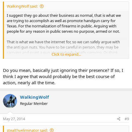
WalkingWolf said:
I suggest they go about their business as normal, that is what we
are trying to accomplish as well as promote handgun carry for
Texas. For the normalization of firearms in public. Arguing with
people for any reason in public serves no purpose, armed or not.
That is what we have the internet for, so we can safely argue with
the anti gun nuts. You have to be careful in person, they may be
carrying and point a gun at somebody legally carrying. Or think
Click to expand...
they are a cop wannabe with duty to harass legal gun owners. In
any case it just is not worth it.
Do you mean, basically just ignoring their presence? If so, I
Destroy their delusions online, use their own stupidity to show
think I agree that would probably be the best course of
them for the dumbarses they are.
action, nearly all the time.
ETA all antis claim they support the second amendment, it is that
"but" where their true intent lies.
WalkingWolf
Regular Member
May 27, 2014
#9
stealthyeliminator said: