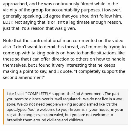
approached, and he was continuously filmed while in the
vicinity of the group for accountability purposes. However,
generally speaking, I'd agree that you shouldn't follow him.
EDIT: Not saying that is or isn't a legitimate enough reason,
just that it's a reason that was given.
Note that the confrontational man commented on the video
also. I don't want to derail this thread, as I'm mostly trying to
come up with talking points on how to handle situations like
these so that I can offer direction to others on how to handle
themselves, but I found it very interesting that he keeps
making a point to say, and I quote, "I completely support the
second amendment"
Like I said, I COMPLETELY support the 2nd Amendment. The part
you seem to glance over is "well regulated". We do not live in a war
zone. We do not need people walking around armed like it's the
apocalypse. You're welcome to your firearms in your house, in your
car, at the range, even concealed, but you are not welcome to
brandish them around civilians and children.