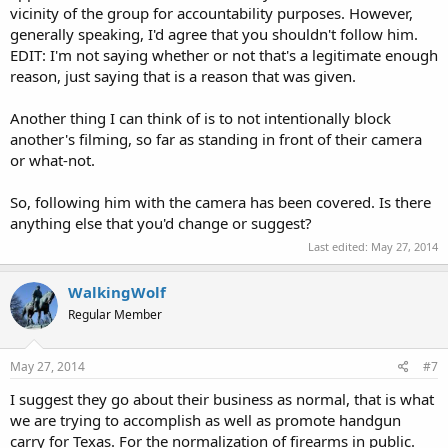
vicinity of the group for accountability purposes. However,
generally speaking, I'd agree that you shouldn't follow him.
EDIT: I'm not saying whether or not that's a legitimate enough
reason, just saying that is a reason that was given.
Another thing I can think of is to not intentionally block
another's filming, so far as standing in front of their camera
or what-not.
So, following him with the camera has been covered. Is there
anything else that you'd change or suggest?
Last edited:
May 27, 2014
WalkingWolf
Regular Member
May 27, 2014
#7
I suggest they go about their business as normal, that is what
we are trying to accomplish as well as promote handgun
carry for Texas. For the normalization of firearms in public.