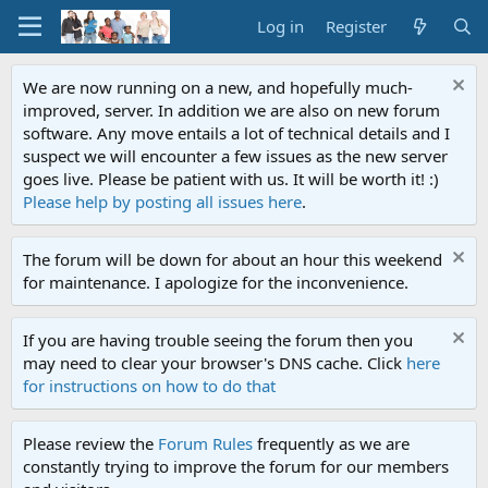
Log in
Register
We are now running on a new, and hopefully much-
improved, server. In addition we are also on new forum
software. Any move entails a lot of technical details and I
suspect we will encounter a few issues as the new server
goes live. Please be patient with us. It will be worth it! :)
Please help by posting all issues here
.
The forum will be down for about an hour this weekend
for maintenance. I apologize for the inconvenience.
If you are having trouble seeing the forum then you
may need to clear your browser's DNS cache. Click
here
for instructions on how to do that
Please review the
Forum Rules
frequently as we are
constantly trying to improve the forum for our members