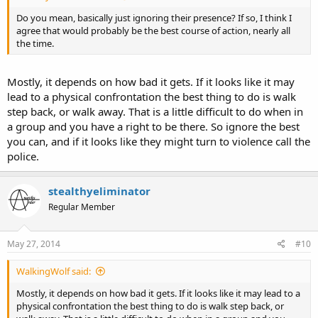
Do you mean, basically just ignoring their presence? If so, I think I
agree that would probably be the best course of action, nearly all
the time.
Mostly, it depends on how bad it gets. If it looks like it may
lead to a physical confrontation the best thing to do is walk
step back, or walk away. That is a little difficult to do when in
a group and you have a right to be there. So ignore the best
you can, and if it looks like they might turn to violence call the
police.
stealthyeliminator
Regular Member
May 27, 2014
#10
WalkingWolf said:
Mostly, it depends on how bad it gets. If it looks like it may lead to a
physical confrontation the best thing to do is walk step back, or