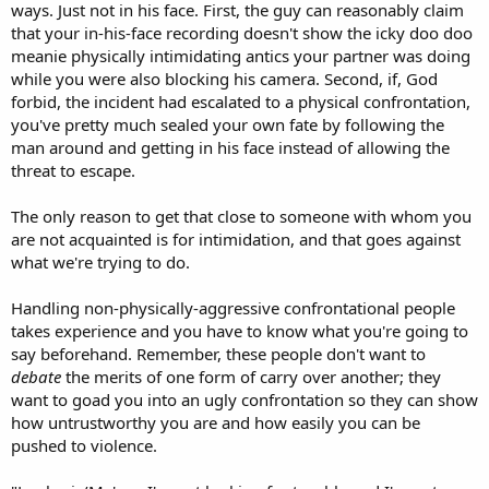
ways. Just not in his face. First, the guy can reasonably claim
that your in-his-face recording doesn't show the icky doo doo
meanie physically intimidating antics your partner was doing
while you were also blocking his camera. Second, if, God
forbid, the incident had escalated to a physical confrontation,
you've pretty much sealed your own fate by following the
man around and getting in his face instead of allowing the
threat to escape.
The only reason to get that close to someone with whom you
are not acquainted is for intimidation, and that goes against
what we're trying to do.
Handling non-physically-aggressive confrontational people
takes experience and you have to know what you're going to
say beforehand. Remember, these people don't want to
debate
the merits of one form of carry over another; they
want to goad you into an ugly confrontation so they can show
how untrustworthy you are and how easily you can be
pushed to violence.