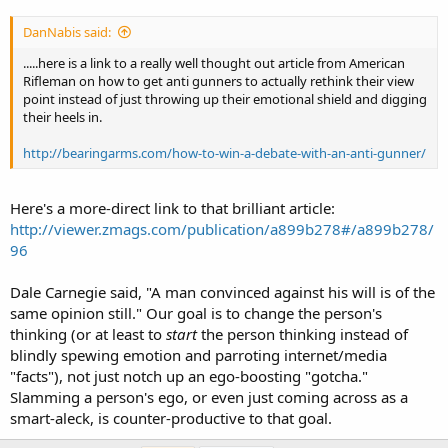
DanNabis said:
.....here is a link to a really well thought out article from American
Rifleman on how to get anti gunners to actually rethink their view
point instead of just throwing up their emotional shield and digging
their heels in.
http://bearingarms.com/how-to-win-a-debate-with-an-anti-gunner/
Here's a more-direct link to that brilliant article:
http://viewer.zmags.com/publication/a899b278#/a899b278/
96
Dale Carnegie said, "A man convinced against his will is of the
same opinion still." Our goal is to change the person's
thinking (or at least to
start
the person thinking instead of
blindly spewing emotion and parroting internet/media
"facts"), not just notch up an ego-boosting "gotcha."
Slamming a person's ego, or even just coming across as a
smart-aleck, is counter-productive to that goal.