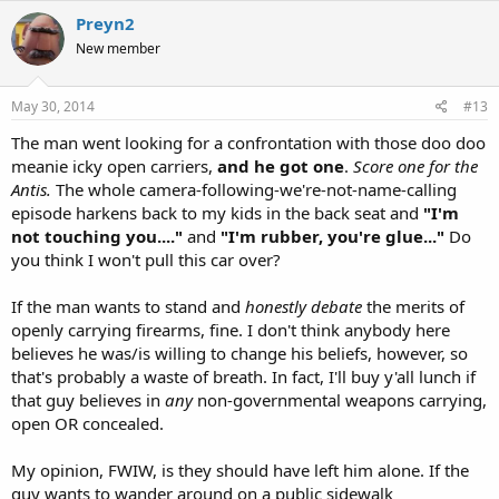
Preyn2
New member
May 30, 2014
#13
The man went looking for a confrontation with those doo doo
meanie icky open carriers,
and he got one
.
Score one for the
Antis.
The whole camera-following-we're-not-name-calling
episode harkens back to my kids in the back seat and
"I'm
not touching you...."
and
"I'm rubber, you're glue..."
Do
you think I won't pull this car over?
If the man wants to stand and
honestly
debate
the merits of
openly carrying firearms, fine. I don't think anybody here
believes he was/is willing to change his beliefs, however, so
that's probably a waste of breath. In fact, I'll buy y'all lunch if
that guy believes in
any
non-governmental weapons carrying,
open OR concealed.
My opinion, FWIW, is they should have left him alone. If the
guy wants to wander around on a public sidewalk