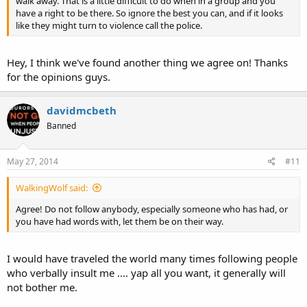
walk away. That is a little difficult to do when in a group and you
have a right to be there. So ignore the best you can, and if it looks
like they might turn to violence call the police.
Hey, I think we've found another thing we agree on! Thanks
for the opinions guys.
davidmcbeth
Banned
May 27, 2014
#11
WalkingWolf said:
Agree! Do not follow anybody, especially someone who has had, or
you have had words with, let them be on their way.
I would have traveled the world many times following people
who verbally insult me .... yap all you want, it generally will
not bother me.