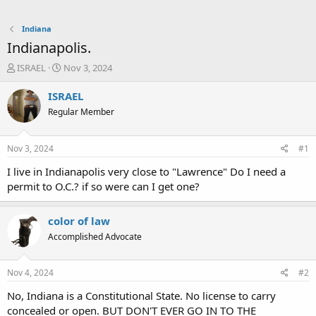
Indiana
Indianapolis.
T
S
ISRAEL
Nov 3, 2024
h
t
r
a
ISRAEL
e
r
Regular Member
a
t
d
d
s
a
Nov 3, 2024
#1
t
t
a
e
I live in Indianapolis very close to "Lawrence" Do I need a
r
permit to O.C.? if so were can I get one?
t
e
r
color of law
Accomplished Advocate
Nov 4, 2024
#2
No, Indiana is a Constitutional State. No license to carry
concealed or open. BUT DON'T EVER GO IN TO THE