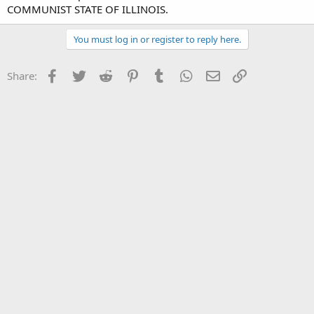
COMMUNIST STATE OF ILLINOIS.
You must log in or register to reply here.
Facebook
Twitter
Reddit
Pinterest
Tumblr
WhatsApp
Email
Link
Share: