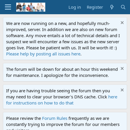
Log in
Register
We are now running on a new, and hopefully much-
improved, server. In addition we are also on new forum
software. Any move entails a lot of technical details and I
suspect we will encounter a few issues as the new server
goes live. Please be patient with us. It will be worth it! :)
Please help by posting all issues here
.
The forum will be down for about an hour this weekend
for maintenance. I apologize for the inconvenience.
If you are having trouble seeing the forum then you
may need to clear your browser's DNS cache. Click
here
for instructions on how to do that
Please review the
Forum Rules
frequently as we are
constantly trying to improve the forum for our members