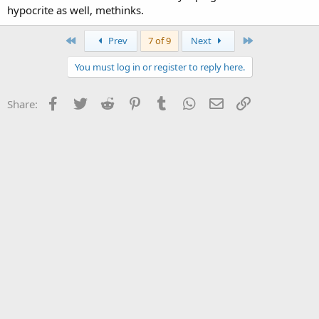
hypocrite as well, methinks.
First
Last
Prev
7 of 9
Next
You must log in or register to reply here.
Facebook
Twitter
Reddit
Pinterest
Tumblr
WhatsApp
Email
Link
Share: