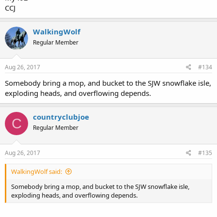
CCJ
WalkingWolf
Regular Member
Aug 26, 2017
#134
Somebody bring a mop, and bucket to the SJW snowflake isle,
exploding heads, and overflowing depends.
countryclubjoe
C
Regular Member
Aug 26, 2017
#135
WalkingWolf said:
Somebody bring a mop, and bucket to the SJW snowflake isle,
exploding heads, and overflowing depends.