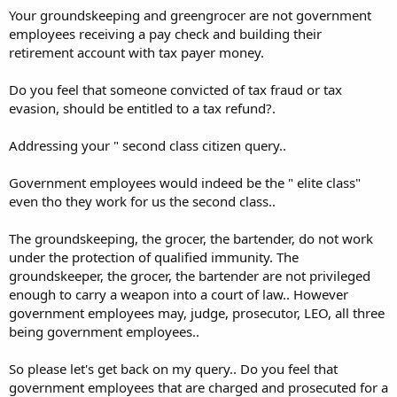
Your groundskeeping and greengrocer are not government
and coming up short. Help me out, Joe, how does seizing
someone's lawfully earned retirement money differ from seizing the
employees receiving a pay check and building their
lawfully earned cash they have in their wallet?
retirement account with tax payer money.
Are some citizens de facto 'second class citizens' by virtue of their
Do you feel that someone convicted of tax fraud or tax
employment?
evasion, should be entitled to a tax refund?.
Addressing your " second class citizen query..
Government employees would indeed be the " elite class"
even tho they work for us the second class..
The groundskeeping, the grocer, the bartender, do not work
under the protection of qualified immunity. The
groundskeeper, the grocer, the bartender are not privileged
enough to carry a weapon into a court of law.. However
government employees may, judge, prosecutor, LEO, all three
being government employees..
So please let's get back on my query.. Do you feel that
government employees that are charged and prosecuted for a