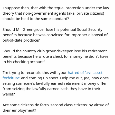
I suppose then, that with the 'equal protection under the law'
theory that non-government agents (aka, private citizens)
should be held to the same standard?
Should Mr. Greengrocer lose his potential Social Security
benefits because he was convicted for improper disposal of
out-of-date produce?
Should the country club groundskeeper lose his retirement
benefits because he wrote a check for money he didn't have
in his checking account?
I'm trying to reconcile this with your
hatred of 'civil asset
forfeiture'
and coming up short. Help me out, Joe, how does
seizing someone's lawfully earned retirement money differ
from seizing the lawfully earned cash they have in their
wallet?
Are some citizens de facto 'second class citizens' by virtue of
their employment?