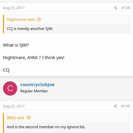
Aug 25, 2017
#128
Nightmare said:
CCJ is merely another SJW.
What is SJW?
Nightmare, AYAK ? I think yes!
CCJ
countryclubjoe
C
Regular Member
Aug 25, 2017
#129
BB62 said:
And is the second member on my ignore list.