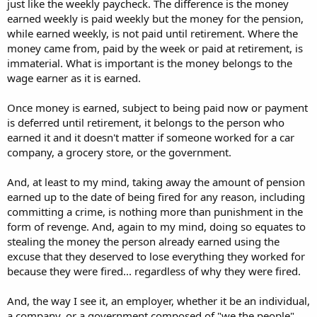
just like the weekly paycheck. The difference is the money
earned weekly is paid weekly but the money for the pension,
while earned weekly, is not paid until retirement. Where the
money came from, paid by the week or paid at retirement, is
immaterial. What is important is the money belongs to the
wage earner as it is earned.
Once money is earned, subject to being paid now or payment
is deferred until retirement, it belongs to the person who
earned it and it doesn't matter if someone worked for a car
company, a grocery store, or the government.
And, at least to my mind, taking away the amount of pension
earned up to the date of being fired for any reason, including
committing a crime, is nothing more than punishment in the
form of revenge. And, again to my mind, doing so equates to
stealing the money the person already earned using the
excuse that they deserved to lose everything they worked for
because they were fired... regardless of why they were fired.
And, the way I see it, an employer, whether it be an individual,
a company, or a government composed of "we the people",