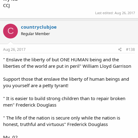
CCJ
Last edited:
Aug 26, 2017
countryclubjoe
C
Regular Member
Aug 26, 2017
#138
" Enslave the liberty of but ONE HUMAN being and the
liberties of the world are put in peril" William Lloyd Garrison
Support those that enslave the liberty of human beings and
you yourself are a petty tyrant!
" It is easier to build strong children than to repair broken
men" Frederick Douglass
" The life of the nation is secure only while the nation is
honest, truthful and virtuous" Frederick Douglass
My .02