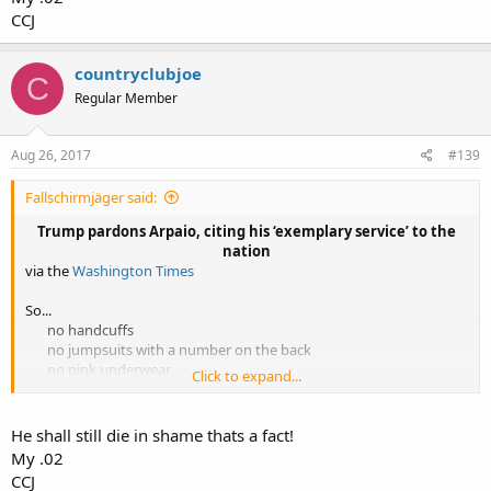
CCJ
countryclubjoe
C
Regular Member
Aug 26, 2017
#139
Fallschirmjäger said:
Trump pardons Arpaio, citing his ‘exemplary service’ to the
nation​
via the
Washington Times
So...
no handcuffs
no jumpsuits with a number on the back
no pink underwear
Click to expand...
no 'tent city'​
[video=youtube_share;Bjsl23bx3EM]https://youtu.be/Bjsl23bx3EM[/
He shall still die in shame thats a fact!
video]
My .02
CCJ