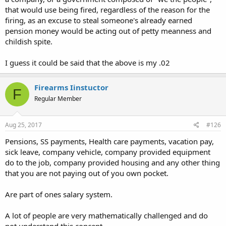
that would use being fired, regardless of the reason for the
firing, as an excuse to steal someone's already earned
pension money would be acting out of petty meanness and
childish spite.
I guess it could be said that the above is my .02
Firearms Iinstuctor
F
Regular Member
Aug 25, 2017
#126
Pensions, SS payments, Health care payments, vacation pay,
sick leave, company vehicle, company provided equipment
do to the job, company provided housing and any other thing
that you are not paying out of you own pocket.
Are part of ones salary system.
A lot of people are very mathematically challenged and do
not understand this concept.