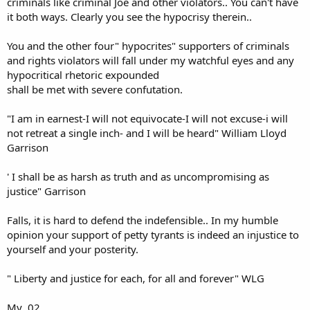
criminals like criminal Joe and other violators.. You can't have
it both ways. Clearly you see the hypocrisy therein..
You and the other four" hypocrites" supporters of criminals
and rights violators will fall under my watchful eyes and any
hypocritical rhetoric expounded
shall be met with severe confutation.
"I am in earnest-I will not equivocate-I will not excuse-i will
not retreat a single inch- and I will be heard" William Lloyd
Garrison
' I shall be as harsh as truth and as uncompromising as
justice" Garrison
Falls, it is hard to defend the indefensible.. In my humble
opinion your support of petty tyrants is indeed an injustice to
yourself and your posterity.
" Liberty and justice for each, for all and forever" WLG
My .02