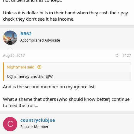
Unless it is dollar bills in their hand when they cash their pay
check they don't see it has income.
BB62
Accomplished Advocate
Aug 25, 2017
#127
Nightmare said:
CCJ is merely another SJW.
And is the second member on my ignore list.
What a shame that others (who should know better) continue
to feed the troll...
countryclubjoe
C
Regular Member