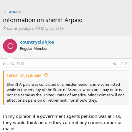
Arizona
information on sheriff Arpaio
T
S
countryclubjoe
May 25, 2013
h
t
r
a
countryclubjoe
C
e
r
Regular Member
a
t
d
d
s
a
Aug 24, 2017
#121
t
t
a
e
Fallschirmjäger said:
r
t
Sheriff Arpaio was convicted of a misdemeanor crime committed
e
while in the employ of the State of Arizona, which one may note is
r
not the same as the United States of America. Minor crimes will not
affect one's pension or retirement, nor should they.
In my opinion if a government agents pension was at risk,
they would think before they commit any crimes, minor or
major...