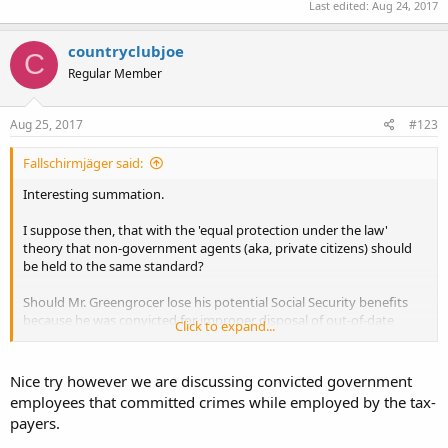
Last edited:
Aug 24, 2017
countryclubjoe
C
Regular Member
Aug 25, 2017
#123
Fallschirmjäger said:
Interesting summation.
I suppose then, that with the 'equal protection under the law'
theory that non-government agents (aka, private citizens) should
be held to the same standard?
Should Mr. Greengrocer lose his potential Social Security benefits
because he was convicted for improper disposal of out-of-date
Click to expand...
produce?
Should the country club groundskeeper lose his retirement benefits
Nice try however we are discussing convicted government
because he wrote a check for money he didn't have in his checking
employees that committed crimes while employed by the tax-
account?
payers.
I'm trying to reconcile this with your
hatred of 'civil asset forfeiture'