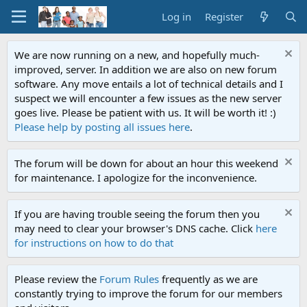
Log in
Register
We are now running on a new, and hopefully much-
improved, server. In addition we are also on new forum
software. Any move entails a lot of technical details and I
suspect we will encounter a few issues as the new server
goes live. Please be patient with us. It will be worth it! :)
Please help by posting all issues here
.
The forum will be down for about an hour this weekend
for maintenance. I apologize for the inconvenience.
If you are having trouble seeing the forum then you
may need to clear your browser's DNS cache. Click
here
for instructions on how to do that
Please review the
Forum Rules
frequently as we are
constantly trying to improve the forum for our members