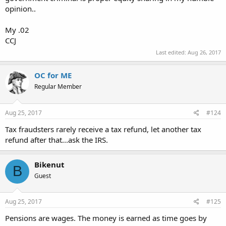
opinion..
My .02
CCJ
Last edited:
Aug 26, 2017
OC for ME
Regular Member
Aug 25, 2017
#124
Tax fraudsters rarely receive a tax refund, let another tax
refund after that...ask the IRS.
Bikenut
B
Guest
Aug 25, 2017
#125
Pensions are wages. The money is earned as time goes by