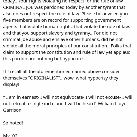
today.. Your rights violating no respect for the rule of law
CRIMINAL JOE was pardoned today by another tyrant that
also does not respect the rule of law. Please be advised you
five members are on record for supporting government
agents that violate human rights, that violate the rule of law,
and that you support slavery and tyranny.. For did not
criminal Joe abuse and enslave other humans, did he not
violate all the moral principles of our constitution.. Folks that
claim to support the constitution and rule of law yet applaud
this pardon are nothing but hypocrites..
If I recall all the aforementioned named above consider
themselves "ORIGINALIST".. wow, what hypocrisy they
display!
" I am in earnest- I will not equivocate- I will not excuse- I will
not retreat a single inch- and I will be heard" William Lloyd
Garrison
So noted!
My .02