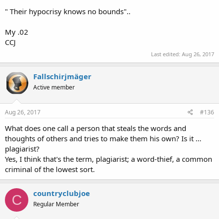
" Their hypocrisy knows no bounds"..
My .02
CCJ
Last edited:
Aug 26, 2017
Fallschirjmäger
Active member
Aug 26, 2017
#136
What does one call a person that steals the words and
thoughts of others and tries to make them his own? Is it ...
plagiarist?
Yes, I think that's the term, plagiarist; a word-thief, a common
criminal of the lowest sort.
countryclubjoe
C
Regular Member