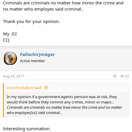
Criminals are criminals no matter how minor the crime and
no matter who employes said criminal..
Thank you for your opinion.
My .02
CCJ
Fallschirjmäger
Active member
Aug 24, 2017
#122
countryclubjoe said:
In my opinion if a government agents pension was at risk, they
would think before they commit any crimes, minor or major...
Criminals are criminals no matter how minor the crime and no matter
who employes[sic] said criminal
..
Interesting summation.