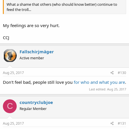
What a shame that others (who should know better) continue to
feed the troll...
My feelings are so very hurt.
CCJ
Fallschirjmäger
Active member
Aug 25, 2017
#130
Don't feel bad, people still love you
for who and what you are
.
Last edited:
Aug 25, 2017
countryclubjoe
C
Regular Member
Aug 25, 2017
#131