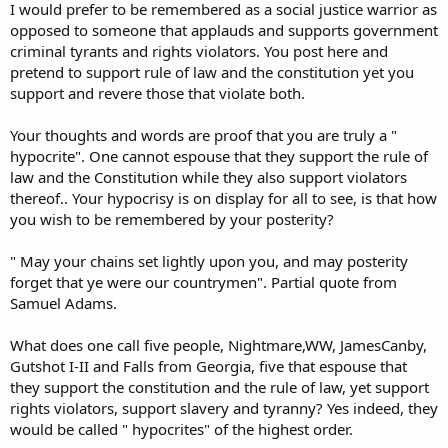
I would prefer to be remembered as a social justice warrior as
opposed to someone that applauds and supports government
criminal tyrants and rights violators. You post here and
pretend to support rule of law and the constitution yet you
support and revere those that violate both.
Your thoughts and words are proof that you are truly a "
hypocrite". One cannot espouse that they support the rule of
law and the Constitution while they also support violators
thereof.. Your hypocrisy is on display for all to see, is that how
you wish to be remembered by your posterity?
" May your chains set lightly upon you, and may posterity
forget that ye were our countrymen". Partial quote from
Samuel Adams.
What does one call five people, Nightmare,WW, JamesCanby,
Gutshot I-II and Falls from Georgia, five that espouse that
they support the constitution and the rule of law, yet support
rights violators, support slavery and tyranny? Yes indeed, they
would be called " hypocrites" of the highest order.