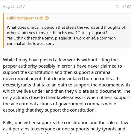
Aug 26, 2017
#137
Fallschirmjäger said:
What does one call a person that steals the words and thoughts of
others and tries to make them his own? Is it ... plagiarist?
Yes, I think that's the term, plagiarist; a word-thief, a common
criminal of the lowest sort.
While I may have posted a few words without citing the
proper authority possibly in error. I have never claimed to
support the Constitution and then support a criminal
government agent that clearly violated human rights... I
detest tyrants that take an oath to support the document with
which we live under and then they violate said document. The
only actions close to their lawlessness is when others support
the vile criminal actions of government criminals while
espousing that they support the constitution.
Falls, one either supports the constitution and the rule of law
as it pertains to everyone or one supports petty tyrants and