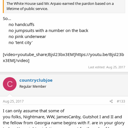
The White House said Mr. Arpaio earned the pardon based on a
lifetime of public service.
So...
no handcuffs
no jumpsuits with a number on the back
no pink underwear
no 'tent city'​
[video=youtube_share;Bjsl23bx3EM]https://youtu.be/Bjsl23b
x3EM[/video]
Last edited:
Aug 25, 2017
countryclubjoe
C
Regular Member
Aug 25, 2017
#133
I can only assume that some of
you folks, Nightmare, WW, JamesCanby, Gutshot I and II and
the fellow from Georgia name begins with F. are in your glory