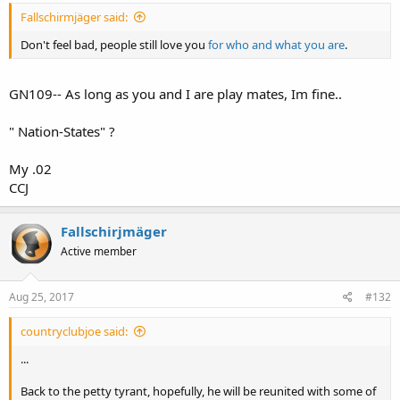
Fallschirmjäger said:
Don't feel bad, people still love you
for who and what you are
.
GN109-- As long as you and I are play mates, Im fine..
" Nation-States" ?
My .02
CCJ
Fallschirjmäger
Active member
Aug 25, 2017
#132
countryclubjoe said:
...
Back to the petty tyrant, hopefully, he will be reunited with some of