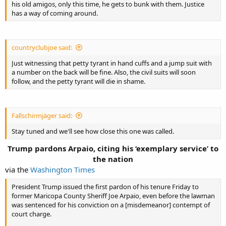
his old amigos, only this time, he gets to bunk with them. Justice
has a way of coming around.
countryclubjoe said:
Just witnessing that petty tyrant in hand cuffs and a jump suit with
a number on the back will be fine. Also, the civil suits will soon
follow, and the petty tyrant will die in shame.
Fallschirmjäger said:
Stay tuned and we'll see how close this one was called.
Trump pardons Arpaio, citing his ‘exemplary service’ to
the nation​
via the
Washington Times
President Trump issued the first pardon of his tenure Friday to
former Maricopa County Sheriff Joe Arpaio, even before the lawman
was sentenced for his conviction on a [misdemeanor] contempt of
court charge.