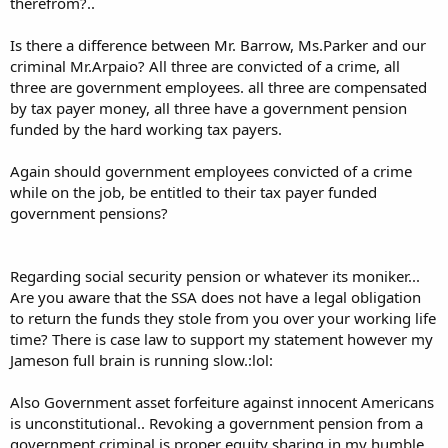
therefrom?..
Is there a difference between Mr. Barrow, Ms.Parker and our
criminal Mr.Arpaio? All three are convicted of a crime, all
three are government employees. all three are compensated
by tax payer money, all three have a government pension
funded by the hard working tax payers.
Again should government employees convicted of a crime
while on the job, be entitled to their tax payer funded
government pensions?
Regarding social security pension or whatever its moniker...
Are you aware that the SSA does not have a legal obligation
to return the funds they stole from you over your working life
time? There is case law to support my statement however my
Jameson full brain is running slow.:lol:
Also Government asset forfeiture against innocent Americans
is unconstitutional.. Revoking a government pension from a
government criminal is proper equity sharing in my humble