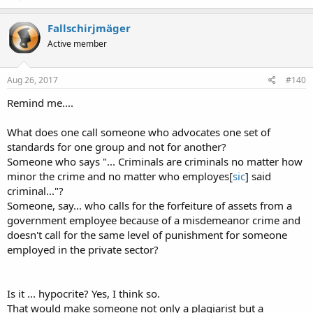
Fallschirjmäger
Active member
Aug 26, 2017
#140
Remind me....
What does one call someone who advocates one set of
standards for one group and not for another?
Someone who says "... Criminals are criminals no matter how
minor the crime and no matter who employes[
sic
] said
criminal..."?
Someone, say... who calls for the forfeiture of assets from a
government employee because of a misdemeanor crime and
doesn't call for the same level of punishment for someone
employed in the private sector?
Is it ... hypocrite? Yes, I think so.
That would make someone not only a plagiarist but a