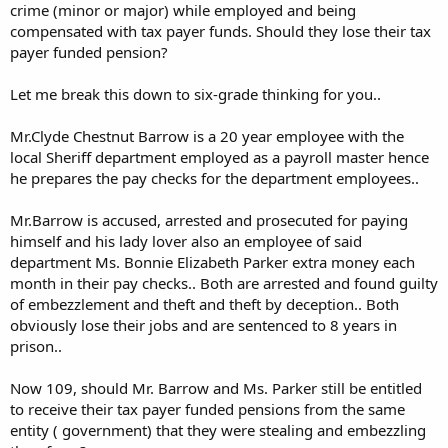
crime (minor or major) while employed and being
compensated with tax payer funds. Should they lose their tax
payer funded pension?
Let me break this down to six-grade thinking for you..
Mr.Clyde Chestnut Barrow is a 20 year employee with the
local Sheriff department employed as a payroll master hence
he prepares the pay checks for the department employees..
Mr.Barrow is accused, arrested and prosecuted for paying
himself and his lady lover also an employee of said
department Ms. Bonnie Elizabeth Parker extra money each
month in their pay checks.. Both are arrested and found guilty
of embezzlement and theft and theft by deception.. Both
obviously lose their jobs and are sentenced to 8 years in
prison..
Now 109, should Mr. Barrow and Ms. Parker still be entitled
to receive their tax payer funded pensions from the same
entity ( government) that they were stealing and embezzling