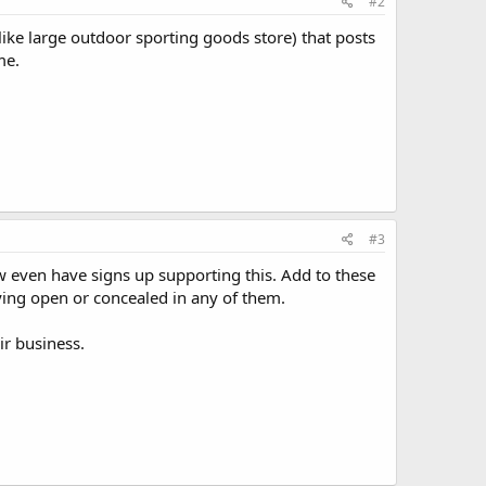
#2
like large outdoor sporting goods store) that posts
me.
#3
w even have signs up supporting this. Add to these
rying open or concealed in any of them.
ir business.