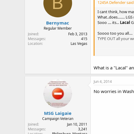
B
1245A Defender said
I cant think, how m
What..does........ LGS
Bernymac
Sooo .... its...
Lacal
G
Regular Member
Soooo too you all....
Joined
Feb 3, 2013
TYPE OUT all your word
Messages
415
Location
Las Vegas
I carry
iatn
my local 
they give me the EYE.
What is a "Lacal" an
I bought a Hi- Point 4
just for fun
Jun 4, 2014
No worries in Washin
MSG Laigaie
Campaign Veteran
Joined
Jan 10, 2011
Messages
3,241
Location
Philipsburg, Montana