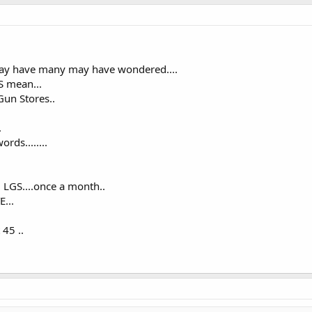
may have many may have wondered....
GS mean...
 Gun Stores..
.
rds........
l LGS....once a month..
...
 45 ..