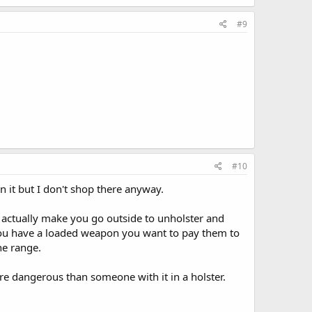
#9
#10
it but I don't shop there anyway.
l actually make you go outside to unholster and
 you have a loaded weapon you want to pay them to
he range.
re dangerous than someone with it in a holster.