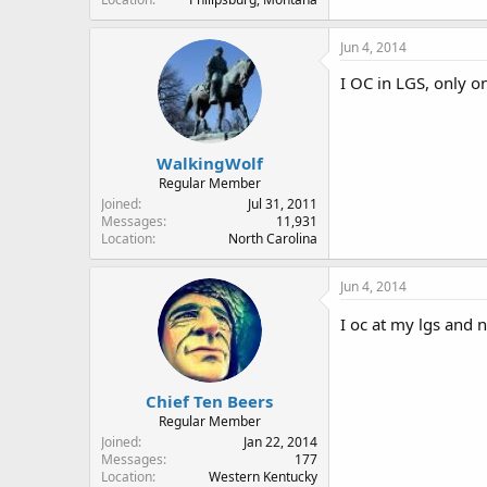
Jun 4, 2014
I OC in LGS, only o
WalkingWolf
Regular Member
Joined
Jul 31, 2011
Messages
11,931
Location
North Carolina
Jun 4, 2014
I oc at my lgs and
Chief Ten Beers
Regular Member
Joined
Jan 22, 2014
Messages
177
Location
Western Kentucky