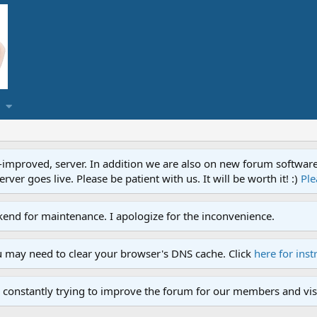
proved, server. In addition we are also on new forum software. A
ver goes live. Please be patient with us. It will be worth it! :)
Ple
end for maintenance. I apologize for the inconvenience.
u may need to clear your browser's DNS cache. Click
here for inst
 constantly trying to improve the forum for our members and visi