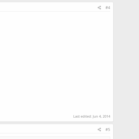
#4
Last edited:
Jun 4, 2014
#5