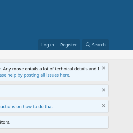
Log in
Register
Search
ny move entails a lot of technical details and I
ase help by posting all issues here
.
ructions on how to do that
tors.