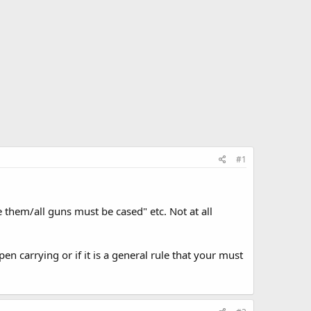
#1
them/all guns must be cased" etc. Not at all
pen carrying or if it is a general rule that your must