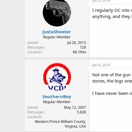
Jun 3, 2014
I regularly OC into
anything, and they 
JustaShooter
Regular Member
Joined
Jul 26, 2013
Messages
728
Location
NE Ohio
Jun 4, 2014
Not one of the gun 
stores, the bigs on
I have never been i
SouthernBoy
Regular Member
Joined
May 12, 2007
Messages
5,836
Location
Western Prince William County,
Virginia, USA