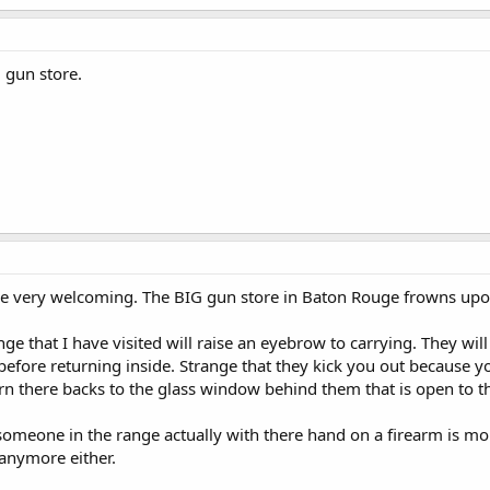
l gun store.
e very welcoming. The BIG gun store in Baton Rouge frowns upon 
ge that I have visited will raise an eyebrow to carrying. They wil
before returning inside. Strange that they kick you out because
rn there backs to the glass window behind them that is open to t
omeone in the range actually with there hand on a firearm is mo
 anymore either.