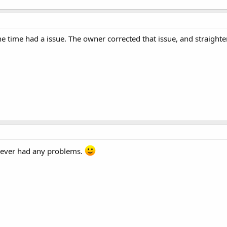
ne time had a issue. The owner corrected that issue, and straigh
 never had any problems.