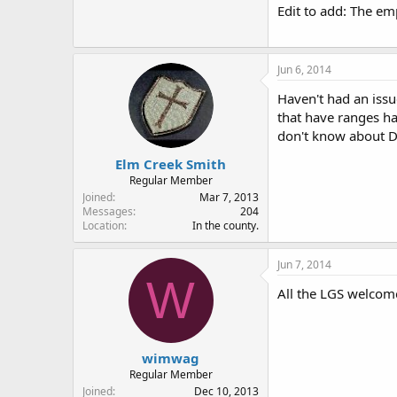
Edit to add: The emp
Jun 6, 2014
Haven't had an issu
that have ranges hav
don't know about Di
Elm Creek Smith
Regular Member
Joined
Mar 7, 2013
Messages
204
Location
In the county.
Jun 7, 2014
W
All the LGS welcom
wimwag
Regular Member
Joined
Dec 10, 2013