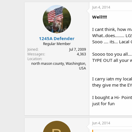
Jun 4, 2014
Well!!!!
I cant think, how 
What..does........ L
1245A Defender
Sooo .... its... Lacal
Regular Member
Joined
Jul 7, 2009
Soooo too you all...
Messages
4,363
Location
TYPE OUT all your wo
north mason county, Washington,
USA
I carry iatn my loca
they give me the EYE
I bought a Hi- Point
just for fun
Jun 4, 2014