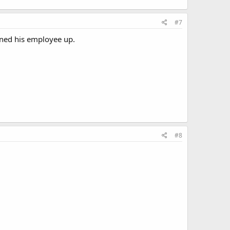
#7
tened his employee up.
#8