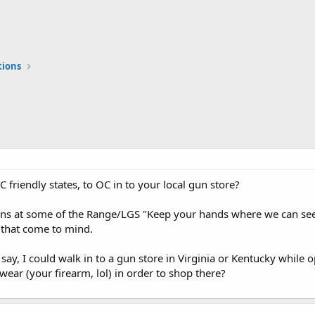
tions
OC friendly states, to OC in to your local gun store?
gns at some of the Range/LGS "Keep your hands where we can see 
w that come to mind.
f say, I could walk in to a gun store in Virginia or Kentucky while o
ar (your firearm, lol) in order to shop there?