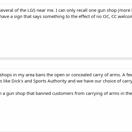
 several of the LGS near me. I can only recall one gun shop (more 
have a sign that says something to the effect of no OC, CC welco
shops in my area bans the open or concealed carry of arms. A fe
es like Dick's and Sports Authority and we have our choice of car
n a gun shop that banned customers from carrying of arms in the