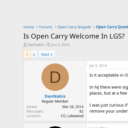
Home
Forums
Open Carry Brigade
Open Carry Ques
Is Open Carry Welcome In LGS?
T
S
DanNabis
Jun 3, 2014
h
t
1
2
Next
r
a
e
r
a
t
Jun 3, 2014
d
d
D
Is it acceptable in 
s
a
t
t
a
e
In NJ there were si
r
places, but at a fe
DanNabis
t
e
Regular Member
I was just curious i
r
Joined
Mar 26, 2014
remove your underwe
Messages
82
Location
CO, Lakewood