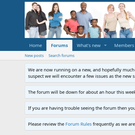
Home
Forums
What's new
Members
New posts
Search forums
We are now running on a new, and hopefully much-im
suspect we will encounter a few issues as the new ser
The forum will be down for about an hour this week
If you are having trouble seeing the forum then yo
Please review the
Forum Rules
frequently as we are