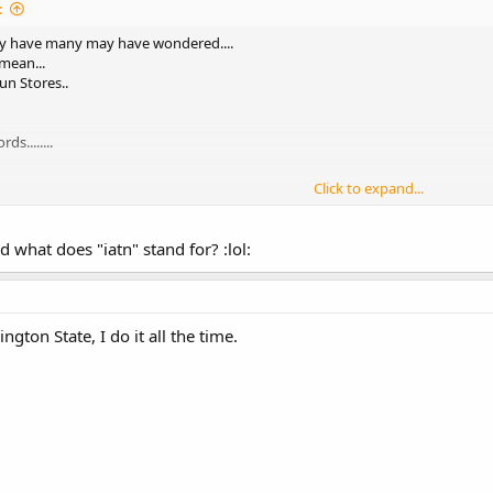
:
ay have many may have wondered....
 mean...
un Stores..
s........
Click to expand...
LGS....once a month..
..
d what does "iatn" stand for? :lol:
5 ..
gton State, I do it all the time.