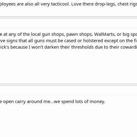
loyees are also all very tacticool. Love there drop-legs, chest rig
e at any of the local gun shops, pawn shops, WalMarts, or big sp
e signs that all guns must be cased or holstered except on the fir
ck's because I won't darken their thresholds due to their coward
e open carry around me...we spend lots of money.