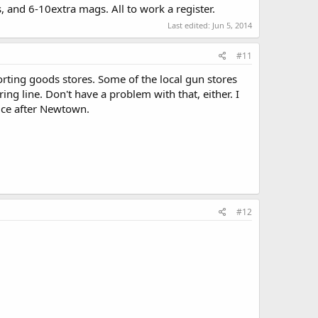
s, and 6-10extra mags. All to work a register.
Last edited:
Jun 5, 2014
#11
orting goods stores. Some of the local gun stores
ing line. Don't have a problem with that, either. I
ice after Newtown.
#12