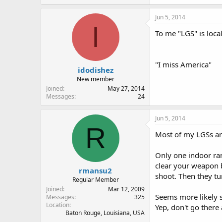
Jun 5, 2014
I
To me "LGS" is loca
"I miss America"
idodishez
New member
Joined
May 27, 2014
Messages
24
Jun 5, 2014
R
Most of my LGSs ar
Only one indoor ran
clear your weapon 
rmansu2
shoot. Then they tu
Regular Member
Joined
Mar 12, 2009
Seems more likely s
Messages
325
Location
Yep, don't go there
Baton Rouge, Louisiana, USA