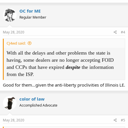
OC for ME
Regular Member
May 28, 2020
#4
CJ4wd said:
With all the delays and other problems the state is
having, some dealers are no longer accepting FOID
and CCPs that have expired
despite
the information
from the ISP.
Good for them...given the anti-liberty proclivities of Illinois LE.
color of law
Accomplished Advocate
May 28, 2020
#5