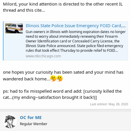
Milord, your kind attention is directed to the other recent IL
thread and this cite...
Illinois State Police Issue Emergency FOID Card, CCL Renewal Rules
Gun owners in Illinois with looming expiration dates no longer
need to worry about immediately renewing their Firearm
Owner Identification card or Concealed Carry License, the
Illinois State Police announced. State police filed emergency
rules that took effect Thursday to provide relief to FOID...
www.nbcchicago.com
one hopes your curiosity has been sated and your mind has
wandered back home...
ps: had to fix misspelled word and add: [curiosity killed the
cat...(my ending~satisfaction brought it back!)]
Last edited:
May 28, 2020
OC for ME
Regular Member