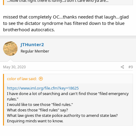
...Now that right there is funny...I don't care who ya are...
missed that completely OC...thanks needed that laugh...glad
to see the dictator syndrome has filtered down to the blue
brotherhood autocratics.
JTHunter2
Regular Member
May 30, 2020
#9
color of law said:
https://www.iml.org/file.cfm?key=18625
I have done a lot of searching and can't find those "filed emergency
rules."
I would like to see those "filed rules."
What does those "filed rules" say?
What law gives the state police authority to amend state law?
Enquiring minds want to know.