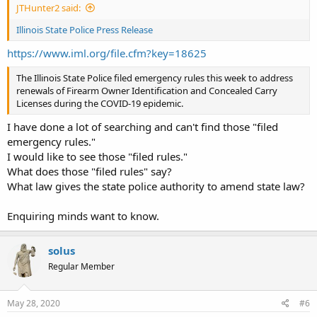
JTHunter2 said:
Illinois State Police Press Release
https://www.iml.org/file.cfm?key=18625
The Illinois State Police filed emergency rules this week to address
renewals of Firearm Owner Identification and Concealed Carry
Licenses during the COVID-19 epidemic.
I have done a lot of searching and can't find those "filed
emergency rules."
I would like to see those "filed rules."
What does those "filed rules" say?
What law gives the state police authority to amend state law?
Enquiring minds want to know.
solus
Regular Member
May 28, 2020
#6