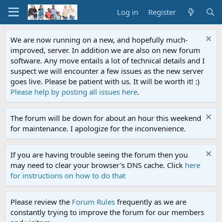
Log in
Register
We are now running on a new, and hopefully much-
improved, server. In addition we are also on new forum
software. Any move entails a lot of technical details and I
suspect we will encounter a few issues as the new server
goes live. Please be patient with us. It will be worth it! :)
Please help by posting all issues here
.
The forum will be down for about an hour this weekend
for maintenance. I apologize for the inconvenience.
If you are having trouble seeing the forum then you
may need to clear your browser's DNS cache. Click
here
for instructions on how to do that
Please review the
Forum Rules
frequently as we are
constantly trying to improve the forum for our members