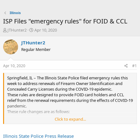
Illinois
ISP Files "emergency rules" for FOID & CCL
T
S
JTHunter2
Apr 10, 2020
h
t
r
a
JTHunter2
e
r
Regular Member
a
t
d
d
s
a
Apr 10, 2020
#1
t
t
a
e
Springfield, IL – The Illinois State Police filed emergency rules this
r
week to address renewals of Firearm Owner Identification and
t
Concealed Carry Licenses during the COVID-19 epidemic.
e
These rules are designed to provide FOID card holders and CCL
r
relief from the renewal requirements during the effects of COVID-19
pandemic.
These rule changes are as follows:
Click to expand...
FOID card holders, who submit their renewal
application will remain valid during the duration of the
state’s disaster proclamation and for a period of 12
Illinois State Police Press Release
months following the termination of the disaster, even