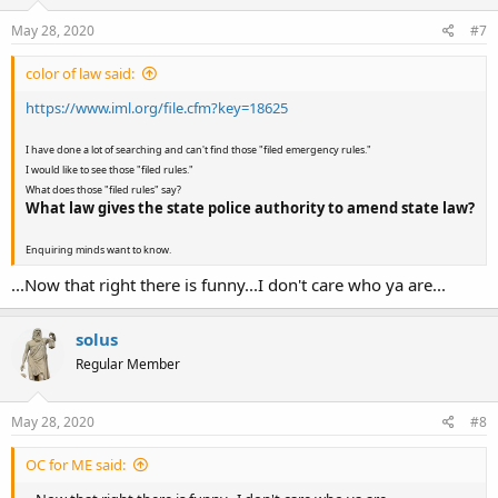
May 28, 2020
#7
color of law said:
https://www.iml.org/file.cfm?key=18625
I have done a lot of searching and can't find those "filed emergency rules."
I would like to see those "filed rules."
What does those "filed rules" say?
What law gives the state police authority to amend state law?
Enquiring minds want to know.
...Now that right there is funny...I don't care who ya are...
solus
Regular Member
May 28, 2020
#8
OC for ME said: