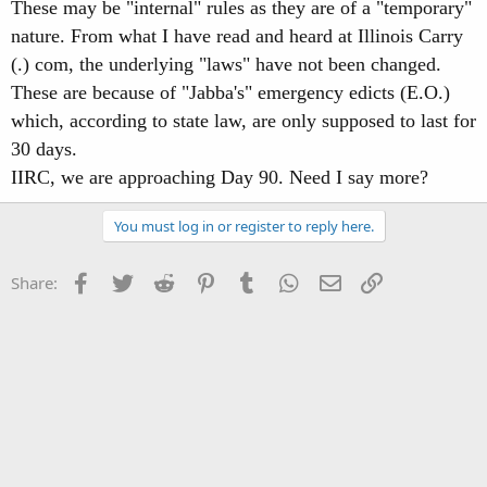
These may be "internal" rules as they are of a "temporary"
nature. From what I have read and heard at Illinois Carry
(.) com, the underlying "laws" have not been changed.
These are because of "Jabba's" emergency edicts (E.O.)
which, according to state law, are only supposed to last for
30 days.
IIRC, we are approaching Day 90. Need I say more?
You must log in or register to reply here.
Facebook
Twitter
Reddit
Pinterest
Tumblr
WhatsApp
Email
Link
Share: