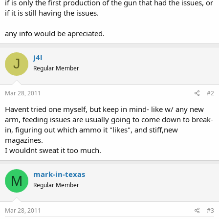
if is only the first production of the gun that had the issues, or
if it is still having the issues.
any info would be apreciated.
j4l
J
Regular Member
Mar 28, 2011
#2
Havent tried one myself, but keep in mind- like w/ any new
arm, feeding issues are usually going to come down to break-
in, figuring out which ammo it "likes", and stiff,new
magazines.
I wouldnt sweat it too much.
mark-in-texas
M
Regular Member
Mar 28, 2011
#3