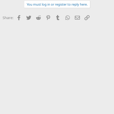
You must log in or register to reply here.
Facebook
Twitter
Reddit
Pinterest
Tumblr
WhatsApp
Email
Link
Share: