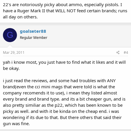
22's are notoriously picky about ammo, especially pistols. I
have a Ruger Mark II that WILL NOT feed certain brands; runs
all day on others.
goalseter88
G
Regular Member
Mar 29, 2011
#4
yah i know most, you just have to find what it likes and it will
be okay.
i just read the reviews, and some had troubles with ANY
brand(even the cci mini mags that were told is what the
company recomends it to use), i mean they listed almost
every brand and brand type. and its a bit cheaper gun, and is
also pretty similiar as the p22, which has been known to be
picky as well. and with it be kinda on the cheap end. i was
wondering if its due to that. But there others that said their
gun was fine.