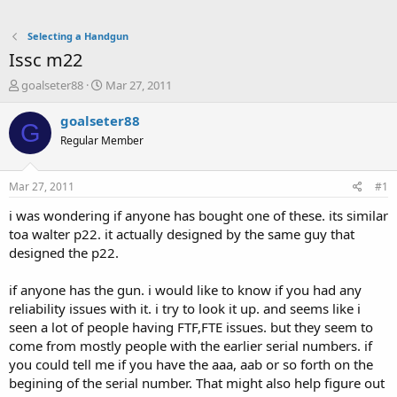
Selecting a Handgun
Issc m22
T
S
goalseter88
Mar 27, 2011
h
t
r
a
goalseter88
G
e
r
Regular Member
a
t
d
d
s
a
Mar 27, 2011
#1
t
t
a
e
i was wondering if anyone has bought one of these. its similar
r
toa walter p22. it actually designed by the same guy that
t
designed the p22.
e
r
if anyone has the gun. i would like to know if you had any
reliability issues with it. i try to look it up. and seems like i
seen a lot of people having FTF,FTE issues. but they seem to
come from mostly people with the earlier serial numbers. if
you could tell me if you have the aaa, aab or so forth on the
begining of the serial number. That might also help figure out