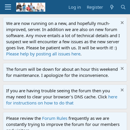
Log in
Register
We are now running on a new, and hopefully much-
improved, server. In addition we are also on new forum
software. Any move entails a lot of technical details and I
suspect we will encounter a few issues as the new server
goes live. Please be patient with us. It will be worth it! :)
Please help by posting all issues here
.
The forum will be down for about an hour this weekend
for maintenance. I apologize for the inconvenience.
If you are having trouble seeing the forum then you
may need to clear your browser's DNS cache. Click
here
for instructions on how to do that
Please review the
Forum Rules
frequently as we are
constantly trying to improve the forum for our members