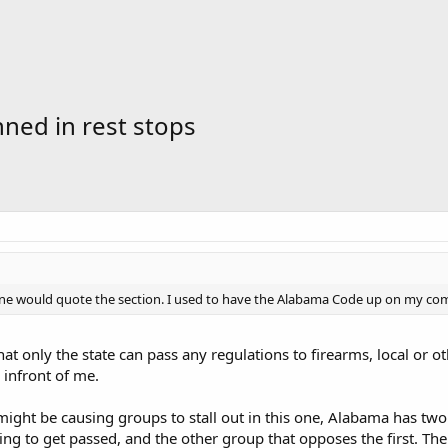
ned in rest stops
e would quote the section. I used to have the Alabama Code up on my comp
hat only the state can pass any regulations to firearms, local or 
 infront of me.
might be causing groups to stall out in this one, Alabama has two 
trying to get passed, and the other group that opposes the first. 