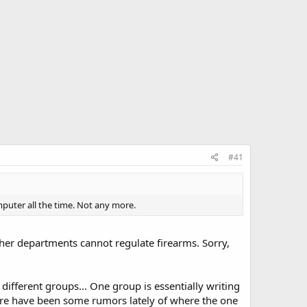
#41
uter all the time. Not any more.
other departments cannot regulate firearms. Sorry,
different groups... One group is essentially writing
There have been some rumors lately of where the one