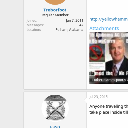
Treborfoot
Regular Member
http://yellowhammer
Joined
Jan 7, 2011
Messages
42
Attachments
Location
Pelham, Alabama
57.2 KB · Views: 102
Jul 23, 2015
Anyone traveling th
take place inside ti
F350