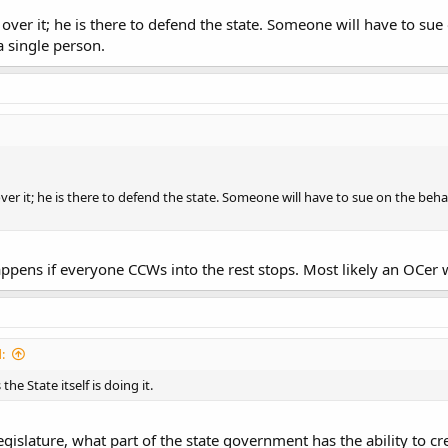
over it; he is there to defend the state. Someone will have to sue
 single person.
over it; he is there to defend the state. Someone will have to sue on the beh
ppens if everyone CCWs into the rest stops. Most likely an OCer w
:
he State itself is doing it.
egislature, what part of the state government has the ability to cr