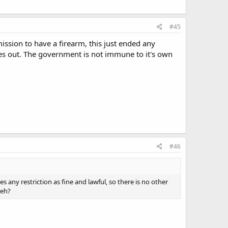
#45
rmission to have a firearm, this just ended any
les out. The government is not immune to it's own
#46
 any restriction as fine and lawful, so there is no other
 eh?