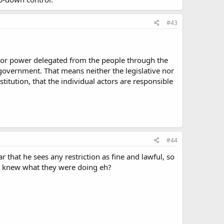
#43
ty or power delegated from the people through the
 government. That means neither the legislative nor
titution, that the individual actors are responsible
#44
 that he sees any restriction as fine and lawful, so
ure knew what they were doing eh?