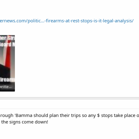
news.com/politic...-firearms-at-rest-stops-is-it-legal-analysis/
Luther blames poorly written legislation.jpg
rough 'Bamma should plan their trips so any $ stops take place ou
ll the signs come down!