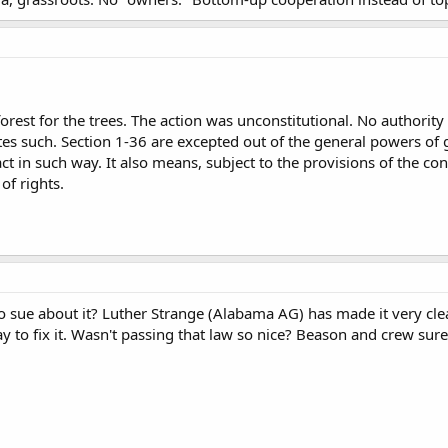
forest for the trees. The action was unconstitutional. No authori
tes such. Section 1-36 are excepted out of the general powers of
t in such way. It also means, subject to the provisions of the cons
of rights.
o sue about it? Luther Strange (Alabama AG) has made it very clear
ay to fix it. Wasn't passing that law so nice? Beason and crew s