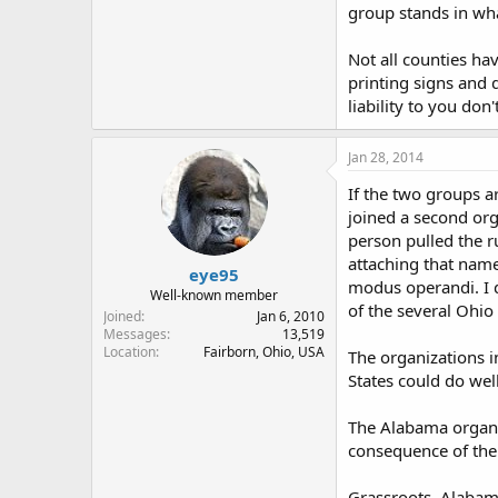
group stands in wha
Not all counties ha
printing signs and 
liability to you don
Jan 28, 2014
If the two groups a
joined a second org
person pulled the r
attaching that name
eye95
modus operandi. I d
Well-known member
of the several Ohio
Joined
Jan 6, 2010
Messages
13,519
Location
Fairborn, Ohio, USA
The organizations i
States could do wel
The Alabama organiz
consequence of thei
Grassroots, Alabam