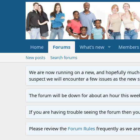
Home
Forums
What's new
Members
New posts
Search forums
We are now running on a new, and hopefully much-im
suspect we will encounter a few issues as the new ser
The forum will be down for about an hour this week
If you are having trouble seeing the forum then yo
Please review the
Forum Rules
frequently as we are