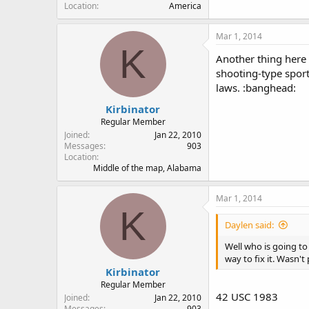
Location
America
Mar 1, 2014
K
Another thing here I
shooting-type sport
laws. :banghead:
Kirbinator
Regular Member
Joined
Jan 22, 2010
Messages
903
Location
Middle of the map, Alabama
Mar 1, 2014
K
Daylen said:
Well who is going to 
way to fix it. Wasn'
Kirbinator
Regular Member
42 USC 1983
Joined
Jan 22, 2010
Messages
903