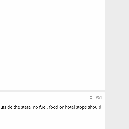
#51
tside the state, no fuel, food or hotel stops should