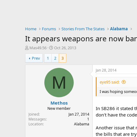
Home
Forums
Stories From The States
Alabama
It appears weapons are now ban
T
S
Mas49.56
Oct 26, 2013
h
t
Prev
1
2
3
r
a
e
r
a
t
Jan 28, 2014
d
d
M
s
a
eye95 said:
t
t
a
e
I was hoping someon
r
Methos
t
In SB286 it stated t
e
New member
r
Joined
Jan 27, 2014
don't have the code
Messages
1
Location
Alabama
Another issue that 
the bills that are 