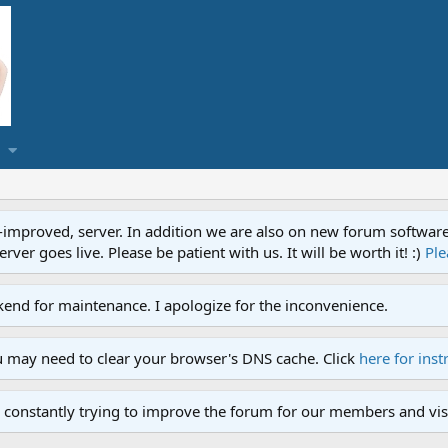
proved, server. In addition we are also on new forum software. A
ver goes live. Please be patient with us. It will be worth it! :)
Ple
end for maintenance. I apologize for the inconvenience.
u may need to clear your browser's DNS cache. Click
here for inst
 constantly trying to improve the forum for our members and visi