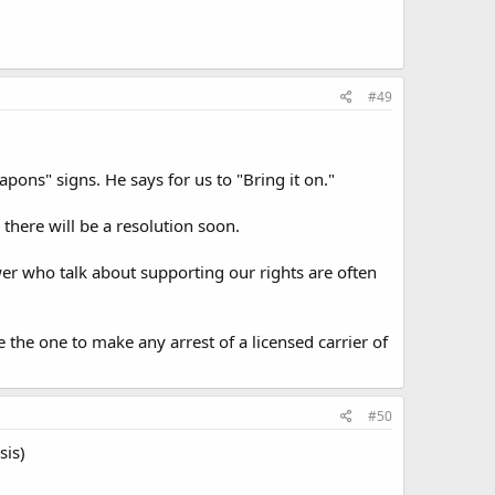
#49
pons" signs. He says for us to "Bring it on."
 there will be a resolution soon.
wer who talk about supporting our rights are often
e the one to make any arrest of a licensed carrier of
#50
sis)