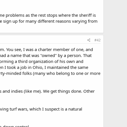
e problems as the rest stops where the sheriff is
he sign up for many different reasons varying from
#42
lem. You see, I was a charter member of one, and
n had a name that was "owned" by a person. That
forming a third organization of his own and
n I took a job in Ohio, I maintained the same
berty-minded folks (many who belong to one or more
s and indies (like me). We get things done. Other
ing turf wars, which I suspect is a natural
p-down control.