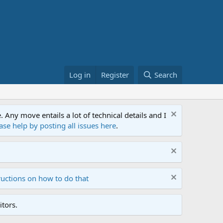
Log in
Register
Search
ny move entails a lot of technical details and I
ase help by posting all issues here
.
ructions on how to do that
tors.