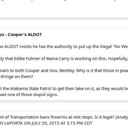
ps - Cooper's ALDOT
he ALDOT insists he has the authority to put up the illegal "No Wea
tly that Eddie Fulmer of Bama Carry is working on this. Hopefully,
ails to both Cooper and Gov. Bentley. Why is it that those in po
infringe on them?
l the Alabama State Patrol to get their take on it, as they would b
past one of those stupid signs.
of Transportation bans firearms at rest stops. Is it legal? (Analy
N LAPORTA ON JULY 20, 2015 AT 3:15 PM CDT