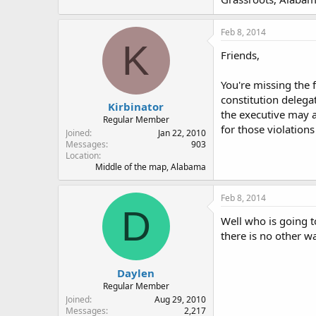
Feb 8, 2014
K
Friends,
You're missing the 
constitution delega
Kirbinator
the executive may ac
Regular Member
for those violations 
Joined
Jan 22, 2010
Messages
903
Location
Middle of the map, Alabama
Feb 8, 2014
D
Well who is going t
there is no other w
Daylen
Regular Member
Joined
Aug 29, 2010
Messages
2,217