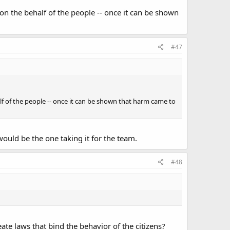
 on the behalf of the people -- once it can be shown
#47
alf of the people -- once it can be shown that harm came to
ould be the one taking it for the team.
#48
eate laws that bind the behavior of the citizens?