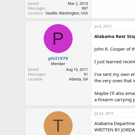
Joined
Mar 2, 2010
Messages
987
Location
Seattle, Washington, USA
Jul 6, 2015
P
Alabama Rest Sto
John R. Cooper of t
phil1979
I just learned recen
Member
Joined
Aug 10, 2011
I've sent my own em
Messages
91
Location
Atlanta, GA
the very ones that 
Maybe I'll also emai
a firearm carrying 
Jul 23, 2015
T
Alabama Department 
WRITTEN BY JORDA