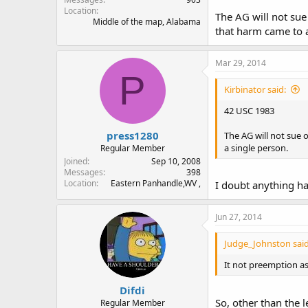
Location
The AG will not sue 
Middle of the map, Alabama
that harm came to a
Mar 29, 2014
P
Kirbinator said:
42 USC 1983
press1280
The AG will not sue 
a single person.
Regular Member
Joined
Sep 10, 2008
Messages
398
Location
Eastern Panhandle,WV ,
I doubt anything ha
Jun 27, 2014
Judge_Johnston said
It not preemption as t
Difdi
So, other than the l
Regular Member