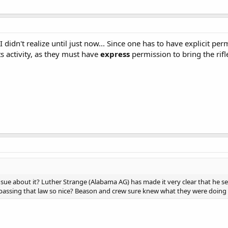
 didn't realize until just now... Since one has to have explicit pe
s activity, as they must have
express
permission to bring the rif
sue about it? Luther Strange (Alabama AG) has made it very clear that he sees
t passing that law so nice? Beason and crew sure knew what they were doing