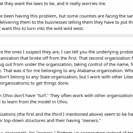
t they want the laws to be, and it really worries me.
ve been having this problem, but some counties are facing the sam
delivering them to the businesses telling them they have to put t
't want this to turn into the wild wild west.
re the ones I suspect they are, I can tell you the underlying prob
anization that broke off from the first. That second organizatio
ug out from under the organization, taking control of the name, 
. That was it for me belonging to any Alabama organization. Whe
on't belong to any State organization, but I work with other Li
 organizations) to get things done.
n Ohio don't have "turf." They often work with other organization
l to learn from the model in Ohio.
ations (the first and the third I mentioned above) seem to be hav
r top-down structures and their having "owners."
a, grassroots. No "owners." Bottom-up cooperation instead of to