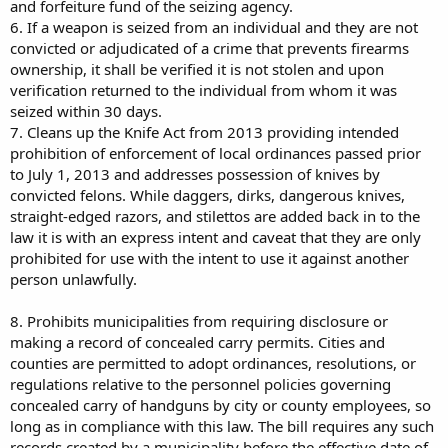
and forfeiture fund of the seizing agency.
6. If a weapon is seized from an individual and they are not
convicted or adjudicated of a crime that prevents firearms
ownership, it shall be verified it is not stolen and upon
verification returned to the individual from whom it was
seized within 30 days.
7. Cleans up the Knife Act from 2013 providing intended
prohibition of enforcement of local ordinances passed prior
to July 1, 2013 and addresses possession of knives by
convicted felons. While daggers, dirks, dangerous knives,
straight-edged razors, and stilettos are added back in to the
law it is with an express intent and caveat that they are only
prohibited for use with the intent to use it against another
person unlawfully.
8. Prohibits municipalities from requiring disclosure or
making a record of concealed carry permits. Cities and
counties are permitted to adopt ordinances, resolutions, or
regulations relative to the personnel policies governing
concealed carry of handguns by city or county employees, so
long as in compliance with this law. The bill requires any such
records created by a municipality before the effective date of