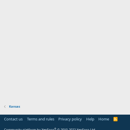
Kansas
Contact us
Terms and rules
Privacy policy
Help
Home
R
S
S
®
Community platform by XenForo
© 2010-2022 XenForo Ltd.