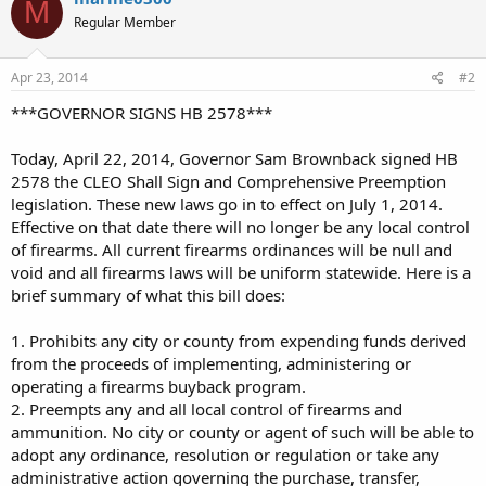
M
Regular Member
Apr 23, 2014
#2
***GOVERNOR SIGNS HB 2578***
Today, April 22, 2014, Governor Sam Brownback signed HB
2578 the CLEO Shall Sign and Comprehensive Preemption
legislation. These new laws go in to effect on July 1, 2014.
Effective on that date there will no longer be any local control
of firearms. All current firearms ordinances will be null and
void and all firearms laws will be uniform statewide. Here is a
brief summary of what this bill does:
1. Prohibits any city or county from expending funds derived
from the proceeds of implementing, administering or
operating a firearms buyback program.
2. Preempts any and all local control of firearms and
ammunition. No city or county or agent of such will be able to
adopt any ordinance, resolution or regulation or take any
administrative action governing the purchase, transfer,