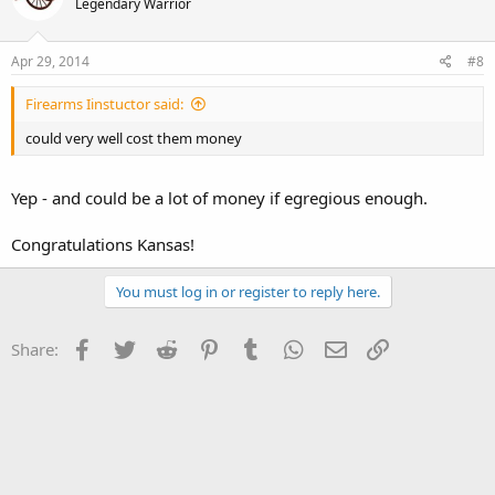
Legendary Warrior
Apr 29, 2014
#8
Firearms Iinstuctor said:
could very well cost them money
Yep - and could be a lot of money if egregious enough.
Congratulations Kansas!
You must log in or register to reply here.
Facebook
Twitter
Reddit
Pinterest
Tumblr
WhatsApp
Email
Link
Share: