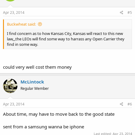
Apr 23, 2014
#5
Buckwheat said:
I find concern as to how Kansas City, Kansas will react to this new
law,,,the LEOs will find some way to harrass any Open Carrier they
find in some way.
could very well cost them money
McLintock
Regular Member
Apr 23, 2014
#6
About time, may have to move back to the good state
sent from a samsung wanna be iphone
Last edited:
Apr 23, 2014