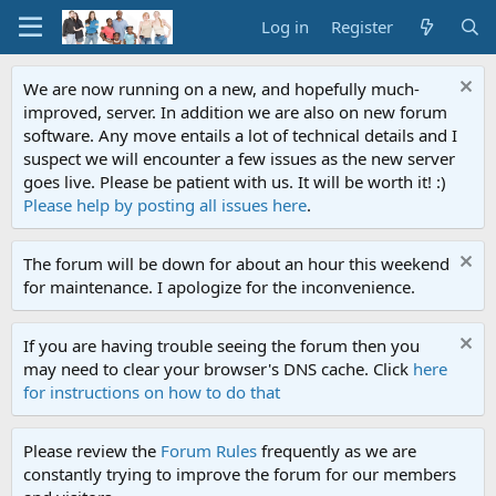
Log in
Register
We are now running on a new, and hopefully much-
improved, server. In addition we are also on new forum
software. Any move entails a lot of technical details and I
suspect we will encounter a few issues as the new server
goes live. Please be patient with us. It will be worth it! :)
Please help by posting all issues here
.
The forum will be down for about an hour this weekend
for maintenance. I apologize for the inconvenience.
If you are having trouble seeing the forum then you
may need to clear your browser's DNS cache. Click
here
for instructions on how to do that
Please review the
Forum Rules
frequently as we are
constantly trying to improve the forum for our members