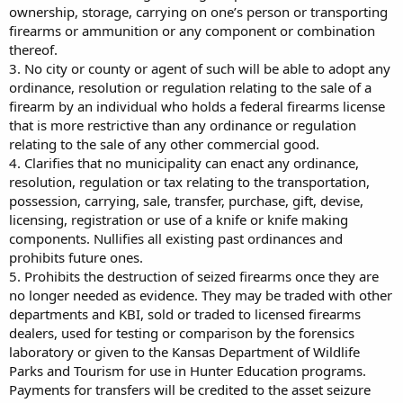
ownership, storage, carrying on one’s person or transporting
firearms or ammunition or any component or combination
thereof.
3. No city or county or agent of such will be able to adopt any
ordinance, resolution or regulation relating to the sale of a
firearm by an individual who holds a federal firearms license
that is more restrictive than any ordinance or regulation
relating to the sale of any other commercial good.
4. Clarifies that no municipality can enact any ordinance,
resolution, regulation or tax relating to the transportation,
possession, carrying, sale, transfer, purchase, gift, devise,
licensing, registration or use of a knife or knife making
components. Nullifies all existing past ordinances and
prohibits future ones.
5. Prohibits the destruction of seized firearms once they are
no longer needed as evidence. They may be traded with other
departments and KBI, sold or traded to licensed firearms
dealers, used for testing or comparison by the forensics
laboratory or given to the Kansas Department of Wildlife
Parks and Tourism for use in Hunter Education programs.
Payments for transfers will be credited to the asset seizure