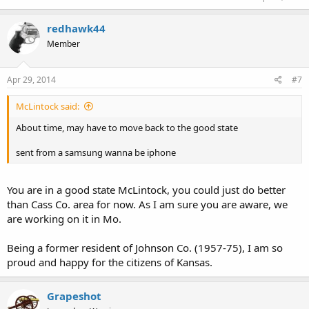
redhawk44
Member
Apr 29, 2014
#7
McLintock said:
About time, may have to move back to the good state
sent from a samsung wanna be iphone
You are in a good state McLintock, you could just do better
than Cass Co. area for now. As I am sure you are aware, we
are working on it in Mo.
Being a former resident of Johnson Co. (1957-75), I am so
proud and happy for the citizens of Kansas.
Grapeshot