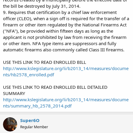
the bill be destroyed by July 31, 2014.
9. Requires that certification by a chief law enforcement
officer (CLEO), when a sign off is required for the transfer of a
firearm or other item regulated by the National Firearms Act
("NFA"), be provided within fifteen days as long as the
applicant is not prohibited by law from receiving the firearm
or other item. NFA type items are suppressors and fully
automatic firearms also commonly called Class III firearms.
USE THIS LINK TO READ ENROLLED BILL
http://www.kslegislature.org/li/b2013_14/measures/docume
nts/hb2578_enrolled.pdf
USE THIS LINK TO READ ENROLLED BILL DETAILED
SUMMARY
http://www.kslegislature.org/li/b2013_14/measures/docume
nts/summary_hb_2578_2014.pdf
Super6O
Regular Member