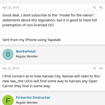
Apr 23, 2014
#3
Good deal. I dont subscribe to the "model for the nation"
statements about this legislation, but it is good to have full
preemption of non-licensed OC!
Sent from my iPhone using Tapatalk
Buckwheat
B
Regular Member
Apr 23, 2014
#4
I find concern as to how Kansas City, Kansas will react to this
new law,,,the LEOs will find some way to harrass any Open
Carrier they find in some way.
Firearms Iinstuctor
F
Regular Member