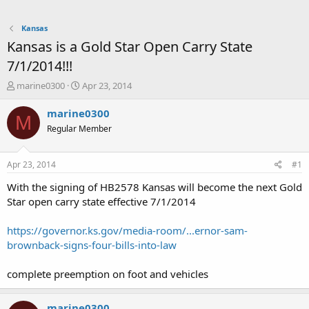
Kansas
Kansas is a Gold Star Open Carry State
7/1/2014!!!
T
S
marine0300
Apr 23, 2014
h
t
r
a
marine0300
M
e
r
Regular Member
a
t
d
d
s
a
Apr 23, 2014
#1
t
t
a
e
With the signing of HB2578 Kansas will become the next Gold
r
Star open carry state effective 7/1/2014
t
e
https://governor.ks.gov/media-room/...ernor-sam-
r
brownback-signs-four-bills-into-law
complete preemption on foot and vehicles
marine0300