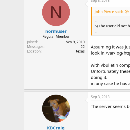
Sep 3, 2013
N
John Pierce said:
...
5) The user did not 
normuser
...
Regular Member
Joined
Nov 9, 2010
Assuming it was ju
Messages
22
Location
texas
look in /var/log/h
with vbulletin comp
Unfortunately these
doing it.
in any case he has 
Sep 3, 2013
The server seems bo
KBCraig