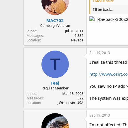
H4ck3r said:
I'll be back...
MAC702
Campaign Veteran
Joined
Jul 31, 2011
Messages
6,332
Location
Nevada
Sep 19, 2013
T
I realize this thread
http://www.osirt.co
Teej
You saw no IP addre
Regular Member
Joined
Mar 13, 2008
The system was exp
Messages
522
Location
, Wisconsin, USA
Sep 19, 2013
I'm not affected. Th