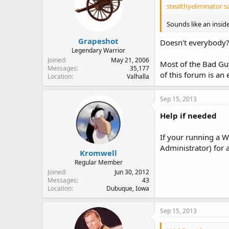
stealthyeliminator sa
Sounds like an insid
Grapeshot
Doesn't everybody
Legendary Warrior
Joined
May 21, 2006
Most of the Bad Guy
Messages
35,177
of this forum is an 
Location
Valhalla
Sep 15, 2013
Help if needed
If your running a W
Administrator) for 
Kromwell
Regular Member
Joined
Jun 30, 2012
Messages
43
Location
Dubuque, Iowa
Sep 15, 2013