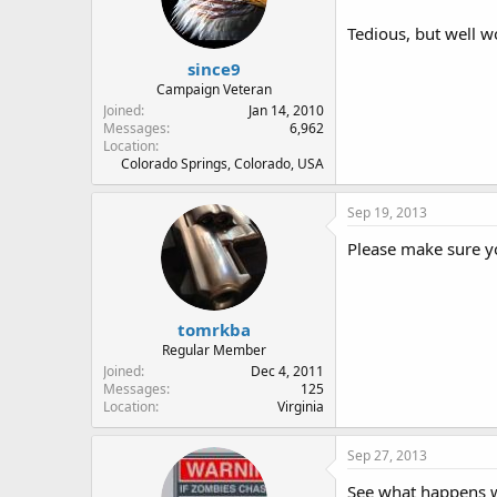
Tedious, but well wo
since9
Campaign Veteran
Joined
Jan 14, 2010
Messages
6,962
Location
Colorado Springs, Colorado, USA
Sep 19, 2013
Please make sure yo
tomrkba
Regular Member
Joined
Dec 4, 2011
Messages
125
Location
Virginia
Sep 27, 2013
See what happens w