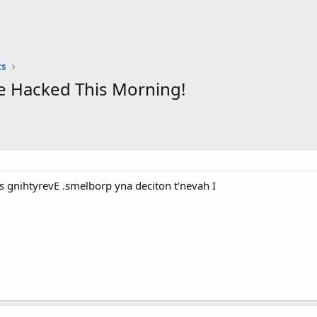
s
e Hacked This Morning!
 gnihtyrevE .smelborp yna deciton t'nevah I