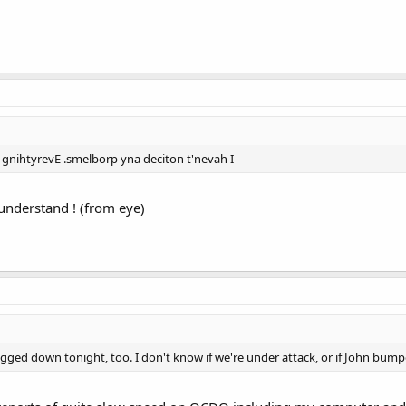
 gnihtyrevE .smelborp yna deciton t'nevah I
 understand ! (from eye)
ged down tonight, too. I don't know if we're under attack, or if John bum