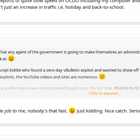
eports of quite slow speed on OCDO including my computer and Do
n't just an increase in traffic i.e. holiday and back-to-school.
ve that any agent of the government is going to make themselves an admini
k.er.
script kiddie who found a zero-day vBulletin exploit and wanted to show off to
 exploits, the YouTube videos and sites are numerous.
at any information was compromised based upon the fact that,
thanks to Gr
Click to expand...
d within minutes of the account being created.
The logs showed no furt
dual.
de job to me, nobody's that fast.
Just kidding. Nice catch. Seri
ant I hired is already sweeping the server but so far, it appears that there 
s to the Admin tool on the forum. The real question is whether or not there 