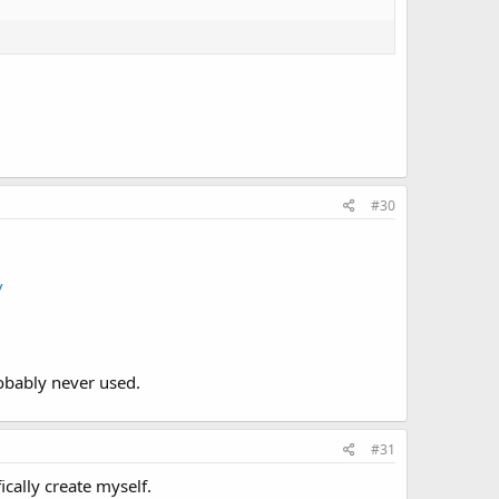
#30
/
obably never used.
#31
ically create myself.