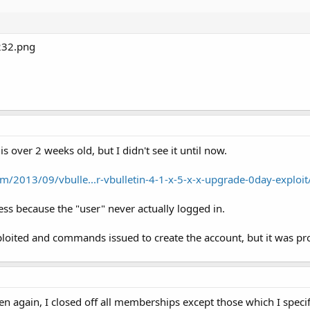
 is over 2 weeks old, but I didn't see it until now.
m/2013/09/vbulle...r-vbulletin-4-1-x-5-x-x-upgrade-0day-exploit
ss because the "user" never actually logged in.
loited and commands issued to create the account, but it was pr
en again, I closed off all memberships except those which I specif