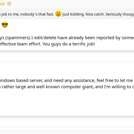
id:
e job to me, nobody's that fast.
Just kidding. Nice catch. Seriously thoug
?
s (spammers) I edit/delete have already been reported by someone
effective team effort. You guys do a terrific job!
indows based server, and need any assistance, feel free to let m
a rather large and well known computer giant, and I'm willing to o