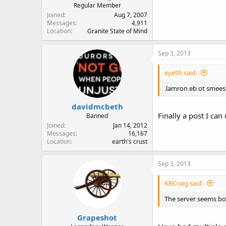
Regular Member
Joined
Aug 7, 2007
Messages
4,911
Location
Granite State of Mind
Sep 3, 2013
eye95 said:
.lamron eb ot smees
davidmcbeth
Finally a post I can
Banned
Joined
Jan 14, 2012
Messages
16,167
Location
earth's crust
Sep 3, 2013
KBCraig said:
The server seems bog
Grapeshot