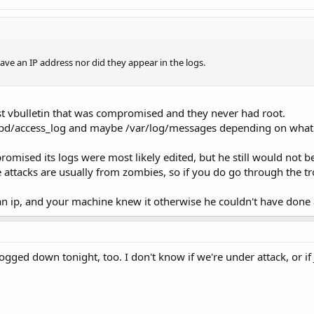
have an IP address nor did they appear in the logs.
st vbulletin that was compromised and they never had root.
ttpd/access_log and maybe /var/log/messages depending on what a
romised its logs were most likely edited, but he still would not b
 attacks are usually from zombies, so if you do go through the 
an ip, and your machine knew it otherwise he couldn't have done
gged down tonight, too. I don't know if we're under attack, or 