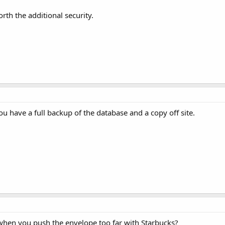
rth the additional security.
u have a full backup of the database and a copy off site.
hen you push the envelope too far with Starbucks?