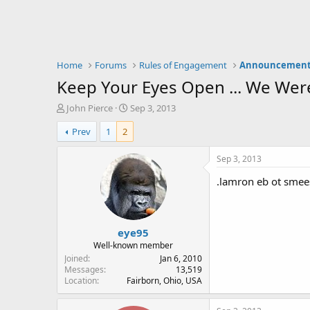
Home
Forums
Rules of Engagement
Announcement
Keep Your Eyes Open ... We Wer
T
S
John Pierce
Sep 3, 2013
h
t
Prev
1
2
r
a
e
r
a
t
Sep 3, 2013
d
d
.lamron eb ot smees
s
a
t
t
a
e
r
eye95
t
e
Well-known member
r
Joined
Jan 6, 2010
Messages
13,519
Location
Fairborn, Ohio, USA