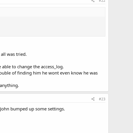
#22
ll was tried.
e able to change the access_log.
trouble of finding him he wont even know he was
 anything.
#23
if John bumped up some settings.