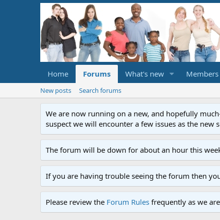
Home
Forums
What's new
Members
New posts
Search forums
We are now running on a new, and hopefully much-im
suspect we will encounter a few issues as the new ser
The forum will be down for about an hour this week
If you are having trouble seeing the forum then yo
Please review the
Forum Rules
frequently as we are