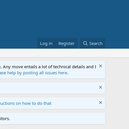
Log in
Register
Search
ny move entails a lot of technical details and I
ase help by posting all issues here
.
ructions on how to do that
tors.