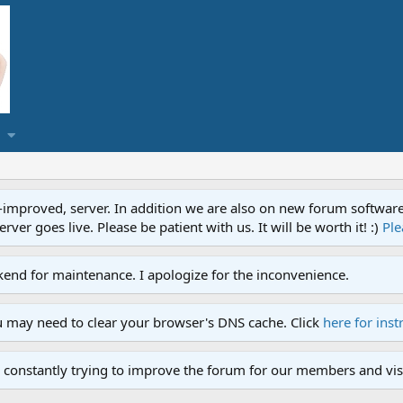
proved, server. In addition we are also on new forum software. A
ver goes live. Please be patient with us. It will be worth it! :)
Ple
end for maintenance. I apologize for the inconvenience.
u may need to clear your browser's DNS cache. Click
here for inst
 constantly trying to improve the forum for our members and visi