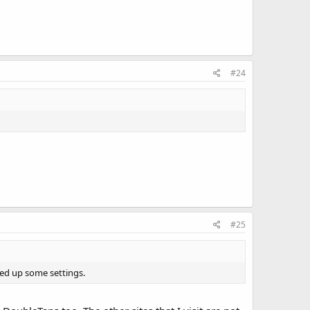
#24
#25
ped up some settings.