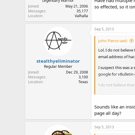
Have had multiple r
Legendary Warrior
Joined
May 21, 2006
so effected, so it is
Messages
35,177
Location
Valhalla
Sep 5, 2013
John Pierce said:
Lol. I do not belie
email address of hac
stealthyeliminator
Regular Member
I suspect this was a 
Joined
Dec 29, 2008
google for vBulletin
Messages
3,100
Location
Texas
I do not believe th
the server reboote
rather than an indivi
Sounds like an insi
The security consult
us know of any acces
page all day?
them to respond.
Sep 5, 2013
John