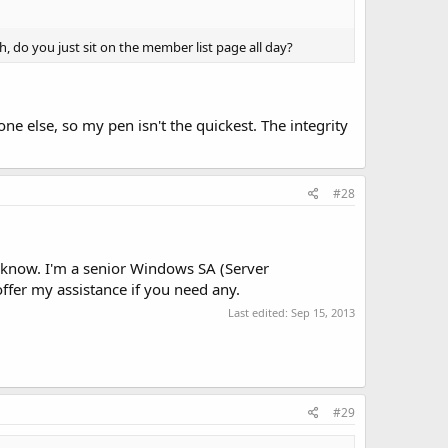
h, do you just sit on the member list page all day?
 else, so my pen isn't the quickest. The integrity
#28
e know. I'm a senior Windows SA (Server
ffer my assistance if you need any.
Last edited:
Sep 15, 2013
#29