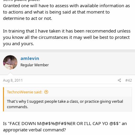
Granted one will have to assess with available information as
to actions and what is being said at that moment to
determine to act or not.
In training that I have taken it has been recommended unless
you know all the circumstances it may well be best to protect
you and yours.
amlevin
Regular Member
Aug 8, 2011
#42
TechnoWeenie said:
That's why I suggest people take a class, or practice giving verbal
commands.
Is "FACE DOWN M@#$%@F#$%ER OR I'LL CAP YO @$$" an
appropriate verbal command?