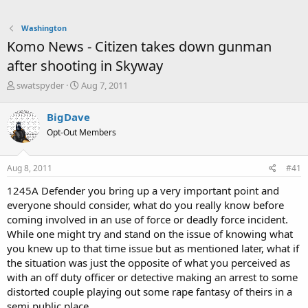
Washington
Komo News - Citizen takes down gunman
after shooting in Skyway
T
S
swatspyder
Aug 7, 2011
h
t
r
a
BigDave
e
r
Opt-Out Members
a
t
d
d
s
a
Aug 8, 2011
#41
t
t
a
e
1245A Defender you bring up a very important point and
r
everyone should consider, what do you really know before
t
coming involved in an use of force or deadly force incident.
e
While one might try and stand on the issue of knowing what
r
you knew up to that time issue but as mentioned later, what if
the situation was just the opposite of what you perceived as
with an off duty officer or detective making an arrest to some
distorted couple playing out some rape fantasy of theirs in a
semi public place.