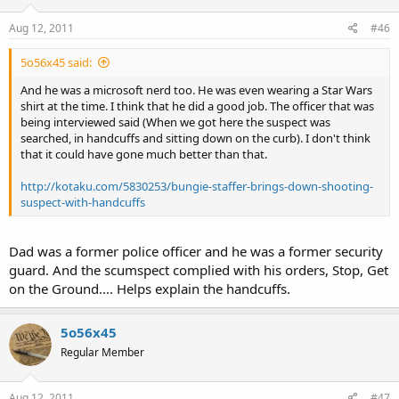
Aug 12, 2011
#46
5o56x45 said:
And he was a microsoft nerd too. He was even wearing a Star Wars
shirt at the time. I think that he did a good job. The officer that was
being interviewed said (When we got here the suspect was
searched, in handcuffs and sitting down on the curb). I don't think
that it could have gone much better than that.
http://kotaku.com/5830253/bungie-staffer-brings-down-shooting-
suspect-with-handcuffs
Dad was a former police officer and he was a former security
guard. And the scumspect complied with his orders, Stop, Get
on the Ground.... Helps explain the handcuffs.
5o56x45
Regular Member
Aug 12, 2011
#47