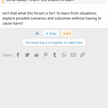
Isn't that what this forum is for? To learn from situations,
explore possible scenarios and outcomes without having to
cause harm?
First
Prev
3 of 3
You must log in or register to reply here.
Facebook
Twitter
Reddit
Pinterest
Tumblr
WhatsApp
Email
Link
Share: