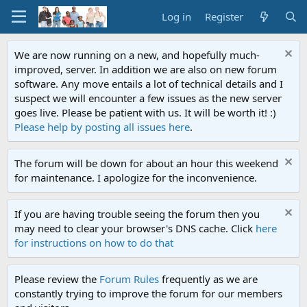
Log in
Register
We are now running on a new, and hopefully much-
improved, server. In addition we are also on new forum
software. Any move entails a lot of technical details and I
suspect we will encounter a few issues as the new server
goes live. Please be patient with us. It will be worth it! :)
Please help by posting all issues here
.
The forum will be down for about an hour this weekend
for maintenance. I apologize for the inconvenience.
If you are having trouble seeing the forum then you
may need to clear your browser's DNS cache. Click
here
for instructions on how to do that
Please review the
Forum Rules
frequently as we are
constantly trying to improve the forum for our members