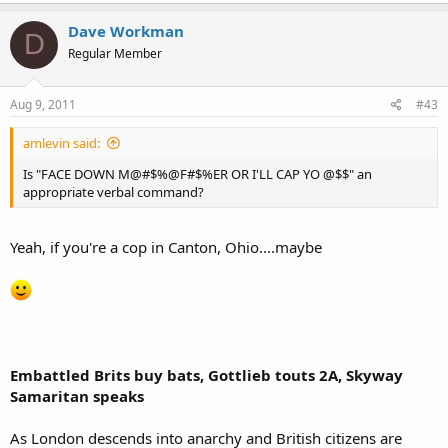
Dave Workman
D
Regular Member
Aug 9, 2011
#43
amlevin said:
Is "FACE DOWN M@#$%@F#$%ER OR I'LL CAP YO @$$" an
appropriate verbal command?
Yeah, if you're a cop in Canton, Ohio....maybe
Embattled Brits buy bats, Gottlieb touts 2A, Skyway
Samaritan speaks
As London descends into anarchy and British citizens are