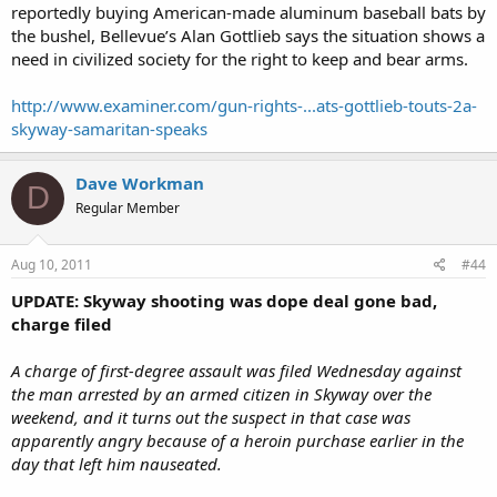
reportedly buying American-made aluminum baseball bats by
the bushel, Bellevue’s Alan Gottlieb says the situation shows a
need in civilized society for the right to keep and bear arms.
http://www.examiner.com/gun-rights-...ats-gottlieb-touts-2a-
skyway-samaritan-speaks
Dave Workman
D
Regular Member
Aug 10, 2011
#44
UPDATE: Skyway shooting was dope deal gone bad,
charge filed
A charge of first-degree assault was filed Wednesday against
the man arrested by an armed citizen in Skyway over the
weekend, and it turns out the suspect in that case was
apparently angry because of a heroin purchase earlier in the
day that left him nauseated.