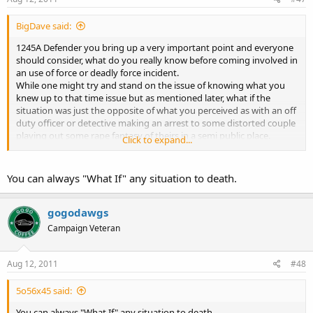
BigDave said:
1245A Defender you bring up a very important point and everyone
should consider, what do you really know before coming involved in
an use of force or deadly force incident.
While one might try and stand on the issue of knowing what you
knew up to that time issue but as mentioned later, what if the
situation was just the opposite of what you perceived as with an off
duty officer or detective making an arrest to some distorted couple
playing out some rape fantasy of theirs in a semi public place.
Click to expand...
Granted one will have to assess with available information as to
actions and what is being said at that moment to determine to act
or not.
You can always "What If" any situation to death.
In training that I have taken it has been recommended unless you
know all the circumstances it may well be best to protect you and
gogodawgs
yours.
Campaign Veteran
Aug 12, 2011
#48
5o56x45 said:
You can always "What If" any situation to death.