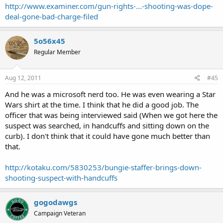
http://www.examiner.com/gun-rights-...-shooting-was-dope-
deal-gone-bad-charge-filed
5o56x45
Regular Member
Aug 12, 2011
#45
And he was a microsoft nerd too. He was even wearing a Star
Wars shirt at the time. I think that he did a good job. The
officer that was being interviewed said (When we got here the
suspect was searched, in handcuffs and sitting down on the
curb). I don't think that it could have gone much better than
that.
http://kotaku.com/5830253/bungie-staffer-brings-down-
shooting-suspect-with-handcuffs
gogodawgs
Campaign Veteran