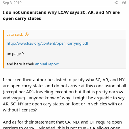
Sep 3, 2010
#6
I do not understand why LCAV says SC, AR, and NY are
open carry states
cato said:
http://www.lcav.org/content/open_carrying.pdf
on page 9
and here is their
annual report
I checked their authorities listed to justify why SC, AR, and NY
are open carry states and do not arrive at this conclusion at all
(except per AR's traveling exception but that is pretty narrow
and vague) - anyone know of why it might be arguable to say
AR, SC, NY are open cary states on foot or in vehicles with or
without licenses?
And as for their statement that CA, ND, and UT require open
carriers to carry UNloaded, this is not true - CA allows open