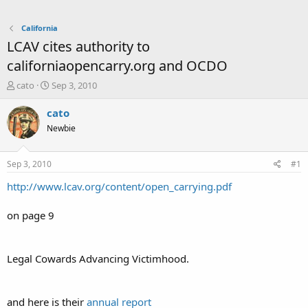
California
LCAV cites authority to
californiaopencarry.org and OCDO
T
S
cato
Sep 3, 2010
h
t
r
a
cato
e
r
Newbie
a
t
d
d
s
a
Sep 3, 2010
#1
t
t
a
e
http://www.lcav.org/content/open_carrying.pdf
r
t
on page 9
e
r
Legal Cowards Advancing Victimhood.
and here is their
annual report