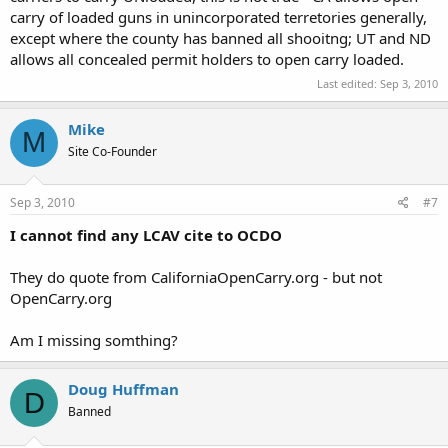
carry of loaded guns in unincorporated terretories generally,
except where the county has banned all shooitng; UT and ND
allows all concealed permit holders to open carry loaded.
Last edited:
Sep 3, 2010
Mike
M
Site Co-Founder
Sep 3, 2010
#7
I cannot find any LCAV cite to OCDO
They do quote from CaliforniaOpenCarry.org - but not
OpenCarry.org
Am I missing somthing?
Doug Huffman
D
Banned