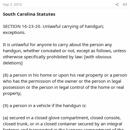
Sep 3, 2010
#8
South Carolina Statutes
SECTION 16-23-20. Unlawful carrying of handgun;
exceptions.
It is unlawful for anyone to carry about the person any
handgun, whether concealed or not, except as follows, unless
otherwise specifically prohibited by law: [with obvious
deletions]
(8) a person in his home or upon his real property or a person
who has the permission of the owner or the person in legal
possession or the person in legal control of the home or real
property;
(9) a person in a vehicle if the handgun is:
(a) secured in a closed glove compartment, closed console,
closed trunk, or in a closed container secured by an integral
fastener and transported in the luggage compartment of the