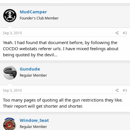
MudCamper
Founder's Club Member
Sep 3, 2010
#2
Yeah. I had found that document before, by following the
COCDO webstats referer urls. I have mixed feelings about
being quoted by the devil...
Gundude
Regular Member
Sep 3, 2010
#3
Too many pages of quoting all the gun restrictions they like.
Their report will get shorter and shorter.
Window_Seat
Regular Member