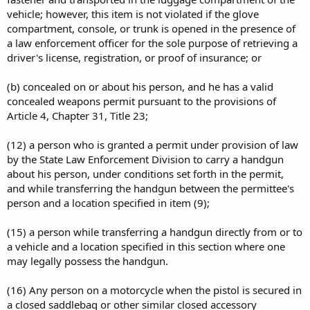
vehicle; however, this item is not violated if the glove
compartment, console, or trunk is opened in the presence of
a law enforcement officer for the sole purpose of retrieving a
driver's license, registration, or proof of insurance; or
(b) concealed on or about his person, and he has a valid
concealed weapons permit pursuant to the provisions of
Article 4, Chapter 31, Title 23;
(12) a person who is granted a permit under provision of law
by the State Law Enforcement Division to carry a handgun
about his person, under conditions set forth in the permit,
and while transferring the handgun between the permittee's
person and a location specified in item (9);
(15) a person while transferring a handgun directly from or to
a vehicle and a location specified in this section where one
may legally possess the handgun.
(16) Any person on a motorcycle when the pistol is secured in
a closed saddlebag or other similar closed accessory