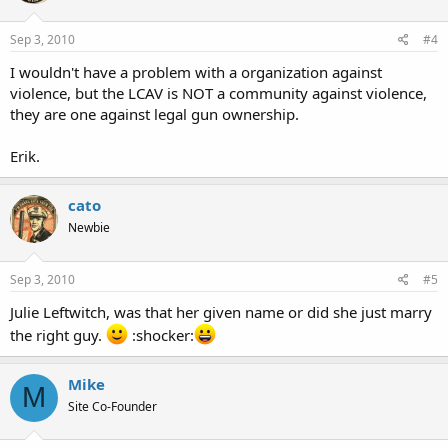
Sep 3, 2010
#4
I wouldn't have a problem with a organization against
violence, but the LCAV is NOT a community against violence,
they are one against legal gun ownership.
Erik.
cato
Newbie
Sep 3, 2010
#5
Julie Leftwitch, was that her given name or did she just marry
the right guy.
:shocker:
Mike
M
Site Co-Founder