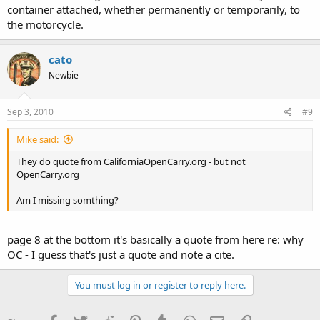
container attached, whether permanently or temporarily, to
the motorcycle.
cato
Newbie
Sep 3, 2010
#9
Mike said:
They do quote from CaliforniaOpenCarry.org - but not
OpenCarry.org
Am I missing somthing?
page 8 at the bottom it's basically a quote from here re: why
OC - I guess that's just a quote and note a cite.
You must log in or register to reply here.