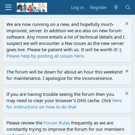
Log in
Register
We are now running on a new, and hopefully much-
improved, server. In addition we are also on new forum
software. Any move entails a lot of technical details and I
suspect we will encounter a few issues as the new server
goes live. Please be patient with us. It will be worth it! :)
Please help by posting all issues here
.
The forum will be down for about an hour this weekend
for maintenance. I apologize for the inconvenience.
If you are having trouble seeing the forum then you
may need to clear your browser's DNS cache. Click
here
for instructions on how to do that
Please review the
Forum Rules
frequently as we are
constantly trying to improve the forum for our members