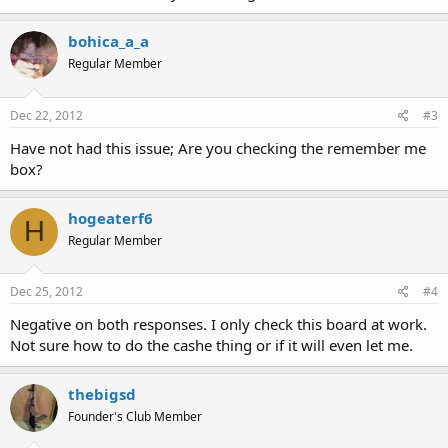
bohica_a_a
Regular Member
Dec 22, 2012
#3
Have not had this issue; Are you checking the remember me
box?
hogeaterf6
H
Regular Member
Dec 25, 2012
#4
Negative on both responses. I only check this board at work.
Not sure how to do the cashe thing or if it will even let me.
thebigsd
Founder's Club Member