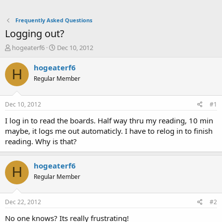
Frequently Asked Questions
Logging out?
T
S
hogeaterf6
Dec 10, 2012
h
t
r
a
hogeaterf6
H
e
r
Regular Member
a
t
d
d
s
a
Dec 10, 2012
#1
t
t
a
e
I log in to read the boards. Half way thru my reading, 10 min
r
maybe, it logs me out automaticly. I have to relog in to finish
t
reading. Why is that?
e
r
hogeaterf6
H
Regular Member
Dec 22, 2012
#2
No one knows? Its really frustrating!