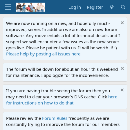
Log in
Register
We are now running on a new, and hopefully much-
improved, server. In addition we are also on new forum
software. Any move entails a lot of technical details and I
suspect we will encounter a few issues as the new server
goes live. Please be patient with us. It will be worth it! :)
Please help by posting all issues here
.
The forum will be down for about an hour this weekend
for maintenance. I apologize for the inconvenience.
If you are having trouble seeing the forum then you
may need to clear your browser's DNS cache. Click
here
for instructions on how to do that
Please review the
Forum Rules
frequently as we are
constantly trying to improve the forum for our members