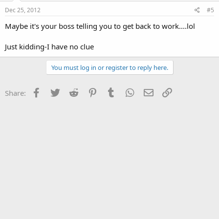
Dec 25, 2012
#5
Maybe it's your boss telling you to get back to work....lol
Just kidding-I have no clue
You must log in or register to reply here.
Facebook
Twitter
Reddit
Pinterest
Tumblr
WhatsApp
Email
Link
Share: