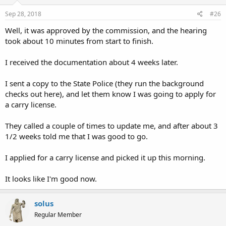
Sep 28, 2018
#26
Well, it was approved by the commission, and the hearing
took about 10 minutes from start to finish.
I received the documentation about 4 weeks later.
I sent a copy to the State Police (they run the background
checks out here), and let them know I was going to apply for
a carry license.
They called a couple of times to update me, and after about 3
1/2 weeks told me that I was good to go.
I applied for a carry license and picked it up this morning.
It looks like I'm good now.
solus
Regular Member