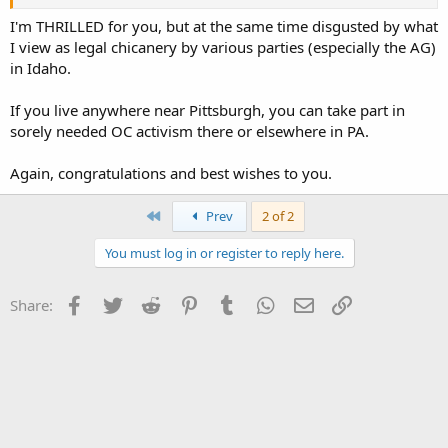
I'm THRILLED for you, but at the same time disgusted by what
I view as legal chicanery by various parties (especially the AG)
in Idaho.
If you live anywhere near Pittsburgh, you can take part in
sorely needed OC activism there or elsewhere in PA.
Again, congratulations and best wishes to you.
First
Prev
2 of 2
You must log in or register to reply here.
Facebook
Twitter
Reddit
Pinterest
Tumblr
WhatsApp
Email
Link
Share: