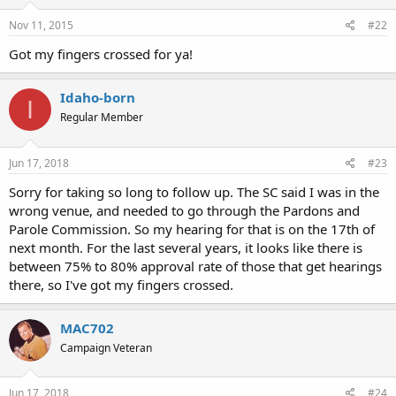
Nov 11, 2015
#22
Got my fingers crossed for ya!
Idaho-born
I
Regular Member
Jun 17, 2018
#23
Sorry for taking so long to follow up. The SC said I was in the
wrong venue, and needed to go through the Pardons and
Parole Commission. So my hearing for that is on the 17th of
next month. For the last several years, it looks like there is
between 75% to 80% approval rate of those that get hearings
there, so I've got my fingers crossed.
MAC702
Campaign Veteran
Jun 17, 2018
#24