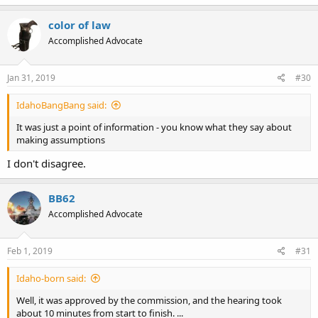
color of law
Accomplished Advocate
Jan 31, 2019
#30
IdahoBangBang said:
It was just a point of information - you know what they say about
making assumptions
I don't disagree.
BB62
Accomplished Advocate
Feb 1, 2019
#31
Idaho-born said:
Well, it was approved by the commission, and the hearing took
about 10 minutes from start to finish. ...