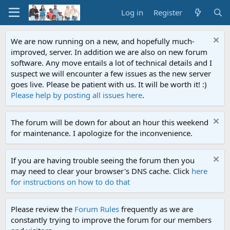
Log in
Register
We are now running on a new, and hopefully much-
improved, server. In addition we are also on new forum
software. Any move entails a lot of technical details and I
suspect we will encounter a few issues as the new server
goes live. Please be patient with us. It will be worth it! :)
Please help by posting all issues here
.
The forum will be down for about an hour this weekend
for maintenance. I apologize for the inconvenience.
If you are having trouble seeing the forum then you
may need to clear your browser's DNS cache. Click
here
for instructions on how to do that
Please review the
Forum Rules
frequently as we are
constantly trying to improve the forum for our members