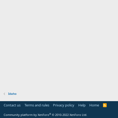
Idaho
Contact us
Terms and rules
Privacy policy
Help
Home
R
S
S
®
Community platform by XenForo
© 2010-2022 XenForo Ltd.