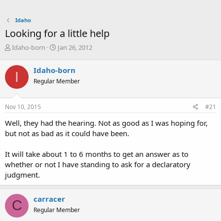
Idaho
Looking for a little help
T
S
Idaho-born
Jan 26, 2012
h
t
r
a
Idaho-born
I
e
r
Regular Member
a
t
d
d
s
a
Nov 10, 2015
#21
t
t
a
e
Well, they had the hearing. Not as good as I was hoping for,
r
but not as bad as it could have been.
t
e
It will take about 1 to 6 months to get an answer as to
r
whether or not I have standing to ask for a declaratory
judgment.
carracer
C
Regular Member