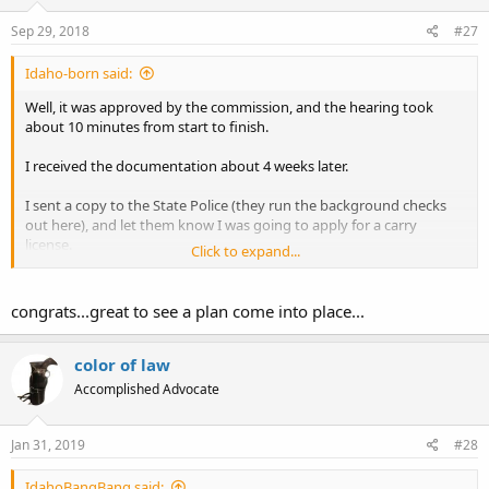
Sep 29, 2018
#27
Idaho-born said:
Well, it was approved by the commission, and the hearing took
about 10 minutes from start to finish.
I received the documentation about 4 weeks later.
I sent a copy to the State Police (they run the background checks
out here), and let them know I was going to apply for a carry
license.
Click to expand...
They called a couple of times to update me, and after about 3 1/2
weeks told me that I was good to go.
congrats...great to see a plan come into place...
I applied for a carry license and picked it up this morning.
color of law
It looks like I'm good now.
Accomplished Advocate
Jan 31, 2019
#28
IdahoBangBang said: