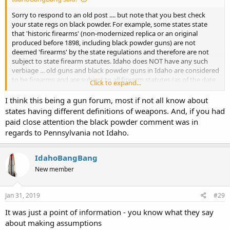
Sorry to respond to an old post .... but note that you best check
your state regs on black powder. For example, some states state
that 'historic firearms' (non-modernized replica or an original
produced before 1898, including black powder guns) are not
deemed 'firearms' by the state regulations and therefore are not
subject to state firearm statutes. Idaho does NOT have any such
verbiage ... old guns and black powder guns in Idaho are considered
to be firearms and are subject to all firearm statutes (as of the date
Click to expand...
this is being posted).
I think this being a gun forum, most if not all know about
Brian
states having different definitions of weapons. And, if you had
http://www.Level9BFirearmsTraining.com
Star, Idaho
paid close attention the black powder comment was in
regards to Pennsylvania not Idaho.
IdahoBangBang
New member
Jan 31, 2019
#29
It was just a point of information - you know what they say
about making assumptions