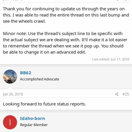
Thank you for continuing to update us through the years on
this. I was able to read the entire thread on this last bump and
see the wheels crawl.
Minor note: Use the thread's subject line to be specific with
the actual subject we are dealing with. It'll make it a lot easier
to remember the thread when we see it pop up. You should
be able to change it on an advanced edit.
Last edited:
Jun 17, 2018
BB62
Accomplished Advocate
Jun 26, 2018
#25
Looking forward to future status reports.
Idaho-born
I
Regular Member