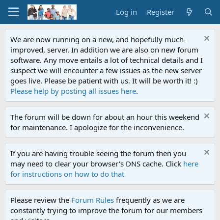
Log in
Register
We are now running on a new, and hopefully much-
improved, server. In addition we are also on new forum
software. Any move entails a lot of technical details and I
suspect we will encounter a few issues as the new server
goes live. Please be patient with us. It will be worth it! :)
Please help by posting all issues here
.
The forum will be down for about an hour this weekend
for maintenance. I apologize for the inconvenience.
If you are having trouble seeing the forum then you
may need to clear your browser's DNS cache. Click
here
for instructions on how to do that
Please review the
Forum Rules
frequently as we are
constantly trying to improve the forum for our members