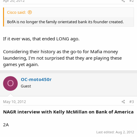
Apr 20, 2012
#2
Cisco said:
BofA is no longer the family orientated bank its founder created.
If it ever was, that ended LONG ago.
Considering their history as the go-to for Mafia money
laundering, I'm not surprised that they are playing these
games yet again.
OC-moto450r
O
Guest
May 10, 2012
#3
NAGR interview with Kelly McMillan on Bank of America
2A
Last edited:
Aug 2, 2012