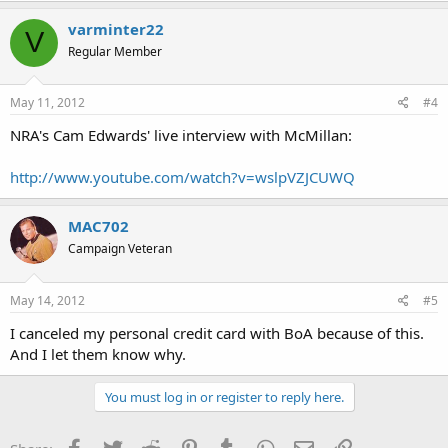
varminter22
V
Regular Member
May 11, 2012
#4
NRA's Cam Edwards' live interview with McMillan:
http://www.youtube.com/watch?v=wslpVZJCUWQ
MAC702
Campaign Veteran
May 14, 2012
#5
I canceled my personal credit card with BoA because of this.
And I let them know why.
You must log in or register to reply here.
Facebook
Twitter
Reddit
Pinterest
Tumblr
WhatsApp
Email
Link