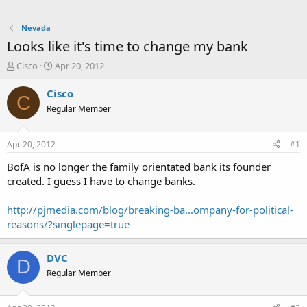
Nevada
Looks like it's time to change my bank
T
S
Cisco
Apr 20, 2012
h
t
r
a
Cisco
C
e
r
Regular Member
a
t
d
d
s
a
Apr 20, 2012
#1
t
t
a
e
BofA is no longer the family orientated bank its founder
r
created. I guess I have to change banks.
t
e
http://pjmedia.com/blog/breaking-ba...ompany-for-political-
r
reasons/?singlepage=true
DVC
D
Regular Member