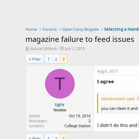
Home
Forums
Open Carry Brigade
Selecting a Han
magazine failure to feed issues
T
S
Nascar24Glock
Jun 1, 2013
h
t
Prev
1
2
3
r
a
e
r
a
t
Aug 6, 2017
d
d
T
I agree
s
a
t
t
a
e
r
davidmcbeth said:
tgiv
t
you can clean it and se
e
Newbie
r
Joined
Oct 19, 2016
Messages
2
I didn't do this an
Location
College Station
Prev
1
2
3