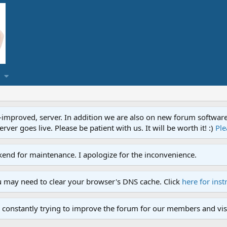
proved, server. In addition we are also on new forum software. A
ver goes live. Please be patient with us. It will be worth it! :)
Ple
end for maintenance. I apologize for the inconvenience.
u may need to clear your browser's DNS cache. Click
here for inst
 constantly trying to improve the forum for our members and visi