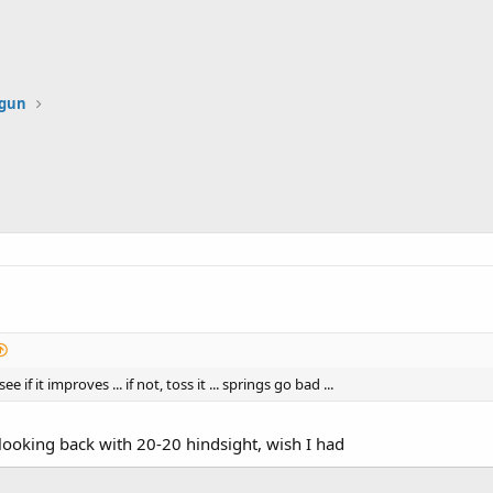
dgun
e if it improves ... if not, toss it ... springs go bad ...
d looking back with 20-20 hindsight, wish I had