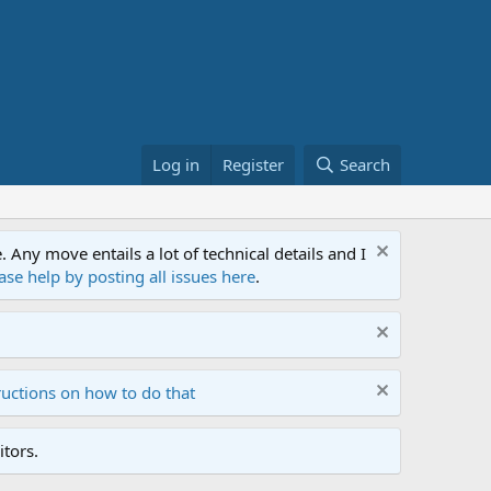
Log in
Register
Search
ny move entails a lot of technical details and I
ase help by posting all issues here
.
ructions on how to do that
tors.