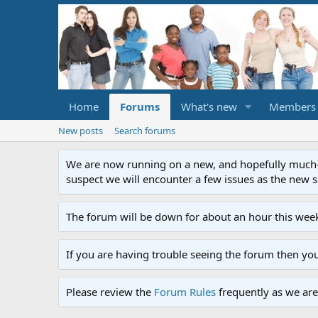
Home
Forums
What's new
Members
New posts
Search forums
We are now running on a new, and hopefully much-im
suspect we will encounter a few issues as the new ser
The forum will be down for about an hour this week
If you are having trouble seeing the forum then yo
Please review the
Forum Rules
frequently as we are