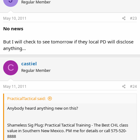
Regular Member
May 10, 2011
#23
No news
But I will check to see tomorrow if they local PD will disclose
anything...
castiel
C
Regular Member
May 11, 2011
#24
PracticalTactical said:
Anybody heard anything new on this?
Shameless Sig Plug: Practical Tactical Training - The Best CHL class
value in Southern New Mexico. PM me for details or call 575-520-
8888