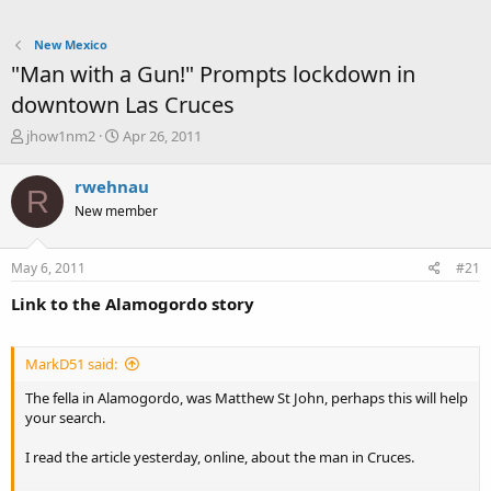
New Mexico
"Man with a Gun!" Prompts lockdown in
downtown Las Cruces
T
S
jhow1nm2
Apr 26, 2011
h
t
r
a
rwehnau
R
e
r
New member
a
t
d
d
s
a
May 6, 2011
#21
t
t
a
e
Link to the Alamogordo story
r
t
e
MarkD51 said:
r
The fella in Alamogordo, was Matthew St John, perhaps this will help
your search.
I read the article yesterday, online, about the man in Cruces.