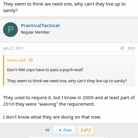
They seem to think we need one, why can't they live up to
sanity?
PracticalTactical
P
Regular Member
Jun 27, 2011
#29
ixtow said:
Don't NM cops have to pass a psych eval?
They seem to think we need one, why can't they live up to sanity?
They used to require it, but I know in 2009 and at least part of
2010 they were "waiving" the requirement.
I don't know what they are doing on that now.
First
Prev
2 of 2