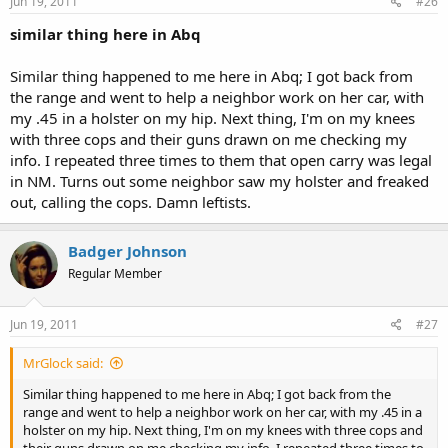
Jun 19, 2011
#26
similar thing here in Abq
Similar thing happened to me here in Abq; I got back from
the range and went to help a neighbor work on her car, with
my .45 in a holster on my hip. Next thing, I'm on my knees
with three cops and their guns drawn on me checking my
info. I repeated three times to them that open carry was legal
in NM. Turns out some neighbor saw my holster and freaked
out, calling the cops. Damn leftists.
Badger Johnson
Regular Member
Jun 19, 2011
#27
MrGlock said:
Similar thing happened to me here in Abq; I got back from the
range and went to help a neighbor work on her car, with my .45 in a
holster on my hip. Next thing, I'm on my knees with three cops and