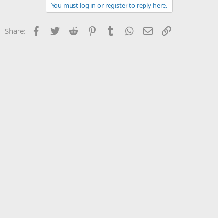
You must log in or register to reply here.
Facebook
Twitter
Reddit
Pinterest
Tumblr
WhatsApp
Email
Link
Share: