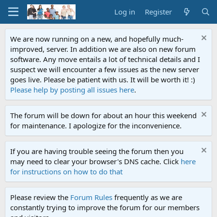
Log in
Register
We are now running on a new, and hopefully much-
improved, server. In addition we are also on new forum
software. Any move entails a lot of technical details and I
suspect we will encounter a few issues as the new server
goes live. Please be patient with us. It will be worth it! :)
Please help by posting all issues here
.
The forum will be down for about an hour this weekend
for maintenance. I apologize for the inconvenience.
If you are having trouble seeing the forum then you
may need to clear your browser's DNS cache. Click
here
for instructions on how to do that
Please review the
Forum Rules
frequently as we are
constantly trying to improve the forum for our members