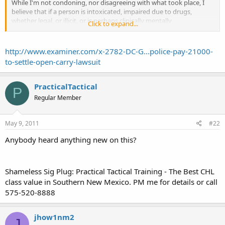
While I'm not condoning, nor disagreeing with what took place, I
believe that if a person is intoxicated, impaired due to drugs,
whether legal, or illicit, or is perhaps clinically mentally
Click to expand...
shortchanged, then all bets are off in regards to legal open carry in
the state. That under those circumstances, carry becomes a felony
charge.
http://www.examiner.com/x-2782-DC-G...police-pay-21000-
to-settle-open-carry-lawsuit
As to what legal rights you then have, when under suspicion of the
above, I then am not sure what procedures that NM DPS has to
initiate?
PracticalTactical
P
Regular Member
Are you then automatically arrested for such, or just detained
temporarily?
May 9, 2011
#22
In Matthew St John's case, it was evidently clear that his rights were
violated, as a court of law came to a settlement in his favor against
Anybody heard anything new on this?
the city of alamogordo.
I've never attended a movie at this theater, and probably never will,
Shameless Sig Plug: Practical Tactical Training - The Best CHL
not because of the Mr St John incident, but because the Aviator 10
class value in Southern New Mexico. PM me for details or call
theater seems to be nothing more than a haven for car burglars.
575-520-8888
Apparently no security, or even a cam.
But you can best believe there's signs every 10' with a gun sign,
jhow1nm2
with a slash through it.
J