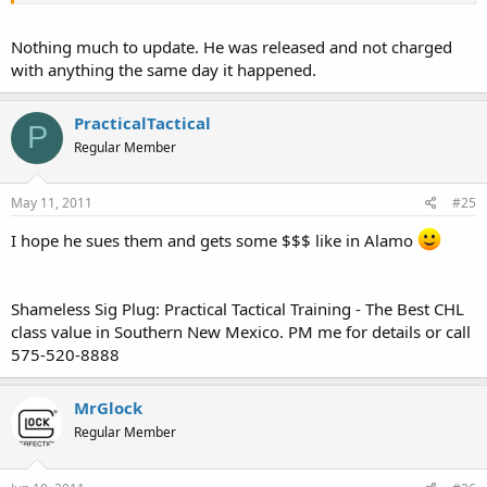
Nothing much to update. He was released and not charged
with anything the same day it happened.
PracticalTactical
P
Regular Member
May 11, 2011
#25
I hope he sues them and gets some $$$ like in Alamo
Shameless Sig Plug: Practical Tactical Training - The Best CHL
class value in Southern New Mexico. PM me for details or call
575-520-8888
MrGlock
Regular Member