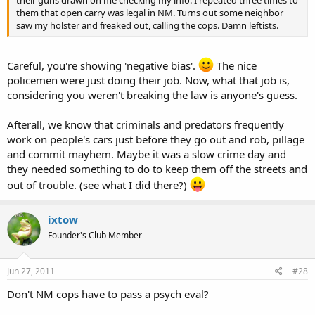
their guns drawn on me checking my info. I repeated three times to
them that open carry was legal in NM. Turns out some neighbor
saw my holster and freaked out, calling the cops. Damn leftists.
Careful, you're showing 'negative bias'.
The nice
policemen were just doing their job. Now, what that job is,
considering you weren't breaking the law is anyone's guess.
Afterall, we know that criminals and predators frequently
work on people's cars just before they go out and rob, pillage
and commit mayhem. Maybe it was a slow crime day and
they needed something to do to keep them
off the streets
and
out of trouble. (see what I did there?)
ixtow
Founder's Club Member
Jun 27, 2011
#28
Don't NM cops have to pass a psych eval?