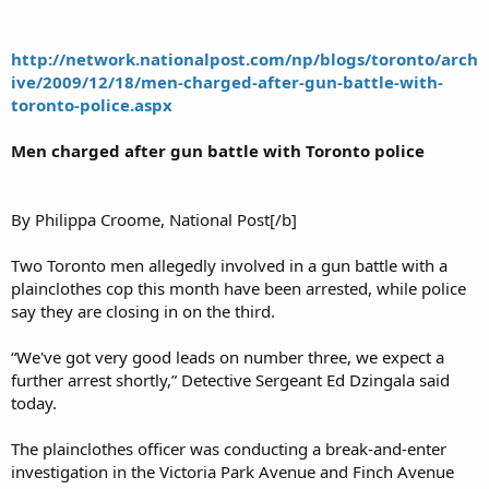
http://network.nationalpost.com/np/blogs/toronto/arch
ive/2009/12/18/men-charged-after-gun-battle-with-
toronto-police.aspx
Men charged after gun battle with Toronto police
By Philippa Croome, National Post[/b]
Two Toronto men allegedly involved in a gun battle with a
plainclothes cop this month have been arrested, while police
say they are closing in on the third.
“We've got very good leads on number three, we expect a
further arrest shortly,” Detective Sergeant Ed Dzingala said
today.
The plainclothes officer was conducting a break-and-enter
investigation in the Victoria Park Avenue and Finch Avenue