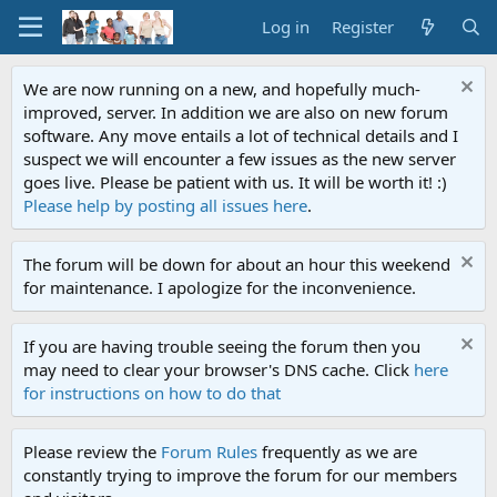
Log in
Register
We are now running on a new, and hopefully much-
improved, server. In addition we are also on new forum
software. Any move entails a lot of technical details and I
suspect we will encounter a few issues as the new server
goes live. Please be patient with us. It will be worth it! :)
Please help by posting all issues here
.
The forum will be down for about an hour this weekend
for maintenance. I apologize for the inconvenience.
If you are having trouble seeing the forum then you
may need to clear your browser's DNS cache. Click
here
for instructions on how to do that
Please review the
Forum Rules
frequently as we are
constantly trying to improve the forum for our members