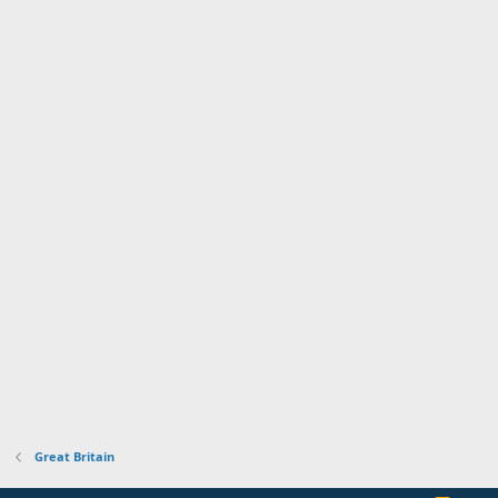
Great Britain