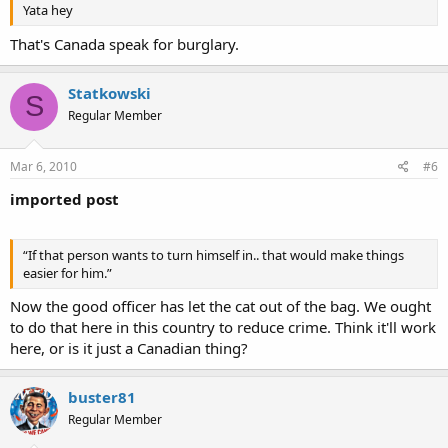
Yata hey
That's Canada speak for burglary.
Statkowski
S
Regular Member
Mar 6, 2010
#6
imported post
“If that person wants to turn himself in.. that would make things
easier for him.”
Now the good officer has let the cat out of the bag. We ought
to do that here in this country to reduce crime. Think it'll work
here, or is it just a Canadian thing?
buster81
Regular Member