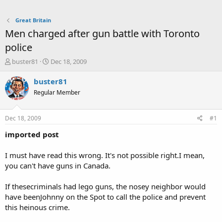
Great Britain
Men charged after gun battle with Toronto
police
T
S
buster81
Dec 18, 2009
h
t
r
a
buster81
e
r
Regular Member
a
t
d
d
s
a
Dec 18, 2009
#1
t
t
a
e
imported post
r
t
I must have read this wrong. It's not possible right.I mean,
e
you can't have guns in Canada.
r
If thesecriminals had lego guns, the nosey neighbor would
have beenJohnny on the Spot to call the police and prevent
this heinous crime.