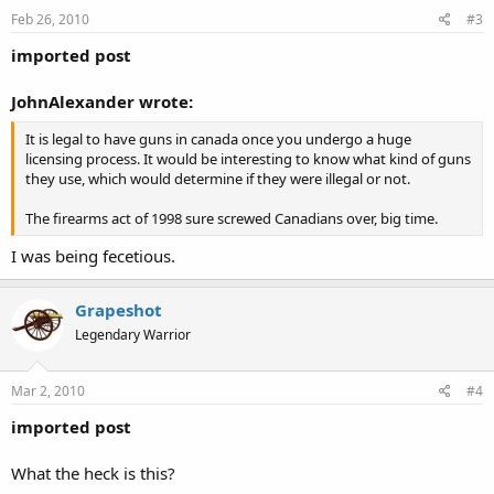
Feb 26, 2010
#3
imported post
JohnAlexander wrote:
It is legal to have guns in canada once you undergo a huge
licensing process. It would be interesting to know what kind of guns
they use, which would determine if they were illegal or not.
The firearms act of 1998 sure screwed Canadians over, big time.
I was being fecetious.
Grapeshot
Legendary Warrior
Mar 2, 2010
#4
imported post
What the heck is this?