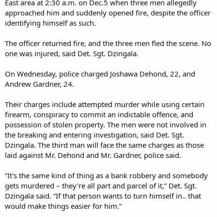
East area at 2:30 a.m. on Dec.5 when three men allegedly
approached him and suddenly opened fire, despite the officer
identifying himself as such.
The officer returned fire, and the three men fled the scene. No
one was injured, said Det. Sgt. Dzingala.
On Wednesday, police charged Joshawa Dehond, 22, and
Andrew Gardner, 24.
Their charges include attempted murder while using certain
firearm, conspiracy to commit an indictable offence, and
possession of stolen property. The men were not involved in
the breaking and entering investigation, said Det. Sgt.
Dzingala. The third man will face the same charges as those
laid against Mr. Dehond and Mr. Gardner, police said.
“It's the same kind of thing as a bank robbery and somebody
gets murdered – they're all part and parcel of it,” Det. Sgt.
Dzingala said. “If that person wants to turn himself in.. that
would make things easier for him.”