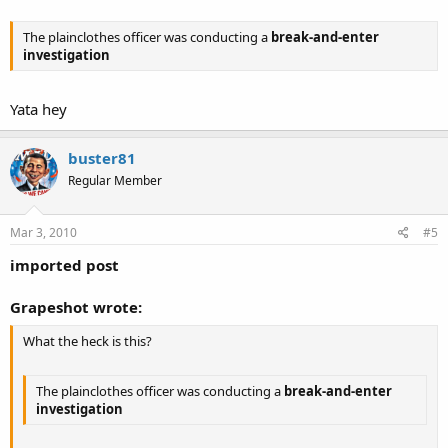
The plainclothes officer was conducting a
break-and-enter
investigation
Yata hey
buster81
Regular Member
Mar 3, 2010
#5
imported post
Grapeshot wrote:
What the heck is this?
The plainclothes officer was conducting a
break-and-enter
investigation