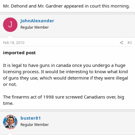
Mr. Dehond and Mr. Gardner appeared in court this morning.
JohnAlexander
J
Regular Member
Feb 18, 2010
#2
imported post
It is legal to have guns in canada once you undergo a huge
licensing process. It would be interesting to know what kind
of guns they use, which would determine if they were illegal
or not.
The firearms act of 1998 sure screwed Canadians over, big
time.
buster81
Regular Member