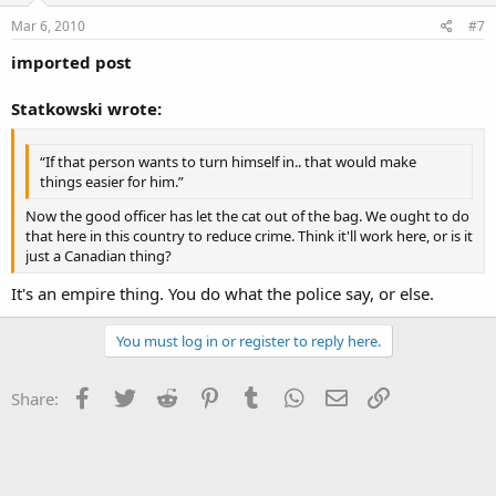
Mar 6, 2010
#7
imported post
Statkowski wrote:
“If that person wants to turn himself in.. that would make
things easier for him.”
Now the good officer has let the cat out of the bag. We ought to do
that here in this country to reduce crime. Think it'll work here, or is it
just a Canadian thing?
It's an empire thing. You do what the police say, or else.
You must log in or register to reply here.
Facebook
Twitter
Reddit
Pinterest
Tumblr
WhatsApp
Email
Link
Share: