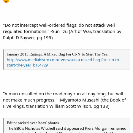
"Do not intercept well-ordered flags: do not attack well
regulated formations." -Sun Tzu (Art of War, translation by
Ralph D Saywer, pg 199)
January 2013 Ratings: A Mixed Bag For CNN To Start The Year
http://www.mediabistro.com/tvnewser...a-mixed-bag-for-cnn-to-
start-the-year_b164729
"A man unskilled on the road may run all day long, but will
not make much progress." -Miyamoto Musashi (the Book of
Five Rings, translation William Scott Wilson, pg 138)
Editor sacked over 'hoax' photos
The BBC's Nicholas Witchell said it appeared Piers Morgan remained