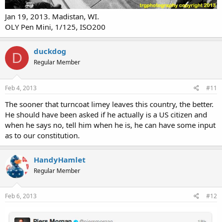
Jan 19, 2013. Madistan, WI.
OLY Pen Mini, 1/125, ISO200
duckdog
D
Regular Member
Feb 4, 2013
#11
The sooner that turncoat limey leaves this country, the better.
He should have been asked if he actually is a US citizen and
when he says no, tell him when he is, he can have some input
as to our constitution.
HandyHamlet
Regular Member
Feb 6, 2013
#12