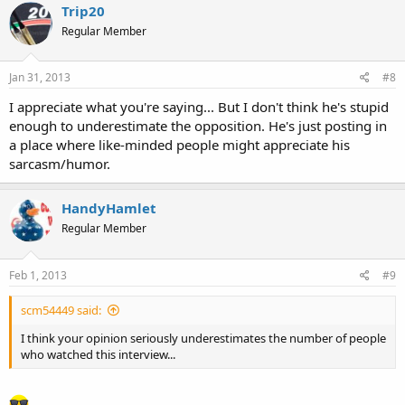
Trip20
Regular Member
Jan 31, 2013
#8
I appreciate what you're saying... But I don't think he's stupid
enough to underestimate the opposition. He's just posting in
a place where like-minded people might appreciate his
sarcasm/humor.
HandyHamlet
Regular Member
Feb 1, 2013
#9
scm54449 said:
I think your opinion seriously underestimates the number of people
who watched this interview...