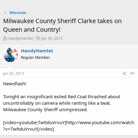
Wisconsin
Milwaukee County Sheriff Clarke takes on
Queen and Country!
T
S
HandyHamlet
Jan 30, 2013
h
t
r
a
HandyHamlet
e
r
Regular Member
a
t
d
d
s
a
Jan 30, 2013
#1
t
t
a
e
Newsflash!
r
t
Tonight an insignificant exiled Red Coat thrashed about
e
uncontrollably on camera while ranting like a twat.
r
Milwaukee County Sheriff unimpressed.
[video=youtube;TwltduVrvuY]http://www.youtube.com/watch
?v=TwltduVrvuY[/video]