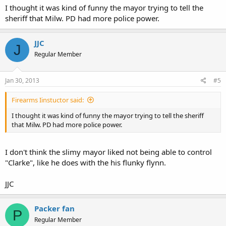
I thought it was kind of funny the mayor trying to tell the
sheriff that Milw. PD had more police power.
JJC
J
Regular Member
Jan 30, 2013
#5
Firearms Iinstuctor said:
I thought it was kind of funny the mayor trying to tell the sheriff
that Milw. PD had more police power.
I don't think the slimy mayor liked not being able to control
"Clarke", like he does with the his flunky flynn.
JJC
Packer fan
P
Regular Member