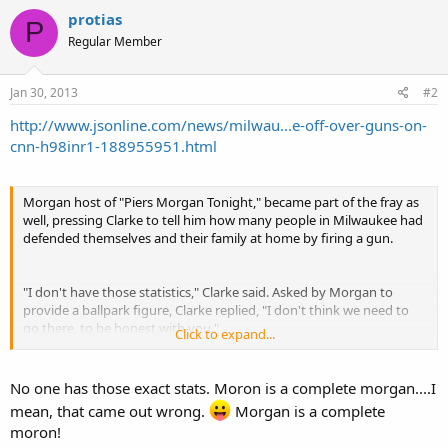
protias
P
Regular Member
Jan 30, 2013
#2
http://www.jsonline.com/news/milwau...e-off-over-guns-on-
cnn-h98inr1-188955951.html
Morgan host of "Piers Morgan Tonight," became part of the fray as
well, pressing Clarke to tell him how many people in Milwaukee had
defended themselves and their family at home by firing a gun.
"I don't have those statistics," Clarke said. Asked by Morgan to
provide a ballpark figure, Clarke replied, "I don't think we need to
go there, to be honest with you."
Click to expand...
"You haven't got a clue," Morgan sneered.
No one has those exact stats. Moron is a complete morgan....I
mean, that came out wrong.
Morgan is a complete
moron!