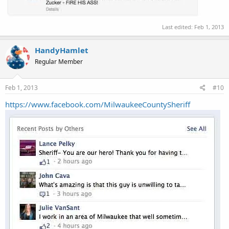
Last edited:
Feb 1, 2013
HandyHamlet
Regular Member
Feb 1, 2013
#10
https://www.facebook.com/MilwaukeeCountySheriff