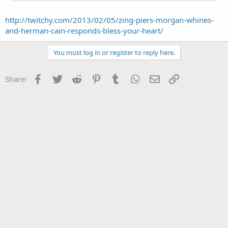
http://twitchy.com/2013/02/05/zing-piers-morgan-whines-
and-herman-cain-responds-bless-your-heart/
You must log in or register to reply here.
Facebook
Twitter
Reddit
Pinterest
Tumblr
WhatsApp
Email
Link
Share: