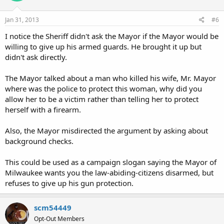
Jan 31, 2013
#6
I notice the Sheriff didn't ask the Mayor if the Mayor would be
willing to give up his armed guards. He brought it up but
didn't ask directly.
The Mayor talked about a man who killed his wife, Mr. Mayor
where was the police to protect this woman, why did you
allow her to be a victim rather than telling her to protect
herself with a firearm.
Also, the Mayor misdirected the argument by asking about
background checks.
This could be used as a campaign slogan saying the Mayor of
Milwaukee wants you the law-abiding-citizens disarmed, but
refuses to give up his gun protection.
scm54449
Opt-Out Members