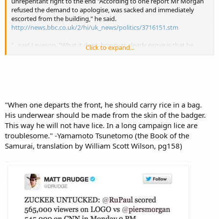
unrepentant right to the end "According to one report Mr Morgan
refused the demand to apologise, was sacked and immediately
escorted from the building," he said.
http://news.bbc.co.uk/2/hi/uk_news/politics/3716151.stm
"...said Leveson. "What it does, however, clearly prove is that he
Click to expand...
(Piers Twatwaffle Morgan) was aware that it was taking place in the
press as a whole and that he was sufficiently unembarrassed by
what was criminal behaviour that he was prepared to joke about it."
http://www.guardian.co.uk/media/2012/nov/30/piers-morgan-
phone-hacking-leveson-inquiry
"When one departs the front, he should carry rice in a bag.
“We got rid of him once and why should we have to suffer again."
His underwear should be made from the skin of the badger.
http://dailycaller.com/2012/12/26/petition-british-dont-want-piers-
morgan-back/#ixzz2Jd7iTmBI
This way he will not have lice. In a long campaign lice are
troublesome." -Yamamoto Tsunetomo (the Book of the
Samurai, translation by William Scott Wilson, pg158)