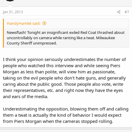
Jan 31, 2013
#7
HandyHamlet said:
Newsflash! Tonight an insignificant exiled Red Coat thrashed about
uncontrollably on camera while ranting like a twat. Milwaukee
County Sheriff unimpressed.
I think your opinion seriously underestimates the number of
people who watched this interview and while seeing Piers
Morgan as less than polite, will view him as passionate,
taking on the evil people who don't hate guns, and generally
caring about the public good. Those people also vote, write
their representatives, etc. and right now they have the eyes
and ears of the media.
Underestimating the opposition, blowing them off and calling
them a twat is actually the kind of behavior I would expect
from Piers Morgan when the cameras stopped rolling.