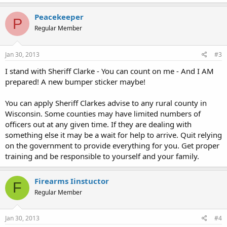
Peacekeeper
P
Regular Member
Jan 30, 2013
#3
I stand with Sheriff Clarke - You can count on me - And I AM
prepared! A new bumper sticker maybe!
You can apply Sheriff Clarkes advise to any rural county in
Wisconsin. Some counties may have limited numbers of
officers out at any given time. If they are dealing with
something else it may be a wait for help to arrive. Quit relying
on the government to provide everything for you. Get proper
training and be responsible to yourself and your family.
Firearms Iinstuctor
F
Regular Member
Jan 30, 2013
#4