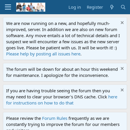
Log in
Register
We are now running on a new, and hopefully much-
improved, server. In addition we are also on new forum
software. Any move entails a lot of technical details and I
suspect we will encounter a few issues as the new server
goes live. Please be patient with us. It will be worth it! :)
Please help by posting all issues here
.
The forum will be down for about an hour this weekend
for maintenance. I apologize for the inconvenience.
If you are having trouble seeing the forum then you
may need to clear your browser's DNS cache. Click
here
for instructions on how to do that
Please review the
Forum Rules
frequently as we are
constantly trying to improve the forum for our members