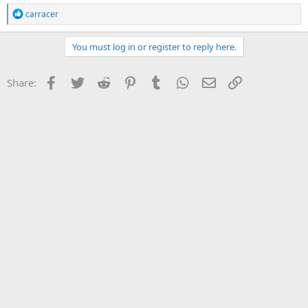
R
carracer
e
a
c
You must log in or register to reply here.
t
i
o
Facebook
Twitter
Reddit
Pinterest
Tumblr
WhatsApp
Email
Link
Share:
n
s
: