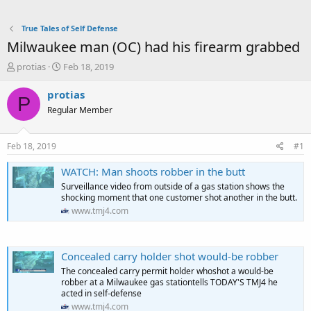
True Tales of Self Defense
Milwaukee man (OC) had his firearm grabbed
T
S
protias
Feb 18, 2019
h
t
r
a
protias
P
e
r
Regular Member
a
t
d
d
s
a
Feb 18, 2019
#1
t
t
a
e
WATCH: Man shoots robber in the butt
r
Surveillance video from outside of a gas station shows the
t
shocking moment that one customer shot another in the butt.
e
www.tmj4.com
r
Concealed carry holder shot would-be robber
The concealed carry permit holder whoshot a would-be
robber at a Milwaukee gas stationtells TODAY'S TMJ4 he
acted in self-defense
www.tmj4.com