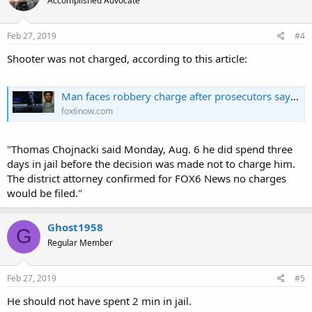
Accomplished Advocate
i
o
n
s
Feb 27, 2019
#4
:
Shooter was not charged, according to this article:
Man faces robbery charge after prosecutors say he attacked CCW permit holder who then shot him
fox6now.com
"Thomas Chojnacki said Monday, Aug. 6 he did spend three
days in jail before the decision was made not to charge him.
The district attorney confirmed for FOX6 News no charges
would be filed."
Ghost1958
G
Regular Member
Feb 27, 2019
#5
He should not have spent 2 min in jail.