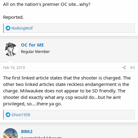
All on the nation’s premier OC site...why?
Reported.
R
WalkingWolf
e
a
c
OC for ME
t
Regular Member
i
o
n
s
Feb 18, 2019
#3
:
The first linked article states that the shooter is charged. The
other two linked articles state reckless endangerment is the
charge. Milwaukee does not appear to be SD friendly. The
shooter did exactly what any cop would do...but he aint
privileged, so....there ya go.
R
Ghost1958
e
a
c
BB62
t