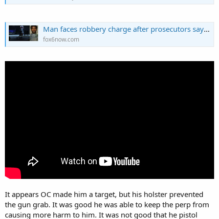
Man faces robbery charge after prosecutors say he attacked CCW permit holder who then shot him
fox6now.com
It appears OC made him a target, but his holster prevented
the gun grab. It was good he was able to keep the perp from
causing more harm to him. It was not good that he pistol