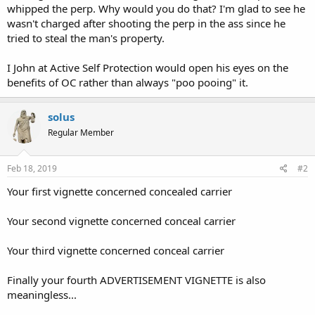
whipped the perp. Why would you do that? I'm glad to see he
wasn't charged after shooting the perp in the ass since he
tried to steal the man's property.
I John at Active Self Protection would open his eyes on the
benefits of OC rather than always "poo pooing" it.
solus
Regular Member
Feb 18, 2019
#2
Your first vignette concerned concealed carrier
Your second vignette concerned conceal carrier
Your third vignette concerned conceal carrier
Finally your fourth ADVERTISEMENT VIGNETTE is also
meaningless...