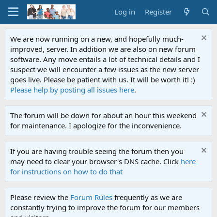
Log in
Register
We are now running on a new, and hopefully much-
improved, server. In addition we are also on new forum
software. Any move entails a lot of technical details and I
suspect we will encounter a few issues as the new server
goes live. Please be patient with us. It will be worth it! :)
Please help by posting all issues here
.
The forum will be down for about an hour this weekend
for maintenance. I apologize for the inconvenience.
If you are having trouble seeing the forum then you
may need to clear your browser's DNS cache. Click
here
for instructions on how to do that
Please review the
Forum Rules
frequently as we are
constantly trying to improve the forum for our members