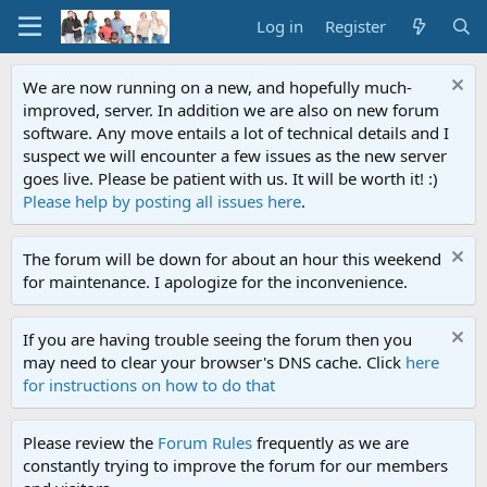
Log in
Register
We are now running on a new, and hopefully much-
improved, server. In addition we are also on new forum
software. Any move entails a lot of technical details and I
suspect we will encounter a few issues as the new server
goes live. Please be patient with us. It will be worth it! :)
Please help by posting all issues here
.
The forum will be down for about an hour this weekend
for maintenance. I apologize for the inconvenience.
If you are having trouble seeing the forum then you
may need to clear your browser's DNS cache. Click
here
for instructions on how to do that
Please review the
Forum Rules
frequently as we are
constantly trying to improve the forum for our members