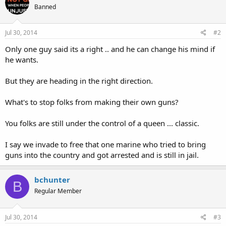
Banned
Jul 30, 2014
#2
Only one guy said its a right .. and he can change his mind if
he wants.
But they are heading in the right direction.
What's to stop folks from making their own guns?
You folks are still under the control of a queen ... classic.
I say we invade to free that one marine who tried to bring
guns into the country and got arrested and is still in jail.
bchunter
B
Regular Member
Jul 30, 2014
#3