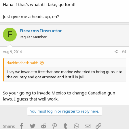
Haha if that's what it'll take, go for it!
Just give me a heads up, eh?
Firearms Iinstuctor
F
Regular Member
Aug 9, 2014
#4
davidmcbeth said:
I say we invade to free that one marine who tried to bring guns into
the country and got arrested and is still in jail.
So your going to invade Mexico to change Canadian gun
laws. I guess that well work.
You must log in or register to reply here.
Facebook
Twitter
Reddit
Pinterest
Tumblr
WhatsApp
Email
Link
Share: