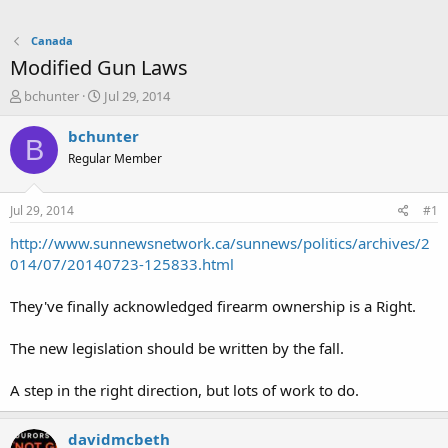
Canada
Modified Gun Laws
T
S
bchunter
Jul 29, 2014
h
t
r
a
bchunter
B
e
r
Regular Member
a
t
d
d
s
a
Jul 29, 2014
#1
t
t
a
e
http://www.sunnewsnetwork.ca/sunnews/politics/archives/2
r
014/07/20140723-125833.html
t
e
They've finally acknowledged firearm ownership is a Right.
r
The new legislation should be written by the fall.
A step in the right direction, but lots of work to do.
davidmcbeth