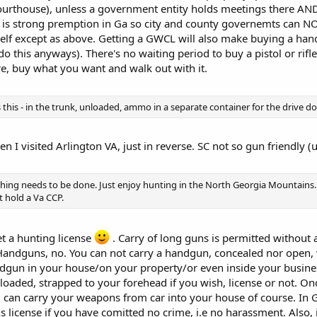
ourthouse), unless a government entity holds meetings there AND
re is strong premption in Ga so city and county governemts can 
lf except as above. Getting a GWCL will also make buying a handg
l do this anyways). There's no waiting period to buy a pistol or rif
re, buy what you want and walk out with it.
this - in the trunk, unloaded, ammo in a separate container for the drive d
en I visited Arlington VA, just in reverse. SC not so gun friendly (
thing needs to be done. Just enjoy hunting in the North Georgia Mountains.
 hold a Va CCP.
et a hunting license
. Carry of long guns is permitted without 
 Handguns, no. You can not carry a handgun, concealed nor open,
dgun in your house/on your property/or even inside your business
oaded, strapped to your forehead if you wish, license or not. Onc
ou can carry your weapons from car into your house of course. In 
 license if you have comitted no crime, i.e no harassment. Also, i