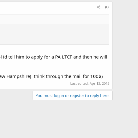
#7
 id tell him to apply for a PA LTCF and then he will
 New Hampshire(i think through the mail for 100$)
Last edited:
Apr 13, 2015
You must log in or register to reply here.