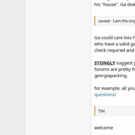
his "house". Ga doe
caveat - I am the ori
Ga could care less h
who have a valid ga 
check required and n
STONGLY
suggest y
forums are pretty f
georgiapacking.
for example, all y
questions/
TIA!
welcome