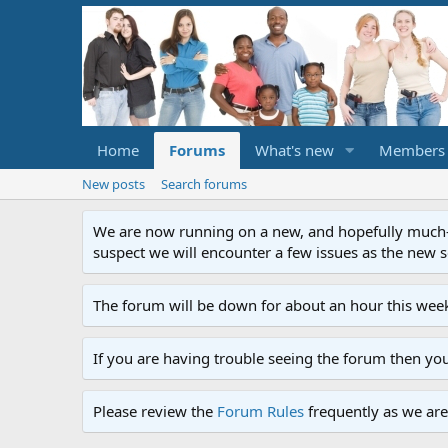
Home
Forums
What's new
Members
New posts
Search forums
We are now running on a new, and hopefully much-im
suspect we will encounter a few issues as the new ser
The forum will be down for about an hour this week
If you are having trouble seeing the forum then yo
Please review the
Forum Rules
frequently as we are