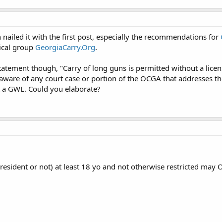
nailed it with the first post, especially the recommendations for
ical group
GeorgiaCarry.Org
.
tatement though, "Carry of long guns is permitted without a lice
naware of any court case or portion of the OCGA that addresses t
t a GWL. Could you elaborate?
(resident or not) at least 18 yo and not otherwise restricted may 