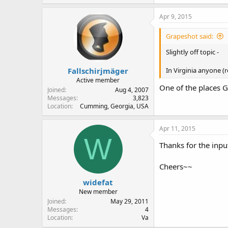
Apr 9, 2015
Grapeshot said:
Slightly off topic -
Fallschirjmäger
In Virginia anyone (r
Active member
One of the places G
Joined
Aug 4, 2007
Messages
3,823
Location
Cumming, Georgia, USA
Apr 11, 2015
W
Thanks for the input
Cheers~~
widefat
New member
Joined
May 29, 2011
Messages
4
Location
Va