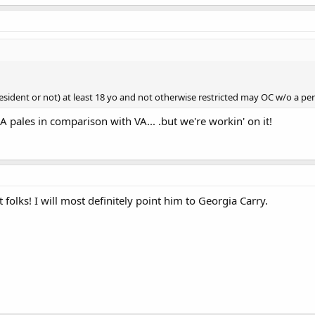
esident or not) at least 18 yo and not otherwise restricted may OC w/o a perm
A pales in comparison with VA... .but we're workin' on it!
 folks! I will most definitely point him to Georgia Carry.