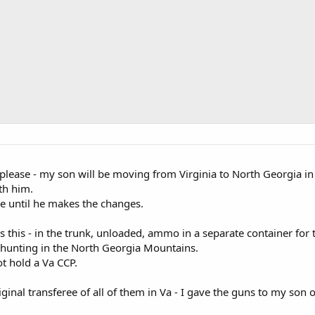
ou please - my son will be moving from Virginia to North Georgia in 
th him.
le until he makes the changes.
 this - in the trunk, unloaded, ammo in a separate container for
 hunting in the North Georgia Mountains.
t hold a Va CCP.
iginal transferee of all of them in Va - I gave the guns to my son 