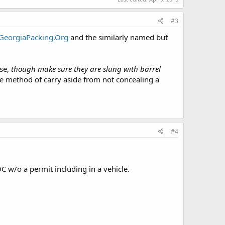
#3
GeorgiaPacking.Org
and the similarly named but
nse,
though make sure they are slung with barrel
he method of carry aside from not concealing a
#4
OC w/o a permit including in a vehicle.