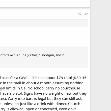
#2
r to take his guns (2 rifles, 1 shotgun, and 2
d asks for a GWCL. It'll cost about $79 total ($30-35
ense in the mail in about a month assuming nothing
gal limits in Ga. No school carry no courthouse
u have a pistol. Signs have no weight of law but they
). Carry into bars is legal but they can still ask
 unless it's just like a drink with dinner. Church
carry is allowed, open or concealed, even govt