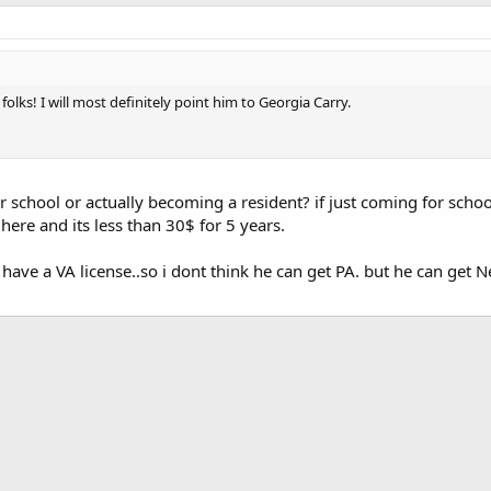
folks! I will most definitely point him to Georgia Carry.
r school or actually becoming a resident? if just coming for school
here and its less than 30$ for 5 years.
t have a VA license..so i dont think he can get PA. but he can get