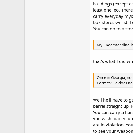
buildings (except c
least one leo. The
carry everyday myse
box stores will stil
You can go to a sto
My understanding is 
that's what I did wh
Once in Georgia, no
Correct? He does not
Well he'll have to g
barrel straight up.
You can carry a han
you wish loaded unl
are in violation. Y
to see your weapons