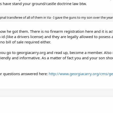
s have stand your ground/castle doctrine law btw.
ginal transferee of all of them in Va - I gave the guns to my son over the year
ow he got them. There is no firearm registration here and it is ac
id (like a drivers license) and they are legally allowed to posess
o bill of sale required either.
ou go to georgiacarry.org and read up, become a member. Also 
riendly and informative. As a matter of fact you and your son shou
our questions answered here:
http://www.georgiacarry.org/cms/geo