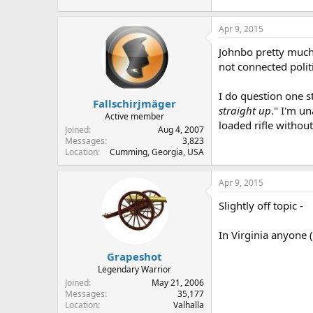
Apr 9, 2015
Johnbo pretty much 
not connected polit
I do question one s
Fallschirjmäger
straight up
." I'm u
Active member
loaded rifle withou
Joined
Aug 4, 2007
Messages
3,823
Location
Cumming, Georgia, USA
Apr 9, 2015
Slightly off topic -
In Virginia anyone 
Grapeshot
Legendary Warrior
Joined
May 21, 2006
Messages
35,177
Location
Valhalla