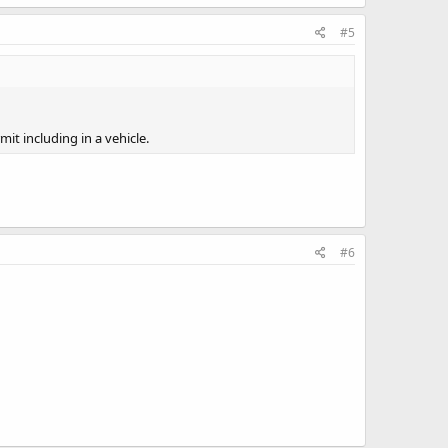
#5
it including in a vehicle.
#6