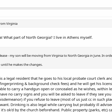
rom Virginia
 What part of North Georgia? I live in Athens myself.
u please - my son will be moving from Virginia to North Georgia in June. In orde
e until he makes the changes.
 a legal resident that he goes to his local probate court clerk an
s fingerprinting & background check fees) and he will get his lic
able to carry a handgun open or concealed as he wishes, within le
 have no carry signs and you will be asked to leave if they see yo
sdemeanor) if you refuse to leave (most of us just cc in such places
 want. Drinking is also legal while carrying but probably ill advised
f it's ok'd by the church beforehand. Public property (parks, etc) 