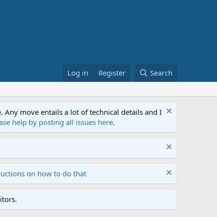
Log in
Register
Search
ny move entails a lot of technical details and I
ase help by posting all issues here
.
ructions on how to do that
tors.