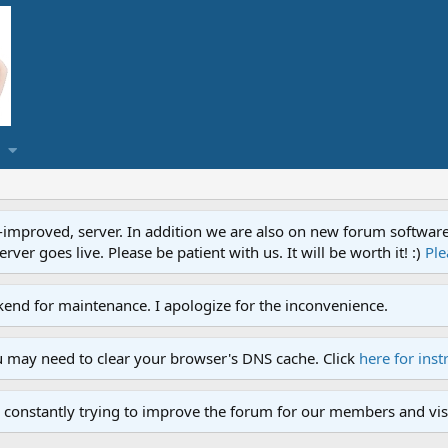
proved, server. In addition we are also on new forum software. A
ver goes live. Please be patient with us. It will be worth it! :)
Ple
end for maintenance. I apologize for the inconvenience.
u may need to clear your browser's DNS cache. Click
here for inst
 constantly trying to improve the forum for our members and visi