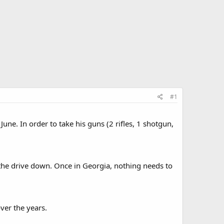
#1
June. In order to take his guns (2 rifles, 1 shotgun,
 the drive down. Once in Georgia, nothing needs to
over the years.