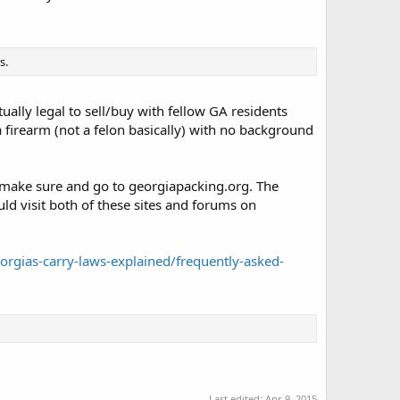
s.
tually legal to sell/buy with fellow GA residents
 a firearm (not a felon basically) with no background
make sure and go to georgiapacking.org. The
ld visit both of these sites and forums on
rgias-carry-laws-explained/frequently-asked-
Last edited:
Apr 9, 2015