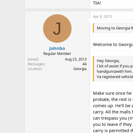
TIA!
Apr 9, 2015
J
Moving to Georgia f
Welcome to Georgia!
Johnbo
Regular Member
Joined
Aug 23, 2013
Hey Georgia,
Messages
44
I bit of assist if yo
Location
Georgia
handguns)with him.
Va registered vehicl
Make sure once he is
probate, the rest i
comes up. He'll be 
carry. All the malls
can trespass you (mi
you to leave if they
carry is permitted i