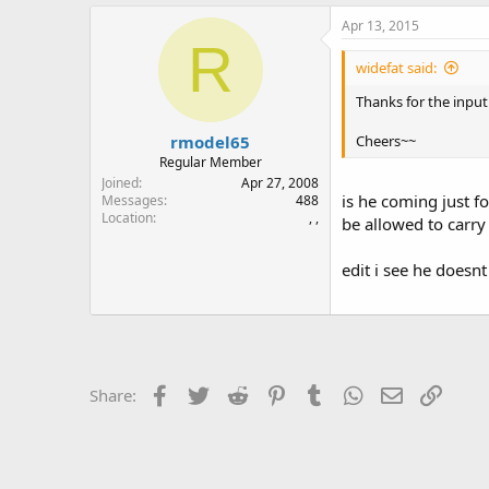
Apr 13, 2015
R
widefat said:
Thanks for the input 
rmodel65
Cheers~~
Regular Member
Joined
Apr 27, 2008
is he coming just fo
Messages
488
Location
, ,
be allowed to carry 
edit i see he doesn
Facebook
Twitter
Reddit
Pinterest
Tumblr
WhatsApp
Email
Link
Share: