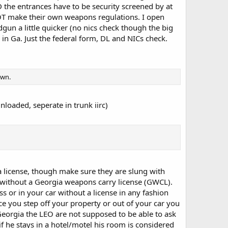
 the entrances have to be security screened by at
NOT make their own weapons regulations. I open
un a little quicker (no nics check though the big
le in Ga. Just the federal form, DL and NICs check.
own.
unloaded, seperate in trunk iirc)
a license, though make sure they are slung with
 without a Georgia weapons carry license (GWCL).
 or in your car without a license in any fashion
e you step off your property or out of your car you
Georgia the LEO are not supposed to be able to ask
f he stays in a hotel/motel his room is considered