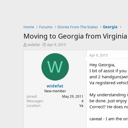
Home
Forums
Stories From The States
Georgia
Moving to Georgia from Virginia
T
S
widefat
Apr 9, 2015
h
t
r
a
Apr 9, 2015
e
r
W
Hey Georgia,
a
t
d
d
I bit of assist if y
s
a
and 2 handguns)wi
t
t
Va registered vehic
widefat
a
e
r
New member
My understanding is
t
Joined
May 29, 2011
be done. Just enjoy
e
Messages
4
Location
Va
r
Correct? He does no
caveat - I am the or