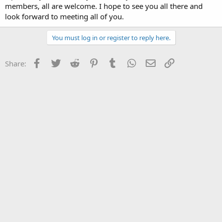
members, all are welcome. I hope to see you all there and
look forward to meeting all of you.
You must log in or register to reply here.
Facebook
Twitter
Reddit
Pinterest
Tumblr
WhatsApp
Email
Link
Share: