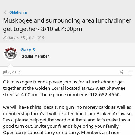
Oklahoma
Muskogee and surrounding area lunch/dinner
get together- 8/10 at 4:00pm
T
S
Gary S
Jul 7, 2013
h
t
r
a
Gary S
e
r
Regular Member
a
t
d
d
s
a
Jul 7, 2013
#1
t
t
a
e
Ok muskogee friends please join us for a lunch/dinner get
r
together at the Golden Corral located at 423 west Shawnee
t
street at 4:00pm. There phone number is 918-682-4660.
e
r
we will have shirts, decals, no gun=no money cards as well as
membership form's. I will be attending from Broken Arrow so
I ask, please help get the word out there and let's make this a
good turn out. Invite your friends bye bring your family.
Open carry conceal carry or no carry. Members and non