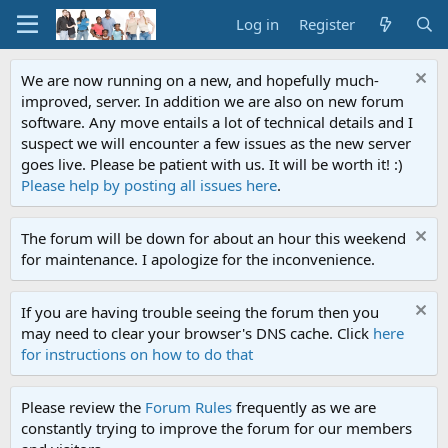
Log in
Register
We are now running on a new, and hopefully much-
improved, server. In addition we are also on new forum
software. Any move entails a lot of technical details and I
suspect we will encounter a few issues as the new server
goes live. Please be patient with us. It will be worth it! :)
Please help by posting all issues here
.
The forum will be down for about an hour this weekend
for maintenance. I apologize for the inconvenience.
If you are having trouble seeing the forum then you
may need to clear your browser's DNS cache. Click
here
for instructions on how to do that
Please review the
Forum Rules
frequently as we are
constantly trying to improve the forum for our members