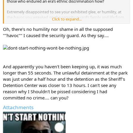
those who endured an era’s ethnic discrimination how?
Extremely disappointed to see your exhibited glee, er humility, at
the havoc you wreaked on the security guard’s family and life from
Click to expand...
your < 55 sec encounter six years ago...walking away truly shaking
my head in sincere disbelief at your espoused attitude.
Oh, there's no humility nor shame in all the supposed
""havoc"" I caused the security guard. As they say....
And apparently you haven't been keeping up, it was much
longer than 55 seconds. The unlawful detainment at the park
was just under a half hour and the detention as the Sheriff's
Detention Center was closer to 13 hours. I can't see any
reason why I Shouldn't be pissed considering I had
committed no crime.... can you?
Attachments