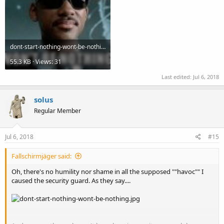
dont-start-nothing-wont-be-nothing.jpg
55.3 KB · Views: 31
Last edited:
Jul 6, 2018
solus
Regular Member
Jul 6, 2018
#15
Fallschirmjäger said:
Oh, there's no humility nor shame in all the supposed ""havoc"" I
caused the security guard. As they say....