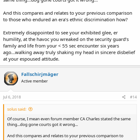
And this compares and relates to your previous comparison
to those who endured an era’s ethnic discrimination how?
Extremely disappointed to see your exhibited glee, er
humility, at the havoc you wreaked on the security guard’s
family and life from your < 55 sec encounter six years
ago...walking away truly shaking my head in sincere disbelief
at your espoused attitude.
Fallschirjmäger
Active member
Jul 6, 2018
#14
solus said:
Of course, I mean even forum member CA Charles stated the same
thing...dog gone courts got it wrong...
And this compares and relates to your previous comparison to