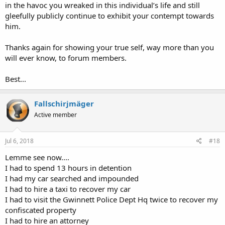
in the havoc you wreaked in this individual’s life and still
gleefully publicly continue to exhibit your contempt towards
him.
Thanks again for showing your true self, way more than you
will ever know, to forum members.
Best...
Fallschirjmäger
Active member
Jul 6, 2018
#18
Lemme see now....
I had to spend 13 hours in detention
I had my car searched and impounded
I had to hire a taxi to recover my car
I had to visit the Gwinnett Police Dept Hq twice to recover my
confiscated property
I had to hire an attorney