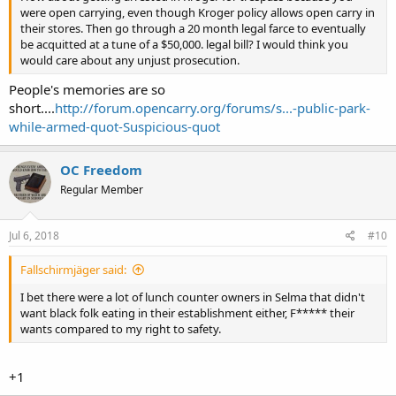
were open carrying, even though Kroger policy allows open carry in
their stores. Then go through a 20 month legal farce to eventually
be acquitted at a tune of a $50,000. legal bill? I would think you
would care about any unjust prosecution.
People's memories are so
short....
http://forum.opencarry.org/forums/s...-public-park-
while-armed-quot-Suspicious-quot
OC Freedom
Regular Member
Jul 6, 2018
#10
Fallschirmjäger said:
I bet there were a lot of lunch counter owners in Selma that didn't
want black folk eating in their establishment either, F***** their
wants compared to my right to safety.
+1