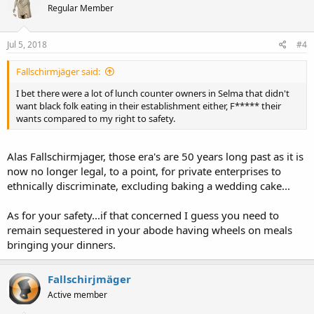
Regular Member
Jul 5, 2018
#4
Fallschirmjäger said:
I bet there were a lot of lunch counter owners in Selma that didn't
want black folk eating in their establishment either, F***** their
wants compared to my right to safety.
Alas Fallschirmjager, those era's are 50 years long past as it is
now no longer legal, to a point, for private enterprises to
ethnically discriminate, excluding baking a wedding cake...
As for your safety...if that concerned I guess you need to
remain sequestered in your abode having wheels on meals
bringing your dinners.
Fallschirjmäger
Active member