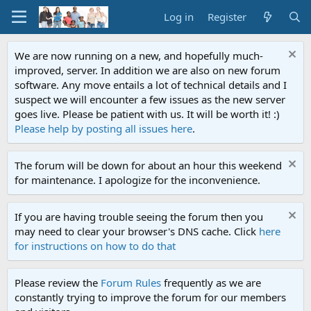
Log in
Register
We are now running on a new, and hopefully much-
improved, server. In addition we are also on new forum
software. Any move entails a lot of technical details and I
suspect we will encounter a few issues as the new server
goes live. Please be patient with us. It will be worth it! :)
Please help by posting all issues here
.
The forum will be down for about an hour this weekend
for maintenance. I apologize for the inconvenience.
If you are having trouble seeing the forum then you
may need to clear your browser's DNS cache. Click
here
for instructions on how to do that
Please review the
Forum Rules
frequently as we are
constantly trying to improve the forum for our members