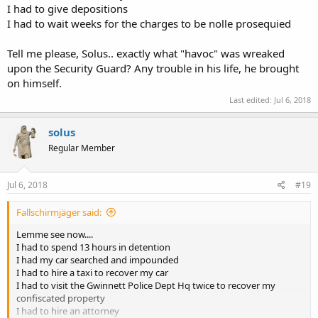
I had to give depositions
I had to wait weeks for the charges to be nolle prosequied
Tell me please, Solus.. exactly what "havoc" was wreaked
upon the Security Guard? Any trouble in his life, he brought
on himself.
Last edited:
Jul 6, 2018
solus
Regular Member
Jul 6, 2018
#19
Fallschirmjäger said:
Lemme see now....
I had to spend 13 hours in detention
I had my car searched and impounded
I had to hire a taxi to recover my car
I had to visit the Gwinnett Police Dept Hq twice to recover my
confiscated property
I had to hire an attorney