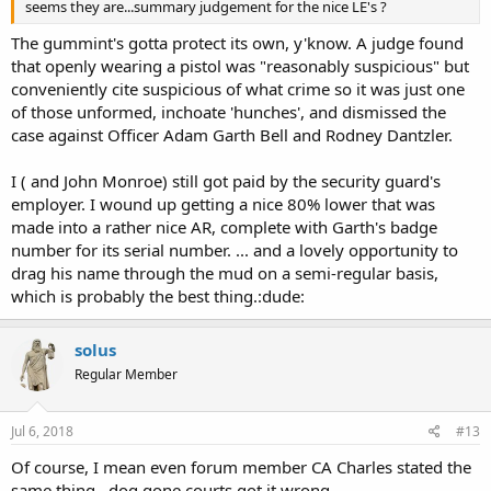
seems they are...summary judgement for the nice LE's ?
The gummint's gotta protect its own, y'know. A judge found
that openly wearing a pistol was "reasonably suspicious" but
conveniently cite suspicious of what crime so it was just one
of those unformed, inchoate 'hunches', and dismissed the
case against Officer Adam Garth Bell and Rodney Dantzler.
I ( and John Monroe) still got paid by the security guard's
employer. I wound up getting a nice 80% lower that was
made into a rather nice AR, complete with Garth's badge
number for its serial number. ... and a lovely opportunity to
drag his name through the mud on a semi-regular basis,
which is probably the best thing.:dude:
solus
Regular Member
Jul 6, 2018
#13
Of course, I mean even forum member CA Charles stated the
same thing...dog gone courts got it wrong...