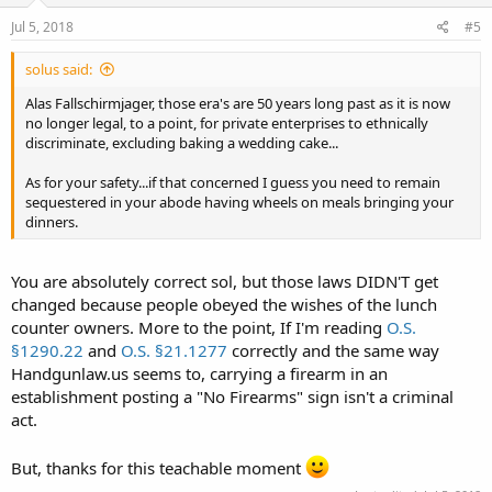
Jul 5, 2018
#5
solus said:
Alas Fallschirmjager, those era's are 50 years long past as it is now
no longer legal, to a point, for private enterprises to ethnically
discriminate, excluding baking a wedding cake...
As for your safety...if that concerned I guess you need to remain
sequestered in your abode having wheels on meals bringing your
dinners.
You are absolutely correct sol, but those laws DIDN'T get
changed because people obeyed the wishes of the lunch
counter owners. More to the point, If I'm reading
O.S.
§1290.22
and
O.S. §21.1277
correctly and the same way
Handgunlaw.us seems to, carrying a firearm in an
establishment posting a "No Firearms" sign isn't a criminal
act.
But, thanks for this teachable moment