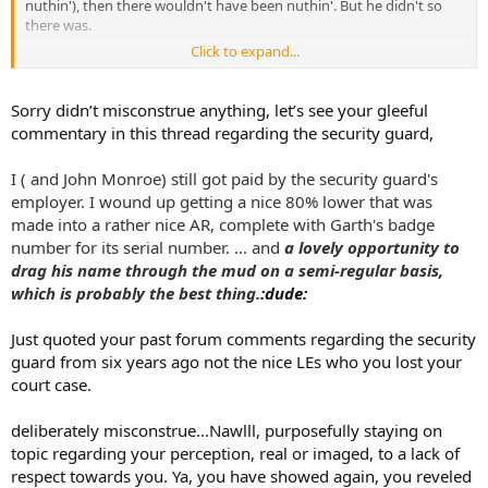
nuthin'), then there wouldn't have been nuthin'. But he didn't so
there was.
Click to expand...
Thank you for this teachable moment.
ETA Funny how you edited my post to deliberately misrepresent it..
Sorry didn’t misconstrue anything, let’s see your gleeful
the full quote is:
commentary in this thread regarding the security guard,
I ( and John Monroe) still got paid by the security guard's
employer. I wound up getting a nice 80% lower that was
made into a rather nice AR, complete with Garth's badge
number for its serial number. ... and
a lovely opportunity to
drag his name through the mud on a semi-regular basis,
which is probably the best thing.
:dude:
Just quoted your past forum comments regarding the security
guard from six years ago not the nice LEs who you lost your
court case.
deliberately misconstrue...Nawlll, purposefully staying on
topic regarding your perception, real or imaged, to a lack of
respect towards you. Ya, you have showed again, you reveled