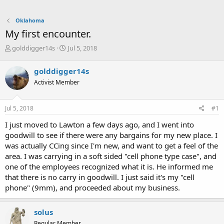
Oklahoma
My first encounter.
T
S
golddigger14s
Jul 5, 2018
h
t
r
a
golddigger14s
e
r
Activist Member
a
t
d
d
s
a
Jul 5, 2018
#1
t
t
a
e
I just moved to Lawton a few days ago, and I went into
r
goodwill to see if there were any bargains for my new place. I
t
was actually CCing since I'm new, and want to get a feel of the
e
area. I was carrying in a soft sided "cell phone type case", and
r
one of the employees recognized what it is. He informed me
that there is no carry in goodwill. I just said it's my "cell
phone" (9mm), and proceeded about my business.
solus
Regular Member