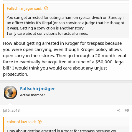
Fallschirmjäger said:
You can get arrested for eating a ham on rye sandwich on Sunday if
an officer thinks it's illegal (or can convince a judge that he thought
it was). Getting a conviction is another story.
I only care about convictions for actual crimes.
How about getting arrested in Kroger for trespass because
you were open carrying, even though Kroger policy allows
open carry in their stores. Then go through a 20 month legal
farce to eventually be acquitted at a tune of a $50,000. legal
bill? I would think you would care about any unjust
prosecution.
Fallschirjmäger
Active member
Jul 6, 2018
#9
color of law said:
How about getting arrested in Kroger for trespass because you