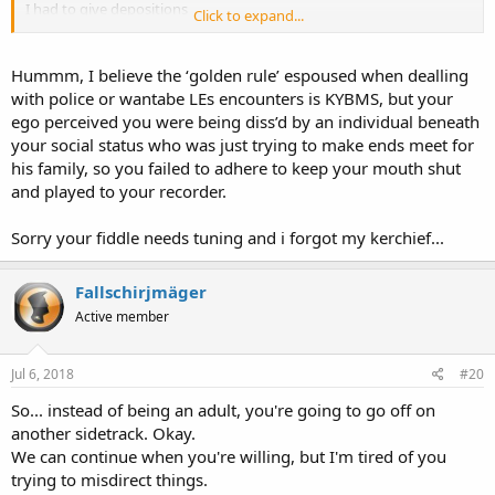
I had to give depositions
Click to expand...
I had to wait weeks for the charges to be nolle prosequied
Tell me please, Solus.. exactly what "havoc" was wreaked upon the
Hummm, I believe the ‘golden rule’ espoused when dealling
Security Guard? Any trouble in his life, he brought on himself.
with police or wantabe LEs encounters is KYBMS, but your
ego perceived you were being diss’d by an individual beneath
your social status who was just trying to make ends meet for
his family, so you failed to adhere to keep your mouth shut
and played to your recorder.
Sorry your fiddle needs tuning and i forgot my kerchief...
Fallschirjmäger
Active member
Jul 6, 2018
#20
So... instead of being an adult, you're going to go off on
another sidetrack. Okay.
We can continue when you're willing, but I'm tired of you
trying to misdirect things.