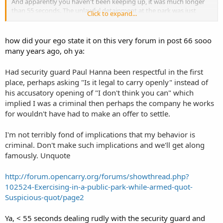
And apparently you haven't been keeping up, it was much longer
than 55 seconds. The unlawful detainment at the park was just
Click to expand...
under a half hour and the detention as the Sheriff's Detention
Center was closer to 13 hours. I can't see any reason why I
Shouldn't be pissed considering I had committed no crime.... can
how did your ego state it on this very forum in post 66 sooo
you?
many years ago, oh ya:
Had security guard Paul Hanna been respectful in the first
place, perhaps asking "Is it legal to carry openly" instead of
his accusatory opening of "I don't think you can" which
implied I was a criminal then perhaps the company he works
for wouldn't have had to make an offer to settle.
I'm not terribly fond of implications that my behavior is
criminal. Don't make such implications and we'll get along
famously. Unquote
http://forum.opencarry.org/forums/showthread.php?
102524-Exercising-in-a-public-park-while-armed-quot-
Suspicious-quot/page2
Ya, < 55 seconds dealing rudly with the security guard and