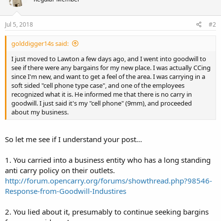
Jul 5, 2018
#2
golddigger14s said:
I just moved to Lawton a few days ago, and I went into goodwill to
see if there were any bargains for my new place. I was actually CCing
since I'm new, and want to get a feel of the area. I was carrying in a
soft sided "cell phone type case", and one of the employees
recognized what it is. He informed me that there is no carry in
goodwill. I just said it's my "cell phone" (9mm), and proceeded
about my business.
So let me see if I understand your post...
1. You carried into a business entity who has a long standing
anti carry policy on their outlets.
http://forum.opencarry.org/forums/showthread.php?98546-
Response-from-Goodwill-Industires
2. You lied about it, presumably to continue seeking bargins