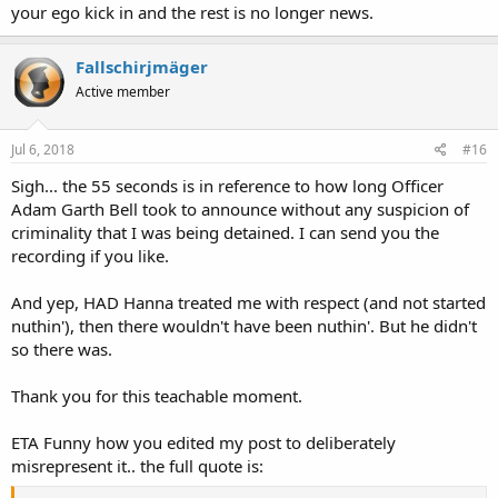
your ego kick in and the rest is no longer news.
Fallschirjmäger
Active member
Jul 6, 2018
#16
Sigh... the 55 seconds is in reference to how long Officer
Adam Garth Bell took to announce without any suspicion of
criminality that I was being detained. I can send you the
recording if you like.
And yep, HAD Hanna treated me with respect (and not started
nuthin'), then there wouldn't have been nuthin'. But he didn't
so there was.
Thank you for this teachable moment.
ETA Funny how you edited my post to deliberately
misrepresent it.. the full quote is: