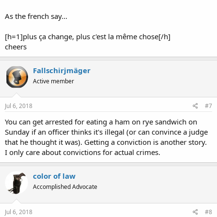
As the french say...
[h=1]plus ça change, plus c'est la même chose[/h]
cheers
Fallschirjmäger
Active member
Jul 6, 2018
#7
You can get arrested for eating a ham on rye sandwich on
Sunday if an officer thinks it's illegal (or can convince a judge
that he thought it was). Getting a conviction is another story.
I only care about convictions for actual crimes.
color of law
Accomplished Advocate
Jul 6, 2018
#8