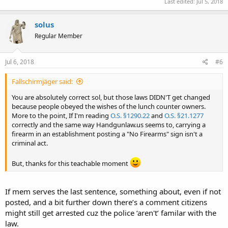
Last edited:
Jul 5, 2018
solus
Regular Member
Jul 6, 2018
#6
Fallschirmjäger said:
You are absolutely correct sol, but those laws DIDN'T get changed
because people obeyed the wishes of the lunch counter owners.
More to the point, If I'm reading
O.S. §1290.22
and
O.S. §21.1277
correctly and the same way Handgunlaw.us seems to, carrying a
firearm in an establishment posting a "No Firearms" sign isn't a
criminal act.
But, thanks for this teachable moment
If mem serves the last sentence, something about, even if not
posted, and a bit further down there’s a comment citizens
might still get arrested cuz the police ‘aren't’ familar with the
law.