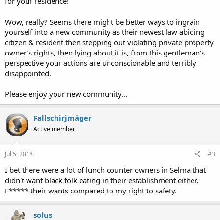
for your residence!
Wow, really? Seems there might be better ways to ingrain
yourself into a new community as their newest law abiding
citizen & resident then stepping out violating private property
owner’s rights, then lying about it is, from this gentleman’s
perspective your actions are unconscionable and terribly
disappointed.
Please enjoy your new community...
Fallschirjmäger
Active member
Jul 5, 2018
#3
I bet there were a lot of lunch counter owners in Selma that
didn't want black folk eating in their establishment either,
F***** their wants compared to my right to safety.
solus