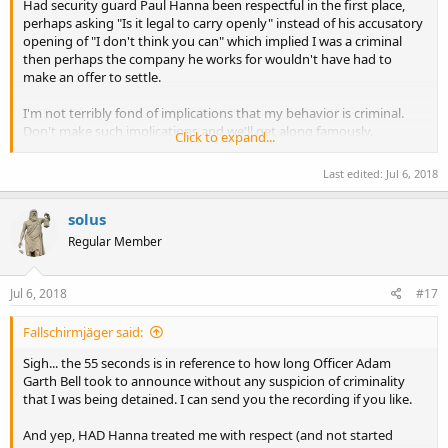
Had security guard Paul Hanna been respectful in the first place,
perhaps asking "Is it legal to carry openly" instead of his accusatory
opening of "I don't think you can" which implied I was a criminal
then perhaps the company he works for wouldn't have had to
make an offer to settle.
I'm not terribly fond of implications that my behavior is criminal.
Don't make such implications and we'll get along famously.
Click to expand...
The same goes for Officer Adam Garth Bell and the other
responding officers, had they treated me with respect by a) not
Last edited:
Jul 6, 2018
detaining me without cause, b) not either making
misrepresentations of the law through ignorance or telling outright
solus
lies, c) not attempting to evade answering questions, or d) refusing
to answer my questions then we wouldn't be where we are today.
Regular Member
Treat me with respect and I'll do the same to you.
Jul 6, 2018
#17
Fallschirmjäger said:
Sigh... the 55 seconds is in reference to how long Officer Adam
Garth Bell took to announce without any suspicion of criminality
that I was being detained. I can send you the recording if you like.
And yep, HAD Hanna treated me with respect (and not started