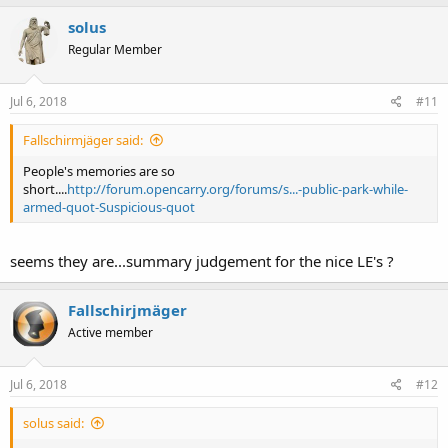
solus
Regular Member
Jul 6, 2018
#11
Fallschirmjäger said:
People's memories are so
short....
http://forum.opencarry.org/forums/s...-public-park-while-
armed-quot-Suspicious-quot
seems they are...summary judgement for the nice LE's ?
Fallschirjmäger
Active member
Jul 6, 2018
#12
solus said: