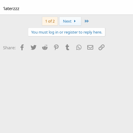
'laterzzz
Last
1 of 2
Next
You must log in or register to reply here.
Facebook
Twitter
Reddit
Pinterest
Tumblr
WhatsApp
Email
Link
Share: