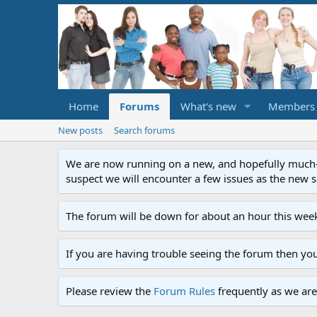
Home
Forums
What's new
Members
New posts
Search forums
We are now running on a new, and hopefully much-im
suspect we will encounter a few issues as the new ser
The forum will be down for about an hour this week
If you are having trouble seeing the forum then yo
Please review the
Forum Rules
frequently as we are