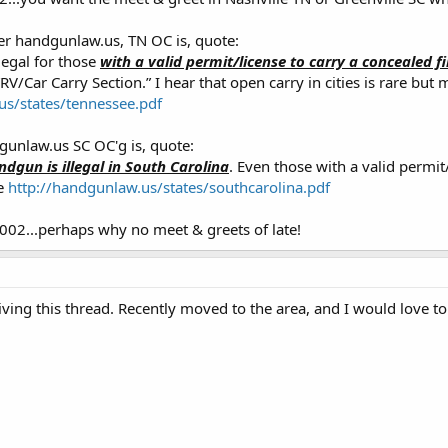
per handgunlaw.us, TN OC is, quote:
legal for those
with a valid permit/license to carry a concealed f
“RV/Car Carry Section.” I hear that open carry in cities is rare b
us/states/tennessee.pdf
gunlaw.us SC OC'g is, quote:
dgun is illegal in South Carolina
. Even those with a valid permit
te
http://handgunlaw.us/states/southcarolina.pdf
002...perhaps why no meet & greets of late!
viving this thread. Recently moved to the area, and I would love to