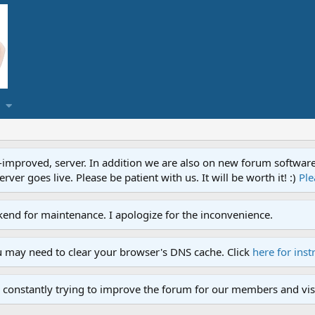
proved, server. In addition we are also on new forum software. A
ver goes live. Please be patient with us. It will be worth it! :)
Ple
end for maintenance. I apologize for the inconvenience.
u may need to clear your browser's DNS cache. Click
here for inst
 constantly trying to improve the forum for our members and visi