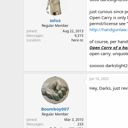
just curious since 
Open Carry is only 
solus
permit/license see 
Regular Member
http://handgunlaw.
Joined
Aug 22, 2013
Messages
9,315
Location
here nc
of course, per hand
Open Carry of a han
open carry. unquo
sooooo darkslight2
Jun 16, 2022
Hey, Darks, just re
Boomboy007
Regular Member
Joined
Mar 3, 2010
Messages
233