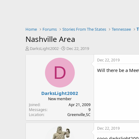
Home
Forums
Stories From The States
Tennessee
T
Nashville Area
T
S
DarksLight2002
Dec 22, 2019
h
t
r
a
Dec 22, 2019
e
r
D
Will there be a Me
a
t
d
d
s
a
t
t
DarksLight2002
a
e
r
New member
t
Joined
Apr 21, 2009
e
Messages
9
Location
Greenville,SC
r
Dec 22, 2019
sooo darkslight2002