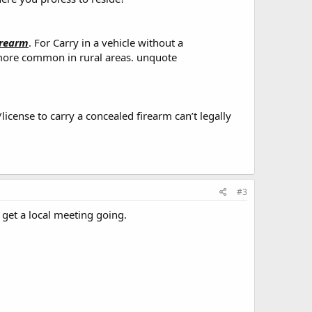
irearm
. For Carry in a vehicle without a
ut more common in rural areas. unquote
/license to carry a concealed firearm can’t legally
#3
 get a local meeting going.