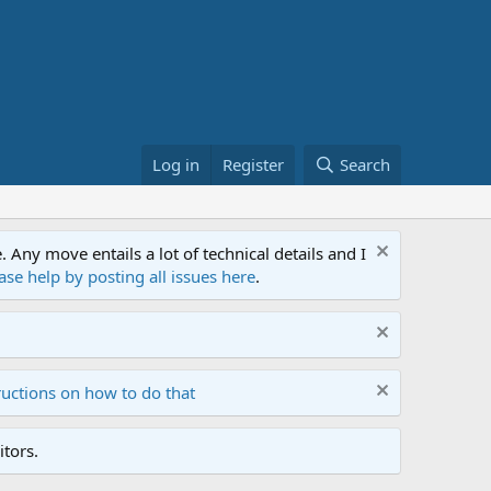
Log in
Register
Search
ny move entails a lot of technical details and I
ase help by posting all issues here
.
ructions on how to do that
tors.