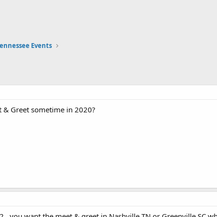
ennessee Events
et & Greet sometime in 2020?
...you want the meet & greet in Nashville TN or Greenville SC wh