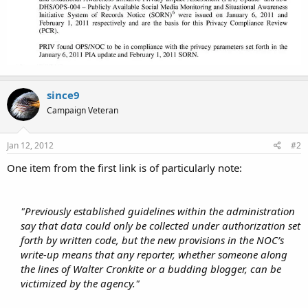
since9
Campaign Veteran
Jan 12, 2012
#2
One item from the first link is of particularly note:
"Previously established guidelines within the administration
say that data could only be collected under authorization set
forth by written code, but the new provisions in the NOC’s
write-up means that any reporter, whether someone along
the lines of Walter Cronkite or a budding blogger, can be
victimized by the agency."