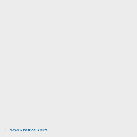
News & Political Alerts