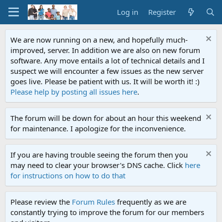
Log in
Register
We are now running on a new, and hopefully much-
improved, server. In addition we are also on new forum
software. Any move entails a lot of technical details and I
suspect we will encounter a few issues as the new server
goes live. Please be patient with us. It will be worth it! :)
Please help by posting all issues here
.
The forum will be down for about an hour this weekend
for maintenance. I apologize for the inconvenience.
If you are having trouble seeing the forum then you
may need to clear your browser's DNS cache. Click
here
for instructions on how to do that
Please review the
Forum Rules
frequently as we are
constantly trying to improve the forum for our members