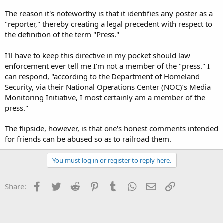
The reason it's noteworthy is that it identifies any poster as a
"reporter," thereby creating a legal precedent with respect to
the definition of the term "Press."
I'll have to keep this directive in my pocket should law
enforcement ever tell me I'm not a member of the "press." I
can respond, "according to the Department of Homeland
Security, via their National Operations Center (NOC)’s Media
Monitoring Initiative, I most certainly am a member of the
press."
The flipside, however, is that one's honest comments intended
for friends can be abused so as to railroad them.
You must log in or register to reply here.
Facebook
Twitter
Reddit
Pinterest
Tumblr
WhatsApp
Email
Link
Share: