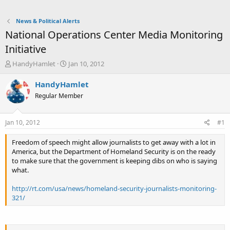
News & Political Alerts
National Operations Center Media Monitoring
Initiative
T
S
HandyHamlet
Jan 10, 2012
h
t
r
a
HandyHamlet
e
r
Regular Member
a
t
d
d
s
a
Jan 10, 2012
#1
t
t
a
e
Freedom of speech might allow journalists to get away with a lot in
r
America, but the Department of Homeland Security is on the ready
t
to make sure that the government is keeping dibs on who is saying
e
what.
r
http://rt.com/usa/news/homeland-security-journalists-monitoring-
321/