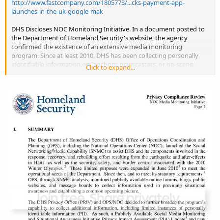
http://www.fastcompany.com/1805773/...cks-payment-app-
launches-in-the-uk-google-mak
DHS Discloses NOC Monitoring Initiative. In a document posted to
the Department of Homeland Security's website, the agency
confirmed the existence of an extensive media monitoring
program. Since at least 2010, DHS has been collecting personally
identifiable information on "anchors, newscasters, or on-scene
Click to expand...
reporters who are known or identified as reporters in their post or
article or who use traditional and/or social media in real time to
keep their audience situationally aware and informed" and "current
and former public officials who are victims of incidents or activities
related to Homeland Security." In-house media monitoring reports
created by DHS are also being shared with private sector and
international partners. --NU
http://www.pdfdownload.org/pdf2html...vacy_privcomrev_ops_mo
nitoring_initiative.pdf