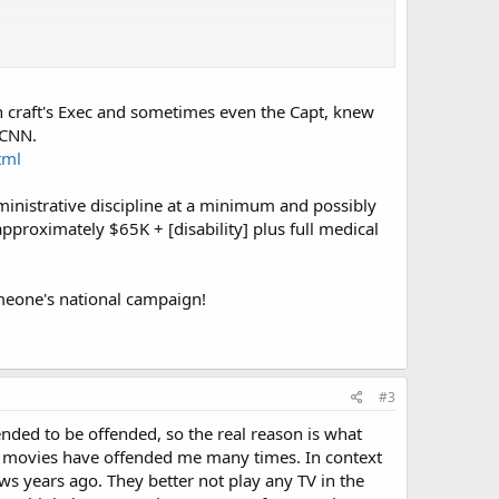
in order to put the funds into other projects including
s, a big current strategy battle between "carriers are
 craft's Exec and sometimes even the Capt, knew
arly versus the waste of an available platform. At the last
 CNN.
 the newer planned carriers wouldn't be affected either. Of
tml
ministrative discipline at a minimum and possibly
f disappointment over the budget plan, or another reason?
pproximately $65K + [disability] plus full medical
omeone's national campaign!
#3
ended to be offended, so the real reason is what
 movies have offended me many times. In context
s years ago. They better not play any TV in the