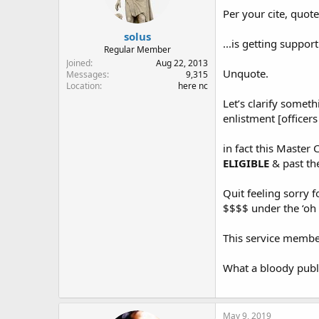
Per your cite, quote
solus
...is getting suppor
Regular Member
Joined
Aug 22, 2013
Unquote.
Messages
9,315
Location
here nc
Let’s clarify someth
enlistment [officer
in fact this Master
ELIGIBLE
& past the
Quit feeling sorry f
$$$$ under the ‘oh i
This service member 
What a bloody publi
May 9, 2019