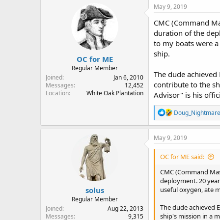
May 9, 2019
CMC (Command Master
duration of the dep
to my boats were a 
ship.
OC for ME
Regular Member
The dude achieved E
Joined
Jan 6, 2010
contribute to the s
Messages
12,452
Location
White Oak Plantation
Advisor" is his offic
R
Doug_Nightmar
e
a
c
May 9, 2019
t
i
OC for ME said:
o
n
CMC (Command Master 
s
deployment. 20 years
:
solus
useful oxygen, ate m
Regular Member
The dude achieved E-
Joined
Aug 22, 2013
ship's mission in a 
Messages
9,315