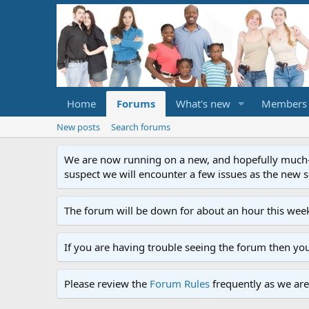
Home
Forums
What's new
Members
New posts
Search forums
We are now running on a new, and hopefully much-im
suspect we will encounter a few issues as the new ser
The forum will be down for about an hour this week
If you are having trouble seeing the forum then yo
Please review the
Forum Rules
frequently as we are