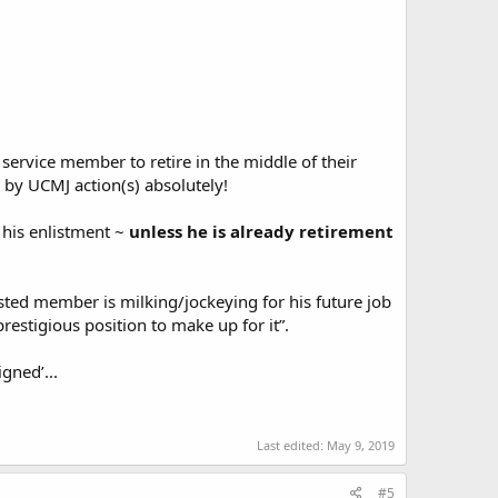
 service member to retire in the middle of their
t by UCMJ action(s) absolutely!
 his enlistment ~
unless he is already retirement
listed member is milking/jockeying for his future job
restigious position to make up for it”.
gned’...
Last edited:
May 9, 2019
#5