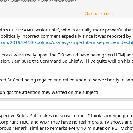
ason while excusing it with another reason.
Click to expand...
s a budget plan to avoid refueling the USS Harry S. Truman aircraft carrier 
vy tech. That was controversial for many reasons - a law requiring 12 carrier
hip's COMMAND Senior Chief, who is actually more powerful than
 are easy targets" schools of thoughts, and the savings of retiring a carrier e
politically incorrect comment especially since it was reported by
cal fashion) tweeted that it wouldn't be retired after all, also implying that
n.com/2019/04/30/politics/us-navy-strip-club-mike-pence/index.h
s sailors were the ones on the carrier and naturally glad of the decision.
vy brass were really upset the E-9 would have been given UCMJ ad
 is most likely, was Jonas Carter targeted by never-Trumpers, or because o
ion. I am sure the Command Sr. Chief will live quite well on his a
mand master chief to retire in wake of ‘strip club’ comment
tired Sr Chief being regaled and called upon to serve shortly in s
ion got the attention they wanted on the subject!
spective Solus. Still makes no sense to me - I think someone pret
Corp runs HBO and WB? They have no real morals, TV shows and
orous remark, similar to remarks every 10 minutes on PG TV show