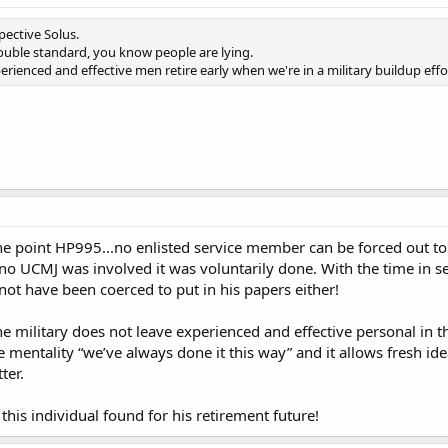
pective Solus.
uble standard, you know people are lying.
perienced and effective men retire early when we're in a military buildup effo
e point HP995...no enlisted service member can be forced out to 
no UCMJ was involved it was voluntarily done. With the time in ser
 not have been coerced to put in his papers either!
 military does not leave experienced and effective personal in th
 mentality “we’ve always done it this way” and it allows fresh id
ter.
this individual found for his retirement future!