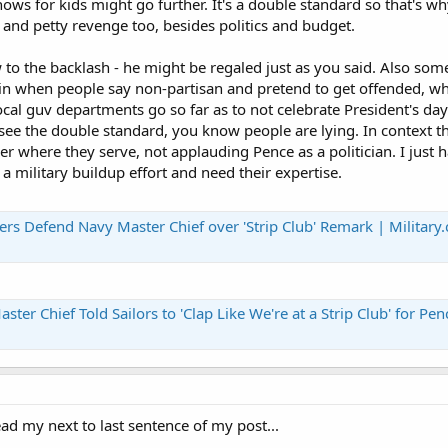
ows for kids might go further. It's a double standard so that's wh
and petty revenge too, besides politics and budget.
o the backlash - he might be regaled just as you said. Also some
in when people say non-partisan and pretend to get offended, wh
ocal guv departments go so far as to not celebrate President's da
e the double standard, you know people are lying. In context th
er where they serve, not applauding Pence as a politician. I just 
a military buildup effort and need their expertise.
ers Defend Navy Master Chief over 'Strip Club' Remark | Military
Chief Told Sailors to 'Clap Like We're at a Strip Club' for Pence | Mili
ad my next to last sentence of my post...