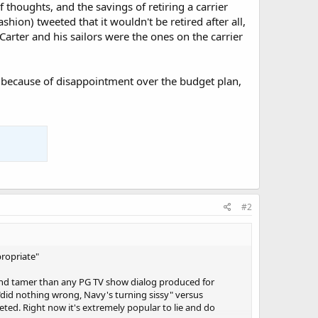
f thoughts, and the savings of retiring a carrier
shion) tweeted that it wouldn't be retired after all,
Carter and his sailors were the ones on the carrier
r because of disappointment over the budget plan,
#2
propriate"
and tamer than any PG TV show dialog produced for
f "did nothing wrong, Navy's turning sissy" versus
ted. Right now it's extremely popular to lie and do