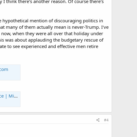
y I think there's another reason. Of course there's
 hypothetical mention of discouraging politics in
at many of them actually mean is never-Trump. I've
y now, when they were all over that holiday under
is was about applauding the budgetary rescue of
hate to see experienced and effective men retire
.com
tary.com
#4