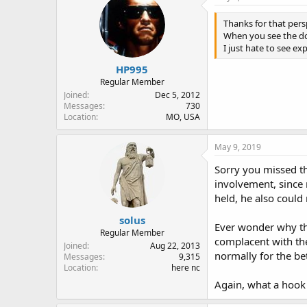
Thanks for that pers
When you see the do
I just hate to see ex
HP995
Regular Member
Joined
Dec 5, 2012
Messages
730
Location
MO, USA
May 9, 2019
Sorry you missed th
involvement, since 
held, he also could
solus
Ever wonder why the
Regular Member
complacent with the
Joined
Aug 22, 2013
normally for the bet
Messages
9,315
Location
here nc
Again, what a hook 