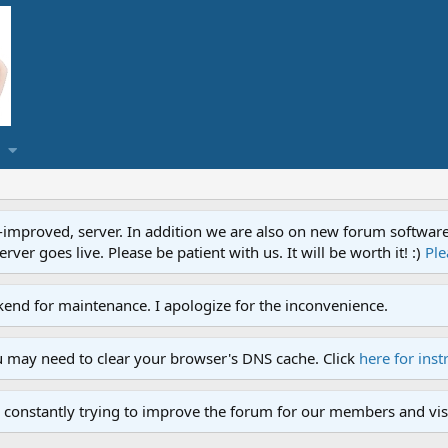
proved, server. In addition we are also on new forum software. A
ver goes live. Please be patient with us. It will be worth it! :)
Ple
end for maintenance. I apologize for the inconvenience.
u may need to clear your browser's DNS cache. Click
here for inst
 constantly trying to improve the forum for our members and visi