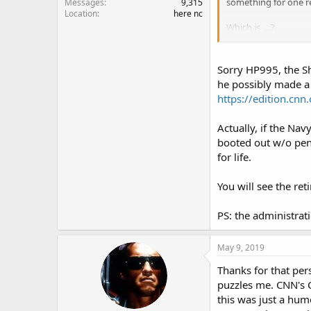
something for one re
Messages
9,315
Location
here nc
Which is ... ?
Background: There wa
newer carriers and Na
Sorry HP995, the S
strong" and "carriers
he possibly made a 
minute Trump (in typi
https://edition.cn
course, Carter and hi
Actually, if the Na
So what do you think
booted out w/o pens
for life.
USS Truman com
You will see the re
www.stripes.com
PS: the administrat
May 9, 2019
Thanks for that per
puzzles me. CNN's 
this was just a hum