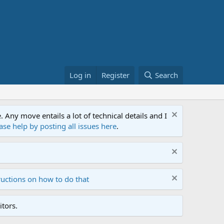
Log in
Register
Search
ny move entails a lot of technical details and I
ase help by posting all issues here
.
ructions on how to do that
tors.