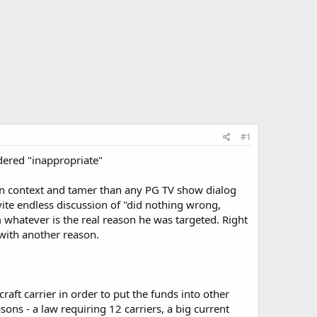
#1
sidered "inappropriate"
in context and tamer than any PG TV show dialog
nvite endless discussion of "did nothing wrong,
 whatever is the real reason he was targeted. Right
 with another reason.
aft carrier in order to put the funds into other
ons - a law requiring 12 carriers, a big current