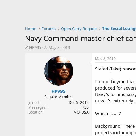
Home
Forums
Open Carry Brigade
The Social Loung
Navy Command master chief canned
T
S
HP995
May 8, 2019
h
t
r
a
May 8, 2019
e
r
Stated (fake) reason
a
t
d
d
s
a
I'm not buying tha
t
t
produced for severa
HP995
a
e
Navy's turning siss
r
Regular Member
now it's extremely 
t
Joined
Dec 5, 2012
e
Messages
730
Location
MO, USA
r
Which is ... ?
Background: There w
projects including 