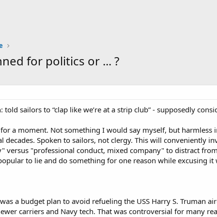
e
 for politics or ... ?
: told sailors to “clap like we’re at a strip club” - supposedly con
t for a moment. Not something I would say myself, but harmless 
l decades. Spoken to sailors, not clergy. This will conveniently i
y" versus "professional conduct, mixed company" to distract from
popular to lie and do something for one reason while excusing it
as a budget plan to avoid refueling the USS Harry S. Truman aircr
newer carriers and Navy tech. That was controversial for many reas