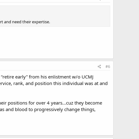
rt and need their expertise.
#6
“retire early” from his enlistment w/o UCMJ
vice, rank, and position this individual was at and
eir positions for over 4 years...cuz they become
eas and blood to progressively change things,