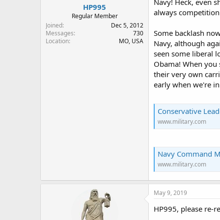
Navy! Heck, even sh
HP995
always competition 
Regular Member
Joined
Dec 5, 2012
Some backlash now t
Messages
730
Location
MO, USA
Navy, although aga
seen some liberal l
Obama! When you se
their very own carri
early when we're in 
Conservative Lead
www.military.com
Navy Command Master 
www.military.com
May 9, 2019
HP995, please re-re