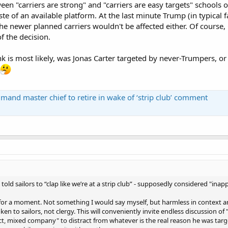
een "carriers are strong" and "carriers are easy targets" schools o
te of an available platform. At the last minute Trump (in typical fa
the newer planned carriers wouldn't be affected either. Of course, 
f the decision.
k is most likely, was Jonas Carter targeted by never-Trumpers, o
nd master chief to retire in wake of ‘strip club’ comment
 told sailors to “clap like we’re at a strip club” - supposedly considered "inap
 for a moment. Not something I would say myself, but harmless in context 
en to sailors, not clergy. This will conveniently invite endless discussion o
t, mixed company" to distract from whatever is the real reason he was targe