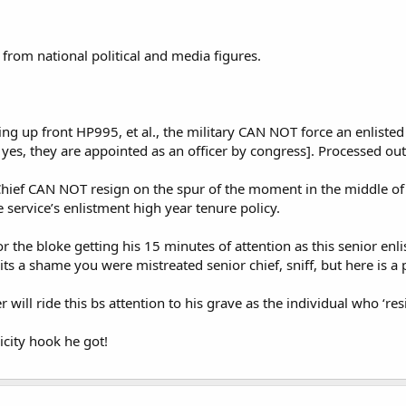
t from national political and media figures.
ing up front HP995, et al., the military CAN NOT force an enlisted
s yes, they are appointed as an officer by congress]. Processed ou
 Chief CAN NOT resign on the spur of the moment in the middle of
 service’s enlistment high year tenure policy.
or the bloke getting his 15 minutes of attention as this senior en
ts a shame you were mistreated senior chief, sniff, but here is a p
will ride this bs attention to his grave as the individual who ‘resi
city hook he got!