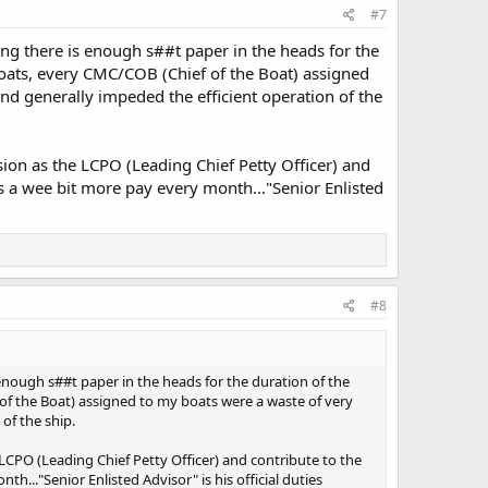
#7
ng there is enough s##t paper in the heads for the
 boats, every CMC/COB (Chief of the Boat) assigned
d generally impeded the efficient operation of the
ion as the LCPO (Leading Chief Petty Officer) and
s a wee bit more pay every month..."Senior Enlisted
#8
enough s##t paper in the heads for the duration of the
 of the Boat) assigned to my boats were a waste of very
of the ship.
LCPO (Leading Chief Petty Officer) and contribute to the
..."Senior Enlisted Advisor" is his official duties