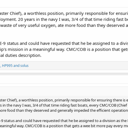
 Chief), a worthless position, primarily responsible for ensuri
loyment. 20 years in the navy I was, 3/4 of that time riding fast
waste of very useful oxygen, ate more food than they deserved an
-9 status and could have requested that he be assigned to a divis
hip's mission in a meaningful way. CMC/COB is a position that get
ial duties description.
e
,
HP995
and
solus
Chief), a worthless position, primarily responsible for ensuring there is 
 in the navy I was, 3/4 of that time riding fast boats, every CMC/COB (Chief
ore food than they deserved and generally impeded the efficient operation 
9 status and could have requested that he be assigned to a division as the 
meaningful way. CMC/COB is a position that gets a wee bit more pay every month