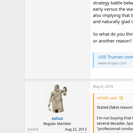
strategy battle betw
early versus the was
also implying that 
and naturally glad o
So what do you thin
or another reason?
USS Truman comma
www.stripes.com
May 8, 2019
HP995 said:
Stated (fake) reason:
solus
I'm not buying that
several decades. Spok
Regular Member
"professional conduc
Joined
Aug 22, 2013