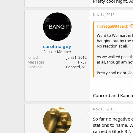
Pretty cool night. 
Nov 14, 2013
Horsegal984 said:
Went to Walmart in 
hanging out by the 
carolina guy
No reaction at all.
Regular Member
As we walked past th
Joined
Jun 21, 2012
at all, though am no
Messages
1,737
Location
Concord, NC
Pretty cool night. A
Concord and Kannap
Nov 15, 2013
So far no negative 
stations to name. W
carried a Glock 32.