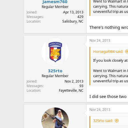
Jamesm760
Went to Walmart in 
carrying. This natura
Regular Member
uneventful trip as us
Joined
Apr 13, 2013
Messages
429
Location
Salisbury, NC
There's nothing wro
Nov 24, 2013
Horsegal984 said:
If you look closely a
325rto
Went to Walmart in 
carrying. This natura
Regular Member
uneventful trip as us
Joined
Nov 2, 2013
Messages
93
Location
Fayetteville, NC
I did see those two 
Nov 24, 2013
325rto said: