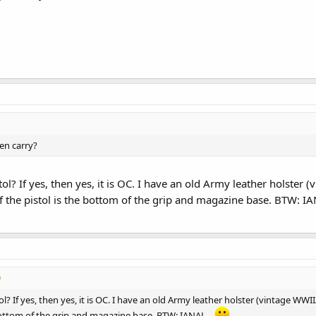
en carry?
ol? If yes, then yes, it is OC. I have an old Army leather holster 
f the pistol is the bottom of the grip and magazine base. BTW: IA
l? If yes, then yes, it is OC. I have an old Army leather holster (vintage WWI
 bottom of the grip and magazine base. BTW: IANAL...