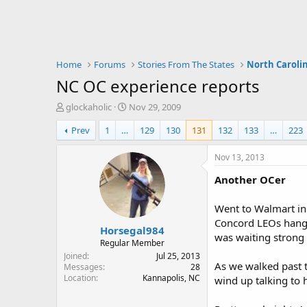
Home
Forums
Stories From The States
North Caroli
NC OC experience reports
T
S
glockaholic
Nov 29, 2009
h
t
Prev
1
…
129
130
131
132
133
…
223
r
a
e
r
a
t
Nov 13, 2013
d
d
Another OCer
s
a
t
t
a
e
Went to Walmart in 
r
Concord LEOs hangi
Horsegal984
t
was waiting strong s
e
Regular Member
r
Joined
Jul 25, 2013
As we walked past t
Messages
28
Location
Kannapolis, NC
wind up talking to 