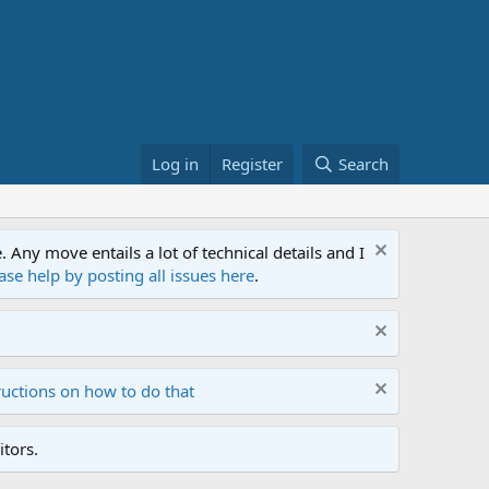
Log in
Register
Search
ny move entails a lot of technical details and I
ase help by posting all issues here
.
ructions on how to do that
tors.