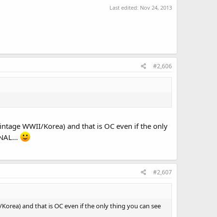
Last edited:
Nov 24, 2013
#2,606
(vintage WWII/Korea) and that is OC even if the only
NAL...
#2,607
I/Korea) and that is OC even if the only thing you can see