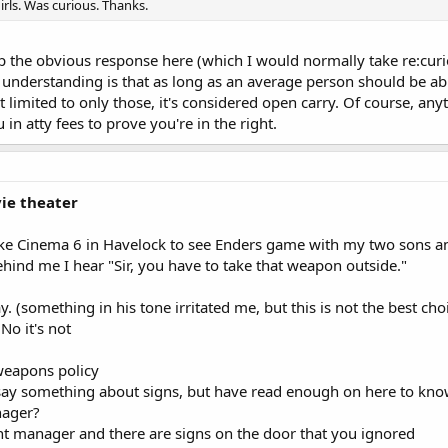
irls. Was curious. Thanks.
p the obvious response here (which I would normally take re:curi
understanding is that as long as an average person should be abl
 limited to only those, it's considered open carry. Of course, any
in atty fees to prove you're in the right.
ie theater
ke Cinema 6 in Havelock to see Enders game with my two sons and a
ehind me I hear "Sir, you have to take that weapon outside."
y. (something in his tone irritated me, but this is not the best ch
No it's not
weapons policy
 say something about signs, but have read enough on here to kno
nager?
nt manager and there are signs on the door that you ignored