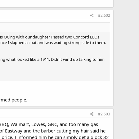
#2,602
 us OCing with our daughter. Passed two Concord LEOs
ce I skipped a coat and was waiting strong side to them.
ng what looked like a 1911. Didn't wind up talking to him
armed people.
#2,603
ix BBQ, Walmart, Lowes, GNC, and too many gas
of Eastway and the barber cutting my hair said he
price. I informed him he can simply get a glock 32