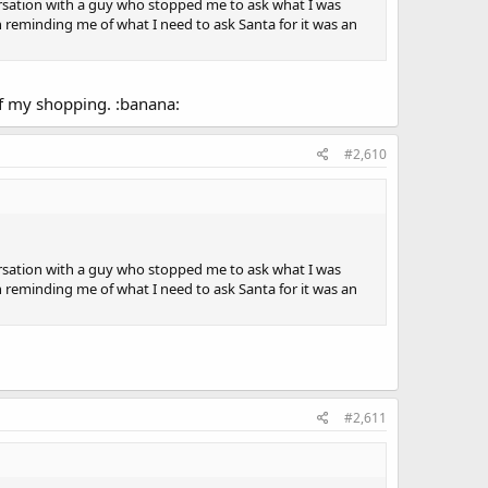
rsation with a guy who stopped me to ask what I was
an reminding me of what I need to ask Santa for it was an
of my shopping. :banana:
#2,610
rsation with a guy who stopped me to ask what I was
an reminding me of what I need to ask Santa for it was an
#2,611