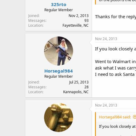
325rto
Regular Member
Joined
Nov 2, 2013
Thanks for the reply
Messages
93
Location
Fayetteville, NC
Nov 24, 2013
If you look closely 
Went to Walmart in
ask what I was carr
Horsegal984
I need to ask Santa 
Regular Member
Joined
Jul 25, 2013
Messages
28
Location
Kannapolis, NC
Nov 24, 2013
Horsegal984 said:
If you look closely a