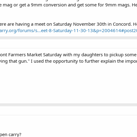
e mag or get a 9mm conversion and get some for 9mm mags. He 
here are having a meet on Saturday November 30th in Concord. H
carry.org/forums/s...eet-8-Saturday-11-30-13&p=2004614#post
mont Farmers Market Saturday with my daughters to pickup some
ying that gun." I used the opportunity to further explain the imp
pen carry?