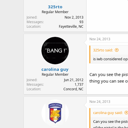
325rto
Regular Member
Joined
Nov 2, 2013
Messages
93
Location
Fayetteville, NC
Nov 24, 2013
325rto said:
is iwb considered op
carolina guy
Can you see the pist
Regular Member
Joined
Jun 21, 2012
thing you can see o
Messages
1,737
Location
Concord, NC
Nov 24, 2013
carolina guy said:
Can you see the pisto
of the pistol is the