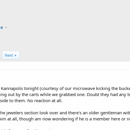
na
Next
Kannapolis tonight (courtesy of our microwave kicking the bucke
ng out by the carts while we grabbed one. Doubt they had any tr
ide to them. No reaction at all.
he jewelers section look over and there's an older gentleman wit
him at all, though am now wondering if he is a member here or n