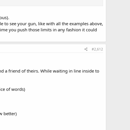
ous).
e to see your gun, like with all the examples above,
time you push those limits in any fashion it could
#2,612
 friend of theirs. While waiting in line inside to
oice of words)
w better)