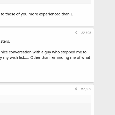
re to those of you more experienced than I.
#2,608
sters.
 nice conversation with a guy who stopped me to
by my wish list..... Other than reminding me of what
#2,609