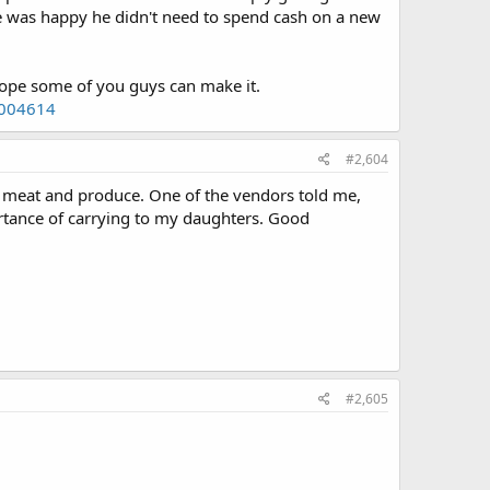
was happy he didn't need to spend cash on a new
ope some of you guys can make it.
2004614
#2,604
 meat and produce. One of the vendors told me,
ortance of carrying to my daughters. Good
#2,605