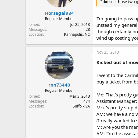
I did see those two g
Horsegal984
I'm going to pass u
Regular Member
Joined
Jul 25, 2013
Instead my general 
Messages
28
though certainly not
Location
Kannapolis, NC
wind up costing you 
Nov 25, 2013
Kicked out of mov
I went to the Carmi
buy a ticket from b
ron73440
Regular Member
Me: That's pretty ga
Joined
Mar 3, 2013
Assistant Manager: 
Messages
474
Location
Suffolk VA
M: it's pretty stupid
AM: we have a no 
(I really wanted to
M: Are you the ma
AM: I'm the assista