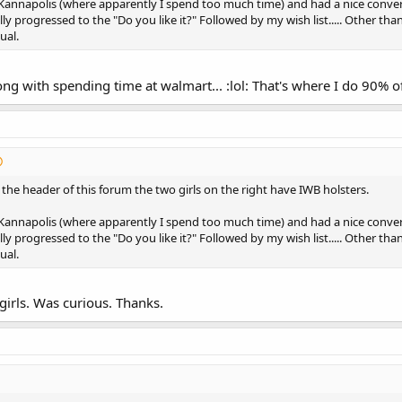
Kannapolis (where apparently I spend too much time) and had a nice conve
lly progressed to the "Do you like it?" Followed by my wish list..... Other th
ual.
ng with spending time at walmart... :lol: That's where I do 90% 
t the header of this forum the two girls on the right have IWB holsters.
Kannapolis (where apparently I spend too much time) and had a nice conve
lly progressed to the "Do you like it?" Followed by my wish list..... Other th
ual.
girls. Was curious. Thanks.