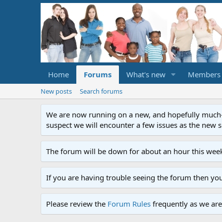
Home
Forums
What's new
Members
New posts
Search forums
We are now running on a new, and hopefully much-im
suspect we will encounter a few issues as the new ser
The forum will be down for about an hour this week
If you are having trouble seeing the forum then yo
Please review the
Forum Rules
frequently as we are