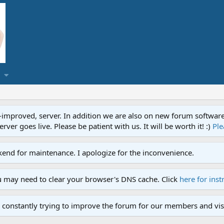
proved, server. In addition we are also on new forum software. A
ver goes live. Please be patient with us. It will be worth it! :)
Ple
end for maintenance. I apologize for the inconvenience.
u may need to clear your browser's DNS cache. Click
here for inst
 constantly trying to improve the forum for our members and visi