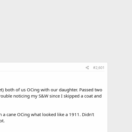
#2,601
t) both of us OCing with our daughter. Passed two
ouble noticing my S&W since I skipped a coat and
h a cane OCing what looked like a 1911. Didn't
ot.