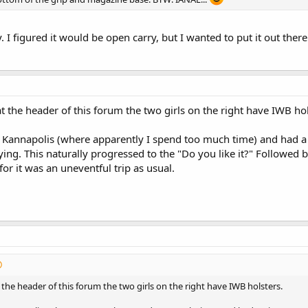
. I figured it would be open carry, but I wanted to put it out the
at the header of this forum the two girls on the right have IWB hol
 Kannapolis (where apparently I spend too much time) and had a
ying. This naturally progressed to the "Do you like it?" Followed 
for it was an uneventful trip as usual.
t the header of this forum the two girls on the right have IWB holsters.