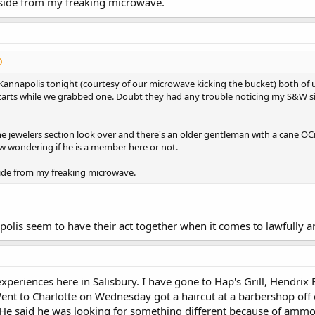
Aside from my freaking microwave.
Kannapolis tonight (courtesy of our microwave kicking the bucket) both of
carts while we grabbed one. Doubt they had any trouble noticing my S&W sin
e jewelers section look over and there's an older gentleman with a cane OCi
w wondering if he is a member here or not.
side from my freaking microwave.
olis seem to have their act together when it comes to lawfully 
experiences here in Salisbury. I have gone to Hap's Grill, Hendr
ent to Charlotte on Wednesday got a haircut at a barbershop off 
 He said he was looking for something different because of ammo 