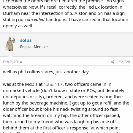
I checked the doors before I entered the premise - no signs
whatsoever. Now, if I recall correctly, the Fed Ex location in
Durham near the intersection of S. Alston and 54 has a sign
stating no
concealed
handguns. I have carried in that location
openly as well.
solus
Regular Member
Feb 7, 2014
#2,728
well as phil collins states, just another day...
was at the McD's at 13 & 117, two officers came in in
unmarked vehicle (don't know if state or POs, but definitely
not deputies or city), ordered, and were seated eating their
lunch by the beverage machine. I got up to get a refill and the
older officer bout broke his neck twisting around so fast
watching the firearm on my hip. the other officer gasped,
then turned to my friend who was laughing his arse off
behind them at the first officer's response. at which point