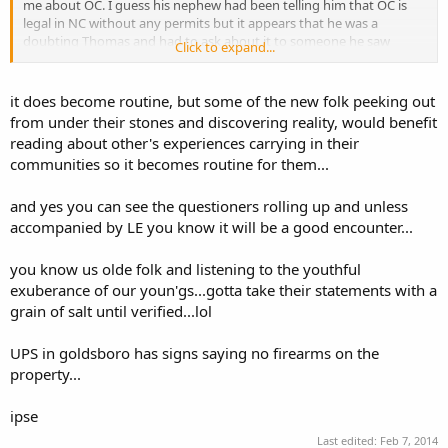
me about OC. I guess his nephew had been telling him that OC is
legal in NC without any permits but it appears that he was a
doubting Thomas and had to ask about it to someone he saw
Click to expand...
actually carrying. I can understand that, since he came from NJ and
was commenting about how you can't carry without a permit and
getting one is ridiculous. My wife and I always wonder what the
it does become routine, but some of the new folk peeking out
question or comment is going to be when I get approached - cuz
from under their stones and discovering reality, would benefit
you can see them coming from a mile away. So far (with one
reading about other's experiences carrying in their
exception) anyone approaching or talking to me about me carrying
communities so it becomes routine for them...
has been positive and usually educational for them.
Edited to Add:
and yes you can see the questioners rolling up and unless
I completely forgot about going to the Fed Ex location on 9th street
accompanied by LE you know it will be a good encounter...
down in Durham last night. There was a durham county sheriffs
deputy inside already. Not sure if he actually saw my piece or not,
you know us olde folk and listening to the youthful
but he did get in line behind me and nothing was said. But I've been
exuberance of our youn'gs...gotta take their statements with a
around both Durham cops and sheriffs and never had a problem. I
grain of salt until verified...lol
still wonder what everyone is afraid of Durham for. Sure there is
crime, ut I've never been hassled by the police...
UPS in goldsboro has signs saying no firearms on the
property...
ipse
Last edited:
Feb 7, 2014