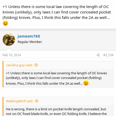
+1 Unless there is some local law covering the length of OC
knives (unlikely), only laws I can find cover concealed pocket
(folding) knives. Plus, I think this falls under the 2A as well...
Jamesm760
Regular Member
Feb 10, 2014
#2,734
carolina guy said:
+1 Unless there is some local law covering the length of OC knives
(unlikely), only laws I can find cover concealed pocket (folding)
knives. Plus, I think this falls under the 2A as well...
WalkingWolf said:
He is wrong, there is a limit on pocket knife length concealed, but
not on OC fixed blade knife, or even OC folding knife. I believe the