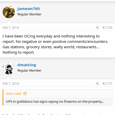
Jamesm760
Regular Member
Feb 7, 2014
#2,726
I have been OCing everyday and nothing interesting to
report. No negative or even positive comments/encounters.
Gas stations, grocery stores, wally world, restaurants...
Nothing to report.
dmatting
Regular Member
Feb 7, 2014
#2,727
solus said:
UPS in goldsboro has signs saying no firearms on the property...