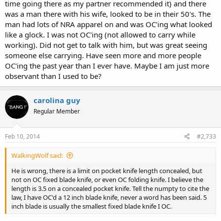
time going there as my partner recommended it) and there
was a man there with his wife, looked to be in their 50's. The
man had lots of NRA apparel on and was OC'ing what looked
like a glock. I was not OC'ing (not allowed to carry while
working). Did not get to talk with him, but was great seeing
someone else carrying. Have seen more and more people
OC'ing the past year than I ever have. Maybe I am just more
observant than I used to be?
carolina guy
Regular Member
Feb 10, 2014
#2,733
WalkingWolf said:
He is wrong, there is a limit on pocket knife length concealed, but
not on OC fixed blade knife, or even OC folding knife. I believe the
length is 3.5 on a concealed pocket knife. Tell the numpty to cite the
law, I have OC'd a 12 inch blade knife, never a word has been said. 5
inch blade is usually the smallest fixed blade knife I OC.