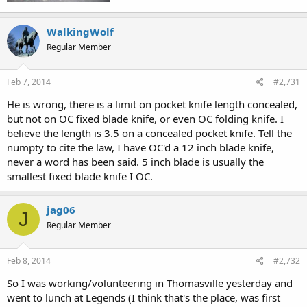
WalkingWolf
Regular Member
Feb 7, 2014
#2,731
He is wrong, there is a limit on pocket knife length concealed,
but not on OC fixed blade knife, or even OC folding knife. I
believe the length is 3.5 on a concealed pocket knife. Tell the
numpty to cite the law, I have OC'd a 12 inch blade knife,
never a word has been said. 5 inch blade is usually the
smallest fixed blade knife I OC.
jag06
J
Regular Member
Feb 8, 2014
#2,732
So I was working/volunteering in Thomasville yesterday and
went to lunch at Legends (I think that's the place, was first