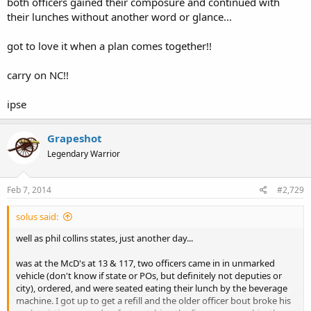
both officers gained their composure and continued with
their lunches without another word or glance...
got to love it when a plan comes together!!
carry on NC!!
ipse
Grapeshot
Legendary Warrior
Feb 7, 2014
#2,729
solus said:
well as phil collins states, just another day...
was at the McD's at 13 & 117, two officers came in in unmarked
vehicle (don't know if state or POs, but definitely not deputies or
city), ordered, and were seated eating their lunch by the beverage
machine. I got up to get a refill and the older officer bout broke his