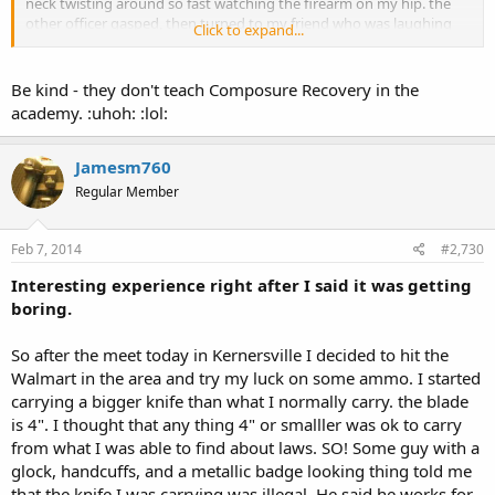
neck twisting around so fast watching the firearm on my hip. the
other officer gasped, then turned to my friend who was laughing
Click to expand...
his arse off behind them at the first officer's response. at which
point both officers gained their composure and continued with
their lunches without another word or glance...
Be kind - they don't teach Composure Recovery in the
academy. :uhoh: :lol:
got to love it when a plan comes together!!
carry on NC!!
Jamesm760
Regular Member
ipse
Feb 7, 2014
#2,730
Interesting experience right after I said it was getting
boring.
So after the meet today in Kernersville I decided to hit the
Walmart in the area and try my luck on some ammo. I started
carrying a bigger knife than what I normally carry. the blade
is 4". I thought that any thing 4" or smalller was ok to carry
from what I was able to find about laws. SO! Some guy with a
glock, handcuffs, and a metallic badge looking thing told me
that the knife I was carrying was illegal. He said he works for