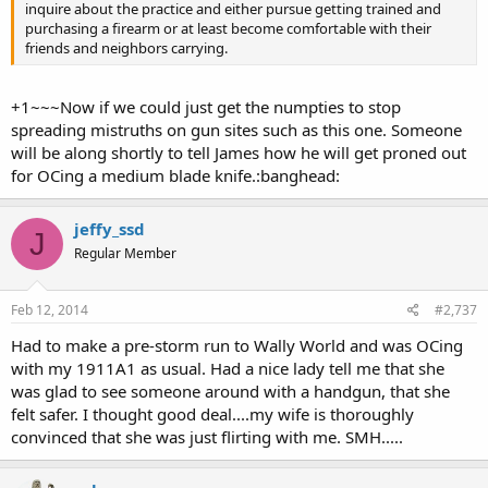
inquire about the practice and either pursue getting trained and
purchasing a firearm or at least become comfortable with their
friends and neighbors carrying.
+1~~~Now if we could just get the numpties to stop
spreading mistruths on gun sites such as this one. Someone
will be along shortly to tell James how he will get proned out
for OCing a medium blade knife.:banghead:
jeffy_ssd
J
Regular Member
Feb 12, 2014
#2,737
Had to make a pre-storm run to Wally World and was OCing
with my 1911A1 as usual. Had a nice lady tell me that she
was glad to see someone around with a handgun, that she
felt safer. I thought good deal....my wife is thoroughly
convinced that she was just flirting with me. SMH.....