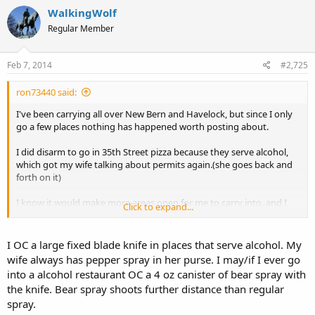
WalkingWolf
Regular Member
Feb 7, 2014
#2,725
ron73440 said:
I've been carrying all over New Bern and Havelock, but since I only
go a few places nothing has happened worth posting about.
I did disarm to go in 35th Street pizza because they serve alcohol,
which got my wife talking about permits again.(she goes back and
forth on it)
I know it would make more areas open for me to carry into, and I
Click to expand...
could wear my Carhart coat that comes down below my waist, but I
just can't bring myself to ask the government for permission, not to
mention the time and expense involved to take the class. All just so
I OC a large fixed blade knife in places that serve alcohol. My
I could make other people feel better about the fact that I'm
wife always has pepper spray in her purse. I may/if I ever go
carrying a pistol.
into a alcohol restaurant OC a 4 oz canister of bear spray with
the knife. Bear spray shoots further distance than regular
spray.