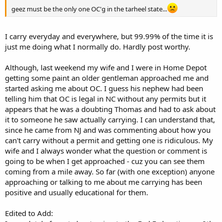
geez must be the only one OC'g in the tarheel state...
I carry everyday and everywhere, but 99.99% of the time it is
just me doing what I normally do. Hardly post worthy.
Although, last weekend my wife and I were in Home Depot
getting some paint an older gentleman approached me and
started asking me about OC. I guess his nephew had been
telling him that OC is legal in NC without any permits but it
appears that he was a doubting Thomas and had to ask about
it to someone he saw actually carrying. I can understand that,
since he came from NJ and was commenting about how you
can't carry without a permit and getting one is ridiculous. My
wife and I always wonder what the question or comment is
going to be when I get approached - cuz you can see them
coming from a mile away. So far (with one exception) anyone
approaching or talking to me about me carrying has been
positive and usually educational for them.
Edited to Add: