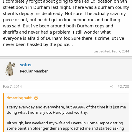
I completely forgot about going to the Fed Ex location on 9th
street down in Durham last night. There was a durham county
sheriffs deputy inside already. Not sure if he actually saw my
piece or not, but he did get in line behind me and nothing
was said. But I've been around both Durham cops and
sheriffs and never had a problem. I still wonder what
everyone is afraid of Durham for. Sure there is crime, ut I've
never been hassled by the police...
Last edited:
Feb 7, 2014
solus
Regular Member
Feb 7, 2014
#2,723
dmatting said:
I carry everyday and everywhere, but 99.99% of the time it is just me
doing what I normally do. Hardly post worthy.
Although, last weekend my wife and I were in Home Depot getting
some paint an older gentleman approached me and started asking