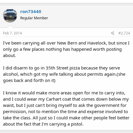
ron73440
Regular Member
Feb 7, 2014
#2,724
I've been carrying all over New Bern and Havelock, but since I
only go a few places nothing has happened worth posting
about.
I did disarm to go in 35th Street pizza because they serve
alcohol, which got my wife talking about permits again.(she
goes back and forth on it)
I know it would make more areas open for me to carry into,
and I could wear my Carhart coat that comes down below my
waist, but I just can't bring myself to ask the government for
permission, not to mention the time and expense involved to
take the class. All just so I could make other people feel better
about the fact that I'm carrying a pistol.