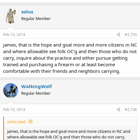
solus
Regular Member
Feb 10, 2014
#2,735
james, that is the hope and goal more and more citizens in NC
and where allowable see folk OC'g and then those who do not
carry, inquire about the practice and either pursue getting
trained and purchasing a firearm or at least become
comfortable with their friends and neighbors carrying.
WalkingWolf
Regular Member
Feb 10, 2014
#2,736
solus said:
james, that is the hope and goal more and more citizens in NC and
where allowable see folk OC'g and then those who do not carry,