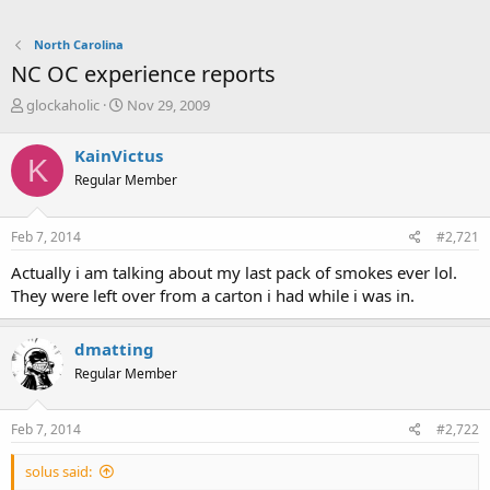
North Carolina
NC OC experience reports
T
S
glockaholic
Nov 29, 2009
h
t
r
a
KainVictus
K
e
r
Regular Member
a
t
d
d
s
a
Feb 7, 2014
#2,721
t
t
a
e
Actually i am talking about my last pack of smokes ever lol.
r
They were left over from a carton i had while i was in.
t
e
r
dmatting
Regular Member
Feb 7, 2014
#2,722
solus said: