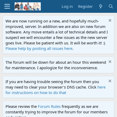
Log in
Register
We are now running on a new, and hopefully much-
improved, server. In addition we are also on new forum
software. Any move entails a lot of technical details and I
suspect we will encounter a few issues as the new server
goes live. Please be patient with us. It will be worth it! :)
Please help by posting all issues here
.
The forum will be down for about an hour this weekend
for maintenance. I apologize for the inconvenience.
If you are having trouble seeing the forum then you
may need to clear your browser's DNS cache. Click
here
for instructions on how to do that
Please review the
Forum Rules
frequently as we are
constantly trying to improve the forum for our members