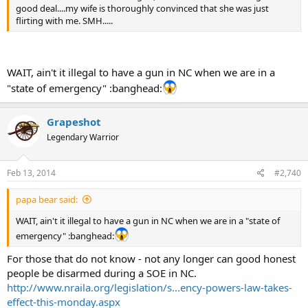
good deal....my wife is thoroughly convinced that she was just
flirting with me. SMH.....
WAIT, ain't it illegal to have a gun in NC when we are in a
"state of emergency" :banghead:
Grapeshot
Legendary Warrior
Feb 13, 2014
#2,740
papa bear said:
WAIT, ain't it illegal to have a gun in NC when we are in a "state of
emergency" :banghead:
For those that do not know - not any longer can good honest
people be disarmed during a SOE in NC.
http://www.nraila.org/legislation/s...ency-powers-law-takes-
effect-this-monday.aspx