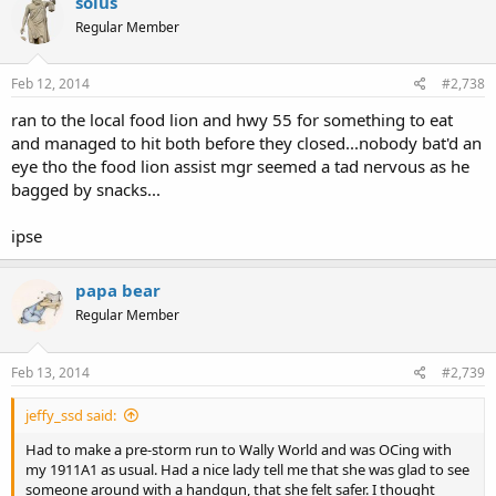
solus
Regular Member
Feb 12, 2014
#2,738
ran to the local food lion and hwy 55 for something to eat
and managed to hit both before they closed...nobody bat'd an
eye tho the food lion assist mgr seemed a tad nervous as he
bagged by snacks...
ipse
papa bear
Regular Member
Feb 13, 2014
#2,739
jeffy_ssd said:
Had to make a pre-storm run to Wally World and was OCing with
my 1911A1 as usual. Had a nice lady tell me that she was glad to see
someone around with a handgun, that she felt safer. I thought