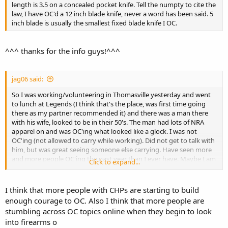
length is 3.5 on a concealed pocket knife. Tell the numpty to cite the
law, I have OC'd a 12 inch blade knife, never a word has been said. 5
inch blade is usually the smallest fixed blade knife I OC.
^^^ thanks for the info guys!^^^
jag06 said:
So I was working/volunteering in Thomasville yesterday and went
to lunch at Legends (I think that's the place, was first time going
there as my partner recommended it) and there was a man there
with his wife, looked to be in their 50's. The man had lots of NRA
apparel on and was OC'ing what looked like a glock. I was not
OC'ing (not allowed to carry while working). Did not get to talk with
him, but was great seeing someone else carrying. Have seen more
and more people OC'ing the past year than I ever have. Maybe I am
Click to expand...
just more observant than I used to be?
I think that more people with CHPs are starting to build
enough courage to OC. Also I think that more people are
stumbling across OC topics online when they begin to look
into firearms o