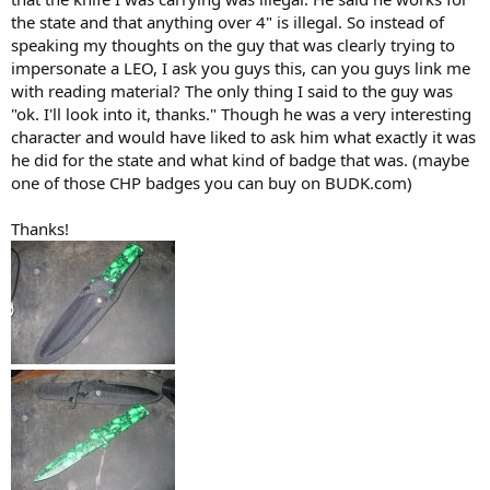
the state and that anything over 4" is illegal. So instead of
speaking my thoughts on the guy that was clearly trying to
impersonate a LEO, I ask you guys this, can you guys link me
with reading material? The only thing I said to the guy was
"ok. I'll look into it, thanks." Though he was a very interesting
character and would have liked to ask him what exactly it was
he did for the state and what kind of badge that was. (maybe
one of those CHP badges you can buy on BUDK.com)
Thanks!