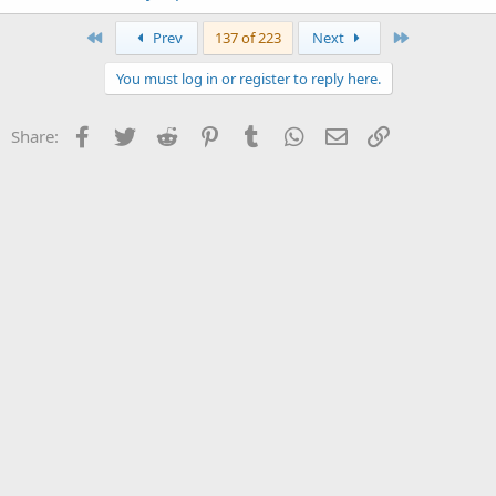
First
Last
Prev
137 of 223
Next
You must log in or register to reply here.
Facebook
Twitter
Reddit
Pinterest
Tumblr
WhatsApp
Email
Link
Share: