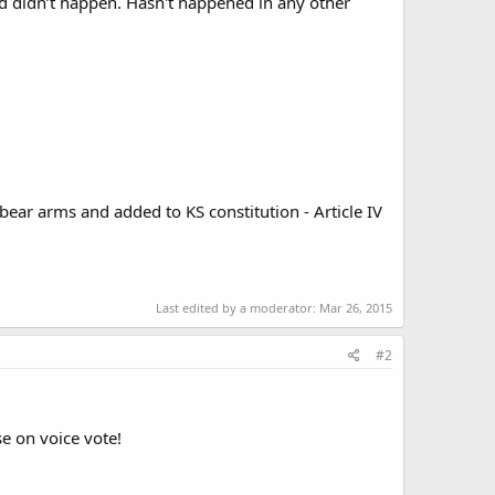
d didn’t happen. Hasn't happened in any other
 bear arms and added to KS constitution - Article IV
Last edited by a moderator:
Mar 26, 2015
#2
e on voice vote!