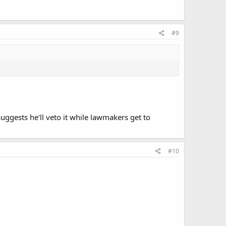
#9
suggests he'll veto it while lawmakers get to
#10