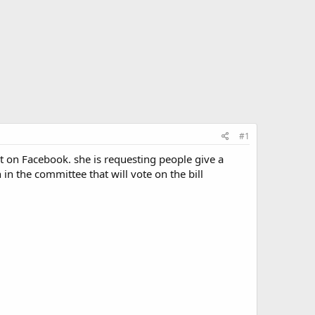
#1
ert on Facebook. she is requesting people give a
in the committee that will vote on the bill