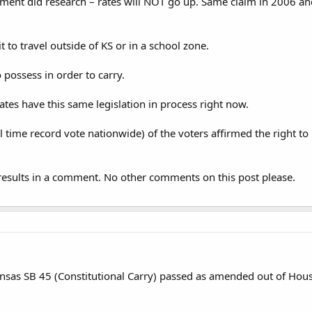
ment did research – rates will NOT go up. Same claim in 2006 an
it to travel outside of KS or in a school zone.
 possess in order to carry.
ates have this same legislation in process right now.
l time record vote nationwide) of the voters affirmed the right to
results in a comment. No other comments on this post please.
sas SB 45 (Constitutional Carry) passed as amended out of Hous