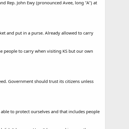
 and Rep. John Ewy (pronounced Avee, long "A") at
ket and put in a purse. Already allowed to carry
se people to carry when visiting KS but our own
need. Government should trust its citizens unless
able to protect ourselves and that includes people