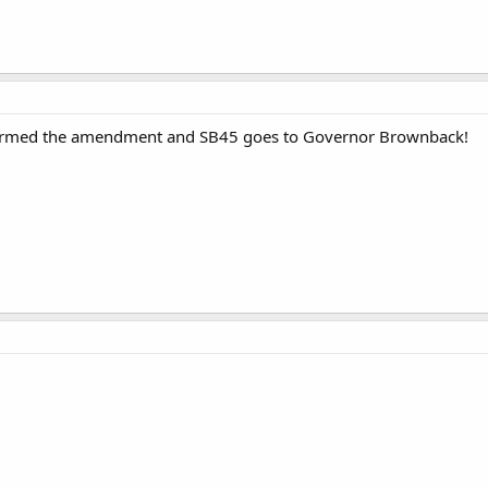
firmed the amendment and SB45 goes to Governor Brownback!