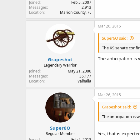
Joined
Feb 5, 2007
Messages
2,913
Location
Marion County, FL
Mar 26, 2015
Super6O said:
The KS senate conf
The anticipation is 
Grapeshot
Legendary Warrior
Joined
May 21, 2006
Messages
35,177
Location
Valhalla
Mar 26, 2015
Grapeshot said:
The anticipation is w
Super6O
Yes, that is expecte
Regular Member
Joined
Feb 5, 2013