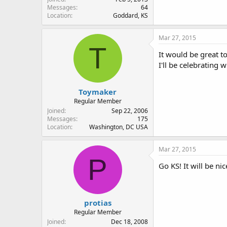
Messages
64
Location
Goddard, KS
Mar 27, 2015
T
It would be great to
I'll be celebrating 
Toymaker
Regular Member
Joined
Sep 22, 2006
Messages
175
Location
Washington, DC USA
Mar 27, 2015
P
Go KS! It will be ni
protias
Regular Member
Joined
Dec 18, 2008