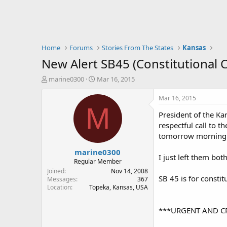
Home
Forums
Stories From The States
Kansas
New Alert SB45 (Constitutional 
T
S
marine0300
Mar 16, 2015
h
t
r
a
Mar 16, 2015
e
r
M
President of the Kan
a
t
d
d
respectful call to 
s
a
tomorrow morning
t
t
marine0300
a
e
I just left them bo
r
Regular Member
t
Joined
Nov 14, 2008
SB 45 is for constit
e
Messages
367
Location
Topeka, Kansas, USA
r
***URGENT AND C