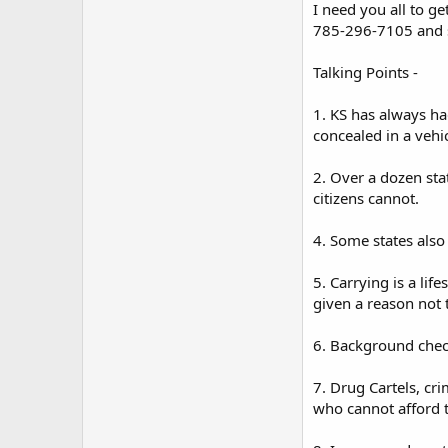
I need you all to g
785-296-7105 and s
Talking Points -
1. KS has always ha
concealed in a vehic
2. Over a dozen sta
citizens cannot.
4. Some states also
5. Carrying is a lif
given a reason not 
6. Background chec
7. Drug Cartels, cr
who cannot afford t