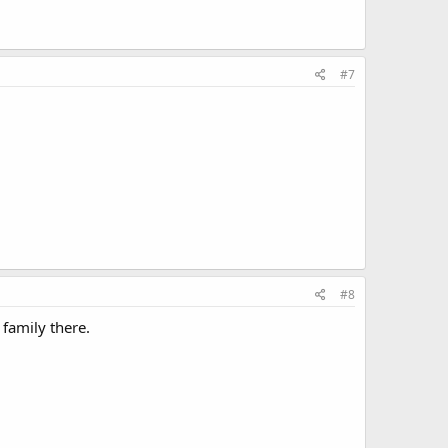
#7
#8
 family there.