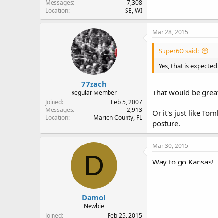
Messages
7,308
Location
SE, WI
Mar 28, 2015
Super6O said:
Yes, that is expected
77zach
That would be great,
Regular Member
Joined
Feb 5, 2007
Messages
2,913
Or it's just like To
Location
Marion County, FL
posture.
Mar 30, 2015
D
Way to go Kansas!
Damol
Newbie
Joined
Feb 25, 2015