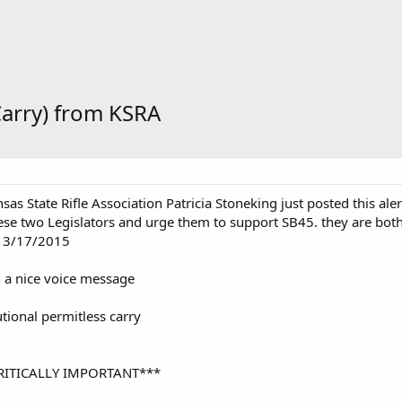
Carry) from KSRA
sas State Rifle Association Patricia Stoneking just posted this al
these two Legislators and urge them to support SB45. they are both 
 3/17/2015
th a nice voice message
utional permitless carry
RITICALLY IMPORTANT***