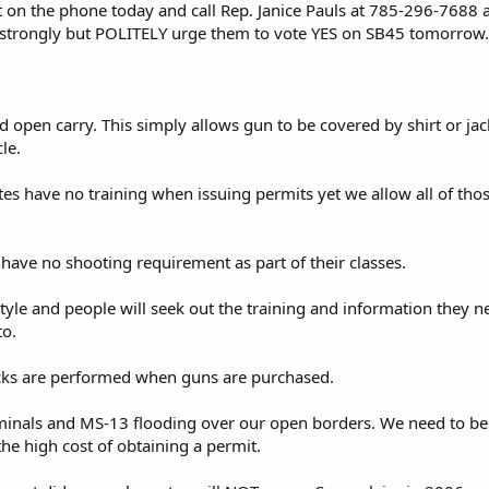
et on the phone today and call Rep. Janice Pauls at 785-296-7688
trongly but POLITELY urge them to vote YES on SB45 tomorrow.
d open carry. This simply allows gun to be covered by shirt or jac
le.
tes have no training when issuing permits yet we allow all of tho
 have no shooting requirement as part of their classes.
estyle and people will seek out the training and information they 
to.
ks are performed when guns are purchased.
iminals and MS-13 flooding over our open borders. We need to be 
he high cost of obtaining a permit.