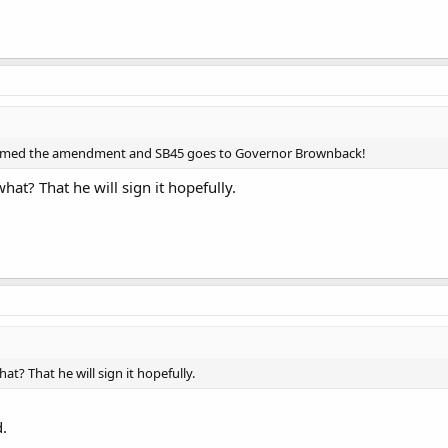
irmed the amendment and SB45 goes to Governor Brownback!
what? That he will sign it hopefully.
hat? That he will sign it hopefully.
d.