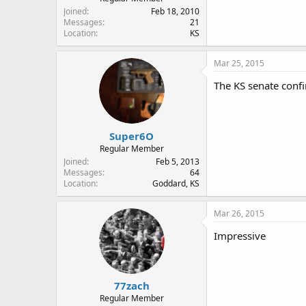
Joined
Feb 18, 2010
Messages
21
Location
KS
Mar 25, 2015
The KS senate con
Super6O
Regular Member
Joined
Feb 5, 2013
Messages
64
Location
Goddard, KS
Mar 26, 2015
Impressive
77zach
Regular Member