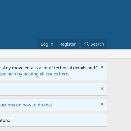
Log in
Register
Search
ny move entails a lot of technical details and I
ase help by posting all issues here
.
ructions on how to do that
tors.