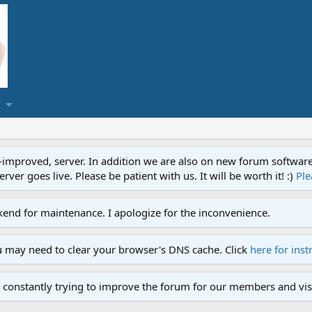
proved, server. In addition we are also on new forum software. A
ver goes live. Please be patient with us. It will be worth it! :)
Ple
end for maintenance. I apologize for the inconvenience.
u may need to clear your browser's DNS cache. Click
here for inst
 constantly trying to improve the forum for our members and visi