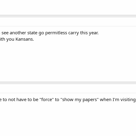
 see another state go permitless carry this year.
with you Kansans.
ce to not have to be "force" to "show my papers" when I'm visiting