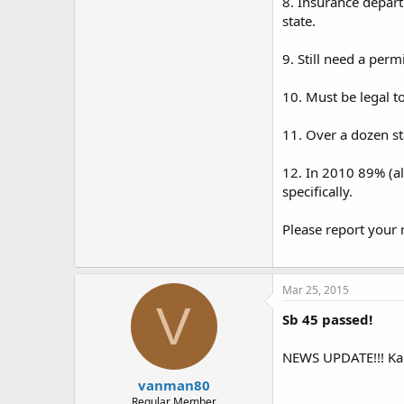
8. Insurance depart
state.
9. Still need a perm
10. Must be legal to
11. Over a dozen st
12. In 2010 89% (al
specifically.
Please report your 
Mar 25, 2015
V
Sb 45 passed!
NEWS UPDATE!!! Kan
vanman80
Regular Member