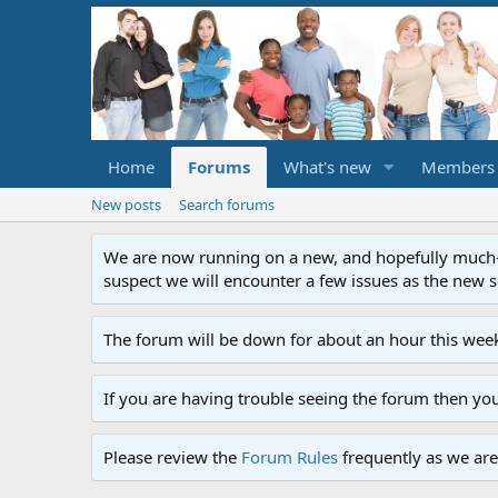
Home
Forums
What's new
Members
New posts
Search forums
We are now running on a new, and hopefully much-im
suspect we will encounter a few issues as the new ser
The forum will be down for about an hour this week
If you are having trouble seeing the forum then yo
Please review the
Forum Rules
frequently as we are