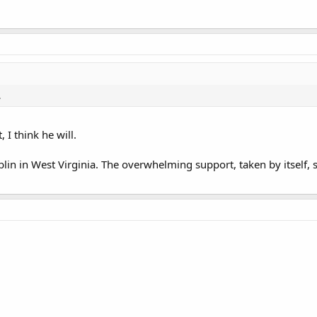
.
 I think he will.
mblin in West Virginia. The overwhelming support, taken by itself, 