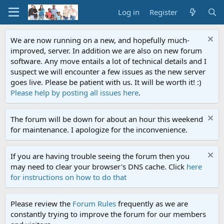
Log in
Register
We are now running on a new, and hopefully much-
improved, server. In addition we are also on new forum
software. Any move entails a lot of technical details and I
suspect we will encounter a few issues as the new server
goes live. Please be patient with us. It will be worth it! :)
Please help by posting all issues here
.
The forum will be down for about an hour this weekend
for maintenance. I apologize for the inconvenience.
If you are having trouble seeing the forum then you
may need to clear your browser's DNS cache. Click
here
for instructions on how to do that
Please review the
Forum Rules
frequently as we are
constantly trying to improve the forum for our members