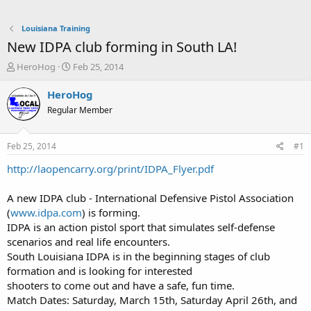
Louisiana Training
New IDPA club forming in South LA!
T
S
HeroHog
Feb 25, 2014
h
t
r
a
HeroHog
e
r
Regular Member
a
t
d
d
s
a
Feb 25, 2014
#1
t
t
a
e
http://laopencarry.org/print/IDPA_Flyer.pdf
r
t
A new IDPA club - International Defensive Pistol Association
e
(
www.idpa.com
) is forming.
r
IDPA is an action pistol sport that simulates self-defense
scenarios and real life encounters.
South Louisiana IDPA is in the beginning stages of club
formation and is looking for interested
shooters to come out and have a safe, fun time.
Match Dates: Saturday, March 15th, Saturday April 26th, and