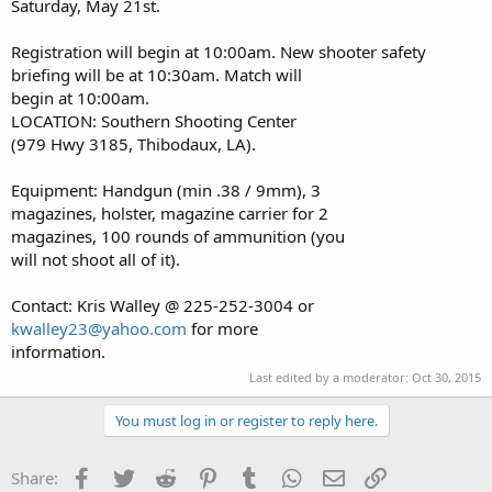
Saturday, May 21st.
Registration will begin at 10:00am. New shooter safety
briefing will be at 10:30am. Match will
begin at 10:00am.
LOCATION: Southern Shooting Center
(979 Hwy 3185, Thibodaux, LA).
Equipment: Handgun (min .38 / 9mm), 3
magazines, holster, magazine carrier for 2
magazines, 100 rounds of ammunition (you
will not shoot all of it).
Contact: Kris Walley @ 225-252-3004 or
kwalley23@yahoo.com
for more
information.
Last edited by a moderator:
Oct 30, 2015
You must log in or register to reply here.
Facebook
Twitter
Reddit
Pinterest
Tumblr
WhatsApp
Email
Link
Share: