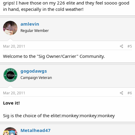
grips! I have those on my 226 elite and they feel soooo good
in hand, especially in the cold weather!
amlevin
Regular Member
Mar 20, 2011
#5
Welcome to the "Sig Owner/Carrier" Community.
gogodawgs
Campaign Veteran
Mar 20, 2011
#6
Love it!
Sig is the choice of the elite!:monkey:monkey:monkey
Metalhead47