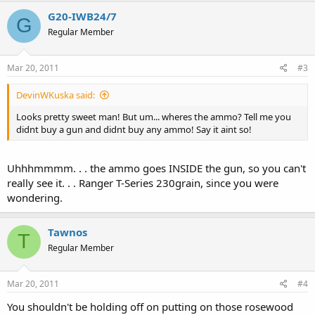
G20-IWB24/7
G
Regular Member
Mar 20, 2011
#3
DevinWKuska said:
Looks pretty sweet man! But um... wheres the ammo? Tell me you
didnt buy a gun and didnt buy any ammo! Say it aint so!
Uhhhmmmm. . . the ammo goes INSIDE the gun, so you can't
really see it. . . Ranger T-Series 230grain, since you were
wondering.
Tawnos
T
Regular Member
Mar 20, 2011
#4
You shouldn't be holding off on putting on those rosewood