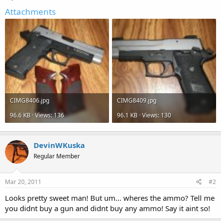
Attachments
CIMG8406.jpg
CIMG8409.jpg
96.6 KB · Views: 136
96.1 KB · Views: 130
DevinWKuska
Regular Member
Mar 20, 2011
#2
Looks pretty sweet man! But um... wheres the ammo? Tell me
you didnt buy a gun and didnt buy any ammo! Say it aint so!