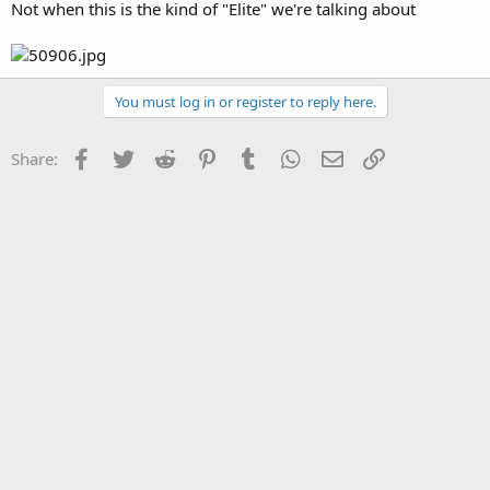
Not when this is the kind of "Elite" we're talking about
You must log in or register to reply here.
Facebook
Twitter
Reddit
Pinterest
Tumblr
WhatsApp
Email
Link
Share: