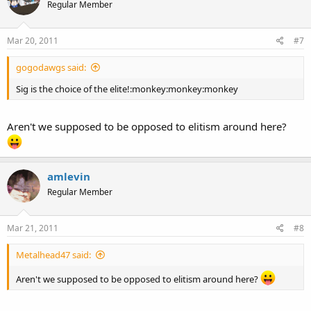
Regular Member
Mar 20, 2011
#7
gogodawgs said:
Sig is the choice of the elite!:monkey:monkey:monkey
Aren't we supposed to be opposed to elitism around here?
amlevin
Regular Member
Mar 21, 2011
#8
Metalhead47 said:
Aren't we supposed to be opposed to elitism around here?