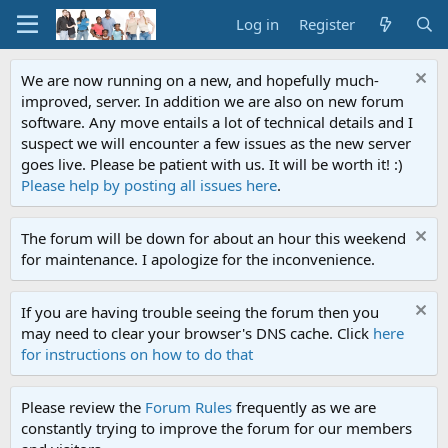
Log in
Register
We are now running on a new, and hopefully much-
improved, server. In addition we are also on new forum
software. Any move entails a lot of technical details and I
suspect we will encounter a few issues as the new server
goes live. Please be patient with us. It will be worth it! :)
Please help by posting all issues here
.
The forum will be down for about an hour this weekend
for maintenance. I apologize for the inconvenience.
If you are having trouble seeing the forum then you
may need to clear your browser's DNS cache. Click
here
for instructions on how to do that
Please review the
Forum Rules
frequently as we are
constantly trying to improve the forum for our members