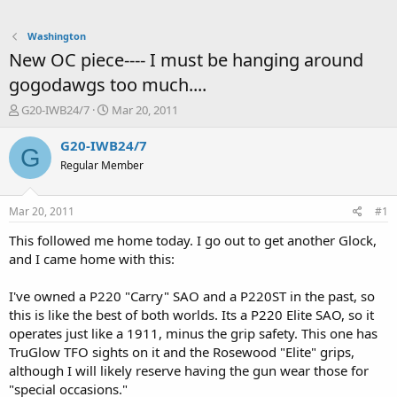
Washington
New OC piece---- I must be hanging around
gogodawgs too much....
T
S
G20-IWB24/7
Mar 20, 2011
h
t
r
a
G20-IWB24/7
G
e
r
Regular Member
a
t
d
d
s
a
Mar 20, 2011
#1
t
t
a
e
This followed me home today. I go out to get another Glock,
r
and I came home with this:
t
e
I've owned a P220 "Carry" SAO and a P220ST in the past, so
r
this is like the best of both worlds. Its a P220 Elite SAO, so it
operates just like a 1911, minus the grip safety. This one has
TruGlow TFO sights on it and the Rosewood "Elite" grips,
although I will likely reserve having the gun wear those for
"special occasions."