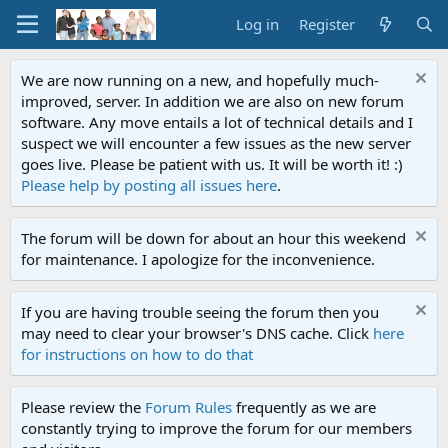
Log in
Register
We are now running on a new, and hopefully much-
improved, server. In addition we are also on new forum
software. Any move entails a lot of technical details and I
suspect we will encounter a few issues as the new server
goes live. Please be patient with us. It will be worth it! :)
Please help by posting all issues here
.
The forum will be down for about an hour this weekend
for maintenance. I apologize for the inconvenience.
If you are having trouble seeing the forum then you
may need to clear your browser's DNS cache. Click
here
for instructions on how to do that
Please review the
Forum Rules
frequently as we are
constantly trying to improve the forum for our members