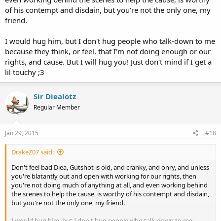
of his contempt and disdain, but you're not the only one, my
friend.
I would hug him, but I don't hug people who talk-down to me
because they think, or feel, that I'm not doing enough or our
rights, and cause. But I will hug you! Just don't mind if I get a
lil touchy ;3
Sir Diealotz
Regular Member
Jan 29, 2015
#18
DrakeZ07 said:
Don't feel bad Diea, Gutshot is old, and cranky, and onry, and unless
you're blatantly out and open with working for our rights, then
you're not doing much of anything at all, and even working behind
the scenes to help the cause, is worthy of his contempt and disdain,
but you're not the only one, my friend.
I would hug him, but I don't hug people who talk-down to me