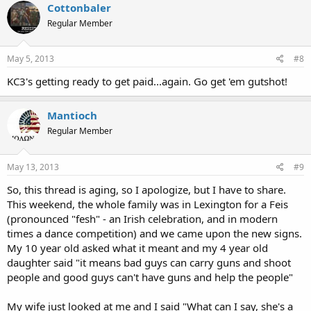
Cottonbaler
Regular Member
May 5, 2013
#8
KC3's getting ready to get paid...again. Go get 'em gutshot!
Mantioch
Regular Member
May 13, 2013
#9
So, this thread is aging, so I apologize, but I have to share.
This weekend, the whole family was in Lexington for a Feis
(pronounced "fesh" - an Irish celebration, and in modern
times a dance competition) and we came upon the new signs.
My 10 year old asked what it meant and my 4 year old
daughter said "it means bad guys can carry guns and shoot
people and good guys can't have guns and help the people"
My wife just looked at me and I said "What can I say, she's a