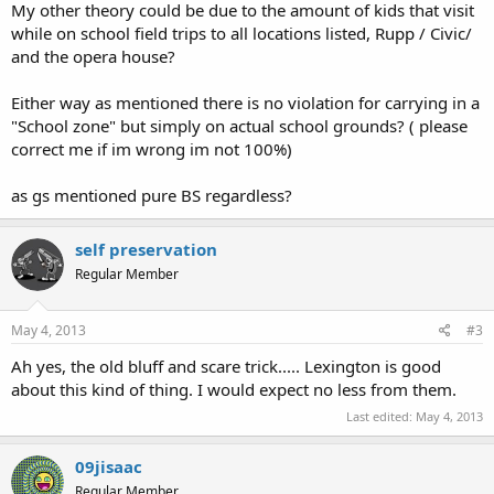
My other theory could be due to the amount of kids that visit
while on school field trips to all locations listed, Rupp / Civic/
and the opera house?
Either way as mentioned there is no violation for carrying in a
"School zone" but simply on actual school grounds? ( please
correct me if im wrong im not 100%)
as gs mentioned pure BS regardless?
self preservation
Regular Member
May 4, 2013
#3
Ah yes, the old bluff and scare trick..... Lexington is good
about this kind of thing. I would expect no less from them.
Last edited:
May 4, 2013
09jisaac
Regular Member