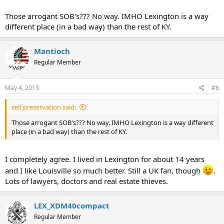
Those arrogant SOB's??? No way. IMHO Lexington is a way
different place (in a bad way) than the rest of KY.
Mantioch
Regular Member
May 4, 2013
#6
self preservation said:
Those arrogant SOB's??? No way. IMHO Lexington is a way different
place (in a bad way) than the rest of KY.
I completely agree. I lived in Lexington for about 14 years
and I like Louisville so much better. Still a UK fan, though
.
Lots of lawyers, doctors and real estate thieves.
LEX_XDM40compact
Regular Member