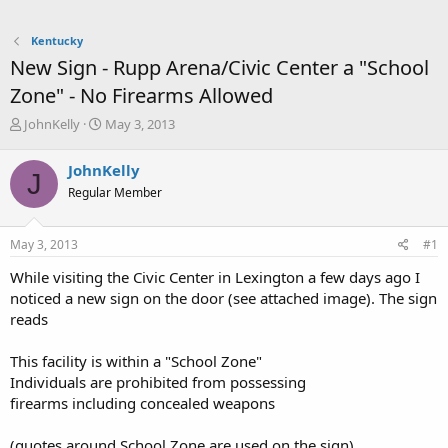
Kentucky
New Sign - Rupp Arena/Civic Center a "School
Zone" - No Firearms Allowed
T
S
JohnKelly
May 3, 2013
h
t
r
a
JohnKelly
J
e
r
Regular Member
a
t
d
d
s
a
May 3, 2013
#1
t
t
a
e
While visiting the Civic Center in Lexington a few days ago I
r
noticed a new sign on the door (see attached image). The sign
t
reads
e
r
This facility is within a "School Zone"
Individuals are prohibited from possessing
firearms including concealed weapons
(quotes around School Zone are used on the sign)