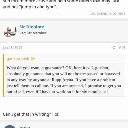
sub forum more active and help some others that may lurk
and not "Jump in and type".
Last edited:
Jan 27, 2015
Sir Diealotz
Regular Member
Jan 28, 2015
#14
gutshot said:
What do you want, a guarantee? OK, here it is. I, gutshot,
absolutely guarantee that you will not be trespassed or harassed
in any way by anyone at Rupp Arena. If you have a problem
just tell them to call me. If you are arrested, I promise to get you
:lol:
out of jail, even if I have to work on it for six months.
Can I get that in writing? :lol:
BB62