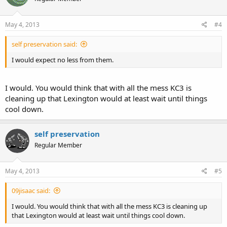
May 4, 2013
#4
self preservation said:
I would expect no less from them.
I would. You would think that with all the mess KC3 is
cleaning up that Lexington would at least wait until things
cool down.
self preservation
Regular Member
May 4, 2013
#5
09jisaac said:
I would. You would think that with all the mess KC3 is cleaning up
that Lexington would at least wait until things cool down.