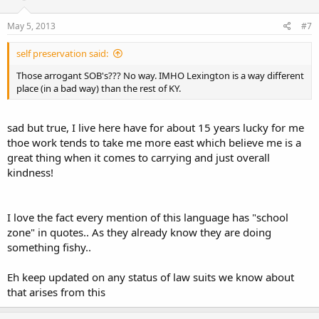
May 5, 2013
#7
self preservation said:
Those arrogant SOB's??? No way. IMHO Lexington is a way different
place (in a bad way) than the rest of KY.
sad but true, I live here have for about 15 years lucky for me
thoe work tends to take me more east which believe me is a
great thing when it comes to carrying and just overall
kindness!
I love the fact every mention of this language has "school
zone" in quotes.. As they already know they are doing
something fishy..
Eh keep updated on any status of law suits we know about
that arises from this