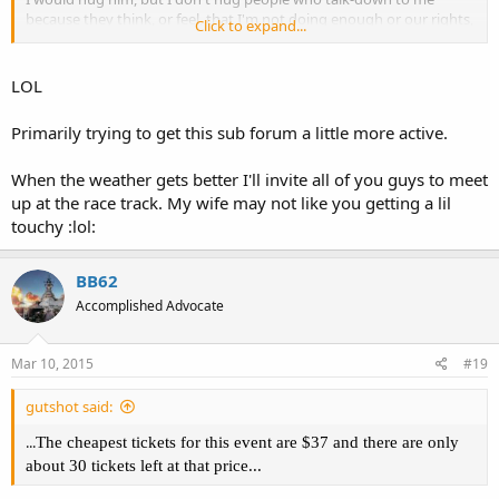
because they think, or feel, that I'm not doing enough or our rights,
Click to expand...
and cause. But I will hug you! Just don't mind if I get a lil touchy ;3
LOL
Primarily trying to get this sub forum a little more active.
When the weather gets better I'll invite all of you guys to meet
up at the race track. My wife may not like you getting a lil
touchy :lol:
BB62
Accomplished Advocate
Mar 10, 2015
#19
gutshot said:
...
The cheapest tickets for this event are $37 and there are only
about 30 tickets left at that price...