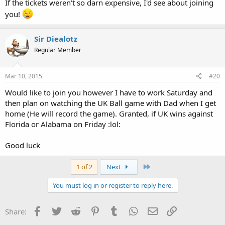
If the tickets weren't so darn expensive, I'd see about joining
you!
Sir Diealotz
Regular Member
Mar 10, 2015
#20
Would like to join you however I have to work Saturday and
then plan on watching the UK Ball game with Dad when I get
home (He will record the game). Granted, if UK wins against
Florida or Alabama on Friday :lol:
Good luck
Last
1 of 2
Next
You must log in or register to reply here.
Facebook
Twitter
Reddit
Pinterest
Tumblr
WhatsApp
Email
Link
Share: