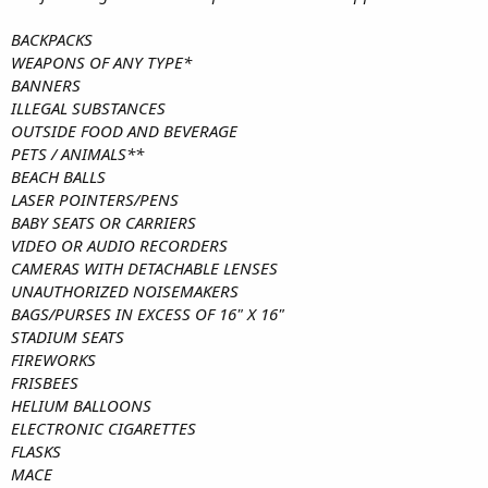
BACKPACKS​​​​
WEAPONS OF ANY TYPE*
BANNERS
ILLEGAL SUBSTANCES
OUTSIDE FOOD AND BEVERAGE
PETS / ANIMALS**
BEACH BALLS
LASER POINTERS/PENS​​​
BABY SEATS OR CARRIERS
VIDEO OR AUDIO RECORDERS
CAMERAS WITH DETACHABLE LENSES
UNAUTHORIZED NOISEMAKERS
BAGS/PURSES IN EXCESS OF 16" X 16"
STADIUM SEATS
FIREWORKS
FRISBEES
HELIUM BALLOONS
ELECTRONIC CIGARETTES
FLASKS
MACE