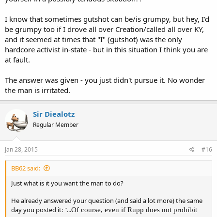
I know that sometimes gutshot can be/is grumpy, but hey, I'd
be grumpy too if I drove all over Creation/called all over KY,
and it seemed at times that "I" (gutshot) was the only
hardcore activist in-state - but in this situation I think you are
at fault.
The answer was given - you just didn't pursue it. No wonder
the man is irritated.
Sir Diealotz
Regular Member
Jan 28, 2015
#16
BB62 said:
Just what is it you want the man to do?
He already answered your question (and said a lot more) the same
day you posted it: "...
Of course, even if Rupp does not prohibit