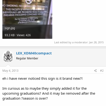
sign.jpg
93.3 KB · Views: 426
Last edited by a moderator:
Jan 28, 2015
LEX_XDM40compact
Regular Member
May 4, 2013
#2
eh i have never noticed this sign is it brand new?!
Im curious as to maybe they simply added it for the
upcoming graduations? And it may be removed after the
graduation ?season is over?