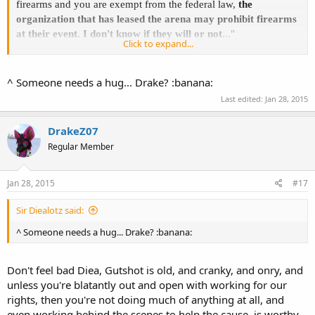
firearms and you are exempt from the federal law,
the
organization that has leased the arena may prohibit firearms
at their event. I don't know if they will or not
..."
Click to expand...
If you were unsure about it, wouldn't
that
have been the right time
to ask your 'trespass' question - not
AFTER
you put yourself in a
^ Someone needs a hug... Drake? :banana:
possibly tenuous situation??
Last edited:
Jan 28, 2015
I know that sometimes gutshot can be/is grumpy, but hey, I'd be
grumpy too if I drove all over Creation/called all over KY, and it
DrakeZ07
seemed at times that "I" (gutshot) was the only hardcore activist in-
Regular Member
state - but in this situation I think you are at fault.
The answer was given - you just didn't pursue it. No wonder the
Jan 28, 2015
#17
man is irritated.
Sir Diealotz said:
^ Someone needs a hug... Drake? :banana:
Don't feel bad Diea, Gutshot is old, and cranky, and onry, and
unless you're blatantly out and open with working for our
rights, then you're not doing much of anything at all, and
even working behind the scenes to help the cause, is worthy