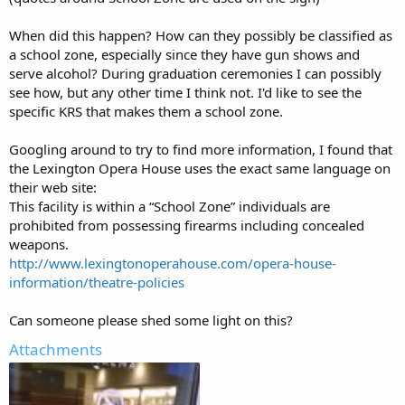
When did this happen? How can they possibly be classified as
a school zone, especially since they have gun shows and
serve alcohol? During graduation ceremonies I can possibly
see how, but any other time I think not. I'd like to see the
specific KRS that makes them a school zone.
Googling around to try to find more information, I found that
the Lexington Opera House uses the exact same language on
their web site:
This facility is within a “School Zone” individuals are
prohibited from possessing firearms including concealed
weapons.
http://www.lexingtonoperahouse.com/opera-house-
information/theatre-policies
Can someone please shed some light on this?
Attachments