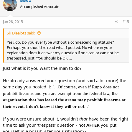
Accomplished Advocate
Jan 28, 2015
#15
Sir Diealotz said:
Yes I do. Do you ever type without a condescending attitude?
Perhaps you should re read what I posted. No where in your
explanation does it answer my question if one can or can not be
trespassed. Just "You should be OK"...
Just what is it you want the man to do?
He already answered your question (and said a lot more) the
same day you posted it: "...
Of course, even if Rupp does not
prohibit firearms and you are exempt from the federal law,
the
organization that has leased the arena may prohibit firearms at
their event. I don't know if they will or not
..."
If you were unsure about it, wouldn't
that
have been the right
time to ask your 'trespass' question - not
AFTER
you put
yourself in a possibly tenuous situation??