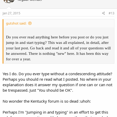
Jan 27, 2015
#13
gutshot said:
Do you ever read anything here before you post or do you just
jump in and start typing? This was all explained, in detail, after
your last post. Go back and read it and all of your questions will
be answered. There is nothing "new" here. It has been this way
for over a year.
Yes I do. Do you ever type without a condescending attitude?
Perhaps you should re read what I posted. No where in your
explanation does it answer my question if one can or can not
be trespassed. Just "You should be OK".
No wonder the Kentucky forum is so dead :uhoh:
Perhaps I'm "Jumping in and typing" in an effort to get this