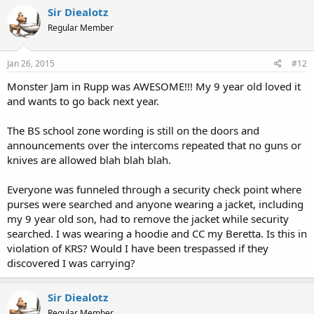
Sir Diealotz
Regular Member
Jan 26, 2015
#12
Monster Jam in Rupp was AWESOME!!! My 9 year old loved it
and wants to go back next year.
The BS school zone wording is still on the doors and
announcements over the intercoms repeated that no guns or
knives are allowed blah blah blah.
Everyone was funneled through a security check point where
purses were searched and anyone wearing a jacket, including
my 9 year old son, had to remove the jacket while security
searched. I was wearing a hoodie and CC my Beretta. Is this in
violation of KRS? Would I have been trespassed if they
discovered I was carrying?
Sir Diealotz
Regular Member