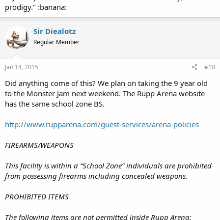
prodigy." :banana:
Sir Diealotz
Regular Member
Jan 14, 2015
#10
Did anything come of this? We plan on taking the 9 year old
to the Monster Jam next weekend. The Rupp Arena website
has the same school zone BS.
http://www.rupparena.com/guest-services/arena-policies
FIREARMS/WEAPONS
This facility is within a “School Zone” individuals are prohibited
from possessing firearms including concealed weapons.
PROHIBITED ITEMS
The following items are not permitted inside Rupp Arena: