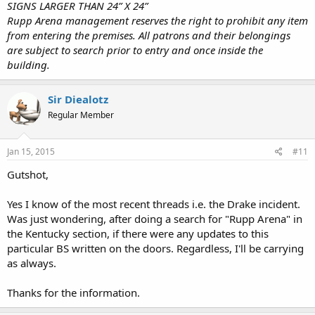
SIGNS LARGER THAN 24” X 24”
Rupp Arena management reserves the right to prohibit any item
from entering the premises. All patrons and their belongings
are subject to search prior to entry and once inside the
building.
Sir Diealotz
Regular Member
Jan 15, 2015
#11
Gutshot,
Yes I know of the most recent threads i.e. the Drake incident.
Was just wondering, after doing a search for "Rupp Arena" in
the Kentucky section, if there were any updates to this
particular BS written on the doors. Regardless, I'll be carrying
as always.
Thanks for the information.