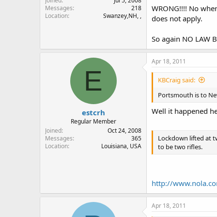
Joined
Jul 5, 2008
WRONG!!!! No where 
Messages
218
Location
Swanzey,NH, ,
does not apply.
So again NO LAW BR
Apr 18, 2011
E
KBCraig said:
Portsmouth is to New
Well it happened he
estcrh
Regular Member
Joined
Oct 24, 2008
Lockdown lifted at t
Messages
365
Location
Louisiana, USA
to be two rifles.
http://www.nola.co
Apr 18, 2011