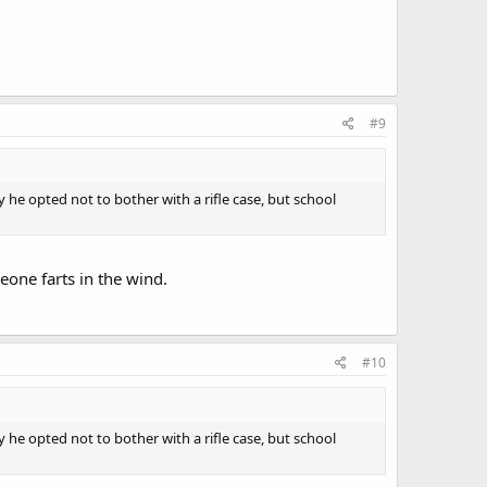
#9
 he opted not to bother with a rifle case, but school
eone farts in the wind.
#10
 he opted not to bother with a rifle case, but school