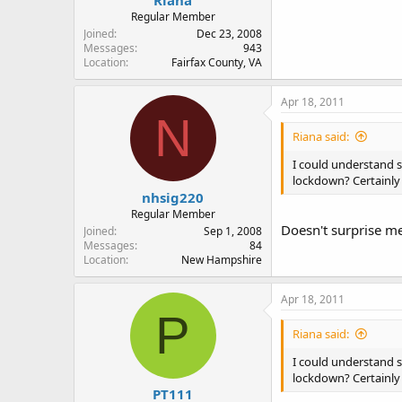
Riana
Regular Member
Joined
Dec 23, 2008
Messages
943
Location
Fairfax County, VA
Apr 18, 2011
N
Riana said:
I could understand s
lockdown? Certainly 
nhsig220
Regular Member
Doesn't surprise me
Joined
Sep 1, 2008
Messages
84
Location
New Hampshire
Apr 18, 2011
P
Riana said:
I could understand s
lockdown? Certainly 
PT111