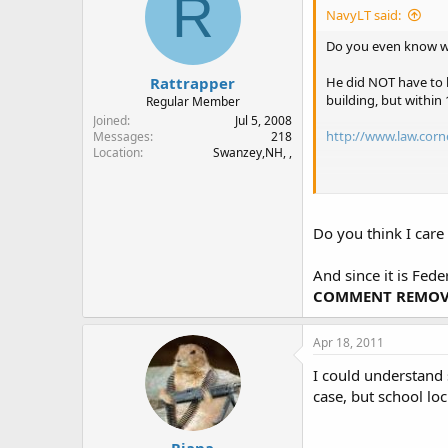
R
NavyLT said:
Do you even know w
Rattrapper
He did NOT have to b
building, but within 
Regular Member
Joined
Jul 5, 2008
http://www.law.corn
Messages
218
Location
Swanzey,NH, ,
http://www.law.corn
Do you think I car
And since it is Fed
COMMENT REMOVE
Apr 18, 2011
I could understand 
case, but school lo