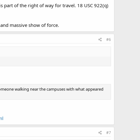
part of the right of way for travel. 18 USC 922(q)
and massive show of force.
#6
saw someone walking near the campuses with what appeared
ml
#7