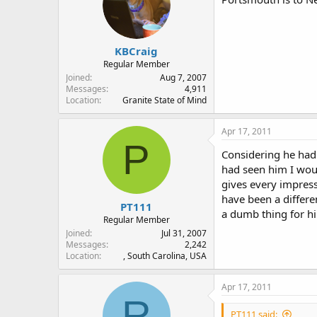
KBCraig
Regular Member
Joined
Aug 7, 2007
Messages
4,911
Location
Granite State of Mind
Apr 17, 2011
P
Considering he had 
had seen him I woul
gives every impress
have been a differe
PT111
a dumb thing for hi
Regular Member
Joined
Jul 31, 2007
Messages
2,242
Location
, South Carolina, USA
Apr 17, 2011
R
PT111 said: