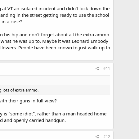
g at VT an isolated incident and didn't lock down the
anding in the street getting ready to use the school
 in a case?
n his hip and don't forget about all the extra ammo
ng what he was up to. Maybe it was Leonard Embody
followers. People have been known to just walk up to
#11
g lots of extra ammo.
h their guns in full view?
uy is "some idiot", rather than a man headed home
red and openly carried handgun.
#12