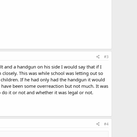
#3
t and a handgun on his side I would say that if I
losely. This was while school was letting out so
 children. If he had only had the handgun it would
ay have been some overreaction but not much. It was
do it or not and whether it was legal or not.
#4