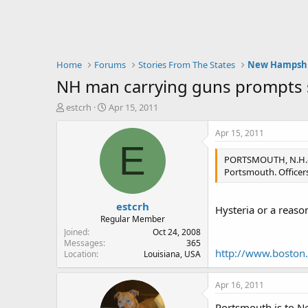
Home
Forums
Stories From The States
New Hampsh
NH man carrying guns prompts 
T
S
estcrh
Apr 15, 2011
h
t
r
a
Apr 15, 2011
e
r
E
a
t
PORTSMOUTH, N.H.—N
d
d
Portsmouth. Officers
s
a
t
t
estcrh
a
e
Hysteria or a reaso
r
Regular Member
t
Joined
Oct 24, 2008
e
Messages
365
http://www.boston
Location
Louisiana, USA
r
Apr 16, 2011
Portsmouth is to Ne