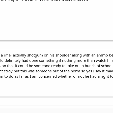
a rifle (actually shotgun) on his shoulder along with an ammo bel
d definitely had done something if nothing more than watch him c
ion that it could be someone ready to take out a bunch of school
nt stroy but this was someone out of the norm so yes I say it m
m to do as far as I am concerned whether or not he had a right to 