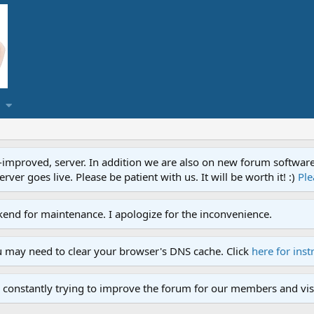
proved, server. In addition we are also on new forum software. A
ver goes live. Please be patient with us. It will be worth it! :)
Ple
end for maintenance. I apologize for the inconvenience.
u may need to clear your browser's DNS cache. Click
here for inst
 constantly trying to improve the forum for our members and visi