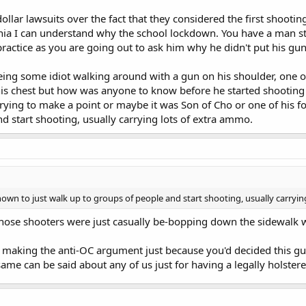
ollar lawsuits over the fact that they considered the first shootin
ginia I can understand why the school lockdown. You have a man st
practice as you are going out to ask him why he didn't put his gun
ing some idiot walking around with a gun on his shoulder, one o
 his chest but how was anyone to know before he started shooti
trying to make a point or maybe it was Son of Cho or one of his 
d start shooting, usually carrying lots of extra ammo.
wn to just walk up to groups of people and start shooting, usually carryin
se shooters were just casually be-bopping down the sidewalk wit
e making the anti-OC argument just because you'd decided this g
same can be said about any of us just for having a legally holste