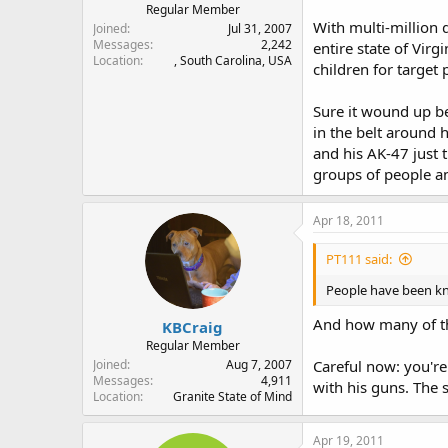
Regular Member
With multi-million d
Joined
Jul 31, 2007
Messages
2,242
entire state of Vir
Location
, South Carolina, USA
children for target 
Sure it wound up be
in the belt around
and his AK-47 just 
groups of people an
Apr 18, 2011
PT111 said:
People have been kno
And how many of tho
KBCraig
Regular Member
Joined
Aug 7, 2007
Careful now: you'r
Messages
4,911
with his guns. The 
Location
Granite State of Mind
Apr 19, 2011