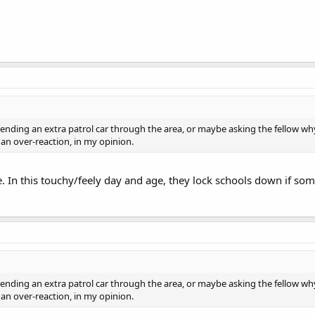
ending an extra patrol car through the area, or maybe asking the fellow why
an over-reaction, in my opinion.
. In this touchy/feely day and age, they lock schools down if som
ending an extra patrol car through the area, or maybe asking the fellow why
an over-reaction, in my opinion.