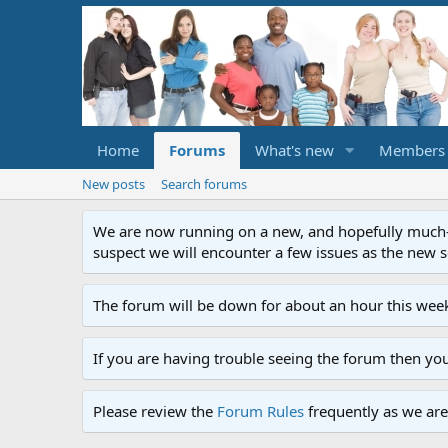
Home
Forums
What's new
Members
New posts
Search forums
We are now running on a new, and hopefully much-im
suspect we will encounter a few issues as the new ser
The forum will be down for about an hour this week
If you are having trouble seeing the forum then yo
Please review the
Forum Rules
frequently as we are