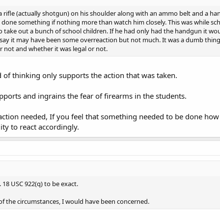
 rifle (actually shotgun) on his shoulder along with an ammo belt and a hand
 done something if nothing more than watch him closely. This was while scho
take out a bunch of school children. If he had only had the handgun it wo
 say it may have been some overreaction but not much. It was a dumb thing 
or not and whether it was legal or not.
 of thinking only supports the action that was taken.
pports and ingrains the fear of firearms in the students.
action needed, If you feel that something needed to be done how
lity to react accordingly.
. 18 USC 922(q) to be exact.
of the circumstances, I would have been concerned.