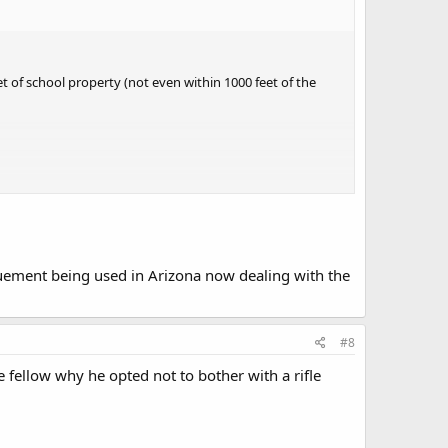
 of school property (not even within 1000 feet of the
agruement being used in Arizona now dealing with the
#8
 fellow why he opted not to bother with a rifle