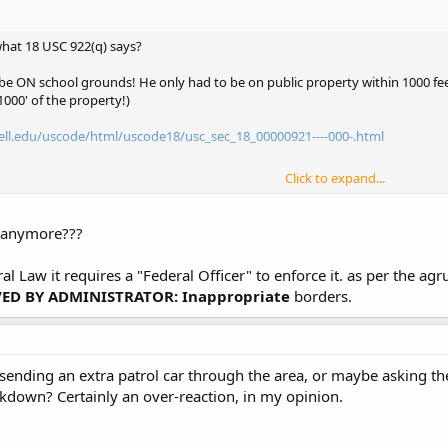
hat 18 USC 922(q) says?
e ON school grounds! He only had to be on public property within 1000 feet
1000' of the property!)
ell.edu/uscode/html/uscode18/usc_sec_18_00000921----000-.html
Click to expand...
ell.edu/uscode/html/uscode18/usc_sec_18_00000922----000-.html
e anymore???
eral Law it requires a "Federal Officer" to enforce it. as per the 
D BY ADMINISTRATOR: Inappropriate
borders.
sending an extra patrol car through the area, or maybe asking the
ckdown? Certainly an over-reaction, in my opinion.