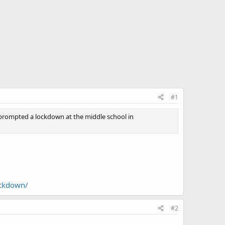
#1
rompted a lockdown at the middle school in
ockdown/
#2