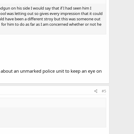
gun on his side I would say that if I had seen him I
ol was letting out so gives every impression that it could
uld have been a different stroy but this was someone out
for him to do as far as I am concerned whether or not he
 about an unmarked police unit to keep an eye on
#5