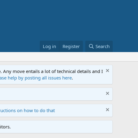
Log in
Register
Search
ny move entails a lot of technical details and I
ase help by posting all issues here
.
ructions on how to do that
tors.