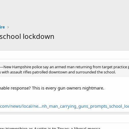
ire
school lockdown
ew Hampshire police say an armed man returning from target practice p
 with assault rifles patrolled downtown and surrounded the school.
nable response? This is every gun owners nightmare.
.com/news/local/ne...nh_man_carrying_guns_prompts_school_l
w Hampshire as Austin is to Texas: a liberal mecca.