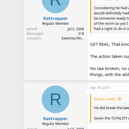
Considering he had a
would definitely had
Rattrapper
be someone ready to 
of the norm so yes I
Regular Member
had a right to do it 
Joined
Jul 5, 2008
Messages
218
Location
Swanzey,NH, ,
GET REAL, That kind
The action taken su
No law broken, no 
things, with the abi
Apr 18, 2011
R
NavyLT said:
He did break the law
Rattrapper
Given the TOTALITY 
Regular Member