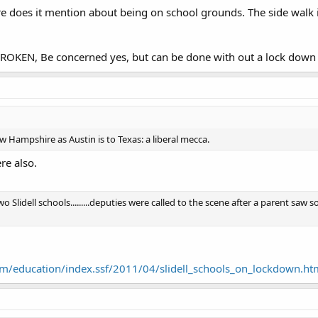
does it mention about being on school grounds. The side walk is 
OKEN, Be concerned yes, but can be done with out a lock down 
 Hampshire as Austin is to Texas: a liberal mecca.
re also.
wo Slidell schools.........deputies were called to the scene after a parent 
m/education/index.ssf/2011/04/slidell_schools_on_lockdown.ht