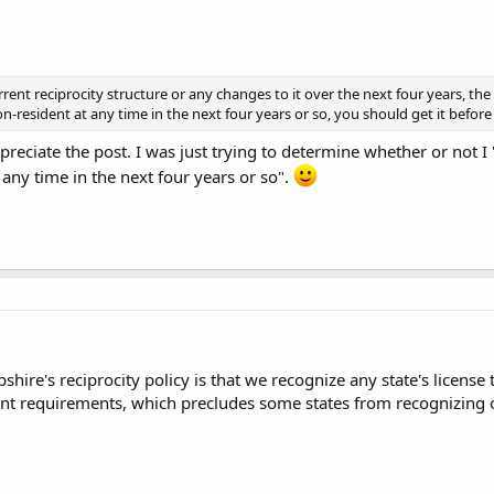
rent reciprocity structure or any changes to it over the next four years, the
resident at any time in the next four years or so, you should get it before J
preciate the post. I was just trying to determine whether or not I
 any time in the next four years or so".
hire's reciprocity policy is that we recognize any state's license 
int requirements, which precludes some states from recognizing o