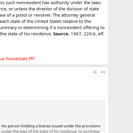
less such nonresident has authority under the laws
nce, or unless the director of the division of state
e of a pistol or revolver. The attorney general
each state of the United States relative to the
summary in determining if a nonresident offering to
the state of his residence.
Source.
1967, 220:6, eff.
ur homestate ffl?
#9
–
No person holding a license issued under the provisions
y under the laws of the state of his residence, to purchase