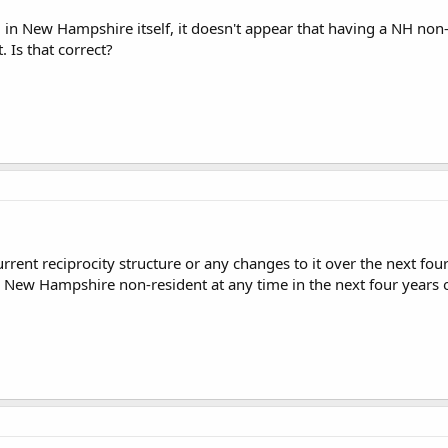
 in New Hampshire itself, it doesn't appear that having a NH non
 Is that correct?
rrent reciprocity structure or any changes to it over the next four 
 New Hampshire non-resident at any time in the next four years or