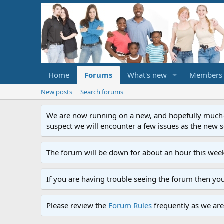
Home
Forums
What's new
Members
New posts
Search forums
We are now running on a new, and hopefully much-im
suspect we will encounter a few issues as the new ser
The forum will be down for about an hour this week
If you are having trouble seeing the forum then yo
Please review the
Forum Rules
frequently as we are