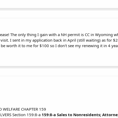
crease! The only thing I gain with a NH permit is CC in Wyoming wh
sit. I sent in my application back in April (still waiting) as for $20
 be worth it to me for $100 so I don't see my renewing it in 4 yea
D WELFARE CHAPTER 159
VERS Section 159:8-a
159:8-a Sales to Nonresidents; Attorne