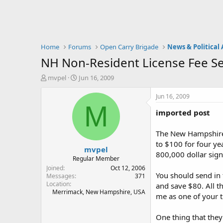
Home
Forums
Open Carry Brigade
News & Political 
NH Non-Resident License Fee Se
T
S
mvpel
Jun 16, 2009
h
t
r
a
Jun 16, 2009
e
r
M
imported post
a
t
d
d
s
a
The New Hampshire D
t
t
to $100 for four ye
mvpel
a
e
800,000 dollar signs
r
Regular Member
t
Joined
Oct 12, 2006
You should send in 
e
Messages
371
Location
r
and save $80. All t
Merrimack, New Hampshire, USA
me as one of your th
One thing that they