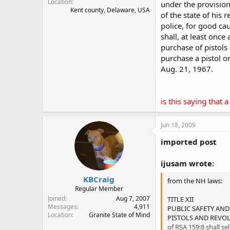
Location
under the provision
Kent county, Delaware, USA
of the state of his 
police, for good ca
shall, at least once
purchase of pistols
purchase a pistol o
Aug. 21, 1967.
is this saying that
Jun 18, 2009
imported post
ijusam wrote:
KBCraig
from the NH laws:
Regular Member
Joined
Aug 7, 2007
TITLE XII
Messages
4,911
PUBLIC SAFETY AND
Location
Granite State of Mind
PISTOLS AND REVOLV
of RSA 159:8 shall se