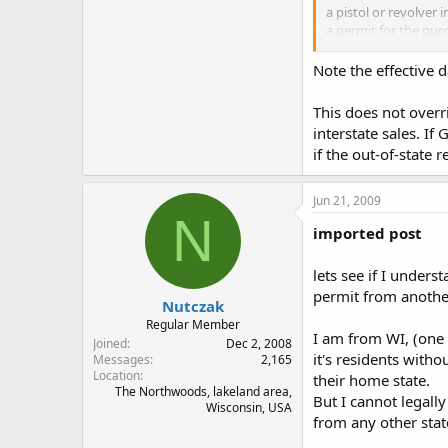
a pistol or revolver 
a permit for the purc
each state of the Un
if a nonresident off
Note the effective 
220:6, eff. Aug. 21, 1
This does not overr
interstate sales. I
is this saying that 
if the out-of-state 
Jun 21, 2009
N
imported post
lets see if I unders
permit from anothe
Nutczak
Regular Member
I am from WI, (one 
Joined
Dec 2, 2008
it's residents with
Messages
2,165
Location
their home state.
The Northwoods, lakeland area,
But I cannot legall
Wisconsin, USA
from any other stat