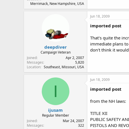
Merrimack, New Hampshire, USA
Jun 18, 2009
imported post
That's quite the in
immediate plans to vi
deepdiver
don't think it would
Campaign Veteran
Joined
Apr 2, 2007
Messages
5,820
Location
Southeast, Missouri, USA
Jun 18, 2009
I
imported post
from the NH laws:
ijusam
TITLE XII
Regular Member
PUBLIC SAFETY AN
Joined
Mar 24, 2007
PISTOLS AND REVOL
Messages
322