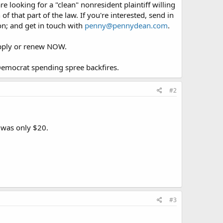
looking for a "clean" nonresident plaintiff willing
of that part of the law. If you're interested, send in
ion; and get in touch with
penny@pennydean.com
.
 apply or renew NOW.
 Democrat spending spree backfires.
#2
s was only $20.
#3