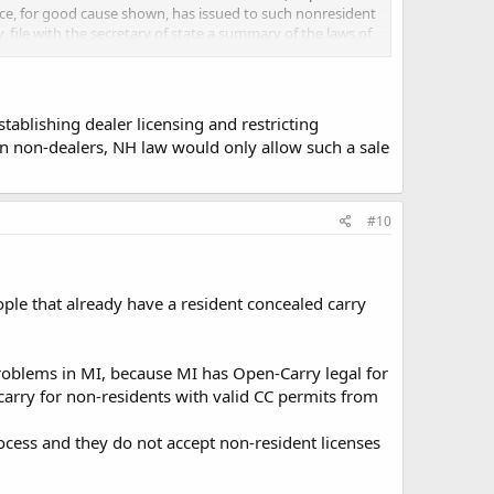
police, for good cause shown, has issued to such nonresident
y, file with the secretary of state a summary of the laws of
; and a licensee may rely upon such summary in determining
der the laws of the state of his residence.
Source.
1967,
tablishing dealer licensing and restricting
een non-dealers, NH law would only allow such a sale
te ffl?
#10
eople that already have a resident concealed carry
problems in MI, because MI has Open-Carry legal for
 carry for non-residents with valid CC permits from
ocess and they do not accept non-resident licenses