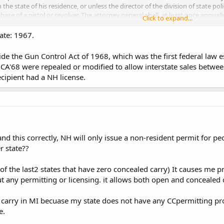
in the state of his residence, or unless the director of the division of state 
hase of a pistol or revolver. The attorney general shall, at least once annuall
Click to expand...
ited States relative to the purchase of pistols and revolvers in such states
ering to purchase a pistol or revolver has authority to make such purchase un
date: 1967.
967.
ide the Gun Control Act of 1968, which was the first federal law es
f GCA'68 were repealed or modified to allow interstate sales betw
a non resident can buy a handgun in NH without going through your homesta
recipient had a NH license.
tand this correctly, NH will only issue a non-resident permit for p
r state??
of the last2 states that have zero concealed carry) It causes me 
out any permitting or licensing. it allows both open and concealed
y carry in MI becuase my state does not have any CCpermitting pr
e.