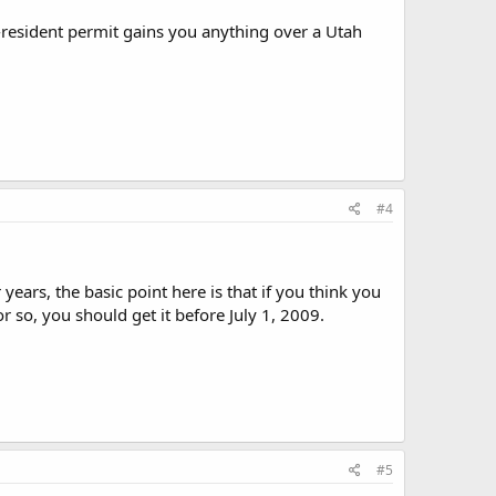
-resident permit gains you anything over a Utah
#4
years, the basic point here is that if you think you
 so, you should get it before July 1, 2009.
#5