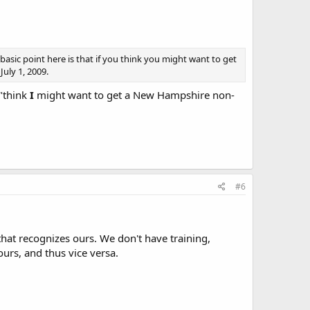
 basic point here is that if you think you might want to get
uly 1, 2009.
 "think
I
might want to get a New Hampshire non-
#6
that recognizes ours. We don't have training,
urs, and thus vice versa.