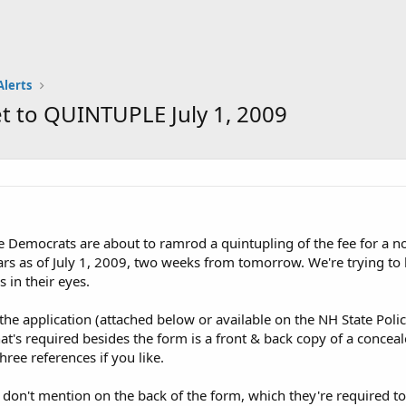
Alerts
t to QUINTUPLE July 1, 2009
emocrats are about to ramrod a quintupling of the fee for a non-
ars as of July 1, 2009, two weeks from tomorrow. We're trying to b
 in their eyes.
the application (attached below or available on the NH State Poli
hat's required besides the form is a front & back copy of a concea
ree references if you like.
 don't mention on the back of the form, which they're required to