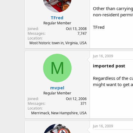
Other than carrying
non-resident permit.
TFred
Regular Member
TFred
Joined
Oct 13, 2008
Messages
7,747
Location
Most historic town in, Virginia, USA
Jun 16, 2009
M
imported post
Regardless of the cu
might want to get a
mvpel
Regular Member
Joined
Oct 12, 2006
Messages
371
Location
Merrimack, New Hampshire, USA
Jun 16, 2009