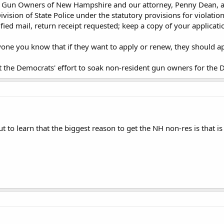
. Gun Owners of New Hampshire and our attorney, Penny Dean, are 
ivision of State Police under the statutory provisions for violation 
ified mail, return receipt requested; keep a copy of your applicat
ryone you know that if they want to apply or renew, they should
t the Democrats' effort to soak non-resident gun owners for the
t to learn that the biggest reason to get the NH non-res is that i