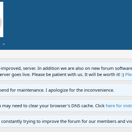
proved, server. In addition we are also on new forum software. A
ver goes live. Please be patient with us. It will be worth it! :)
Ple
end for maintenance. I apologize for the inconvenience.
u may need to clear your browser's DNS cache. Click
here for inst
 constantly trying to improve the forum for our members and visi