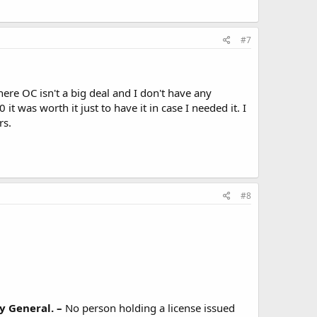
#7
ere OC isn't a big deal and I don't have any
 it was worth it just to have it in case I needed it. I
rs.
#8
y General. –
No person holding a license issued