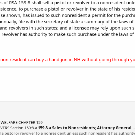
s of RSA 159:8 shall sell a pistol or revolver to a nonresident un
residence, to purchase a pistol or revolver in the state of his reside
use shown, has issued to such nonresident a permit for the purchas
 annually, file with the secretary of state a summary of the laws of 
 and revolvers in such states; and a licensee may rely upon such 
r revolver has authority to make such purchase under the laws of 
 a non resident can buy a handgun in NH without going through yo
 WELFARE CHAPTER 159
ERS Section 159:8-a
159:8-a Sales to Nonresidents; Attorney General. 
ll a pistol or revolver to a nonresident unless such nonresident has authorit