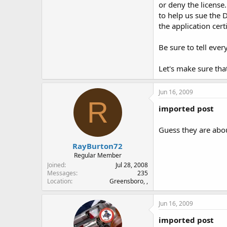
or deny the license
to help us sue the D
the application cert
Be sure to tell eve
Let's make sure tha
Jun 16, 2009
R
imported post
Guess they are abou
RayBurton72
Regular Member
Joined
Jul 28, 2008
Messages
235
Location
Greensboro, ,
Jun 16, 2009
imported post