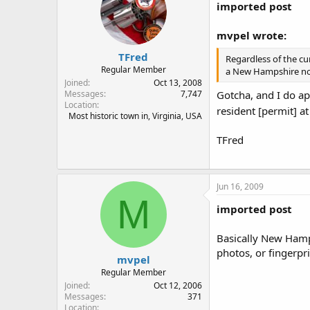
imported post
mvpel wrote:
TFred
Regardless of the cur
Regular Member
a New Hampshire non-
Joined
Oct 13, 2008
Gotcha, and I do ap
Messages
7,747
Location
resident [permit] at
Most historic town in, Virginia, USA
TFred
Jun 16, 2009
M
imported post
Basically New Hamps
photos, or fingerpr
mvpel
Regular Member
Joined
Oct 12, 2006
Messages
371
Location