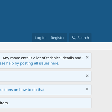
Log in
Register
Search
ny move entails a lot of technical details and I
ase help by posting all issues here
.
ructions on how to do that
tors.