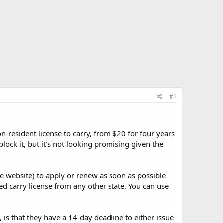
#1
resident license to carry, from $20 for four years
lock it, but it's not looking promising given the
ce website) to apply or renew as soon as possible
led carry license from any other state. You can use
, is that they have a 14-day
deadline
to either issue