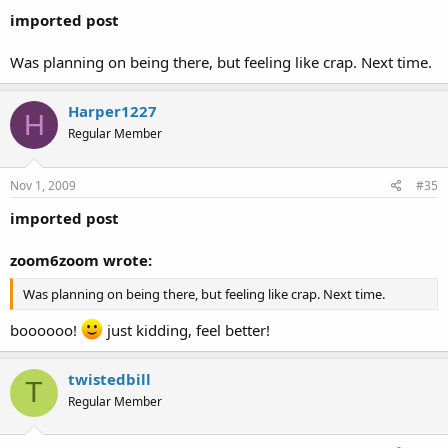
imported post
Was planning on being there, but feeling like crap. Next time.
Harper1227
H
Regular Member
Nov 1, 2009
#35
imported post
zoom6zoom wrote:
Was planning on being there, but feeling like crap. Next time.
boooooo!
just kidding, feel better!
twistedbill
T
Regular Member