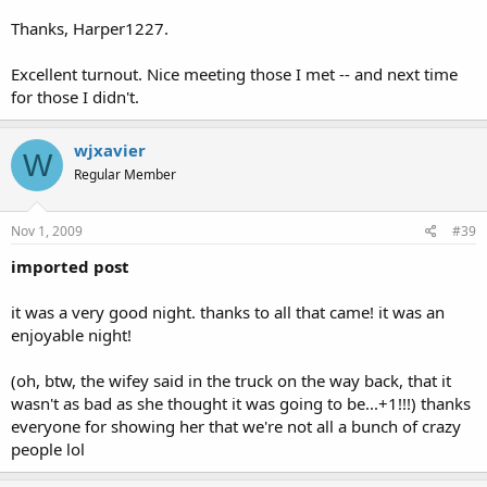
Thanks, Harper1227.
Excellent turnout. Nice meeting those I met -- and next time
for those I didn't.
wjxavier
W
Regular Member
Nov 1, 2009
#39
imported post
it was a very good night. thanks to all that came! it was an
enjoyable night!
(oh, btw, the wifey said in the truck on the way back, that it
wasn't as bad as she thought it was going to be...+1!!!) thanks
everyone for showing her that we're not all a bunch of crazy
people lol