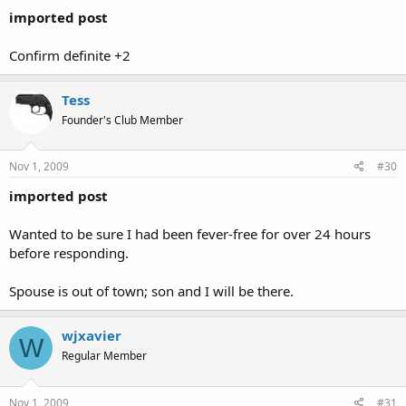
imported post
Confirm definite +2
Tess
Founder's Club Member
Nov 1, 2009
#30
imported post
Wanted to be sure I had been fever-free for over 24 hours
before responding.
Spouse is out of town; son and I will be there.
wjxavier
W
Regular Member
Nov 1, 2009
#31