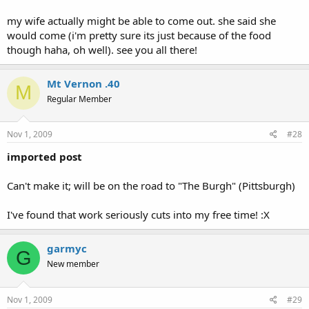
my wife actually might be able to come out. she said she
would come (i'm pretty sure its just because of the food
though haha, oh well). see you all there!
Mt Vernon .40
M
Regular Member
Nov 1, 2009
#28
imported post
Can't make it; will be on the road to "The Burgh" (Pittsburgh)
I've found that work seriously cuts into my free time! :X
garmyc
G
New member
Nov 1, 2009
#29