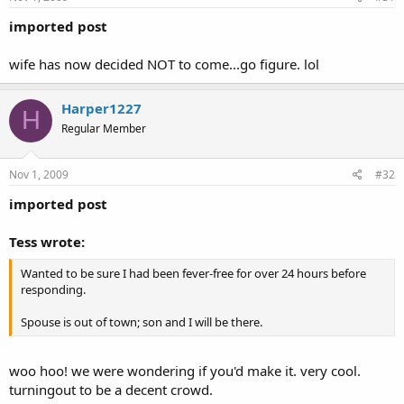
imported post
wife has now decided NOT to come...go figure. lol
Harper1227
H
Regular Member
Nov 1, 2009
#32
imported post
Tess wrote:
Wanted to be sure I had been fever-free for over 24 hours before
responding.
Spouse is out of town; son and I will be there.
woo hoo! we were wondering if you'd make it. very cool.
turningout to be a decent crowd.