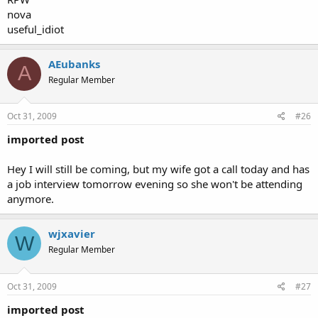
nova
useful_idiot
AEubanks
A
Regular Member
Oct 31, 2009
#26
imported post
Hey I will still be coming, but my wife got a call today and has
a job interview tomorrow evening so she won't be attending
anymore.
wjxavier
W
Regular Member
Oct 31, 2009
#27
imported post