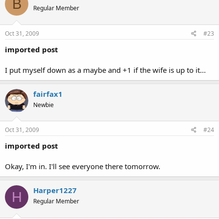
B
Regular Member
Oct 31, 2009
#23
imported post
I put myself down as a maybe and +1 if the wife is up to it...
fairfax1
Newbie
Oct 31, 2009
#24
imported post
Okay, I'm in. I'll see everyone there tomorrow.
Harper1227
H
Regular Member