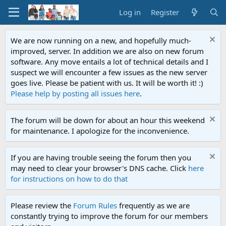
Log in
Register
We are now running on a new, and hopefully much-
improved, server. In addition we are also on new forum
software. Any move entails a lot of technical details and I
suspect we will encounter a few issues as the new server
goes live. Please be patient with us. It will be worth it! :)
Please help by posting all issues here
.
The forum will be down for about an hour this weekend
for maintenance. I apologize for the inconvenience.
If you are having trouble seeing the forum then you
may need to clear your browser's DNS cache. Click
here
for instructions on how to do that
Please review the
Forum Rules
frequently as we are
constantly trying to improve the forum for our members