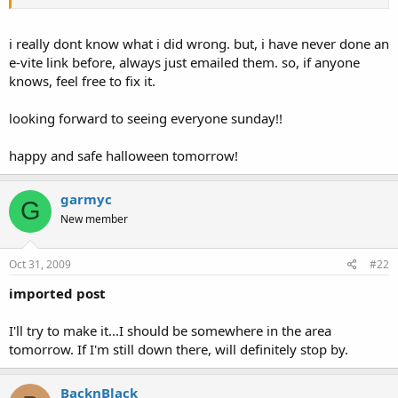
i really dont know what i did wrong. but, i have never done an
e-vite link before, always just emailed them. so, if anyone
knows, feel free to fix it.
looking forward to seeing everyone sunday!!
happy and safe halloween tomorrow!
garmyc
G
New member
Oct 31, 2009
#22
imported post
I'll try to make it...I should be somewhere in the area
tomorrow. If I'm still down there, will definitely stop by.
BacknBlack