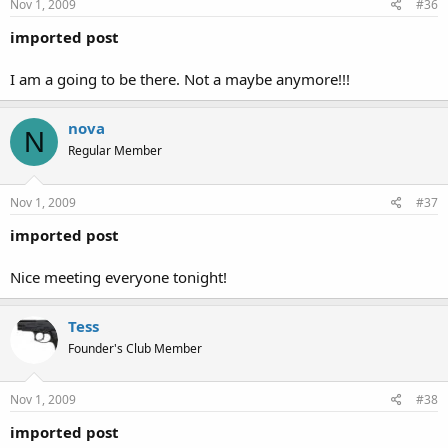
Nov 1, 2009
#36
imported post
I am a going to be there. Not a maybe anymore!!!
nova
N
Regular Member
Nov 1, 2009
#37
imported post
Nice meeting everyone tonight!
Tess
Founder's Club Member
Nov 1, 2009
#38
imported post