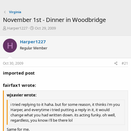
Virginia
November 1st - Dinner in Woodbridge
T
S
Harper1227
Oct 29, 2009
h
t
r
a
Harper1227
H
e
r
Regular Member
a
t
d
d
s
a
Oct 30, 2009
#21
t
t
a
e
imported post
r
t
fairfax1 wrote:
e
r
wjxavier wrote:
i tried replying to it haha. but for some reason, it thinks i'm you
Harper, and everytime i tried putting a reply in it, it would
change what you had written down. its acting funky. oh well,
regardless, you know i'll be there lol
Same for me.