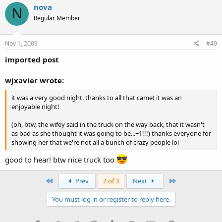
nova
N
Regular Member
Nov 1, 2009
#40
imported post
wjxavier wrote:
it was a very good night. thanks to all that came! it was an
enjoyable night!
(oh, btw, the wifey said in the truck on the way back, that it wasn't
as bad as she thought it was going to be...+1!!!) thanks everyone for
showing her that we're not all a bunch of crazy people lol
good to hear! btw nice truck too
First
Last
Prev
2 of 3
Next
You must log in or register to reply here.