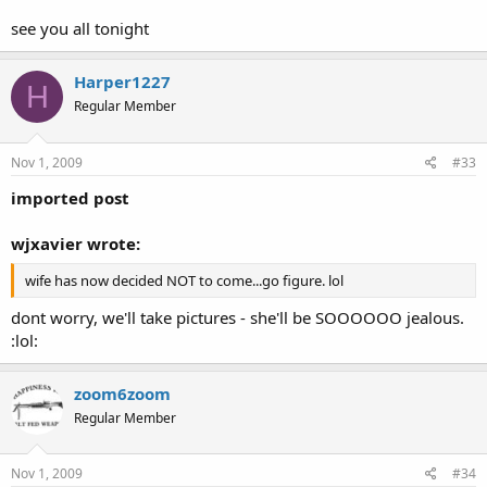
see you all tonight
Harper1227
H
Regular Member
Nov 1, 2009
#33
imported post
wjxavier wrote:
wife has now decided NOT to come...go figure. lol
dont worry, we'll take pictures - she'll be SOOOOOO jealous.
:lol:
zoom6zoom
Regular Member
Nov 1, 2009
#34