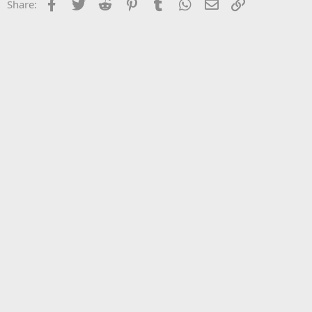
Facebook
Twitter
Reddit
Pinterest
Tumblr
WhatsApp
Email
Link
Share: