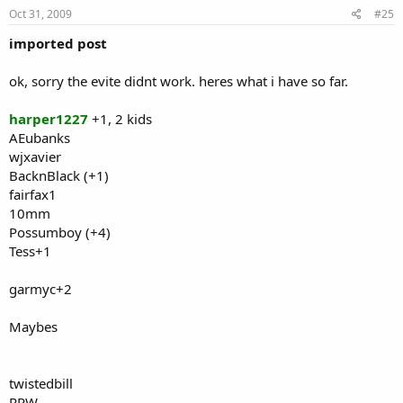
Oct 31, 2009
#25
imported post
ok, sorry the evite didnt work. heres what i have so far.
harper1227
+1, 2 kids
AEubanks
wjxavier
BacknBlack (+1)
fairfax1
10mm
Possumboy (+4)
Tess+1
garmyc+2
Maybes
twistedbill
RPW