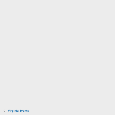
Virginia Events