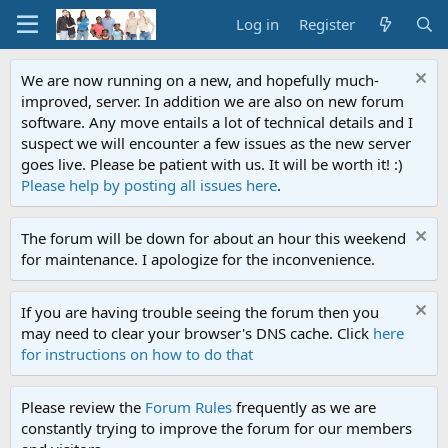
Log in
Register
We are now running on a new, and hopefully much-
improved, server. In addition we are also on new forum
software. Any move entails a lot of technical details and I
suspect we will encounter a few issues as the new server
goes live. Please be patient with us. It will be worth it! :)
Please help by posting all issues here
.
The forum will be down for about an hour this weekend
for maintenance. I apologize for the inconvenience.
If you are having trouble seeing the forum then you
may need to clear your browser's DNS cache. Click
here
for instructions on how to do that
Please review the
Forum Rules
frequently as we are
constantly trying to improve the forum for our members