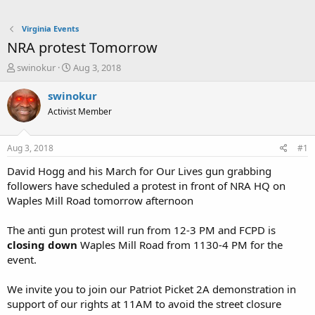
Virginia Events
NRA protest Tomorrow
T
S
swinokur
Aug 3, 2018
h
t
r
a
swinokur
e
r
Activist Member
a
t
d
d
s
a
Aug 3, 2018
#1
t
t
a
e
David Hogg and his March for Our Lives gun grabbing
r
followers have scheduled a protest in front of NRA HQ on
t
Waples Mill Road tomorrow afternoon
e
r
The anti gun protest will run from 12-3 PM and FCPD is
closing down
Waples Mill Road from 1130-4 PM for the
event.
We invite you to join our Patriot Picket 2A demonstration in
support of our rights at 11AM to avoid the street closure