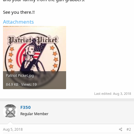
See you there.!!
Attachments
Patriot Picket.jpg
84.9 KB · Views: 19
Last edited:
Aug 3, 2018
F350
Regular Member
Aug 5, 2018
#2