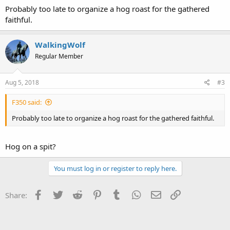
Probably too late to organize a hog roast for the gathered
faithful.
WalkingWolf
Regular Member
Aug 5, 2018
#3
F350 said:
Probably too late to organize a hog roast for the gathered faithful.
Hog on a spit?
You must log in or register to reply here.
Facebook
Twitter
Reddit
Pinterest
Tumblr
WhatsApp
Email
Link
Share: