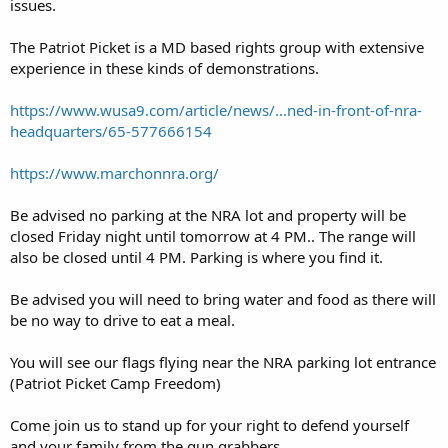
issues.
The Patriot Picket is a MD based rights group with extensive
experience in these kinds of demonstrations.
https://www.wusa9.com/article/news/...ned-in-front-of-nra-
headquarters/65-577666154
https://www.marchonnra.org/
Be advised no parking at the NRA lot and property will be
closed Friday night until tomorrow at 4 PM.. The range will
also be closed until 4 PM. Parking is where you find it.
Be advised you will need to bring water and food as there will
be no way to drive to eat a meal.
You will see our flags flying near the NRA parking lot entrance
(Patriot Picket Camp Freedom)
Come join us to stand up for your right to defend yourself
and your family from the gun grabbers.