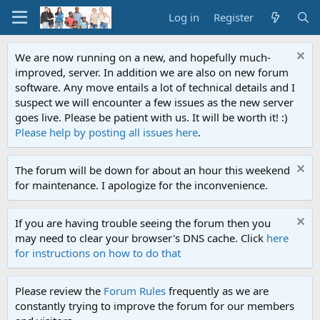
Log in
Register
We are now running on a new, and hopefully much-
improved, server. In addition we are also on new forum
software. Any move entails a lot of technical details and I
suspect we will encounter a few issues as the new server
goes live. Please be patient with us. It will be worth it! :)
Please help by posting all issues here
.
The forum will be down for about an hour this weekend
for maintenance. I apologize for the inconvenience.
If you are having trouble seeing the forum then you
may need to clear your browser's DNS cache. Click
here
for instructions on how to do that
Please review the
Forum Rules
frequently as we are
constantly trying to improve the forum for our members