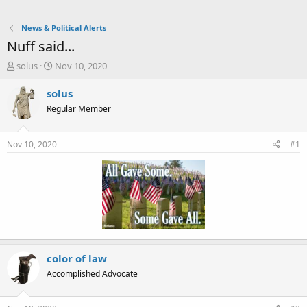
News & Political Alerts
Nuff said...
T
S
solus
Nov 10, 2020
h
t
r
a
solus
e
r
Regular Member
a
t
d
d
s
a
Nov 10, 2020
#1
t
t
a
e
r
t
e
r
color of law
Accomplished Advocate