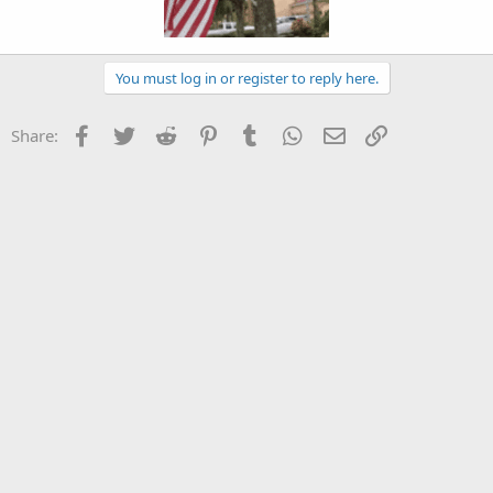
You must log in or register to reply here.
Facebook
Twitter
Reddit
Pinterest
Tumblr
WhatsApp
Email
Link
Share: