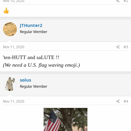
Nov 10, 2020
#2
JTHunter2
Regular Member
Nov 11, 2020
#3
'ten-HUTT and saLUTE !!
(We need a U.S. flag waving emoji.)
solus
Regular Member
Nov 11, 2020
#4