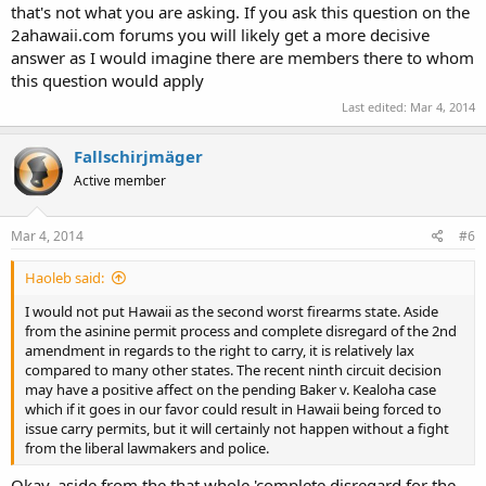
that's not what you are asking. If you ask this question on the
2ahawaii.com forums you will likely get a more decisive
answer as I would imagine there are members there to whom
this question would apply
Last edited:
Mar 4, 2014
Fallschirjmäger
Active member
Mar 4, 2014
#6
Haoleb said:
I would not put Hawaii as the second worst firearms state. Aside
from the asinine permit process and complete disregard of the 2nd
amendment in regards to the right to carry, it is relatively lax
compared to many other states. The recent ninth circuit decision
may have a positive affect on the pending Baker v. Kealoha case
which if it goes in our favor could result in Hawaii being forced to
issue carry permits, but it will certainly not happen without a fight
from the liberal lawmakers and police.
Okay, aside from the that whole 'complete disregard for the