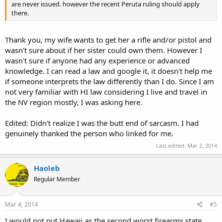
are never issued. however the recent Peruta ruling should apply
there.
Thank you, my wife wants to get her a rifle and/or pistol and
wasn't sure about if her sister could own them. However I
wasn't sure if anyone had any experience or advanced
knowledge. I can read a law and google it, it doesn't help me
if someone interprets the law differently than I do. Since I am
not very familiar with HI law considering I live and travel in
the NV region mostly, I was asking here.
Edited: Didn't realize I was the butt end of sarcasm. I had
genuinely thanked the person who linked for me.
Last edited:
Mar 2, 2014
Haoleb
Regular Member
Mar 4, 2014
#5
I would not put Hawaii as the second worst firearms state.