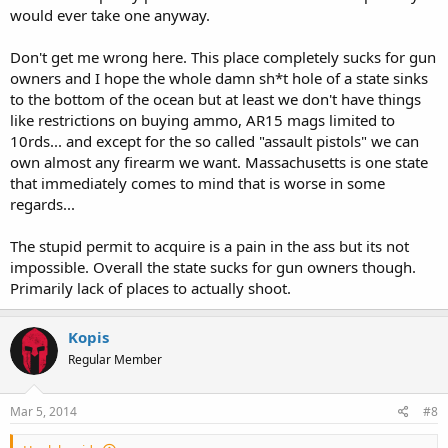
would ever take one anyway.
..... how is it lax? And what other states are worse?
Don't get me wrong here. This place completely sucks for gun
owners and I hope the whole damn sh*t hole of a state sinks
to the bottom of the ocean but at least we don't have things
like restrictions on buying ammo, AR15 mags limited to
10rds... and except for the so called "assault pistols" we can
own almost any firearm we want. Massachusetts is one state
that immediately comes to mind that is worse in some
regards...
The stupid permit to acquire is a pain in the ass but its not
impossible. Overall the state sucks for gun owners though.
Primarily lack of places to actually shoot.
Kopis
Regular Member
Mar 5, 2014
#8