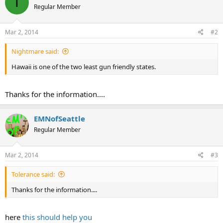
T
Regular Member
Mar 2, 2014
#2
Nightmare said:
Hawaii is one of the two least gun friendly states.
Thanks for the information....
EMNofSeattle
Regular Member
Mar 2, 2014
#3
Tolerance said:
Thanks for the information....
here
this should help you