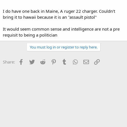
I do have one back in Maine, A ruger 22 charger. Couldn't
bring it to hawaii because it is an "assault pistol"
It would seem common sense and intelligence are not a pre
requisit to being a politician
You must log in or register to reply here.
Facebook
Twitter
Reddit
Pinterest
Tumblr
WhatsApp
Email
Link
Share: