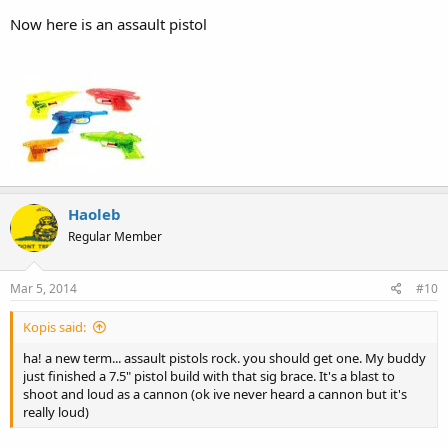
Now here is an assault pistol
Haoleb
Regular Member
Mar 5, 2014
#10
Kopis said:
ha! a new term... assault pistols rock. you should get one. My buddy
just finished a 7.5" pistol build with that sig brace. It's a blast to
shoot and loud as a cannon (ok ive never heard a cannon but it's
really loud)