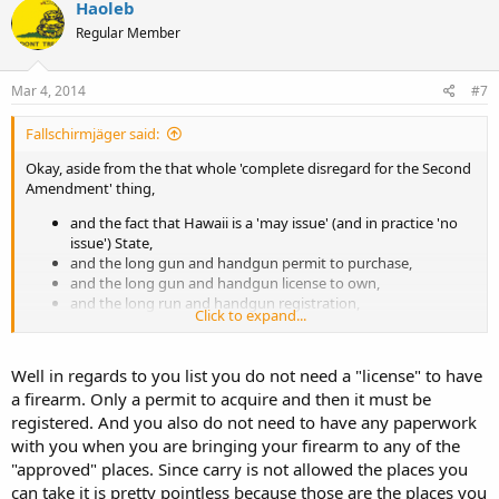
Haoleb
Regular Member
Mar 4, 2014
#7
Fallschirmjäger said:
Okay, aside from the that whole 'complete disregard for the Second
Amendment' thing,
and the fact that Hawaii is a 'may issue' (and in practice 'no
issue') State,
and the long gun and handgun permit to purchase,
and the long gun and handgun license to own,
and the long run and handgun registration,
Click to expand...
and the fact that one cannot openly carry a long gun (nor a
handgun),
and that there are no 'peaceable journey' laws,
Well in regards to you list you do not need a "license" to have
and the handgun magazine limit laws,
a firearm. Only a permit to acquire and then it must be
and the handgun 'cosmetics law' banning certain features,
registered. And you also do not need to have any paperwork
and that carrying an unloaded, cased, firearm in your car is
illegal unless it has accompanying paperwork and is going
with you when you are bringing your firearm to any of the
only to one of 6 enumerated places.
"approved" places. Since carry is not allowed the places you
can take it is pretty pointless because those are the places you