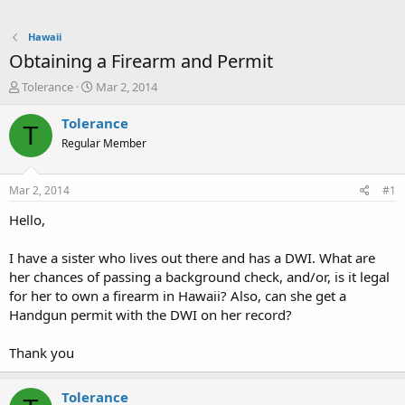
Hawaii
Obtaining a Firearm and Permit
T
S
Tolerance
Mar 2, 2014
h
t
r
a
Tolerance
T
e
r
Regular Member
a
t
d
d
s
a
Mar 2, 2014
#1
t
t
a
e
Hello,
r
t
I have a sister who lives out there and has a DWI. What are
e
her chances of passing a background check, and/or, is it legal
r
for her to own a firearm in Hawaii? Also, can she get a
Handgun permit with the DWI on her record?
Thank you
Tolerance