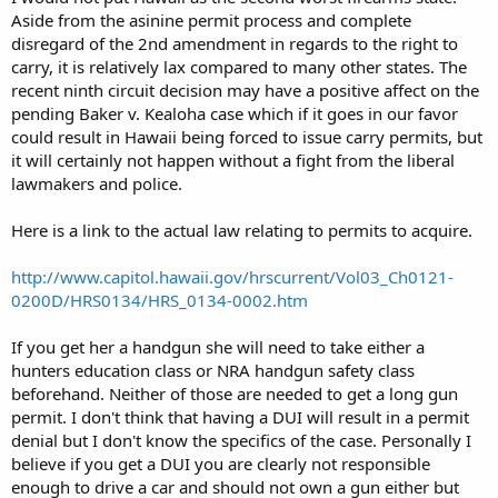
Aside from the asinine permit process and complete
disregard of the 2nd amendment in regards to the right to
carry, it is relatively lax compared to many other states. The
recent ninth circuit decision may have a positive affect on the
pending Baker v. Kealoha case which if it goes in our favor
could result in Hawaii being forced to issue carry permits, but
it will certainly not happen without a fight from the liberal
lawmakers and police.
Here is a link to the actual law relating to permits to acquire.
http://www.capitol.hawaii.gov/hrscurrent/Vol03_Ch0121-
0200D/HRS0134/HRS_0134-0002.htm
If you get her a handgun she will need to take either a
hunters education class or NRA handgun safety class
beforehand. Neither of those are needed to get a long gun
permit. I don't think that having a DUI will result in a permit
denial but I don't know the specifics of the case. Personally I
believe if you get a DUI you are clearly not responsible
enough to drive a car and should not own a gun either but