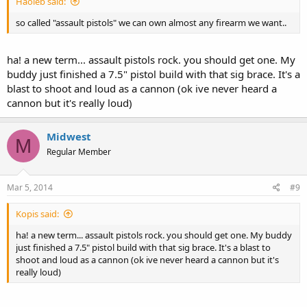
Haoleb said:
so called "assault pistols" we can own almost any firearm we want..
ha! a new term... assault pistols rock. you should get one. My
buddy just finished a 7.5" pistol build with that sig brace. It's a
blast to shoot and loud as a cannon (ok ive never heard a
cannon but it's really loud)
Midwest
M
Regular Member
Mar 5, 2014
#9
Kopis said:
ha! a new term... assault pistols rock. you should get one. My buddy
just finished a 7.5" pistol build with that sig brace. It's a blast to
shoot and loud as a cannon (ok ive never heard a cannon but it's
really loud)