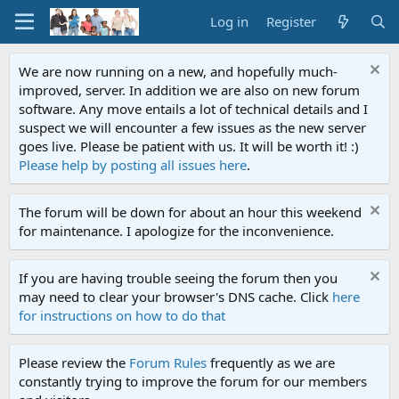
Log in
Register
We are now running on a new, and hopefully much-
improved, server. In addition we are also on new forum
software. Any move entails a lot of technical details and I
suspect we will encounter a few issues as the new server
goes live. Please be patient with us. It will be worth it! :)
Please help by posting all issues here
.
The forum will be down for about an hour this weekend
for maintenance. I apologize for the inconvenience.
If you are having trouble seeing the forum then you
may need to clear your browser's DNS cache. Click
here
for instructions on how to do that
Please review the
Forum Rules
frequently as we are
constantly trying to improve the forum for our members