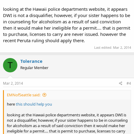
looking at the Hawaii police departments website, it appears
DWI is not a disqualifier, however, if your sister happens to be
in counseling for alcoholism as a result of said conviction
then it would make her ineligible for a permit.... that is permit
to purchase, licenses to carry are never issued. however the
recent Peruta ruling should apply there.
Last edited:
Mar 2, 2014
Tolerance
T
Regular Member
Mar 2, 2014
#4
EMNofSeattle said:
here
this should help you
looking at the Hawaii police departments website, it appears DWI is
not a disqualifier, however, if your sister happens to be in counseling
for alcoholism as a result of said conviction then it would make her
ineligible for a permit.... that is permit to purchase, licenses to carry