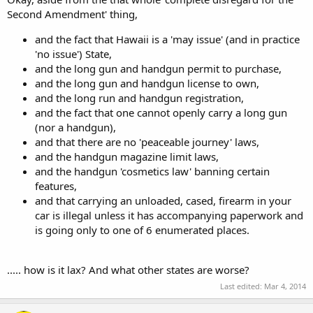
Second Amendment' thing,
and the fact that Hawaii is a 'may issue' (and in practice
'no issue') State,
and the long gun and handgun permit to purchase,
and the long gun and handgun license to own,
and the long run and handgun registration,
and the fact that one cannot openly carry a long gun
(nor a handgun),
and that there are no 'peaceable journey' laws,
and the handgun magazine limit laws,
and the handgun 'cosmetics law' banning certain
features,
and that carrying an unloaded, cased, firearm in your
car is illegal unless it has accompanying paperwork and
is going only to one of 6 enumerated places.
..... how is it lax? And what other states are worse?
Last edited:
Mar 4, 2014