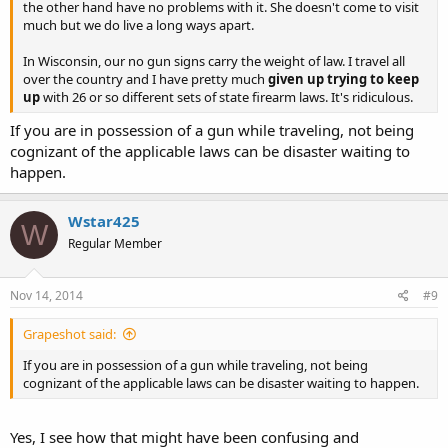
the other hand have no problems with it. She doesn't come to visit
much but we do live a long ways apart.
In Wisconsin, our no gun signs carry the weight of law. I travel all
over the country and I have pretty much
given up trying to keep
up
with 26 or so different sets of state firearm laws. It's ridiculous.
If you are in possession of a gun while traveling, not being
cognizant of the applicable laws can be disaster waiting to
happen.
Wstar425
W
Regular Member
Nov 14, 2014
#9
Grapeshot said:
If you are in possession of a gun while traveling, not being
cognizant of the applicable laws can be disaster waiting to happen.
Yes, I see how that might have been confusing and