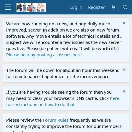
Log in
Register
We are now running on a new, and hopefully much-
improved, server. In addition we are also on new forum
software. Any move entails a lot of technical details and I
suspect we will encounter a few issues as the new server
goes live. Please be patient with us. It will be worth it! :)
Please help by posting all issues here
.
The forum will be down for about an hour this weekend
for maintenance. I apologize for the inconvenience.
If you are having trouble seeing the forum then you
may need to clear your browser's DNS cache. Click
here
for instructions on how to do that
Please review the
Forum Rules
frequently as we are
constantly trying to improve the forum for our members