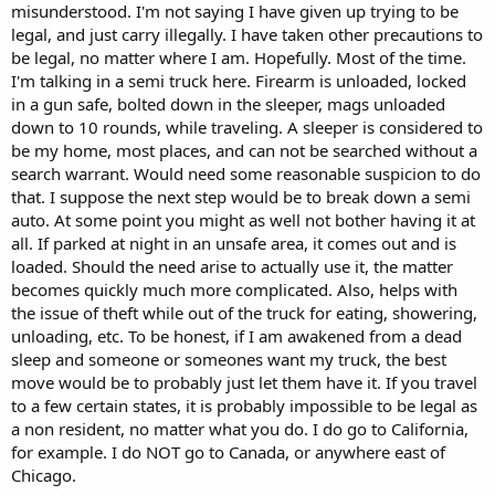
misunderstood. I'm not saying I have given up trying to be
legal, and just carry illegally. I have taken other precautions to
be legal, no matter where I am. Hopefully. Most of the time.
I'm talking in a semi truck here. Firearm is unloaded, locked
in a gun safe, bolted down in the sleeper, mags unloaded
down to 10 rounds, while traveling. A sleeper is considered to
be my home, most places, and can not be searched without a
search warrant. Would need some reasonable suspicion to do
that. I suppose the next step would be to break down a semi
auto. At some point you might as well not bother having it at
all. If parked at night in an unsafe area, it comes out and is
loaded. Should the need arise to actually use it, the matter
becomes quickly much more complicated. Also, helps with
the issue of theft while out of the truck for eating, showering,
unloading, etc. To be honest, if I am awakened from a dead
sleep and someone or someones want my truck, the best
move would be to probably just let them have it. If you travel
to a few certain states, it is probably impossible to be legal as
a non resident, no matter what you do. I do go to California,
for example. I do NOT go to Canada, or anywhere east of
Chicago.