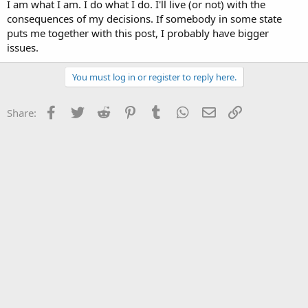
I am what I am. I do what I do. I'll live (or not) with the
consequences of my decisions. If somebody in some state
puts me together with this post, I probably have bigger
issues.
You must log in or register to reply here.
Facebook
Twitter
Reddit
Pinterest
Tumblr
WhatsApp
Email
Link
Share: