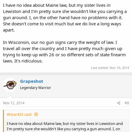
I have no idea about Maine law, but my sister lives in
Lewiston and I'm pretty sure she wouldn't like you carrying a
gun around. I, on the other hand have no problems with it.
She doesn't come to visit much but we do live a long ways
apart.
In Wisconsin, our no gun signs carry the weight of law. I
travel all over the country and I have pretty much given up
trying to keep up with 26 or so different sets of state firearm
laws. It's ridiculous.
Last edited:
Nov 10, 2014
Grapeshot
Legendary Warrior
Nov 12, 2014
#8
Wstar425 said:
I have no idea about Maine law, but my sister lives in Lewiston and
I'm pretty sure she wouldn't like you carrying a gun around. I, on