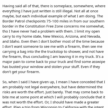
Having said all of that, there is someplace, somewhere, where
everything I have just written is still illegal. Not all at once
maybe, but each individual example of what I am doing. The
Border Patrol checkpoints 75-100 miles in from our southern
border in the Constitution Free Zone concerns me somewhat,
tho I have never had a problem with them. I limit my open
carry to my home state, New Mexico, Arizona, and Nevada,
and Idaho. Even then I don't bother most of the time because
I don't want someone to see me with a firearm, then see me
carrying a bag into the the truckstop to shower, and not have
the firearm, thus concluding I am leaving it in my truck. It's a
major pain to come back to your truck and find some asswipe
has busted your window and stolen your stuff. Even if they
don't get your firearm.
So, when I said I have given up, I mean I have conceded that I
am probably not legal everywhere, but have determined the
risks are worth the effort. Just barely. That may come back to
bite me at some point at which I will probably conclude that it
was not worth the effort. Or, I should have made a greater
effort. Plan a trip from Wisconsin to California with the intent