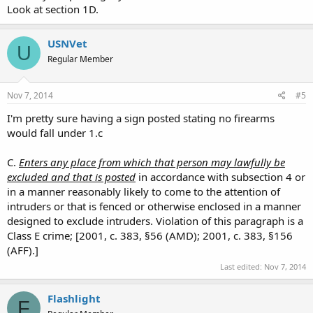
Look at section 1D.
USNVet
U
Regular Member
Nov 7, 2014
#5
I'm pretty sure having a sign posted stating no firearms
would fall under 1.c
C.
Enters any place from which that person may lawfully be
excluded and that is posted
in accordance with subsection 4 or
in a manner reasonably likely to come to the attention of
intruders or that is fenced or otherwise enclosed in a manner
designed to exclude intruders. Violation of this paragraph is a
Class E crime; [2001, c. 383, §56 (AMD); 2001, c. 383, §156
(AFF).]
Last edited:
Nov 7, 2014
Flashlight
F