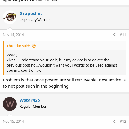
Grapeshot
Legendary Warrior
Nov 14, 2014
#11
Thundar said:
Wstar,
Yikes! I understand your logic, but my advice is to delete the
previous posting. I wouldn't want your words to be used against
you in a court of law
Problem is that once posted are still retrievable. Best advice is
to not post such in the beginning.
Wstar425
W
Regular Member
Nov 15, 2014
#12