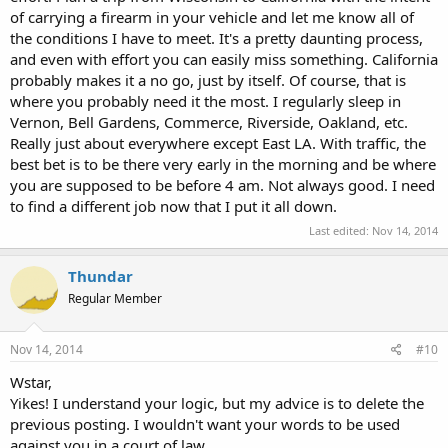
of carrying a firearm in your vehicle and let me know all of
the conditions I have to meet. It's a pretty daunting process,
and even with effort you can easily miss something. California
probably makes it a no go, just by itself. Of course, that is
where you probably need it the most. I regularly sleep in
Vernon, Bell Gardens, Commerce, Riverside, Oakland, etc.
Really just about everywhere except East LA. With traffic, the
best bet is to be there very early in the morning and be where
you are supposed to be before 4 am. Not always good. I need
to find a different job now that I put it all down.
Last edited:
Nov 14, 2014
Thundar
Regular Member
Nov 14, 2014
#10
Wstar,
Yikes! I understand your logic, but my advice is to delete the
previous posting. I wouldn't want your words to be used
against you in a court of law