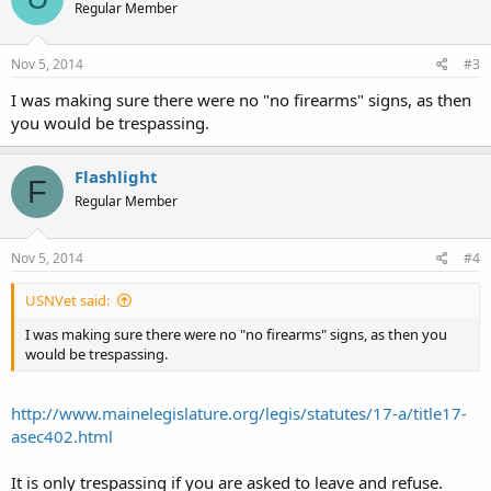
Regular Member
Nov 5, 2014
#3
I was making sure there were no "no firearms" signs, as then
you would be trespassing.
Flashlight
F
Regular Member
Nov 5, 2014
#4
USNVet said:
I was making sure there were no "no firearms" signs, as then you
would be trespassing.
http://www.mainelegislature.org/legis/statutes/17-a/title17-
asec402.html
It is only trespassing if you are asked to leave and refuse.