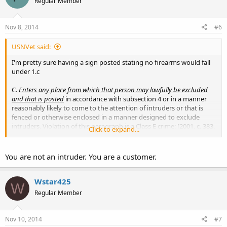
Regular Member
Nov 8, 2014
#6
USNVet said:
I'm pretty sure having a sign posted stating no firearms would fall
under 1.c
C.
Enters any place from which that person may lawfully be excluded
and that is posted
in accordance with subsection 4 or in a manner
reasonably likely to come to the attention of intruders or that is
fenced or otherwise enclosed in a manner designed to exclude
intruders. Violation of this paragraph is a Class E crime; [2001, c. 383,
Click to expand...
§56 (AMD); 2001, c. 383, §156 (AFF).]
You are not an intruder. You are a customer.
Wstar425
W
Regular Member
Nov 10, 2014
#7