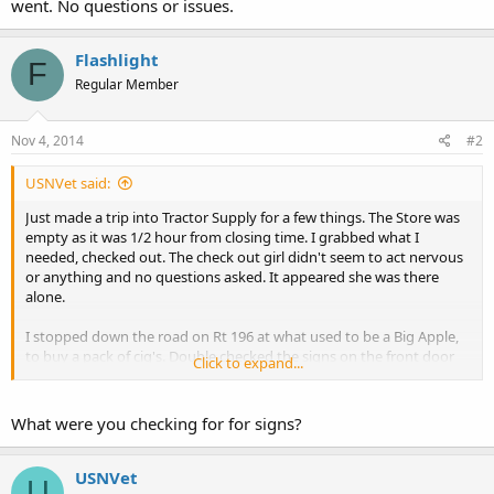
went. No questions or issues.
Flashlight
F
Regular Member
Nov 4, 2014
#2
USNVet said:
Just made a trip into Tractor Supply for a few things. The Store was
empty as it was 1/2 hour from closing time. I grabbed what I
needed, checked out. The check out girl didn't seem to act nervous
or anything and no questions asked. It appeared she was there
alone.
I stopped down the road on Rt 196 at what used to be a Big Apple,
to buy a pack of cig's. Double checked the signs on the front door
Click to expand...
and went about my business.
The middle eastern looking gentlemen rang me up and off I went.
No questions or issues.
What were you checking for for signs?
USNVet
U