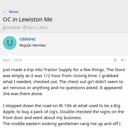
Maine
OC in Lewiston Me
T
S
USNVet
Nov 1, 2014
h
t
r
a
USNVet
U
e
r
Regular Member
a
t
d
d
s
a
Nov 1, 2014
#1
t
t
a
e
Just made a trip into Tractor Supply for a few things. The Store
r
was empty as it was 1/2 hour from closing time. I grabbed
t
what I needed, checked out. The check out girl didn't seem to
e
act nervous or anything and no questions asked. It appeared
r
she was there alone.
I stopped down the road on Rt 196 at what used to be a Big
Apple, to buy a pack of cig's. Double checked the signs on the
front door and went about my business.
The middle eastern looking gentlemen rang me up and off I