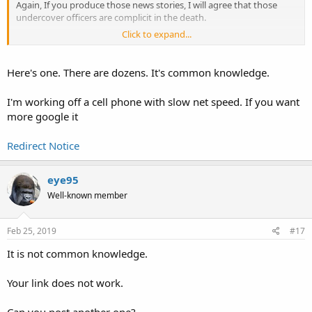
Again, If you produce those news stories, I will agree that those
undercover officers are complicit in the death.
Click to expand...
I saw nothing in the OP-linked article referencing those undercover
officers.
Here's one. There are dozens. It's common knowledge.
If you don’t back up your assertions, I will assume it is just so much
puffery. If you back up your assertions, you just might find me
I'm working off a cell phone with slow net speed. If you want
agreeing with you.
more google it
Redirect Notice
eye95
Well-known member
Feb 25, 2019
#17
It is not common knowledge.
Your link does not work.