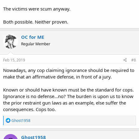
The victims were scum anyway.
Both possible. Neither proven.
OC for ME
Regular Member
Feb 15, 2019
#8
Nowadays, any cop claiming ignorance should be required to
make that an affirmative defense, in front of a jury.
Known or should have known must be the standard for cops.
Ignorance is no defense...no? The burden is upon us to know
the prior restraint gun laws as an example, else suffer the
consequences. Cops too.
R
Ghost1958
e
a
c
Ghost1958