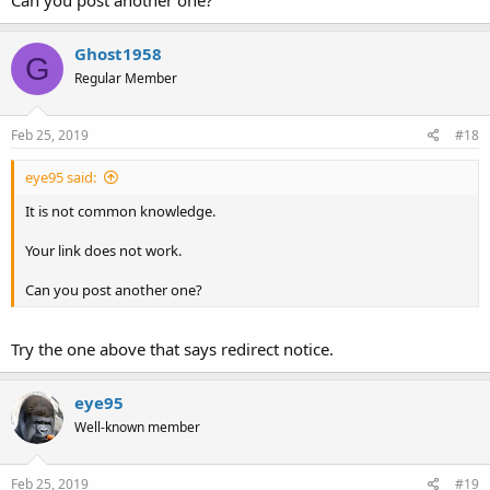
Can you post another one?
Ghost1958
G
Regular Member
Feb 25, 2019
#18
eye95 said:
It is not common knowledge.
Your link does not work.
Can you post another one?
Try the one above that says redirect notice.
eye95
Well-known member
Feb 25, 2019
#19