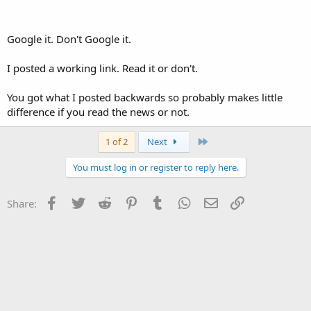
Google it. Don't Google it.
I posted a working link. Read it or don't.
You got what I posted backwards so probably makes little
difference if you read the news or not.
Last
1 of 2
Next
You must log in or register to reply here.
Facebook
Twitter
Reddit
Pinterest
Tumblr
WhatsApp
Email
Link
Share: