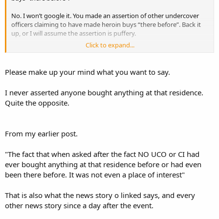
No. I won’t google it. You made an assertion of other undercover
officers claiming to have made heroin buys “there before”. Back it
up, or I will assume the assertion is puffery.
Click to expand...
I won’t bother asking again for a citation that supports your
assertion.
Please make up your mind what you want to say.
I never asserted anyone bought anything at that residence.
Quite the opposite.
From my earlier post.
"The fact that when asked after the fact NO UCO or CI had
ever bought anything at that residence before or had even
been there before. It was not even a place of interest"
That is also what the news story o linked says, and every
other news story since a day after the event.