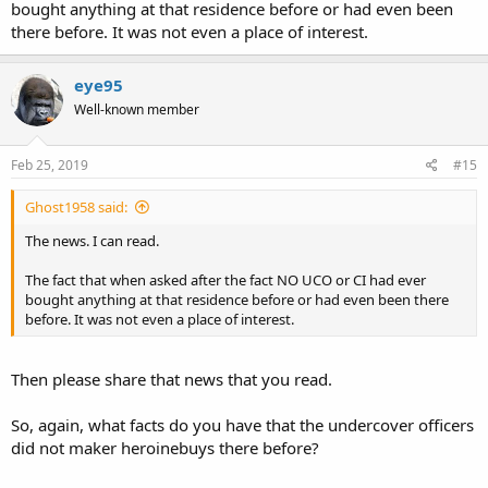
bought anything at that residence before or had even been
there before. It was not even a place of interest.
eye95
Well-known member
Feb 25, 2019
#15
Ghost1958 said:
The news. I can read.
The fact that when asked after the fact NO UCO or CI had ever
bought anything at that residence before or had even been there
before. It was not even a place of interest.
Then please share that news that you read.
So, again, what facts do you have that the undercover officers
did not maker heroinebuys there before?