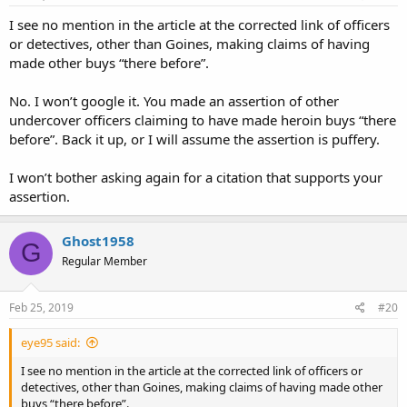
I see no mention in the article at the corrected link of officers
or detectives, other than Goines, making claims of having
made other buys “there before”.
No. I won’t google it. You made an assertion of other
undercover officers claiming to have made heroin buys “there
before”. Back it up, or I will assume the assertion is puffery.
I won’t bother asking again for a citation that supports your
assertion.
Ghost1958
G
Regular Member
Feb 25, 2019
#20
eye95 said:
I see no mention in the article at the corrected link of officers or
detectives, other than Goines, making claims of having made other
buys “there before”.