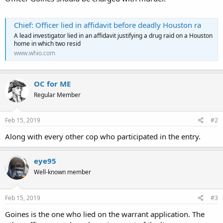
Chief: Officer lied in affidavit before deadly Houston ra
A lead investigator lied in an affidavit justifying a drug raid on a Houston
home in which two resid
www.whio.com
OC for ME
Regular Member
Feb 15, 2019
#2
Along with every other cop who participated in the entry.
eye95
Well-known member
Feb 15, 2019
#3
Goines is the one who lied on the warrant application. The