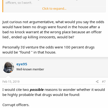
officers, so I won’t.
Click to expand...
I won’t paint all officers with the same broad brush. I hope no one
paints us with a broad brush.
Just curious not argumentative, what would you say the odds
would have been no drugs were found in the house after a
bad no knock warrant at the wrong place because an officer
lied , ended up killing innocents, would be?
Personally I'd venture the odds were 100 percent drugs
would be "found " in that house.
eye95
Well-known member
Feb 15, 2019
#7
I would cite two
possible
reasons to wonder whether it would
be highly probable that drugs would be found:
Corrupt officers.