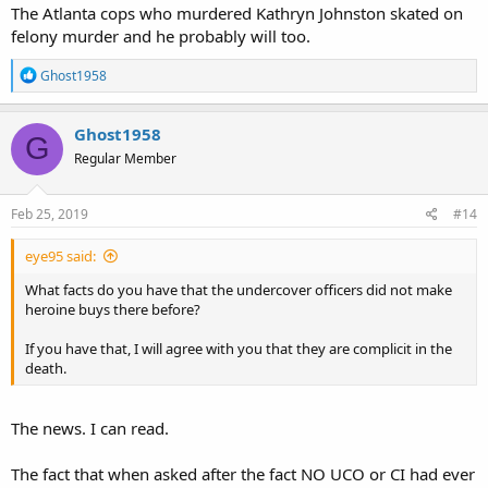
The Atlanta cops who murdered Kathryn Johnston skated on
felony murder and he probably will too.
R
Ghost1958
e
a
c
Ghost1958
G
t
Regular Member
i
o
n
s
Feb 25, 2019
#14
:
eye95 said:
What facts do you have that the undercover officers did not make
heroine buys there before?
If you have that, I will agree with you that they are complicit in the
death.
The news. I can read.
The fact that when asked after the fact NO UCO or CI had ever