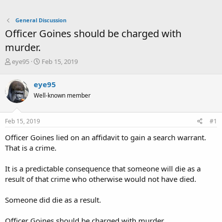
General Discussion
Officer Goines should be charged with
murder.
T
S
eye95
Feb 15, 2019
h
t
r
a
eye95
e
r
Well-known member
a
t
d
d
s
a
Feb 15, 2019
#1
t
t
a
e
Officer Goines lied on an affidavit to gain a search warrant.
r
That is a crime.
t
e
It is a predictable consequence that someone will die as a
r
result of that crime who otherwise would not have died.
Someone did die as a result.
Officer Goines should be charged with murder.