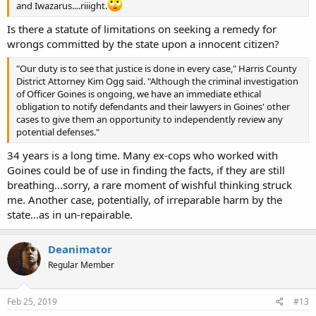
and Iwazarus....riiight.
Is there a statute of limitations on seeking a remedy for
wrongs committed by the state upon a innocent citizen?
"Our duty is to see that justice is done in every case," Harris County
District Attorney Kim Ogg said. "Although the criminal investigation
of Officer Goines is ongoing, we have an immediate ethical
obligation to notify defendants and their lawyers in Goines' other
cases to give them an opportunity to independently review any
potential defenses."
34 years is a long time. Many ex-cops who worked with
Goines could be of use in finding the facts, if they are still
breathing...sorry, a rare moment of wishful thinking struck
me. Another case, potentially, of irreparable harm by the
state...as in un-repairable.
Deanimator
Regular Member
Feb 25, 2019
#13