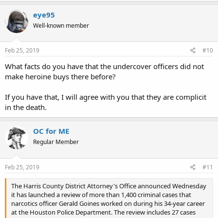
eye95
Well-known member
Feb 25, 2019
#10
What facts do you have that the undercover officers did not
make heroine buys there before?
If you have that, I will agree with you that they are complicit
in the death.
OC for ME
Regular Member
Feb 25, 2019
#11
The Harris County District Attorney's Office announced Wednesday
it has launched a review of more than 1,400 criminal cases that
narcotics officer Gerald Goines worked on during his 34-year career
at the Houston Police Department. The review includes 27 cases