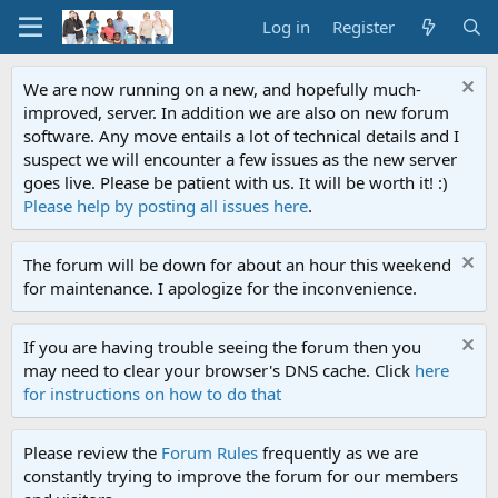
Log in
Register
We are now running on a new, and hopefully much-
improved, server. In addition we are also on new forum
software. Any move entails a lot of technical details and I
suspect we will encounter a few issues as the new server
goes live. Please be patient with us. It will be worth it! :)
Please help by posting all issues here
.
The forum will be down for about an hour this weekend
for maintenance. I apologize for the inconvenience.
If you are having trouble seeing the forum then you
may need to clear your browser's DNS cache. Click
here
for instructions on how to do that
Please review the
Forum Rules
frequently as we are
constantly trying to improve the forum for our members