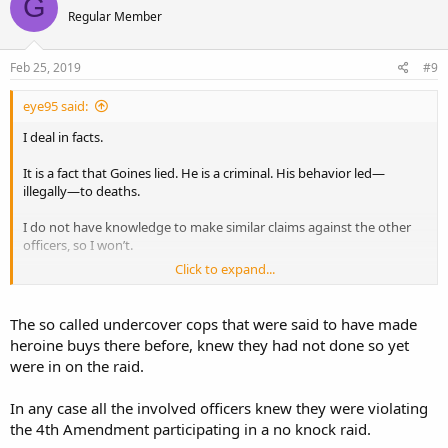
G
t
Regular Member
i
o
n
s
Feb 25, 2019
#9
:
eye95 said:
I deal in facts.
It is a fact that Goines lied. He is a criminal. His behavior led—
illegally—to deaths.
I do not have knowledge to make similar claims against the other
officers, so I won’t.
Click to expand...
I won’t paint all officers with the same broad brush. I hope no one
paints us with a broad brush.
The so called undercover cops that were said to have made
heroine buys there before, knew they had not done so yet
were in on the raid.
In any case all the involved officers knew they were violating
the 4th Amendment participating in a no knock raid.