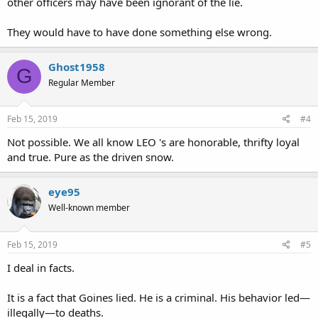
other officers may have been ignorant of the lie.
They would have to have done something else wrong.
Ghost1958
G
Regular Member
Feb 15, 2019
#4
Not possible. We all know LEO 's are honorable, thrifty loyal
and true. Pure as the driven snow.
eye95
Well-known member
Feb 15, 2019
#5
I deal in facts.
It is a fact that Goines lied. He is a criminal. His behavior led—
illegally—to deaths.