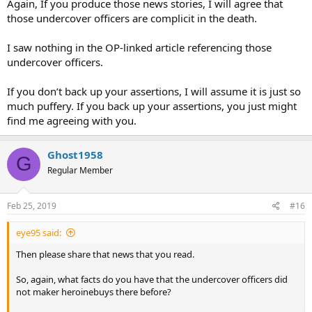
Again, If you produce those news stories, I will agree that
those undercover officers are complicit in the death.
I saw nothing in the OP-linked article referencing those
undercover officers.
If you don’t back up your assertions, I will assume it is just so
much puffery. If you back up your assertions, you just might
find me agreeing with you.
Ghost1958
G
Regular Member
Feb 25, 2019
#16
eye95 said:
Then please share that news that you read.
So, again, what facts do you have that the undercover officers did
not maker heroinebuys there before?