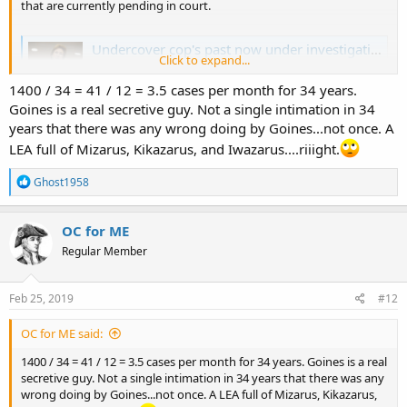
that are currently pending in court.
Undercover cop's past now under investigation
Click to expand...
The Harris County District Attorney's Office has launched
a review of more than 1,400 criminal cases spanning
1400 / 34 = 41 / 12 = 3.5 cases per month for 34 years.
Houston Police Officer Gerald Goines' decades-long
Goines is a real secretive guy. Not a single intimation in 34
career
years that there was any wrong doing by Goines...not once. A
www.chron.com
LEA full of Mizarus, Kikazarus, and Iwazarus....riiight.
R
Ghost1958
e
a
c
OC for ME
t
Regular Member
i
o
n
s
Feb 25, 2019
#12
:
OC for ME said:
1400 / 34 = 41 / 12 = 3.5 cases per month for 34 years. Goines is a real
secretive guy. Not a single intimation in 34 years that there was any
wrong doing by Goines...not once. A LEA full of Mizarus, Kikazarus,