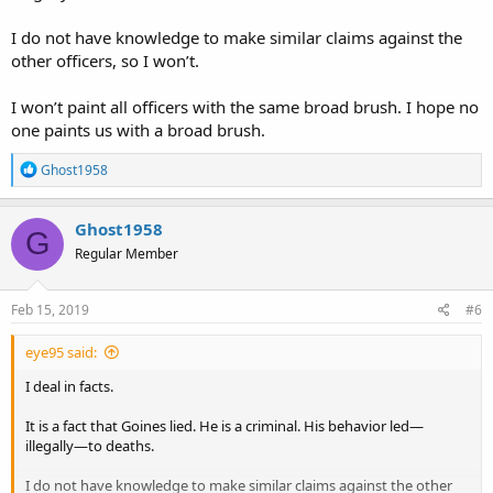
I do not have knowledge to make similar claims against the
other officers, so I won’t.
I won’t paint all officers with the same broad brush. I hope no
one paints us with a broad brush.
R
Ghost1958
e
a
c
Ghost1958
G
t
Regular Member
i
o
n
s
Feb 15, 2019
#6
:
eye95 said:
I deal in facts.
It is a fact that Goines lied. He is a criminal. His behavior led—
illegally—to deaths.
I do not have knowledge to make similar claims against the other