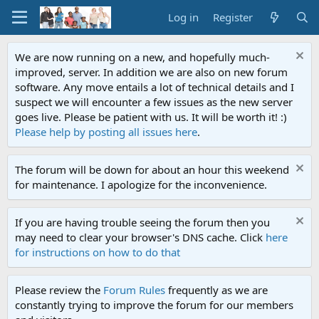
Log in
Register
We are now running on a new, and hopefully much-
improved, server. In addition we are also on new forum
software. Any move entails a lot of technical details and I
suspect we will encounter a few issues as the new server
goes live. Please be patient with us. It will be worth it! :)
Please help by posting all issues here
.
The forum will be down for about an hour this weekend
for maintenance. I apologize for the inconvenience.
If you are having trouble seeing the forum then you
may need to clear your browser's DNS cache. Click
here
for instructions on how to do that
Please review the
Forum Rules
frequently as we are
constantly trying to improve the forum for our members