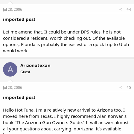
Jul 28, 2006
#4
imported post
Let me amend that. It could be under DPS rules, he is not
considered a resident. Worth checking out. Of the available
options, Florida is probably the easiest or a quick trip to Utah
would work.
Arizonatexan
A
Guest
Jul 28, 2006
#5
imported post
Hello Hot Tuna. I'm a relatively new arrival to Arizona too. I
moved here from Texas. I highly recommend Alan Korwan's
book "The Arizona Gun Owners Guide." It will answer almost
all your questions about carrying in Arizona. It's available