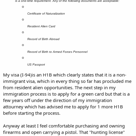
is a one-time requirement. Any of the following documents are acceptable:
Certificate of Naturalization
Resident Alien Card
Record of Birth Abroad
Record of Birth to Armed Forces Personnel
US Passport
My visa (I-94)is an H1B which clearly states that it is a non-
immigrant visa, which in every thing so far has procluded me
from resident alien opportunities. The next step in my
immigration process is to apply for a green card but that is a
few years off under the direction of my immigration
attourney which has advised me to apply for 1 more H1B
before starting the process.
Anyway at least I feel comfortable purchasing and owning
firearms and open carrying a pistol. That "hunting license"