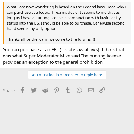
What I am now wondering is based on the Federal laws I read why I
can purchase at a federal firearms dealer. It seems to me that as
long as I have a hunting license in combination with lawful entry
status into the US, I should be able to purchase. Otherwise second
hand seems my only option.
Thanks all for the warm welcome to the forums !!!
You can purchase at an FFL (if state law allows). I think that
was what Super Moderator Mike said.The hunting license
provides an exception to the general prohibition.
You must log in or register to reply here.
Facebook
Twitter
Reddit
Pinterest
Tumblr
WhatsApp
Email
Link
Share: