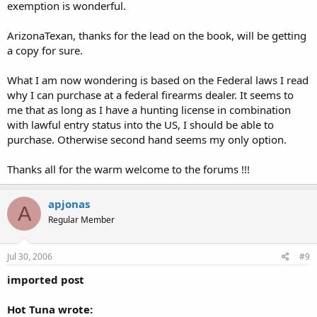
exemption is wonderful.
ArizonaTexan, thanks for the lead on the book, will be getting
a copy for sure.
What I am now wondering is based on the Federal laws I read
why I can purchase at a federal firearms dealer. It seems to
me that as long as I have a hunting license in combination
with lawful entry status into the US, I should be able to
purchase. Otherwise second hand seems my only option.
Thanks all for the warm welcome to the forums !!!
apjonas
A
Regular Member
Jul 30, 2006
#9
imported post
Hot Tuna wrote: