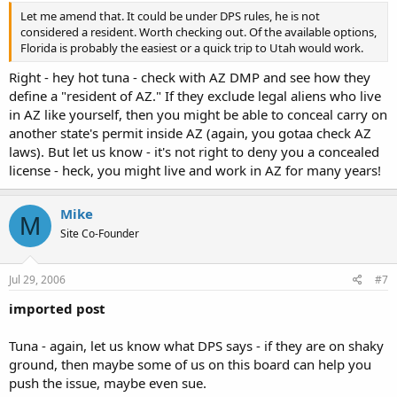
Let me amend that. It could be under DPS rules, he is not
considered a resident. Worth checking out. Of the available options,
Florida is probably the easiest or a quick trip to Utah would work.
Right - hey hot tuna - check with AZ DMP and see how they
define a "resident of AZ." If they exclude legal aliens who live
in AZ like yourself, then you might be able to conceal carry on
another state's permit inside AZ (again, you gotaa check AZ
laws). But let us know - it's not right to deny you a concealed
license - heck, you might live and work in AZ for many years!
Mike
M
Site Co-Founder
Jul 29, 2006
#7
imported post
Tuna - again, let us know what DPS says - if they are on shaky
ground, then maybe some of us on this board can help you
push the issue, maybe even sue.