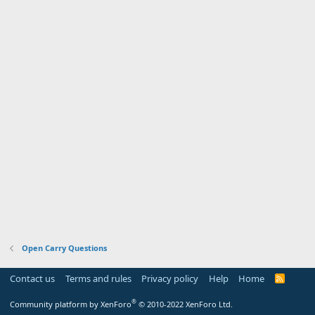
Open Carry Questions
Contact us
Terms and rules
Privacy policy
Help
Home
R
S
S
®
Community platform by XenForo
© 2010-2022 XenForo Ltd.