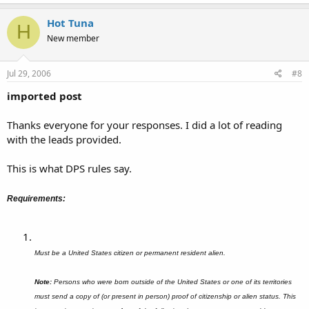
Hot Tuna
H
New member
Jul 29, 2006
#8
imported post
Thanks everyone for your responses. I did a lot of reading
with the leads provided.
This is what DPS rules say.
Requirements:
Must be a United States citizen or permanent resident alien.
Note:
Persons who were born outside of the United States or one of its territories
must send a copy of (or present in person) proof of citizenship or alien status. This