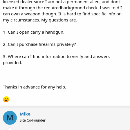
licensed dealer since I am not a permanent alien, and don't
make it through the requiredbackground check. I was told I
can own a weapon though. It is hard to find specific info on
my circumstances. My questions are.
1. Can I open carry a handgun.
2. Can I purchase firearms privately?
3. Where can I find information to verify and answers
provided.
Thanks in advance for any help.
Mike
M
Site Co-Founder