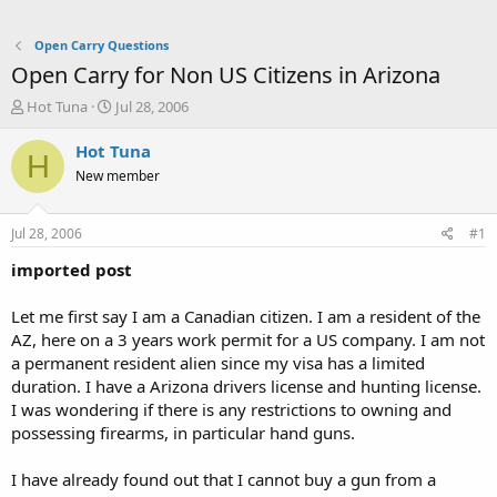
Open Carry Questions
Open Carry for Non US Citizens in Arizona
T
S
Hot Tuna
Jul 28, 2006
h
t
r
a
Hot Tuna
H
e
r
New member
a
t
d
d
s
a
Jul 28, 2006
#1
t
t
a
e
imported post
r
t
Let me first say I am a Canadian citizen. I am a resident of the
e
AZ, here on a 3 years work permit for a US company. I am not
r
a permanent resident alien since my visa has a limited
duration. I have a Arizona drivers license and hunting license.
I was wondering if there is any restrictions to owning and
possessing firearms, in particular hand guns.
I have already found out that I cannot buy a gun from a