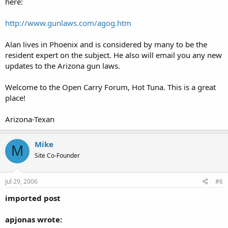
here:
http://www.gunlaws.com/agog.htm
Alan lives in Phoenix and is considered by many to be the
resident expert on the subject. He also will email you any new
updates to the Arizona gun laws.
Welcome to the Open Carry Forum, Hot Tuna. This is a great
place!
Arizona-Texan
Mike
M
Site Co-Founder
Jul 29, 2006
#6
imported post
apjonas wrote: