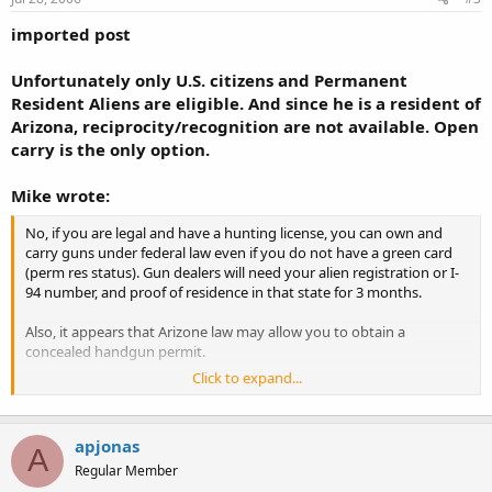
imported post
Unfortunately only U.S. citizens and Permanent
Resident Aliens are eligible. And since he is a resident of
Arizona, reciprocity/recognition are not available. Open
carry is the only option.
Mike wrote:
No, if you are legal and have a hunting license, you can own and
carry guns under federal law even if you do not have a green card
(perm res status). Gun dealers will need your alien registration or I-
94 number, and proof of residence in that state for 3 months.
Also, it appears that Arizone law may allow you to obtain a
concealed handgun permit.
Click to expand...
See
http://www.vrolyk.org/guns/alien-laws.html
and start your
further research to verify that you can buy and carry guns in
Arizona.
apjonas
A
Regular Member