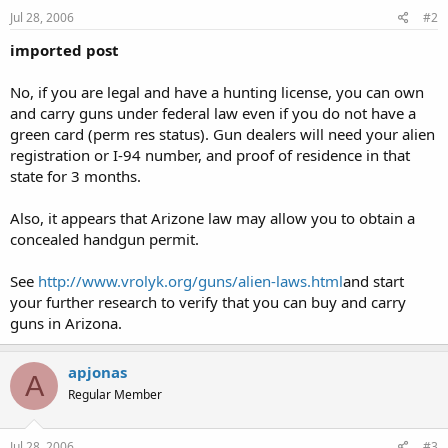
Jul 28, 2006
#2
imported post
No, if you are legal and have a hunting license, you can own
and carry guns under federal law even if you do not have a
green card (perm res status). Gun dealers will need your alien
registration or I-94 number, and proof of residence in that
state for 3 months.
Also, it appears that Arizone law may allow you to obtain a
concealed handgun permit.
See
http://www.vrolyk.org/guns/alien-laws.html
and start
your further research to verify that you can buy and carry
guns in Arizona.
apjonas
A
Regular Member
Jul 28, 2006
#3