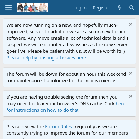
Log in
Register
We are now running on a new, and hopefully much-
improved, server. In addition we are also on new forum
software. Any move entails a lot of technical details and I
suspect we will encounter a few issues as the new server
goes live. Please be patient with us. It will be worth it! :)
Please help by posting all issues here
.
The forum will be down for about an hour this weekend
for maintenance. I apologize for the inconvenience.
If you are having trouble seeing the forum then you
may need to clear your browser's DNS cache. Click
here
for instructions on how to do that
Please review the
Forum Rules
frequently as we are
constantly trying to improve the forum for our members