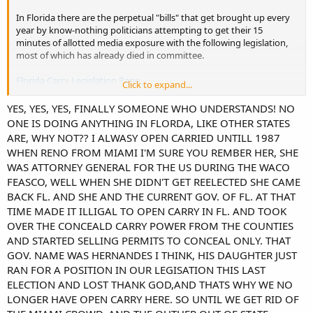
In Florida there are the perpetual "bills" that get brought up every
year by know-nothing politicians attempting to get their 15
minutes of allotted media exposure with the following legislation,
most of which has already died in committee.
Florida Carry Legislation Page
Click to expand...
Other than those, I don't see anything significant for Open Carry on
YES, YES, YES, FINALLY SOMEONE WHO UNDERSTANDS! NO
the horizon. I think that boat sailed in 2017 when the RINO's
ONE IS DOING ANYTHING IN FLORDA, LIKE OTHER STATES
torpedoed any chances we really had.
ARE, WHY NOT?? I ALWASY OPEN CARRIED UNTILL 1987
WHEN RENO FROM MIAMI I'M SURE YOU REMBER HER, SHE
AD
WAS ATTORNEY GENERAL FOR THE US DURING THE WACO
FEASCO, WELL WHEN SHE DIDN'T GET REELECTED SHE CAME
BACK FL. AND SHE AND THE CURRENT GOV. OF FL. AT THAT
TIME MADE IT ILLIGAL TO OPEN CARRY IN FL. AND TOOK
OVER THE CONCEALD CARRY POWER FROM THE COUNTIES
AND STARTED SELLING PERMITS TO CONCEAL ONLY. THAT
GOV. NAME WAS HERNANDES I THINK, HIS DAUGHTER JUST
RAN FOR A POSITION IN OUR LEGISATION THIS LAST
ELECTION AND LOST THANK GOD,AND THATS WHY WE NO
LONGER HAVE OPEN CARRY HERE. SO UNTIL WE GET RID OF