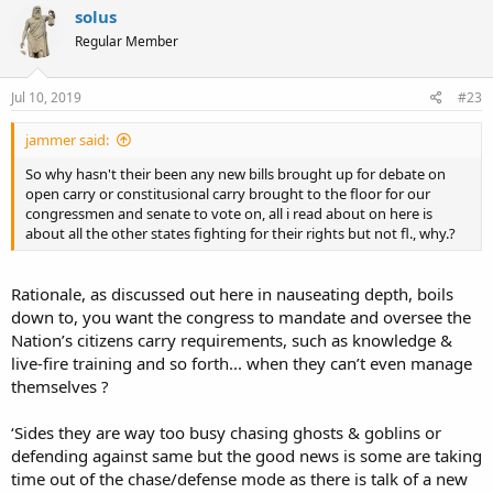
solus
Regular Member
Jul 10, 2019
#23
jammer said:
So why hasn't their been any new bills brought up for debate on
open carry or constitusional carry brought to the floor for our
congressmen and senate to vote on, all i read about on here is
about all the other states fighting for their rights but not fl., why.?
Rationale, as discussed out here in nauseating depth, boils
down to, you want the congress to mandate and oversee the
Nation’s citizens carry requirements, such as knowledge &
live-fire training and so forth... when they can’t even manage
themselves ?
‘Sides they are way too busy chasing ghosts & goblins or
defending against same but the good news is some are taking
time out of the chase/defense mode as there is talk of a new