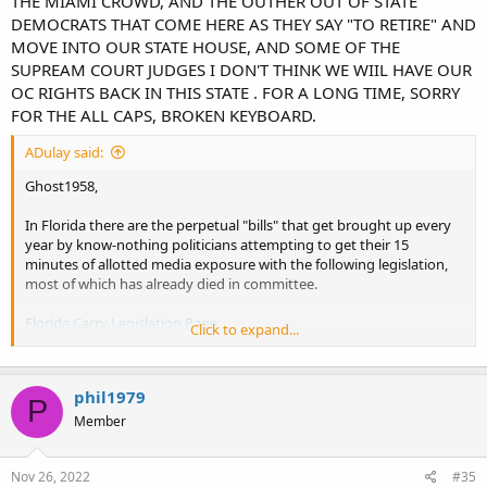
THE MIAMI CROWD, AND THE OUTHER OUT OF STATE
DEMOCRATS THAT COME HERE AS THEY SAY "TO RETIRE" AND
MOVE INTO OUR STATE HOUSE, AND SOME OF THE
SUPREAM COURT JUDGES I DON'T THINK WE WIIL HAVE OUR
OC RIGHTS BACK IN THIS STATE . FOR A LONG TIME, SORRY
FOR THE ALL CAPS, BROKEN KEYBOARD.
ADulay said:
Ghost1958,
In Florida there are the perpetual "bills" that get brought up every
year by know-nothing politicians attempting to get their 15
minutes of allotted media exposure with the following legislation,
most of which has already died in committee.
Florida Carry Legislation Page
Click to expand...
Other than those, I don't see anything significant for Open Carry on
the horizon. I think that boat sailed in 2017 when the RINO's
phil1979
torpedoed any chances we really had.
P
Member
AD
Nov 26, 2022
#35