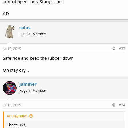
annual open carry Sturgis run!!
AD
solus
Regular Member
Jul 12, 2019
#33
Safe ride and keep the rubber down
Oh stay dry...
jammer
Regular Member
Jul 13, 2019
#34
ADulay said:
Ghost1958,