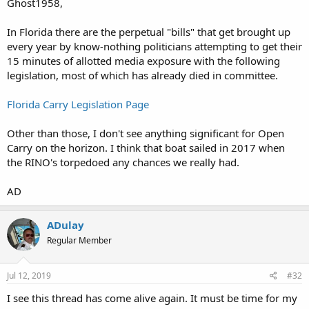
Ghost1958,
In Florida there are the perpetual "bills" that get brought up
every year by know-nothing politicians attempting to get their
15 minutes of allotted media exposure with the following
legislation, most of which has already died in committee.
Florida Carry Legislation Page
Other than those, I don't see anything significant for Open
Carry on the horizon. I think that boat sailed in 2017 when
the RINO's torpedoed any chances we really had.
AD
ADulay
Regular Member
Jul 12, 2019
#32
I see this thread has come alive again. It must be time for my