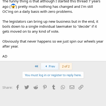
The funny thing is that although I started this thread 7 years
ago (
) pretty much nothing has changed and I'm still
OC'ing on a daily basis with zero problems.
The legislators can bring up new business but in the end, it
boils down to a single individual lawmaker to "decide" if it
gets moved on to any kind of vote.
Obviously that never happens so we just spin our wheels year
after year.
AD
First
Prev
2 of 2
You must log in or register to reply here.
Facebook
Twitter
Reddit
Pinterest
Tumblr
WhatsApp
Email
Link
Share: