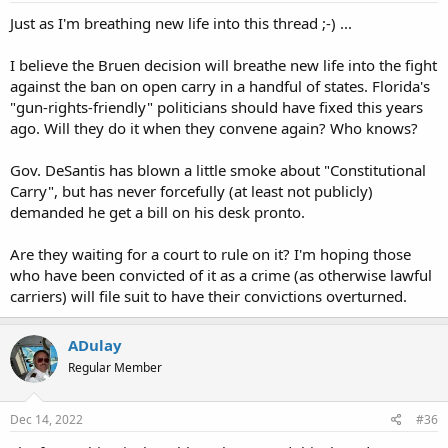
Just as I'm breathing new life into this thread ;-) ...
I believe the Bruen decision will breathe new life into the fight
against the ban on open carry in a handful of states. Florida's
"gun-rights-friendly" politicians should have fixed this years
ago. Will they do it when they convene again? Who knows?
Gov. DeSantis has blown a little smoke about "Constitutional
Carry", but has never forcefully (at least not publicly)
demanded he get a bill on his desk pronto.
Are they waiting for a court to rule on it? I'm hoping those
who have been convicted of it as a crime (as otherwise lawful
carriers) will file suit to have their convictions overturned.
ADulay
Regular Member
Dec 14, 2022
#36