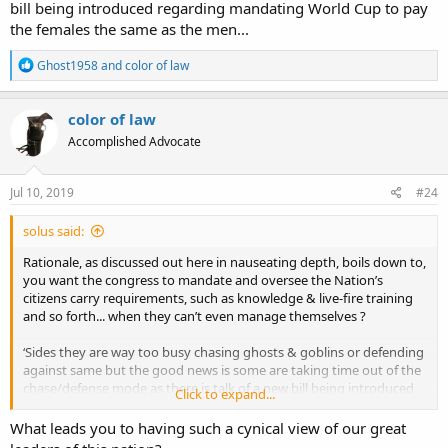
bill being introduced regarding mandating World Cup to pay
the females the same as the men...
R
Ghost1958
and
color of law
e
a
c
color of law
t
Accomplished Advocate
i
o
n
s
Jul 10, 2019
#24
:
solus said:
Rationale, as discussed out here in nauseating depth, boils down to,
you want the congress to mandate and oversee the Nation’s
citizens carry requirements, such as knowledge & live-fire training
and so forth... when they can’t even manage themselves ?
‘Sides they are way too busy chasing ghosts & goblins or defending
against same but the good news is some are taking time out of the
chase/defense mode as there is talk of a new bill being introduced
Click to expand...
regarding mandating World Cup to pay the females the same as the
men...
What leads you to having such a cynical view of our great