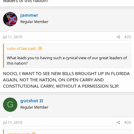
leaders of this nation?
jammer
Regular Member
Jul 11, 2019
#25
color of law said:
What leads you to having such a cynical view of our great leaders of
this nation?
NOOO, I WANT TO SEE NEW BILLS BROUGHT UP IN FLORIDA
AGAIN, NOT THE NATION, ON OPEN CARRY AND
CONSTTUTIONAL CARRY, WITHOUT A PERMISSION SLIP.
gutshot II
G
Regular Member
Jul 11, 2019
#26