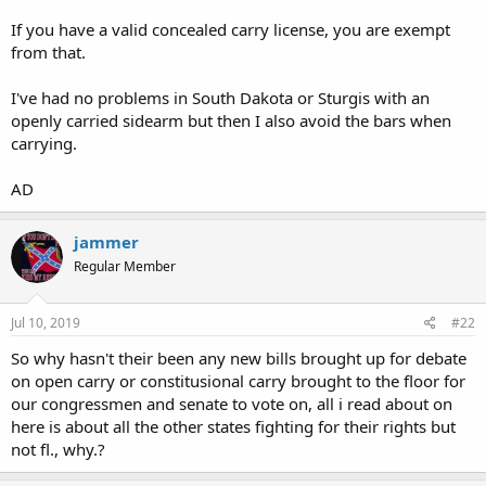
If you have a valid concealed carry license, you are exempt
from that.
I've had no problems in South Dakota or Sturgis with an
openly carried sidearm but then I also avoid the bars when
carrying.
AD
jammer
Regular Member
Jul 10, 2019
#22
So why hasn't their been any new bills brought up for debate
on open carry or constitusional carry brought to the floor for
our congressmen and senate to vote on, all i read about on
here is about all the other states fighting for their rights but
not fl., why.?