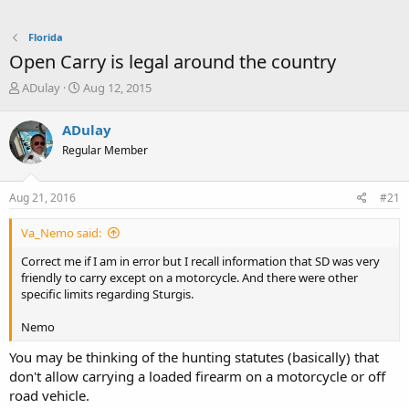
Florida
Open Carry is legal around the country
T
S
ADulay
Aug 12, 2015
h
t
r
a
ADulay
e
r
Regular Member
a
t
d
d
s
a
Aug 21, 2016
#21
t
t
a
e
Va_Nemo said:
r
t
Correct me if I am in error but I recall information that SD was very
e
friendly to carry except on a motorcycle. And there were other
r
specific limits regarding Sturgis.
Nemo
You may be thinking of the hunting statutes (basically) that
don't allow carrying a loaded firearm on a motorcycle or off
road vehicle.