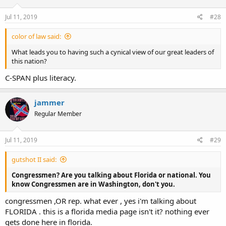
Jul 11, 2019
#28
color of law said:
What leads you to having such a cynical view of our great leaders of
this nation?
C-SPAN plus literacy.
jammer
Regular Member
Jul 11, 2019
#29
gutshot II said:
Congressmen? Are you talking about Florida or national. You
know Congressmen are in Washington, don't you.
congressmen ,OR rep. what ever , yes i'm talking about
FLORIDA . this is a florida media page isn't it? nothing ever
gets done here in florida.