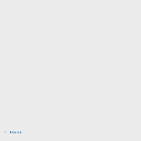
Florida