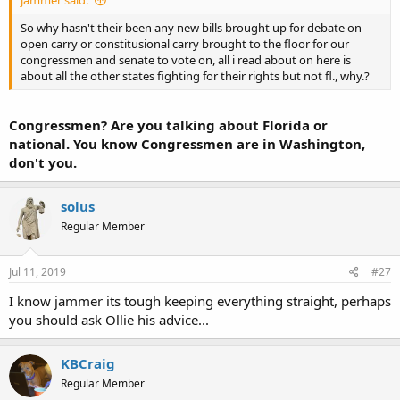
jammer said:
So why hasn't their been any new bills brought up for debate on
open carry or constitusional carry brought to the floor for our
congressmen and senate to vote on, all i read about on here is
about all the other states fighting for their rights but not fl., why.?
Congressmen? Are you talking about Florida or
national. You know Congressmen are in Washington,
don't you.
solus
Regular Member
Jul 11, 2019
#27
I know jammer its tough keeping everything straight, perhaps
you should ask Ollie his advice...
KBCraig
Regular Member