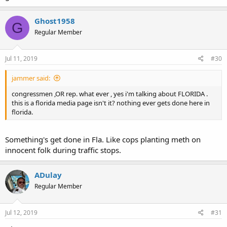
Ghost1958
G
Regular Member
Jul 11, 2019
#30
jammer said:
congressmen ,OR rep. what ever , yes i'm talking about FLORIDA .
this is a florida media page isn't it? nothing ever gets done here in
florida.
Something's get done in Fla. Like cops planting meth on
innocent folk during traffic stops.
ADulay
Regular Member
Jul 12, 2019
#31