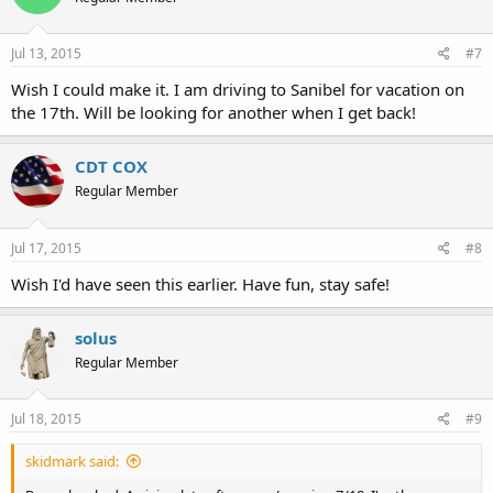
Jul 13, 2015
#7
Wish I could make it. I am driving to Sanibel for vacation on
the 17th. Will be looking for another when I get back!
CDT COX
Regular Member
Jul 17, 2015
#8
Wish I'd have seen this earlier. Have fun, stay safe!
solus
Regular Member
Jul 18, 2015
#9
skidmark said: