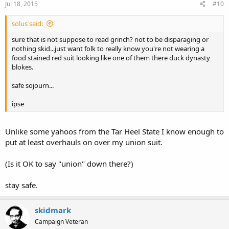
Jul 18, 2015
#10
solus said:
sure that is not suppose to read grinch? not to be disparaging or
nothing skid...just want folk to really know you're not wearing a
food stained red suit looking like one of them there duck dynasty
blokes.
safe sojourn...
ipse
Unlike some yahoos from the Tar Heel State I know enough to
put at least overhauls on over my union suit.
(Is it OK to say "union" down there?)
stay safe.
skidmark
Campaign Veteran