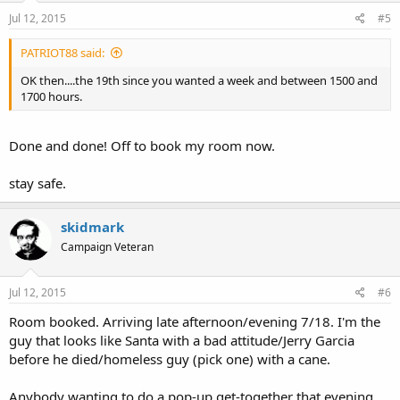
Jul 12, 2015
#5
PATRIOT88 said:
OK then....the 19th since you wanted a week and between 1500 and
1700 hours.
Done and done! Off to book my room now.
stay safe.
skidmark
Campaign Veteran
Jul 12, 2015
#6
Room booked. Arriving late afternoon/evening 7/18. I'm the
guy that looks like Santa with a bad attitude/Jerry Garcia
before he died/homeless guy (pick one) with a cane.
Anybody wanting to do a pop-up get-together that evening