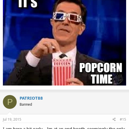
PATRIOT88
P
Banned
Jul 19, 2015
#15
I am here a bit early....Im at an end booth, seemingly the only