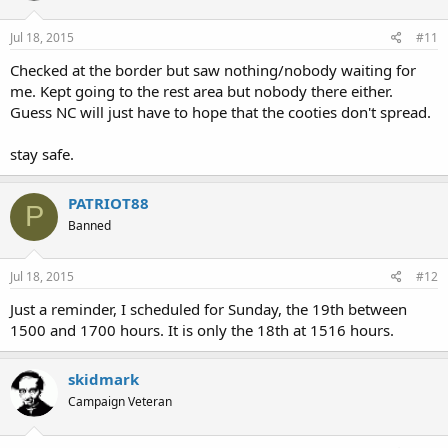
Jul 18, 2015
#11
Checked at the border but saw nothing/nobody waiting for
me. Kept going to the rest area but nobody there either.
Guess NC will just have to hope that the cooties don't spread.
stay safe.
PATRIOT88
P
Banned
Jul 18, 2015
#12
Just a reminder, I scheduled for Sunday, the 19th between
1500 and 1700 hours. It is only the 18th at 1516 hours.
skidmark
Campaign Veteran