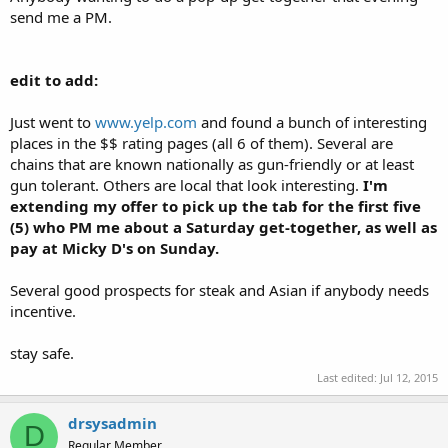
send me a PM.
edit to add:
Just went to
www.yelp.com
and found a bunch of interesting
places in the $$ rating pages (all 6 of them). Several are
chains that are known nationally as gun-friendly or at least
gun tolerant. Others are local that look interesting.
I'm
extending my offer to pick up the tab for the first five
(5) who PM me about a Saturday get-together, as well as
pay at Micky D's on Sunday.
Several good prospects for steak and Asian if anybody needs
incentive.
stay safe.
Last edited:
Jul 12, 2015
drsysadmin
D
Regular Member