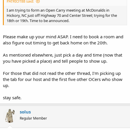
PATRIOT88 said:
I am trying to form an Open Carry meeting at McDonalds in
Hickory, NC just off Highway 70 and Center Street; trying for the
18th or 19th. Time to be announced.
Please make up your mind ASAP. I need to book a room and
also figure out timing to get back home on the 20th.
As mentioned elsewhere, just pick a day and time (now that
you have picked a place) and tell people to show up.
For those that did not read the other thread, I'm picking up
the tab for our host and the first five other OCers who show
up.
stay safe.
solus
Regular Member