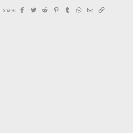
Facebook
Twitter
Reddit
Pinterest
Tumblr
WhatsApp
Email
Link
Share: