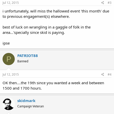
Jul 12, 2015
#3
i unfortunately, will miss the hallowed event 'this month' due
to previous engagement(s) elsewhere.
best of luck on wrangling in a gaggle of folk in the
area...'specially since skid is paying.
ipse
PATRIOT88
P
Banned
Jul 12, 2015
#4
OK then....the 19th since you wanted a week and between
1500 and 1700 hours.
skidmark
Campaign Veteran