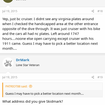
Jul 19, 2015
#18
Yep, just bc cruiser. I didnt see any virginia plates around
when I checked the handicapped area at the other entrance
opposite of the dive through. It was just cruiser with his bike
and the cars all had nc plates. Left around 1747
hours....noone else open carrying except cruiser with his
1911 came. Guess I may have to pick a better location next
month....
DrMark
Lone Star Veteran
Jul 19, 2015
#19
PATRIOT88 said:
Guess I may have to pick a better location next month....
What address did you give Skidmark?