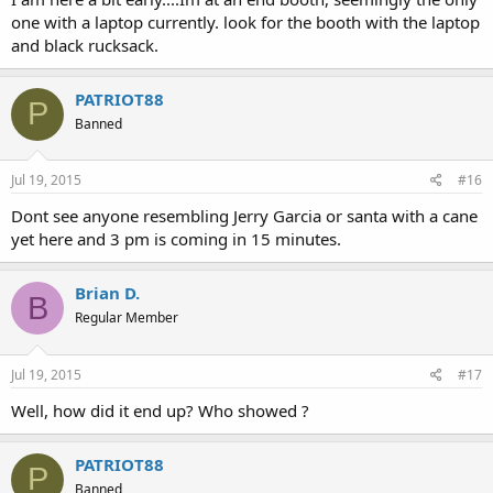
one with a laptop currently. look for the booth with the laptop
and black rucksack.
PATRIOT88
P
Banned
Jul 19, 2015
#16
Dont see anyone resembling Jerry Garcia or santa with a cane
yet here and 3 pm is coming in 15 minutes.
Brian D.
B
Regular Member
Jul 19, 2015
#17
Well, how did it end up? Who showed ?
PATRIOT88
P
Banned