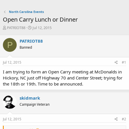
North Carolina Events
Open Carry Lunch or Dinner
T
S
PATRIOT88
Jul 12, 2015
h
t
r
a
PATRIOT88
P
e
r
Banned
a
t
d
d
s
a
Jul 12, 2015
#1
t
t
a
e
I am trying to form an Open Carry meeting at McDonalds in
r
Hickory, NC just off Highway 70 and Center Street; trying for
t
the 18th or 19th. Time to be announced.
e
r
skidmark
Campaign Veteran
Jul 12, 2015
#2