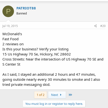
PATRIOT88
P
Banned
Jul 19, 2015
#20
McDonald's
Fast Food
2 reviews on
Is this your business? Verify your listing
15 Us Highway 70 Se, Hickory, NC 28602
Cross Streets: Near the intersection of US Highway 70 SE and
S Center St
As I said, I stayed an additional 2 hours and 47 minutes,
going outside nearly every 30 minutes to smoke and I also
tried private messaging skid.
Last
1 of 2
Next
You must log in or register to reply here.