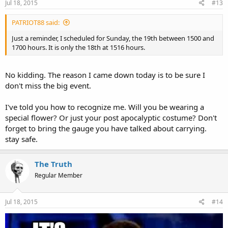
Jul 18, 2015
#13
PATRIOT88 said:
Just a reminder, I scheduled for Sunday, the 19th between 1500 and
1700 hours. It is only the 18th at 1516 hours.
No kidding. The reason I came down today is to be sure I
don't miss the big event.
I've told you how to recognize me. Will you be wearing a
special flower? Or just your post apocalyptic costume? Don't
forget to bring the gauge you have talked about carrying.
stay safe.
The Truth
Regular Member
Jul 18, 2015
#14