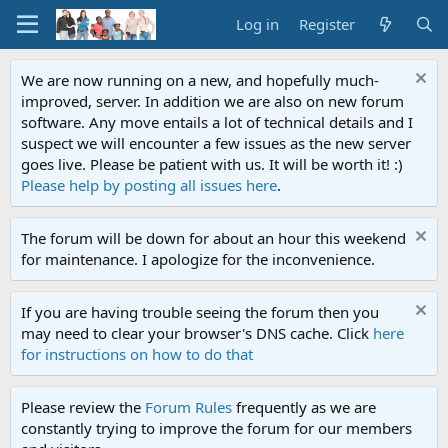
Log in
Register
We are now running on a new, and hopefully much-
improved, server. In addition we are also on new forum
software. Any move entails a lot of technical details and I
suspect we will encounter a few issues as the new server
goes live. Please be patient with us. It will be worth it! :)
Please help by posting all issues here
.
The forum will be down for about an hour this weekend
for maintenance. I apologize for the inconvenience.
If you are having trouble seeing the forum then you
may need to clear your browser's DNS cache. Click
here
for instructions on how to do that
Please review the
Forum Rules
frequently as we are
constantly trying to improve the forum for our members