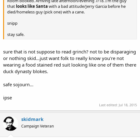
Room booked. Arriving late afternoon/evening 7/18. I'm the guy
that
looks like Santa
with a bad attitude/Jerry Garcia before he
died/homeless guy (pick one) with a cane.
snipp
stay safe.
sure that is not suppose to read grinch? not to be disparaging
or nothing skid...just want folk to really know you're not
wearing a food stained red suit looking like one of them there
duck dynasty blokes.
safe sojourn...
ipse
Last edited:
Jul 18, 2015
skidmark
Campaign Veteran