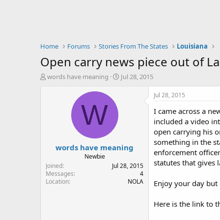
Home
Forums
Stories From The States
Louisiana
Open carry news piece out of La
T
S
words have meaning
Jul 28, 2015
h
t
r
a
Jul 28, 2015
e
r
W
I came across a news
a
t
d
d
included a video in
s
a
open carrying his o
t
t
something in the st
words have meaning
a
e
enforcement officer
r
Newbie
statutes that gives
t
Joined
Jul 28, 2015
e
Messages
4
Location
NOLA
r
Enjoy your day but b
Here is the link to t