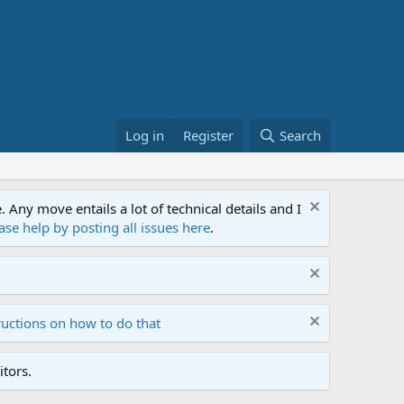
Log in
Register
Search
ny move entails a lot of technical details and I
ase help by posting all issues here
.
ructions on how to do that
tors.