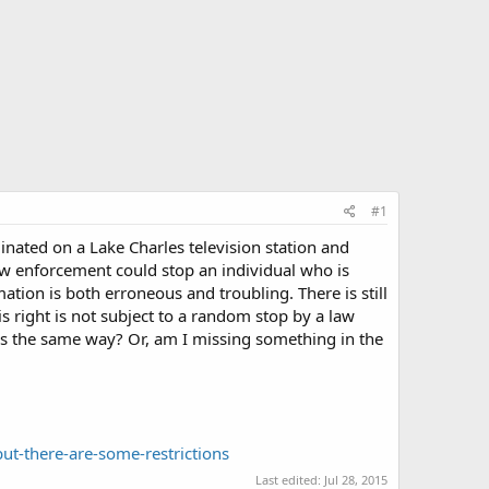
#1
ginated on a Lake Charles television station and
 law enforcement could stop an individual who is
tion is both erroneous and troubling. There is still
s right is not subject to a random stop by a law
is the same way? Or, am I missing something in the
ut-there-are-some-restrictions
Last edited:
Jul 28, 2015