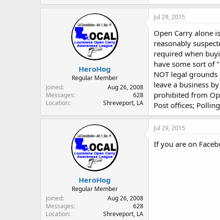
Jul 29, 2015
Open Carry alone is
reasonably suspect
required when buyin
have some sort of "
HeroHog
NOT legal grounds f
Regular Member
leave a business b
Joined
Aug 26, 2008
prohibited from Ope
Messages
628
Location
Shreveport, LA
Post offices; Polli
Jul 29, 2015
If you are on Faceb
HeroHog
Regular Member
Joined
Aug 26, 2008
Messages
628
Location
Shreveport, LA