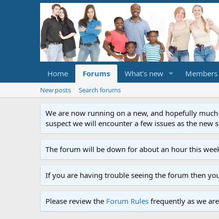
Home
Forums
What's new
Members
New posts
Search forums
We are now running on a new, and hopefully much-im
suspect we will encounter a few issues as the new ser
The forum will be down for about an hour this week
If you are having trouble seeing the forum then yo
Please review the
Forum Rules
frequently as we are