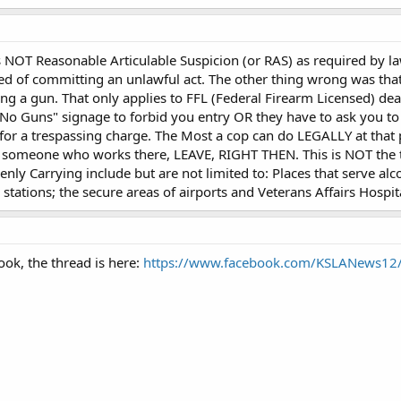
 NOT Reasonable Articulable Suspicion (or RAS) as required by l
ed of committing an unlawful act. The other thing wrong was that
g a gun. That only applies to FFL (Federal Firearm Licensed) deal
No Guns" signage to forbid you entry OR they have to ask you to l
or a trespassing charge. The Most a cop can do LEGALLY at that po
y someone who works there, LEAVE, RIGHT THEN. This is NOT the t
nly Carrying include but are not limited to: Places that serve alc
ng stations; the secure areas of airports and Veterans Affairs Hosp
ook, the thread is here:
https://www.facebook.com/KSLANews1