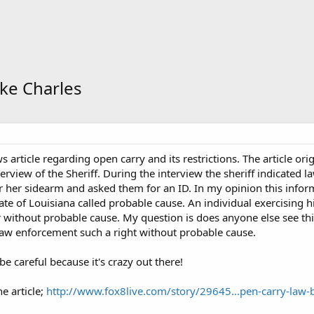
ke Charles
 article regarding open carry and its restrictions. The article ori
terview of the Sheriff. During the interview the sheriff indicated
r her sidearm and asked them for an ID. In my opinion this informa
ate of Louisiana called probable cause. An individual exercising hi
 without probable cause. My question is does anyone else see th
 law enforcement such a right without probable cause.
e careful because it's crazy out there!
he article;
http://www.fox8live.com/story/29645...pen-carry-law-b