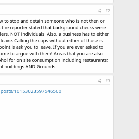
#2
aw to stop and detain someone who is not then or
 the reporter stated that background checks were
ers, NOT individuals. Also, a business has to either
eave. Calling the cops without either of those is
int is ask you to leave. If you are ever asked to
ime to argue with them! Areas that you are also
ohol for on site consumption including restaurants;
ital buildings AND Grounds.
#3
2/posts/10153023597546500