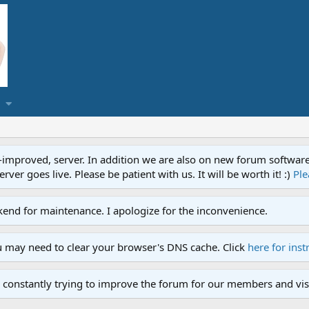
proved, server. In addition we are also on new forum software. A
ver goes live. Please be patient with us. It will be worth it! :)
Ple
end for maintenance. I apologize for the inconvenience.
u may need to clear your browser's DNS cache. Click
here for inst
 constantly trying to improve the forum for our members and visi