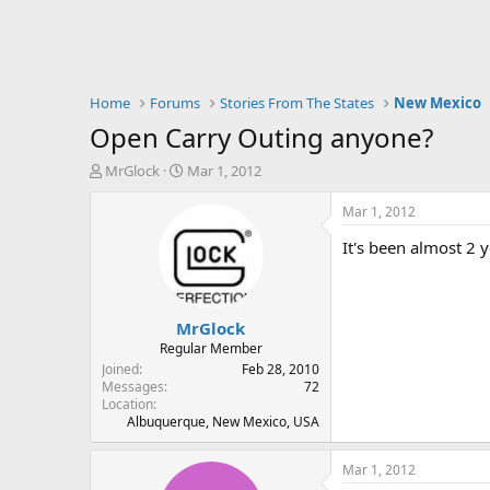
Home
Forums
Stories From The States
New Mexico
Open Carry Outing anyone?
T
S
MrGlock
Mar 1, 2012
h
t
r
a
Mar 1, 2012
e
r
It's been almost 2 
a
t
d
d
s
a
t
t
MrGlock
a
e
r
Regular Member
t
Joined
Feb 28, 2010
e
Messages
72
Location
r
Albuquerque, New Mexico, USA
Mar 1, 2012