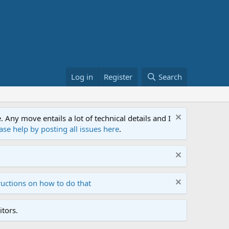
Log in
Register
Search
ny move entails a lot of technical details and I
ase help by posting all issues here
.
ructions on how to do that
tors.