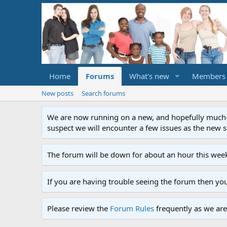
Home
Forums
What's new
Members
New posts
Search forums
We are now running on a new, and hopefully much-im
suspect we will encounter a few issues as the new ser
The forum will be down for about an hour this week
If you are having trouble seeing the forum then yo
Please review the
Forum Rules
frequently as we are