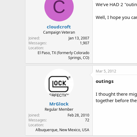
C
We've HAD 2 "outing
Well, I hope you ca
cloudcroft
Campaign Veteran
Joined
Jan 13, 2007
Messages
1,907
Location
El Paso, TX (formerly Colorado
Springs, CO)
Mar 5, 2012
outings
I thought there mig
together before the
MrGlock
Regular Member
Joined
Feb 28, 2010
Messages
72
Location
Albuquerque, New Mexico, USA