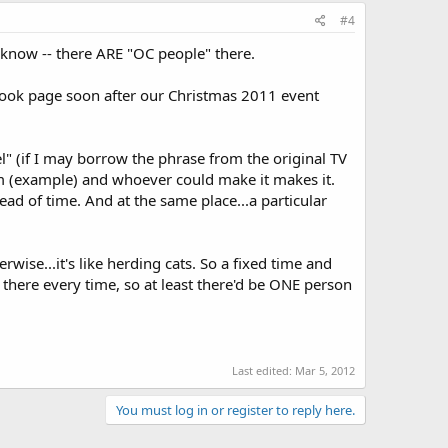
#4
 know -- there ARE "OC people" there.
ebook page soon after our Christmas 2011 event
 (if I may borrow the phrase from the original TV
 (example) and whoever could make it makes it.
d of time. And at the same place...a particular
rwise...it's like herding cats. So a fixed time and
be there every time, so at least there'd be ONE person
Last edited:
Mar 5, 2012
You must log in or register to reply here.