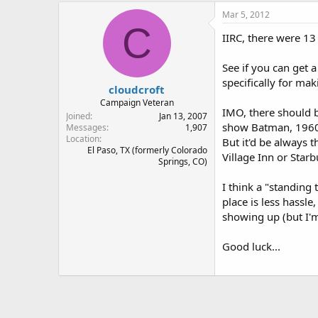
Mar 5, 2012
C
IIRC, there were 13
See if you can get 
specifically for ma
cloudcroft
Campaign Veteran
IMO, there should b
Joined
Jan 13, 2007
show Batman, 1960s
Messages
1,907
Location
But it'd be always 
El Paso, TX (formerly Colorado
Village Inn or Starb
Springs, CO)
I think a "standing 
place is less hassle
showing up (but I'm
Good luck...