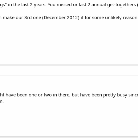
s" in the last 2 years: You missed or last 2 annual get-togethe
n make our 3rd one (December 2012) if for some unlikely reason 
ht have been one or two in there, but have been pretty busy sinc
n.