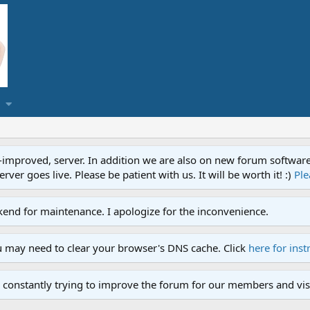
proved, server. In addition we are also on new forum software. A
ver goes live. Please be patient with us. It will be worth it! :)
Ple
end for maintenance. I apologize for the inconvenience.
u may need to clear your browser's DNS cache. Click
here for inst
 constantly trying to improve the forum for our members and visi