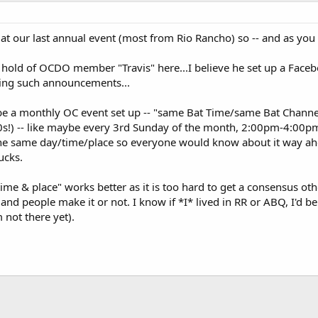
 at our last annual event (most from Rio Rancho) so -- and as you
a hold of OCDO member "Travis" here...I believe he set up a Fac
king such announcements...
e a monthly OC event set up -- "same Bat Time/same Bat Channel"
!) -- like maybe every 3rd Sunday of the month, 2:00pm-4:00pm
the same day/time/place so everyone would know about it way ahea
ucks.
time & place" works better as it is too hard to get a consensus othe
, and people make it or not. I know if *I* lived in RR or ABQ, I'd 
 not there yet).