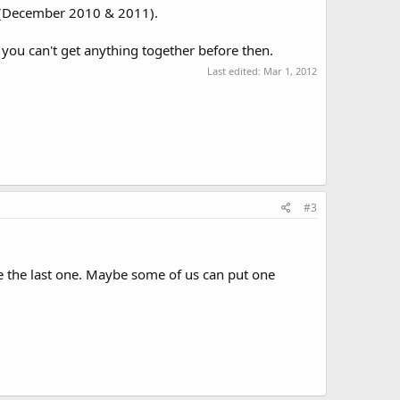
rs (December 2010 & 2011).
you can't get anything together before then.
Last edited:
Mar 1, 2012
#3
e the last one. Maybe some of us can put one