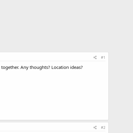
#1
ne together. Any thoughts? Location ideas?
#2