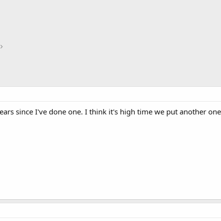
years since I've done one. I think it's high time we put another o