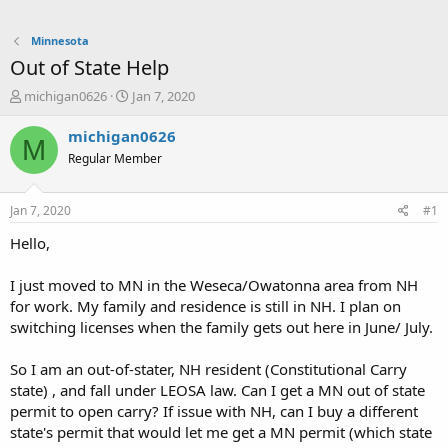
Minnesota
Out of State Help
T
S
michigan0626
Jan 7, 2020
h
t
r
a
michigan0626
M
e
r
Regular Member
a
t
d
d
s
a
Jan 7, 2020
#1
t
t
a
e
Hello,
r
t
I just moved to MN in the Weseca/Owatonna area from NH
e
for work. My family and residence is still in NH. I plan on
r
switching licenses when the family gets out here in June/ July.
So I am an out-of-stater, NH resident (Constitutional Carry
state) , and fall under LEOSA law. Can I get a MN out of state
permit to open carry? If issue with NH, can I buy a different
state's permit that would let me get a MN permit (which state