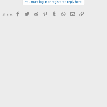
You must log in or register to reply here.
Facebook
Twitter
Reddit
Pinterest
Tumblr
WhatsApp
Email
Link
Share: