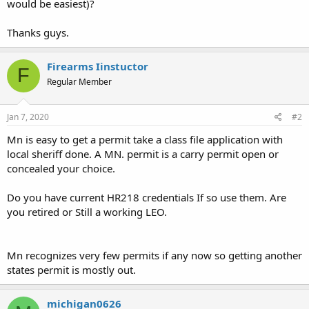
would be easiest)?
Thanks guys.
Firearms Iinstuctor
F
Regular Member
Jan 7, 2020
#2
Mn is easy to get a permit take a class file application with
local sheriff done. A MN. permit is a carry permit open or
concealed your choice.
Do you have current HR218 credentials If so use them. Are
you retired or Still a working LEO.
Mn recognizes very few permits if any now so getting another
states permit is mostly out.
michigan0626