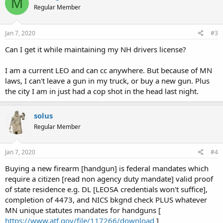
M
Regular Member
Jan 7, 2020
#3
Can I get it while maintaining my NH drivers license?
I am a current LEO and can cc anywhere. But because of MN
laws, I can't leave a gun in my truck, or buy a new gun. Plus
the city I am in just had a cop shot in the head last night.
solus
Regular Member
Jan 7, 2020
#4
Buying a new firearm [handgun] is federal mandates which
require a citizen [read non agency duty mandate] valid proof
of state residence e.g. DL [LEOSA credentials won't suffice],
completion of 4473, and NICS bkgnd check PLUS whatever
MN unique statutes mandates for handguns [
https://www.atf.gov/file/117266/download
]