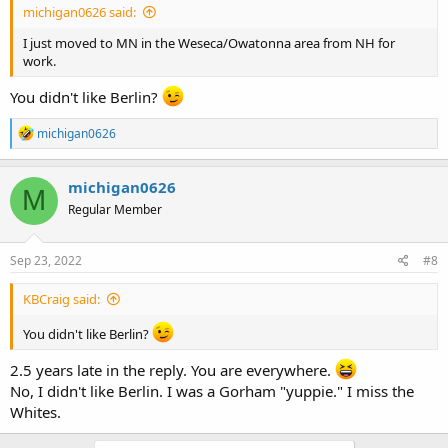
michigan0626 said:
I just moved to MN in the Weseca/Owatonna area from NH for
work.
You didn't like Berlin?
R
michigan0626
e
a
c
michigan0626
M
t
Regular Member
i
o
n
s
Sep 23, 2022
#8
:
KBCraig said:
You didn't like Berlin?
2.5 years late in the reply. You are everywhere.
No, I didn't like Berlin. I was a Gorham "yuppie." I miss the
Whites.