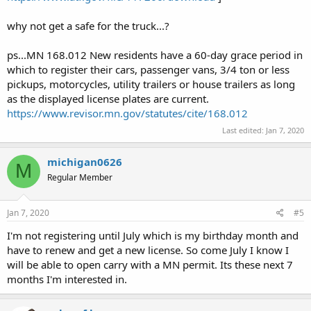
why not get a safe for the truck...?
ps...MN 168.012 New residents have a 60-day grace period in
which to register their cars, passenger vans, 3/4 ton or less
pickups, motorcycles, utility trailers or house trailers as long
as the displayed license plates are current.
https://www.revisor.mn.gov/statutes/cite/168.012
Last edited:
Jan 7, 2020
michigan0626
M
Regular Member
Jan 7, 2020
#5
I'm not registering until July which is my birthday month and
have to renew and get a new license. So come July I know I
will be able to open carry with a MN permit. Its these next 7
months I'm interested in.