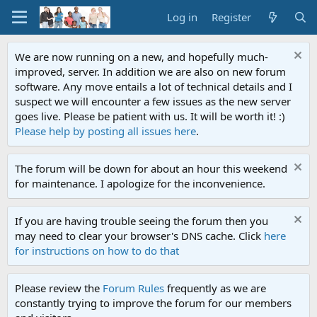
Log in
Register
We are now running on a new, and hopefully much-
improved, server. In addition we are also on new forum
software. Any move entails a lot of technical details and I
suspect we will encounter a few issues as the new server
goes live. Please be patient with us. It will be worth it! :)
Please help by posting all issues here
.
The forum will be down for about an hour this weekend
for maintenance. I apologize for the inconvenience.
If you are having trouble seeing the forum then you
may need to clear your browser's DNS cache. Click
here
for instructions on how to do that
Please review the
Forum Rules
frequently as we are
constantly trying to improve the forum for our members