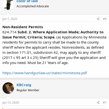
color of law
Accomplished Advocate
Jan 7, 2020
#6
Non-Resident Permits
624.714
Subd. 2. Where Application Made; Authority to
Issue Permit; Criteria; Scope.
(a) Applications by Minnesota
residents for permits to carry shall be made to the county
sheriff where the applicant resides. Nonresidents, as defined
in section 171.01, subdivision 42, may apply to any sheriff.
(2017 c 95 art 3 s 25) Sheriff will give you the application and
info you need. Must be 21 Years of age.
https://www.handgunlaw.us/states/minnesota.pdf
KBCraig
Regular Member
Jan 13, 2020
#7