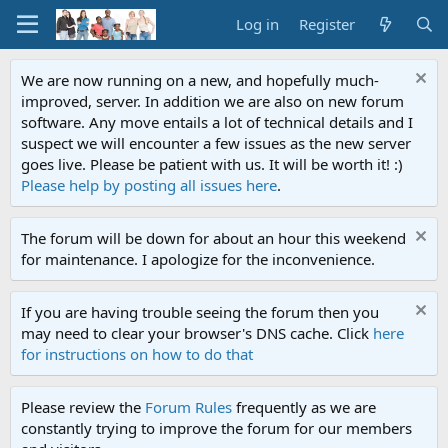
Log in
Register
We are now running on a new, and hopefully much-
improved, server. In addition we are also on new forum
software. Any move entails a lot of technical details and I
suspect we will encounter a few issues as the new server
goes live. Please be patient with us. It will be worth it! :)
Please help by posting all issues here
.
The forum will be down for about an hour this weekend
for maintenance. I apologize for the inconvenience.
If you are having trouble seeing the forum then you
may need to clear your browser's DNS cache. Click
here
for instructions on how to do that
Please review the
Forum Rules
frequently as we are
constantly trying to improve the forum for our members