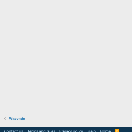
Serving Wisconsin's 1st District
Wisconsin
Contact us
Terms and rules
Privacy policy
Help
Home
R