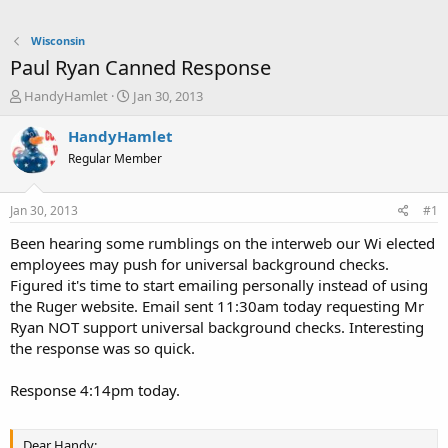
Wisconsin
Paul Ryan Canned Response
T
S
HandyHamlet
Jan 30, 2013
h
t
r
a
HandyHamlet
e
r
Regular Member
a
t
d
d
s
a
Jan 30, 2013
#1
t
t
a
e
Been hearing some rumblings on the interweb our Wi elected
r
employees may push for universal background checks.
t
Figured it's time to start emailing personally instead of using
e
the Ruger website. Email sent 11:30am today requesting Mr
r
Ryan NOT support universal background checks. Interesting
the response was so quick.
Response 4:14pm today.
Dear Handy: