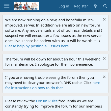
Log in
Register
We are now running on a new, and hopefully much-
improved, server. In addition we are also on new forum
software. Any move entails a lot of technical details and I
suspect we will encounter a few issues as the new server
goes live. Please be patient with us. It will be worth it! :)
Please help by posting all issues here
.
The forum will be down for about an hour this weekend
for maintenance. I apologize for the inconvenience.
If you are having trouble seeing the forum then you
may need to clear your browser's DNS cache. Click
here
for instructions on how to do that
Please review the
Forum Rules
frequently as we are
constantly trying to improve the forum for our members