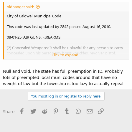
oldbanger said:
City of Caldwell Municipal Code
This code was last updated by 2842 passed August 16, 2010.
08-01-25: AIR GUNS, FIREARMS:
(2) Concealed Weapons: It shall be unlawful for any person to carry
concealed upon his person any brass knuckles, revolver, pistol,
Click to expand...
dagger, stiletto or other deadly weapon. :uhoh:
(3) Discharge Of Firearms Prohibited: It shall be unlawful for any
Null and void. The state has full preemption in ID. Probably
person to discharge firearms of any kind or description within the
lots of preempted local muni codes around that have no
limits of the municipality; provided, however, that this shall not
weight of law but the township is too lazy to actually repeal.
apply to police officers in the discharge of their duties.
You must log in or register to reply here.
(5)
Police To Confiscate: Concealed weapons, when found
,
or
firearms unlawfully discharged within the city limits shall be
confiscated by the police department. (1962 Code, Sections 9-5-1 _
Facebook
Twitter
Reddit
Pinterest
Tumblr
WhatsApp
Email
Link
Share:
9-5-5)
http://www.sterlingcodifiers.com/codebook/index.php?
book_id=377