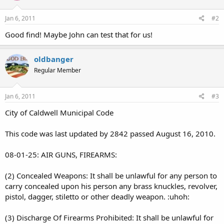
Jan 6, 2011
#2
Good find! Maybe John can test that for us!
oldbanger
Regular Member
Jan 6, 2011
#3
City of Caldwell Municipal Code
This code was last updated by 2842 passed August 16, 2010.
08-01-25: AIR GUNS, FIREARMS:
(2) Concealed Weapons: It shall be unlawful for any person to
carry concealed upon his person any brass knuckles, revolver,
pistol, dagger, stiletto or other deadly weapon. :uhoh:
(3) Discharge Of Firearms Prohibited: It shall be unlawful for