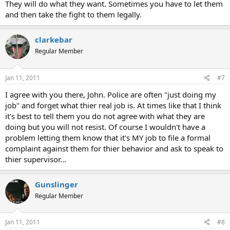
They will do what they want. Sometimes you have to let them
and then take the fight to them legally.
clarkebar
Regular Member
Jan 11, 2011
#7
I agree with you there, John. Police are often "just doing my
job" and forget what thier real job is. At times like that I think
it's best to tell them you do not agree with what they are
doing but you will not resist. Of course I wouldn't have a
problem letting them know that it's MY job to file a formal
complaint against them for thier behavior and ask to speak to
thier supervisor...
Gunslinger
Regular Member
Jan 11, 2011
#8