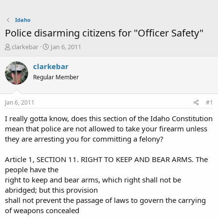
Idaho
Police disarming citizens for "Officer Safety"
T
S
clarkebar
Jan 6, 2011
h
t
r
a
clarkebar
e
r
Regular Member
a
t
d
d
s
a
Jan 6, 2011
#1
t
t
a
e
I really gotta know, does this section of the Idaho Constitution
r
mean that police are not allowed to take your firearm unless
t
they are arresting you for committing a felony?
e
r
Article 1, SECTION 11. RIGHT TO KEEP AND BEAR ARMS. The
people have the
right to keep and bear arms, which right shall not be
abridged; but this provision
shall not prevent the passage of laws to govern the carrying
of weapons concealed