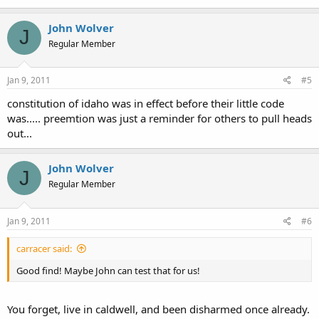
John Wolver
J
Regular Member
Jan 9, 2011
#5
constitution of idaho was in effect before their little code
was..... preemtion was just a reminder for others to pull heads
out...
John Wolver
J
Regular Member
Jan 9, 2011
#6
carracer said:
Good find! Maybe John can test that for us!
You forget, live in caldwell, and been disharmed once already.