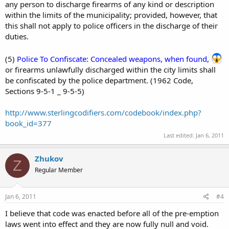
any person to discharge firearms of any kind or description
within the limits of the municipality; provided, however, that
this shall not apply to police officers in the discharge of their
duties.
(5)
Police To Confiscate: Concealed weapons, when found
,
or firearms unlawfully discharged within the city limits shall
be confiscated by the police department. (1962 Code,
Sections 9-5-1 _ 9-5-5)
http://www.sterlingcodifiers.com/codebook/index.php?
book_id=377
Last edited:
Jan 6, 2011
Zhukov
Z
Regular Member
Jan 6, 2011
#4
I believe that code was enacted before all of the pre-emption
laws went into effect and they are now fully null and void.