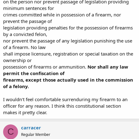
on the person nor prevent passage of legislation providing
minimum sentences for
crimes committed while in possession of a firearm, nor
prevent the passage of
legislation providing penalties for the possession of firearms
by a convicted felon,
nor prevent the passage of any legislation punishing the use
of a firearm. No law
shall impose licensure, registration or special taxation on the
ownership or
possession of firearms or ammunition.
Nor shall any law
permit the confiscation of
firearms, except those actually used in the commission
of a felony.
I wouldn't feel comfortable surrenduring my firearm to an
officer for any reason. I think this constitutional section
makes it pretty clear.
carracer
C
Regular Member