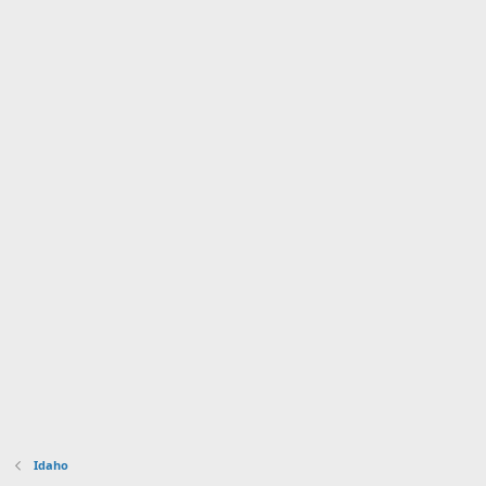
Idaho